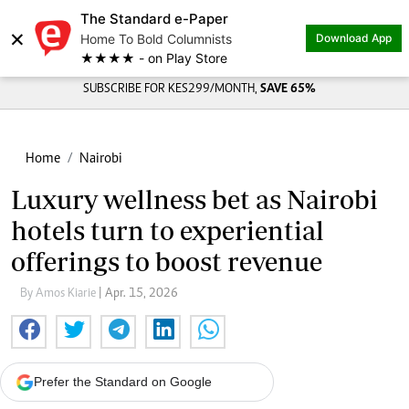
The Standard e-Paper
×
Home To Bold Columnists
Download App
★★★★ - on Play Store
SUBSCRIBE FOR KES299/MONTH,
SAVE 65%
Home
Nairobi
Luxury wellness bet as Nairobi
hotels turn to experiential
offerings to boost revenue
By Amos Kiarie
| Apr. 15, 2026
Prefer the Standard on Google