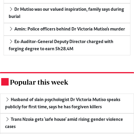
Dr Mutiso was our valued inspiration, family says during
burial
Amin: Police officers behind Dr Victoria Mutiso's murder
Ex-Auditor-General Deputy Director charged with
forging degree to earn Sh28.4M
Popular this week
.
Husband of slain psychologist Dr Victoria Mutiso speaks
publicly for first time, says he has forgiven killers
Trans Nzoia gets 'safe house' amid rising gender violence
cases