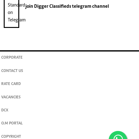
join
Digger Classifieds
telegram channel
CORPORATE
CONTACT US
RATE CARD
VACANCIES
DCX
O.M PORTAL
COPYRIGHT