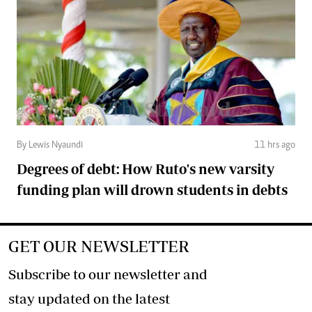
By Lewis Nyaundi
11 hrs ago
Degrees of debt: How Ruto's new varsity
funding plan will drown students in debts
GET OUR NEWSLETTER
Subscribe to our newsletter and
stay updated on the latest