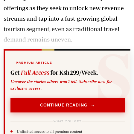
offerings as they seek to unlock new revenue
streams and tap into a fast-growing global
tourism segment, even as traditional travel
demand remains uneven.
PREMIUM ARTICLE
Get
Full Access
for Ksh299/Week.
Uncover the stories others won't tell. Subscribe now for
exclusive access.
CONTINUE READING →
WHAT YOU GET
Unlimited access to all premium content