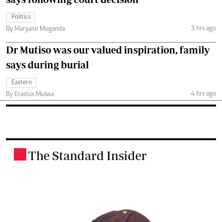
Politics
3 hrs ago
By Maryann Muganda
Dr Mutiso was our valued inspiration, family
says during burial
Eastern
4 hrs ago
By Erastus Mulwa
The Standard Insider
.