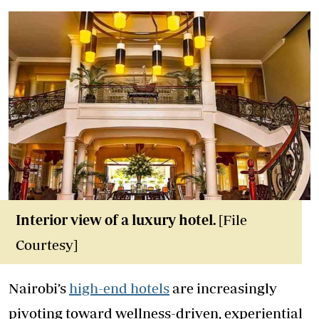
Interior view of a luxury hotel
.
[File
Courtesy]
Nairobi’s
high-end hotels
are increasingly
pivoting toward wellness-driven, experiential