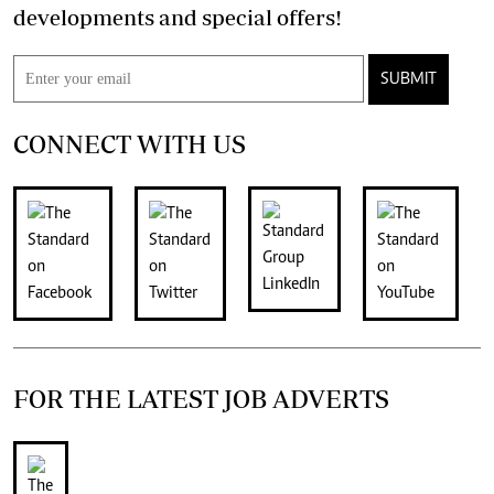
developments and special offers!
SUBMIT
CONNECT WITH US
FOR THE LATEST JOB ADVERTS