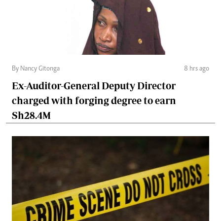
By Nancy Gitonga
8 hrs ago
Ex-Auditor-General Deputy Director
charged with forging degree to earn
Sh28.4M