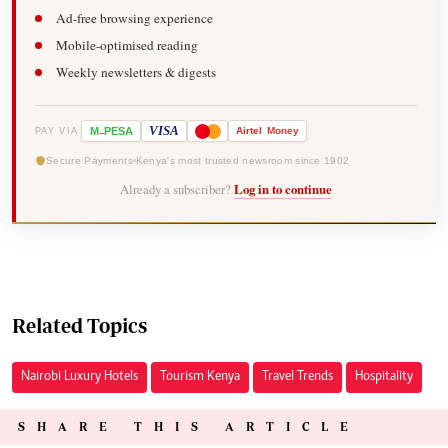
Ad-free browsing experience
Mobile-optimised reading
Weekly newsletters & digests
-
VISA
M
PESA
Airtel
Money
PAY VIA
Secure Payments
Kenya's most trusted newsroom since 1902
Already a subscriber?
Log in to continue
Related Topics
Nairobi Luxury Hotels
Tourism Kenya
Travel Trends
Hospitality
SHARE THIS ARTICLE