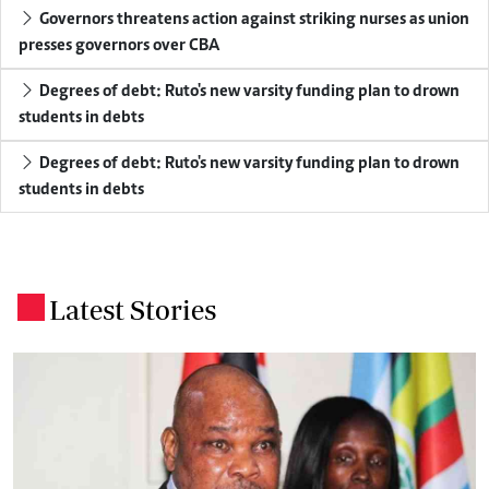
Governors threatens action against striking nurses as union
presses governors over CBA
Degrees of debt: Ruto's new varsity funding plan to drown
students in debts
Degrees of debt: Ruto's new varsity funding plan to drown
students in debts
Latest Stories
.