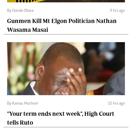
By Osinde Obare
9 hrs ago
Gunmen Kill Mt Elgon Politician Nathan
Wasama Masai
By Kamau Muthoni
10 hrs ago
"Your term ends next week", High Court
tells Ruto