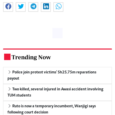
Trending Now
.
Police join protest victims' Sh25.75m reparations
payout
Two killed, several injured in Awasi accident involving
TUM students
Ruto is now a temporary incumbent, Wanjigi says
following court decision