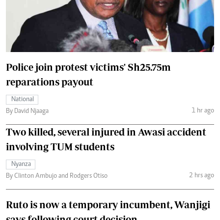
Police join protest victims' Sh25.75m
reparations payout
National
1 hr ago
By David Njaaga
Two killed, several injured in Awasi accident
involving TUM students
Nyanza
2 hrs ago
By Clinton Ambujo and Rodgers Otiso
Ruto is now a temporary incumbent, Wanjigi
says following court decision