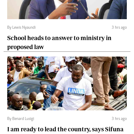
By Lewis Nyaundi
3 hrs ago
School heads to answer to ministry in
proposed law
By Benard Lusigi
3 hrs ago
I am ready to lead the country, says Sifuna