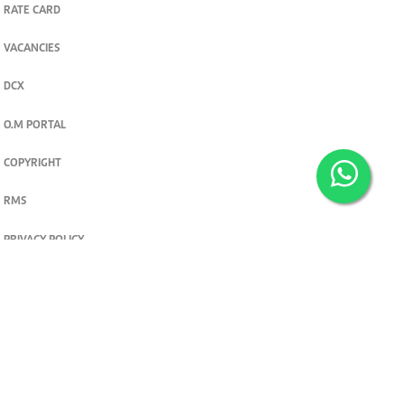
RATE CARD
VACANCIES
DCX
O.M PORTAL
COPYRIGHT
RMS
PRIVACY POLICY
TERMS & CONDITIONS
Privacy and cookie settings