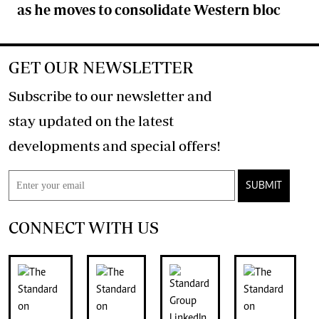
as he moves to consolidate Western bloc
GET OUR NEWSLETTER
Subscribe to our newsletter and
stay updated on the latest
developments and special offers!
SUBMIT
CONNECT WITH US