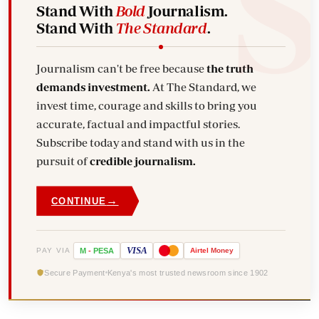
Stand With
Bold
Journalism.
Stand With
The Standard
.
Journalism can't be free because
the truth
demands investment.
At The Standard, we
invest time, courage and skills to bring you
accurate, factual and impactful stories.
Subscribe today and stand with us in the
pursuit of
credible journalism.
→
CONTINUE
VISA
PAY VIA
M
-
PESA
Airtel
Money
Secure Payment
Kenya's most trusted newsroom since 1902