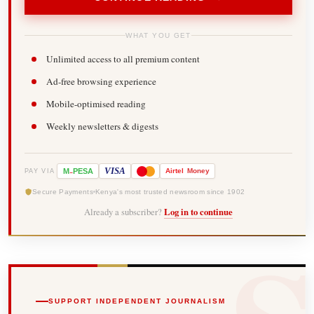
WHAT YOU GET
Unlimited access to all premium content
Ad-free browsing experience
Mobile-optimised reading
Weekly newsletters & digests
-
VISA
M
PESA
Airtel
Money
PAY VIA
Secure Payments
Kenya's most trusted newsroom since 1902
Already a subscriber?
Log in to continue
SUPPORT INDEPENDENT JOURNALISM