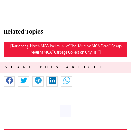
Related Topics
["Kariobangi North MCA Joel Munuve","Joel Munuve MCA Dead","Sakaja
Mourns MCA","Garbage Collection City Hall"]
SHARE THIS ARTICLE