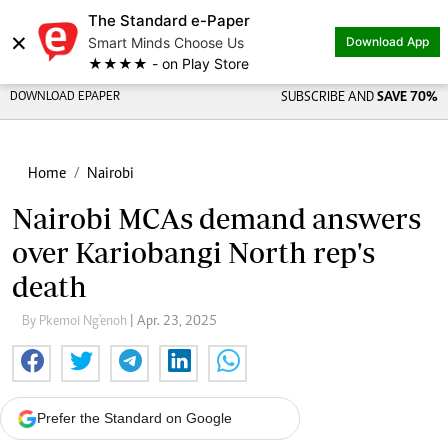
The Standard e-Paper
×
Smart Minds Choose Us
Download App
★★★★ - on Play Store
DOWNLOAD EPAPER
SUBSCRIBE AND
SAVE 70%
Home
Nairobi
Nairobi MCAs demand answers
over Kariobangi North rep's
death
By Pkemoi Ng'enoh
| Apr. 23, 2025
Prefer the Standard on Google