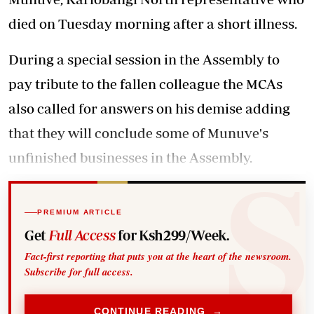
died on Tuesday morning after a short illness.
During a special session in the Assembly to
pay tribute to the fallen colleague the MCAs
also called for answers on his demise adding
that they will conclude some of Munuve's
unfinished businesses in the Assembly.
PREMIUM ARTICLE
Get
Full Access
for Ksh299/Week.
Fact-first reporting that puts you at the heart of the newsroom.
Subscribe for full access.
CONTINUE READING →