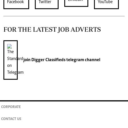
FOR THE LATEST JOB ADVERTS
join
Digger Classifieds
telegram channel
CORPORATE
CONTACT US