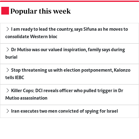
Popular this week
.
I am ready to lead the country, says Sifuna as he moves to
consolidate Western bloc
Dr Mutiso was our valued inspiration, family says during
burial
Stop threatening us with election postponement, Kalonzo
tells IEBC
Killer Cops: DCI reveals officer who pulled trigger in Dr
Mutiso assassination
Iran executes two men convicted of spying for Israel