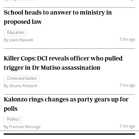
School heads to answer to ministry in
proposed law
Education
3 hrs ago
By Lewis Nyaundi
Killer Cops: DCI reveals officer who pulled
trigger in Dr Mutiso assassination
Crime and Justice
3 hrs ago
By Okumu Modachi
Kalonzo rings changes as party gears up for
polls
Politics
3 hrs ago
By Prestone Murunga