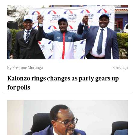
By Prestone Murunga
3 hrs ago
Kalonzo rings changes as party gears up
for polls