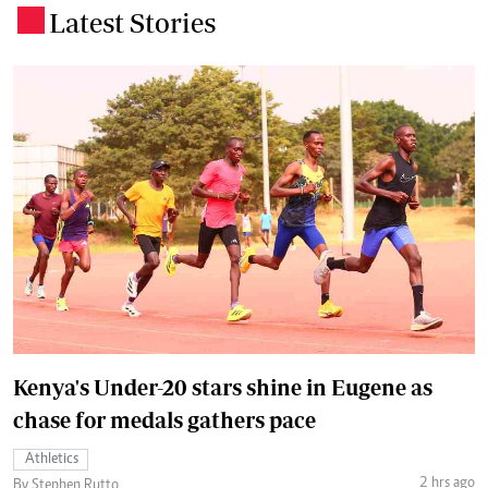
Latest Stories
.
Kenya's Under-20 stars shine in Eugene as
chase for medals gathers pace
Athletics
2 hrs ago
By Stephen Rutto