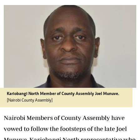
Kariobangi North Member of County Assembly Joel Munuve.
[Nairobi County Assembly]
Nairobi Members of County Assembly have
vowed to follow the footsteps of the late Joel
Munuve, Kariobangi North representative who