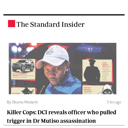
The Standard Insider
.
By Okumu Modachi
3 hrs ago
Killer Cops: DCI reveals officer who pulled
trigger in Dr Mutiso assassination