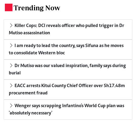
Trending Now
.
Killer Cops: DCI reveals officer who pulled trigger in Dr
Mutiso assassination
I am ready to lead the country, says Sifuna as he moves
to consolidate Western bloc
Dr Mutiso was our valued inspiration, family says during
burial
EACC arrests Kitui County Chief Officer over Sh17.48m
procurement fraud
Wenger says scrapping Infantino's World Cup plan was
'absolutely necessary'