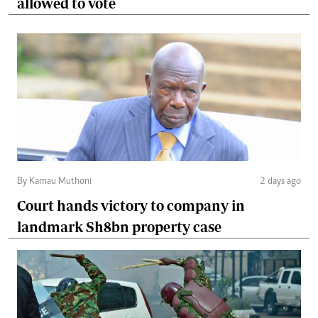
allowed to vote
By Kamau Muthoni
2 days ago
Court hands victory to company in
landmark Sh8bn property case