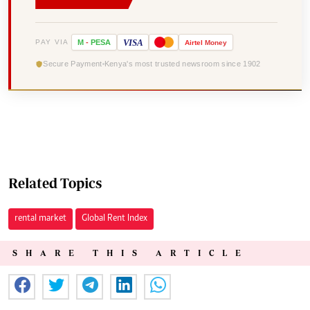
VISA
PAY VIA
M
-
PESA
Airtel
Money
Secure Payment
Kenya's most trusted newsroom since 1902
Related Topics
rental market
Global Rent Index
SHARE THIS ARTICLE