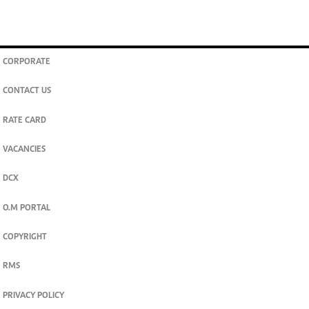
CORPORATE
CONTACT US
RATE CARD
VACANCIES
DCX
O.M PORTAL
COPYRIGHT
RMS
PRIVACY POLICY