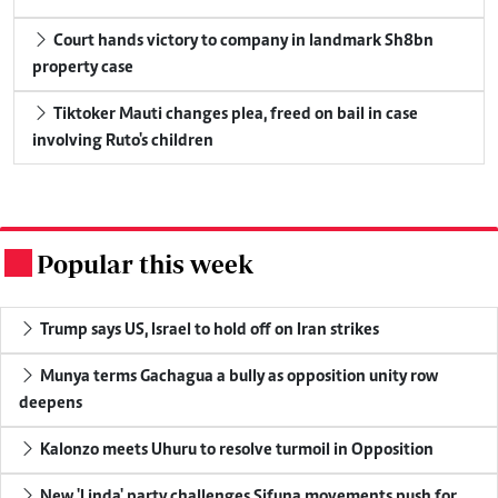
Court hands victory to company in landmark Sh8bn
property case
Tiktoker Mauti changes plea, freed on bail in case
involving Ruto's children
Popular this week
.
Trump says US, Israel to hold off on Iran strikes
Munya terms Gachagua a bully as opposition unity row
deepens
Kalonzo meets Uhuru to resolve turmoil in Opposition
New 'Linda' party challenges Sifuna movements push for