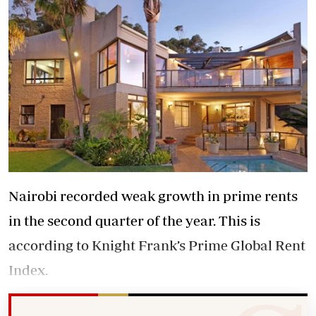
Nairobi recorded weak growth in prime rents
in the second quarter of the year. This is
according to Knight Frank’s Prime Global Rent
Index.