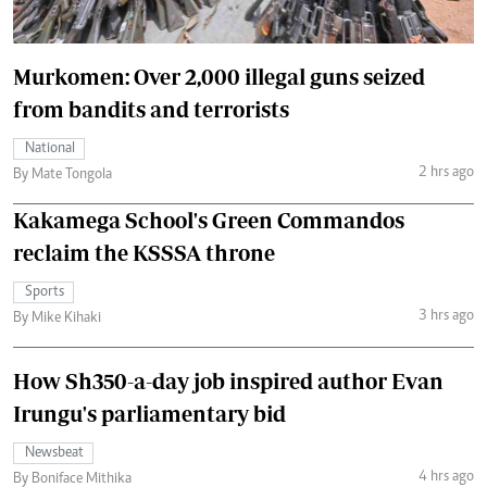
Murkomen: Over 2,000 illegal guns seized
from bandits and terrorists
National
2 hrs ago
By Mate Tongola
Kakamega School's Green Commandos
reclaim the KSSSA throne
Sports
3 hrs ago
By Mike Kihaki
How Sh350-a-day job inspired author Evan
Irungu's parliamentary bid
Newsbeat
4 hrs ago
By Boniface Mithika