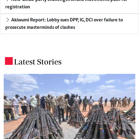
registration
Akiwumi Report: Lobby sues DPP, IG, DCI over failure to
prosecute masterminds of clashes
Latest Stories
.