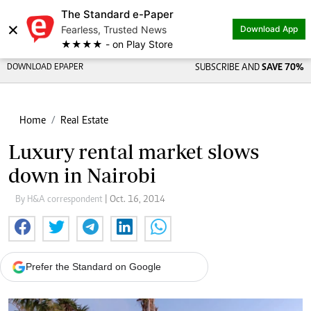
The Standard e-Paper
×
Fearless, Trusted News
Download App
★★★★ - on Play Store
DOWNLOAD EPAPER
SUBSCRIBE AND
SAVE 70%
Home
Real Estate
Luxury rental market slows
down in Nairobi
By H&A correspondent
| Oct. 16, 2014
Prefer the Standard on Google