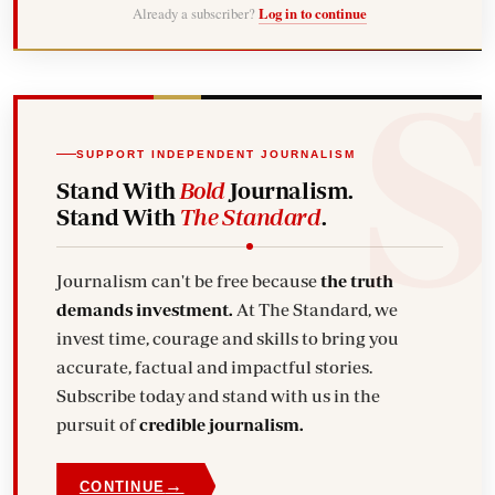
Already a subscriber?
Log in to continue
SUPPORT INDEPENDENT JOURNALISM
Stand With
Bold
Journalism.
Stand With
The Standard
.
Journalism can't be free because
the truth
demands investment.
At The Standard, we
invest time, courage and skills to bring you
accurate, factual and impactful stories.
Subscribe today and stand with us in the
pursuit of
credible journalism.
→
CONTINUE