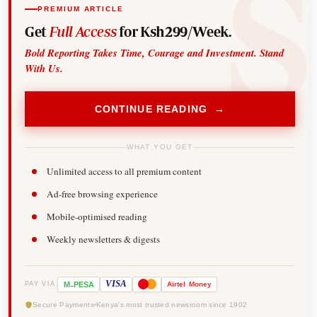
PREMIUM ARTICLE
Get
Full Access
for Ksh299/Week.
Bold Reporting Takes Time, Courage and Investment. Stand
With Us.
CONTINUE READING →
WHAT YOU GET
Unlimited access to all premium content
Ad-free browsing experience
Mobile-optimised reading
Weekly newsletters & digests
-
VISA
M
PESA
Airtel
Money
PAY VIA
Secure Payments
Kenya's most trusted newsroom since 1902