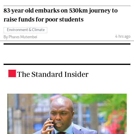
83-year-old embarks on 530km journey to
raise funds for poor students
Environment & Climate
4 hrs ago
By Phares Mutembei
The Standard Insider
.