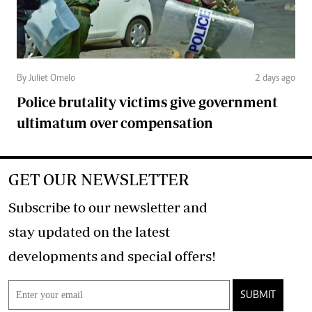
By Juliet Omelo
2 days ago
Police brutality victims give government
ultimatum over compensation
GET OUR NEWSLETTER
Subscribe to our newsletter and
stay updated on the latest
developments and special offers!
SUBMIT