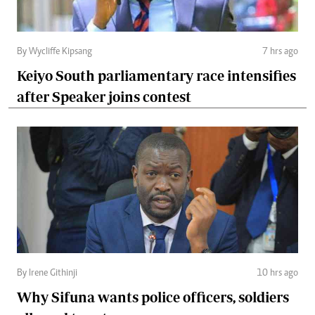
By Wycliffe Kipsang
7 hrs ago
Keiyo South parliamentary race intensifies
after Speaker joins contest
By Irene Githinji
10 hrs ago
Why Sifuna wants police officers, soldiers