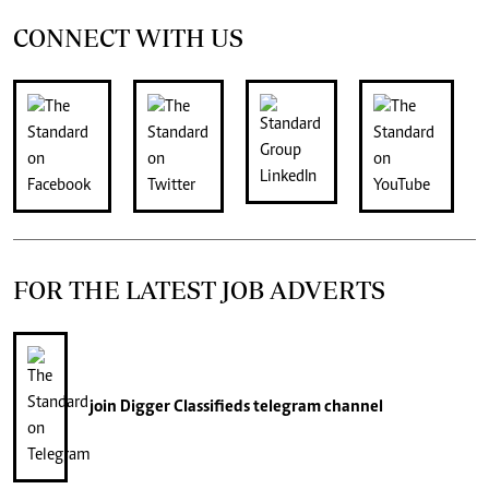
CONNECT WITH US
FOR THE LATEST JOB ADVERTS
join
Digger Classifieds
telegram channel