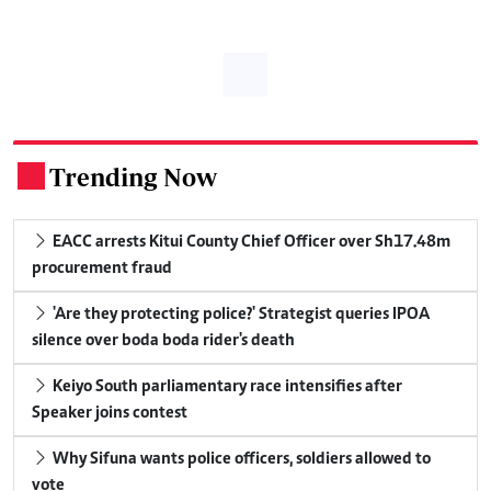
Trending Now
.
EACC arrests Kitui County Chief Officer over Sh17.48m
procurement fraud
'Are they protecting police?' Strategist queries IPOA
silence over boda boda rider's death
Keiyo South parliamentary race intensifies after
Speaker joins contest
Why Sifuna wants police officers, soldiers allowed to
vote