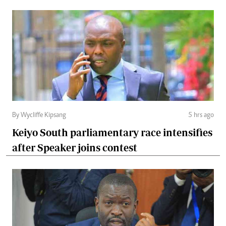
By Wycliffe Kipsang
5 hrs ago
Keiyo South parliamentary race intensifies
after Speaker joins contest