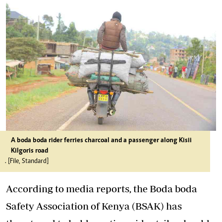
A boda boda rider ferries charcoal and a passenger along Kisii
Kilgoris road
. [File, Standard]
According to media reports, the Boda boda
Safety Association of Kenya (BSAK) has