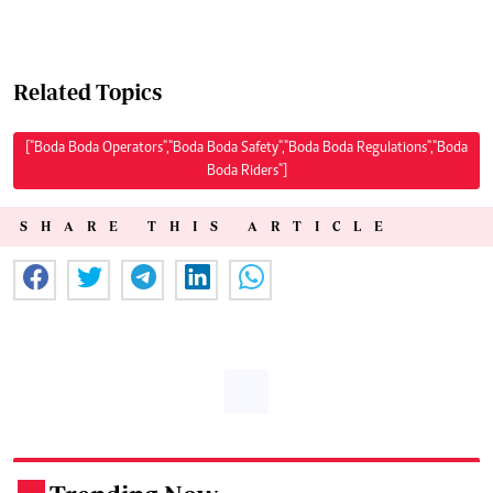
Related Topics
["Boda Boda Operators","Boda Boda Safety","Boda Boda Regulations","Boda
Boda Riders"]
SHARE THIS ARTICLE