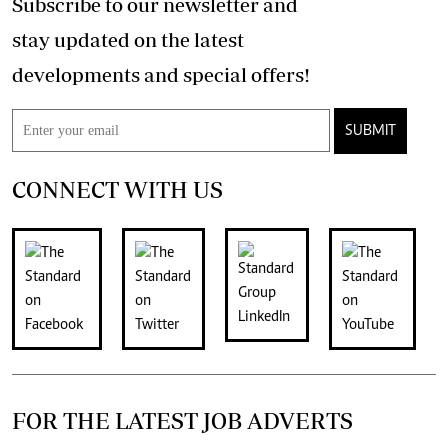
Subscribe to our newsletter and
stay updated on the latest
developments and special offers!
SUBMIT
CONNECT WITH US
FOR THE LATEST JOB ADVERTS