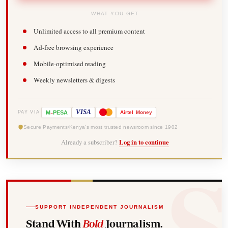
WHAT YOU GET
Unlimited access to all premium content
Ad-free browsing experience
Mobile-optimised reading
Weekly newsletters & digests
-
VISA
M
PESA
Airtel
Money
PAY VIA
Secure Payments
Kenya's most trusted newsroom since 1902
Already a subscriber?
Log in to continue
SUPPORT INDEPENDENT JOURNALISM
Stand With
Bold
Journalism.