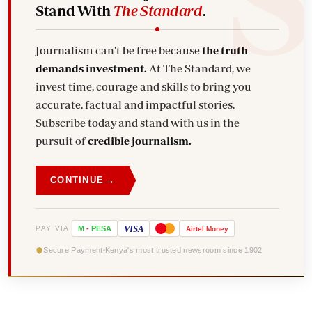
Stand With
The Standard
.
Journalism can't be free because
the truth
demands investment.
At The Standard, we
invest time, courage and skills to bring you
accurate, factual and impactful stories.
Subscribe today and stand with us in the
pursuit of
credible journalism.
→
CONTINUE
VISA
PAY VIA
M
-
PESA
Airtel
Money
Secure Payment
Kenya's most trusted newsroom since 1902