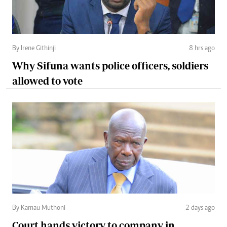
By Irene Githinji
8 hrs ago
Why Sifuna wants police officers, soldiers
allowed to vote
By Kamau Muthoni
2 days ago
Court hands victory to company in