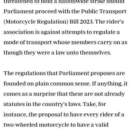
threatened to hold a nationwide strike should
Parliament proceed with the Public Transport
(Motorcycle Regulation) Bill 2023. The rider's
association is against attempts to regulate a
mode of transport whose members carry on as
though they were a law unto themselves.
The regulations that Parliament proposes are
founded on plain common sense. If anything, it
comes as a surprise that these are not already
statutes in the country's laws. Take, for
instance, the proposal to have every rider of a
two-wheeled motorcycle to have a valid