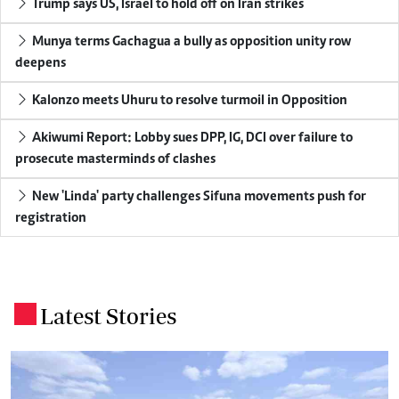
Trump says US, Israel to hold off on Iran strikes
Munya terms Gachagua a bully as opposition unity row
deepens
Kalonzo meets Uhuru to resolve turmoil in Opposition
Akiwumi Report: Lobby sues DPP, IG, DCI over failure to
prosecute masterminds of clashes
New 'Linda' party challenges Sifuna movements push for
registration
Latest Stories
.