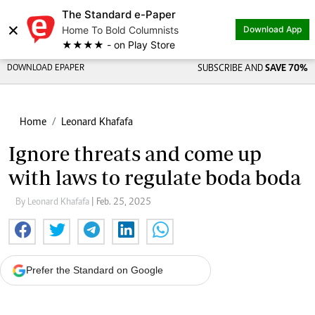
The Standard e-Paper
×
Home To Bold Columnists
Download App
★★★★ - on Play Store
DOWNLOAD EPAPER
SUBSCRIBE AND
SAVE 70%
Home
Leonard Khafafa
Ignore threats and come up
with laws to regulate boda boda
By Leonard Khafafa
| Feb. 25, 2025
Prefer the Standard on Google