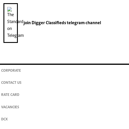
join
Digger Classifieds
telegram channel
CORPORATE
CONTACT US
RATE CARD
VACANCIES
DCX