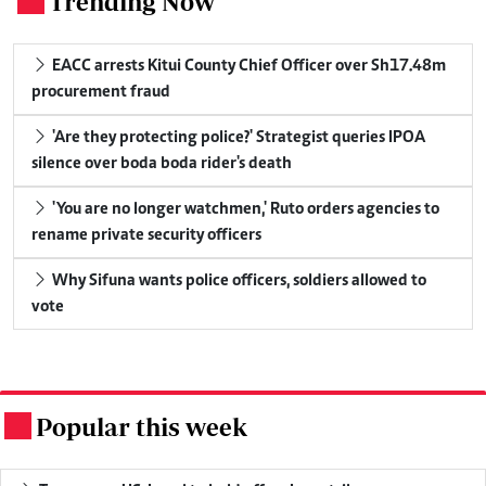
Trending Now
.
EACC arrests Kitui County Chief Officer over Sh17.48m
procurement fraud
'Are they protecting police?' Strategist queries IPOA
silence over boda boda rider's death
'You are no longer watchmen,' Ruto orders agencies to
rename private security officers
Why Sifuna wants police officers, soldiers allowed to
vote
Popular this week
.