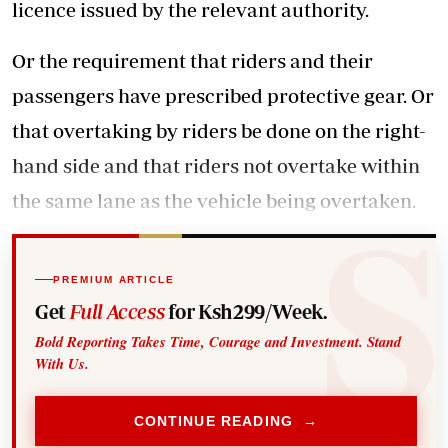
licence issued by the relevant authority.
Or the requirement that riders and their
passengers have prescribed protective gear. Or
that overtaking by riders be done on the right-
hand side and that riders not overtake within
the same lane as the vehicle being overtaken.
PREMIUM ARTICLE
Get
Full Access
for Ksh299/Week.
Bold Reporting Takes Time, Courage and Investment. Stand
With Us.
CONTINUE READING →