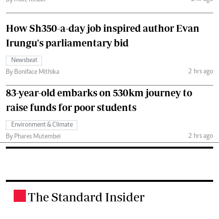
By Mike Kihaki
How Sh350-a-day job inspired author Evan
Irungu's parliamentary bid
Newsbeat
2 hrs ago
By Boniface Mithika
83-year-old embarks on 530km journey to
raise funds for poor students
Environment & Climate
2 hrs ago
By Phares Mutembei
The Standard Insider
.