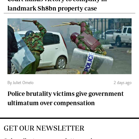
landmark Sh8bn property case
By Juliet Omelo
2 days ago
Police brutality victims give government
ultimatum over compensation
GET OUR NEWSLETTER