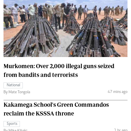
Murkomen: Over 2,000 illegal guns seized
from bandits and terrorists
National
47 mins ago
By Mate Tongola
Kakamega School's Green Commandos
reclaim the KSSSA throne
Sports
1 hr ago