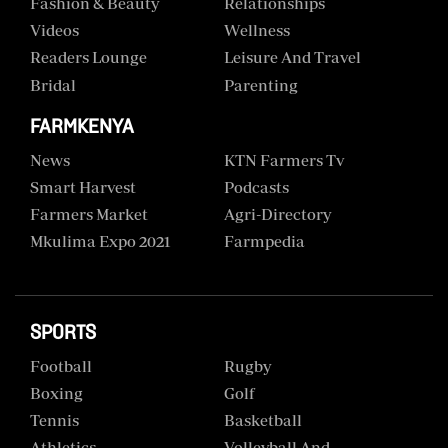
Fashion & Beauty
Relationships
Videos
Wellness
Readers Lounge
Leisure And Travel
Bridal
Parenting
FARMKENYA
News
KTN Farmers Tv
Smart Harvest
Podcasts
Farmers Market
Agri-Directory
Mkulima Expo 2021
Farmpedia
SPORTS
Football
Rugby
Boxing
Golf
Tennis
Basketball
Athletics
Volleyball And