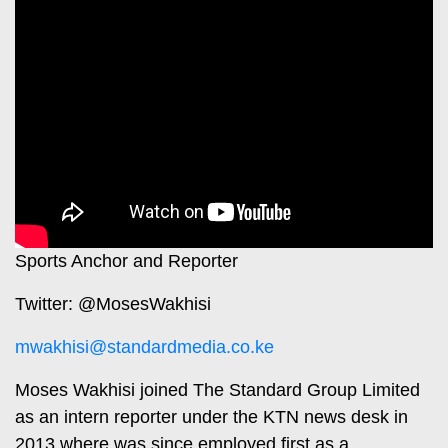
Travelog
E-
paper
TV
Stations
Digital
KTN
News
Home
Videos
KTN
Opinions
News
Cartoons
KTN
Sports Anchor and Reporter
Farmers
Education
Twitter: @MosesWakhisi
TV
E-
mwakhisi@standardmedia.co.ke
Radio
Paper
Stations
Moses Wakhisi joined The Standard Group Limited
Radio
Lifestyle
as an intern reporter under the KTN news desk in
Maisha
&
2013 where was since employed first as a