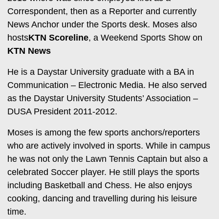
Entertainment
Correspondent, then as a Reporter and currently
Spice
News Anchor under the Sports desk. Moses also
Nairobian
FM
hosts
KTN Scoreline
, a Weekend Sports Show on
Entertainment
Vybez
KTN News
Radio
Eve
He is a Daystar University graduate with a BA in
Woman
Enterprise
Communication – Electronic Media. He also served
as the Daystar University Students’ Association –
Travelog
VAS
DUSA President 2011-2012.
E-
TV
Moses is among the few sports anchors/reporters
Learning
Stations
who are actively involved in sports. While in campus
Digger
KTN
he was not only the Lawn Tennis Captain but also a
Classified
Home
celebrated Soccer player. He still plays the sports
including Basketball and Chess. He also enjoys
Jobs
KTN
cooking, dancing and travelling during his leisure
News
Games
time.