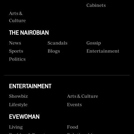
Cabinets
Arts &
Culture
THE NAIROBIAN
News
Scandals
Gossip
Sports
Blogs
Entertainment
Politics
ENTERTAINMENT
Showbiz
Arts & Culture
Lifestyle
Events
EVEWOMAN
Living
Food