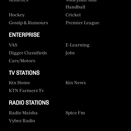
Handball
Hockey
Cricket
Gossip & Rumours
Premier League
ENTERPRISE
VAS
E-Learning
Digger Classifieds
Jobs
Cars/motors
TV STATIONS
Ktn Home
Ktn News
KTN Farmers Tv
RADIO STATIONS
Radio Maisha
Spice Fm
Vybez Radio