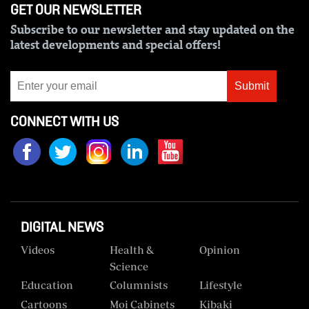
GET OUR NEWSLETTER
Us
Subscribe to our newsletter and stay updated on the
Rate
latest developments and special offers!
Card
Submit
Vacancies
CONNECT WITH US
DCX
O.M
Portal
Corporate
Email
DIGITAL NEWS
RMS
Videos
Health &
Opinion
Science
Education
Columnists
Lifestyle
Cartoons
Moi Cabinets
Kibaki