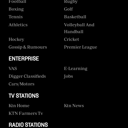
Football
Rugby
Boxing
Golf
Tennis
Basketball
Athletics
Volleyball And
Handball
Hockey
Cricket
Gossip & Rumours
Premier League
ENTERPRISE
VAS
E-Learning
Digger Classifieds
Jobs
Cars/motors
TV STATIONS
Ktn Home
Ktn News
KTN Farmers Tv
RADIO STATIONS