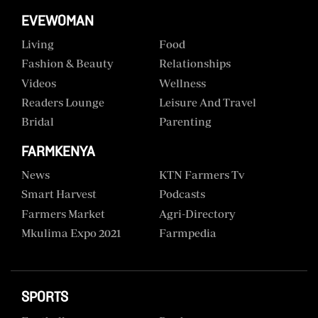
EVEWOMAN
Living
Food
Fashion & Beauty
Relationships
Videos
Wellness
Readers Lounge
Leisure And Travel
Bridal
Parenting
FARMKENYA
News
KTN Farmers Tv
Smart Harvest
Podcasts
Farmers Market
Agri-Directory
Mkulima Expo 2021
Farmpedia
SPORTS