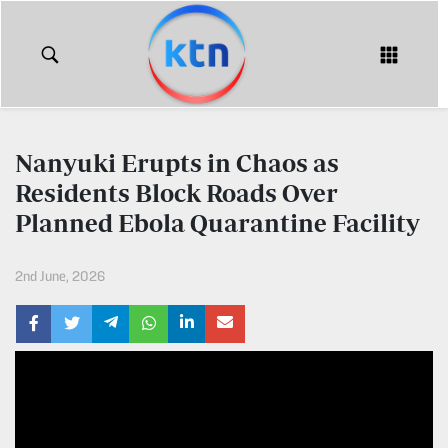
KTN
Login
KTN
KTN
News
NEWS
Nanyuki Erupts in Chaos as
Home
Residents Block Roads Over
KTN
Morning
Planned Ebola Quarantine Facility
KTN
Express
News
2nd June, 2026
KTN
KTN
Leo
Morning
Express
Leo
Mashinani
KTN
Leo
The
Big