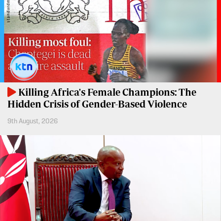
Entertainment
Spice
Nairobian
FM
Entertainment
Vybez
Radio
Eve
Woman
Enterprise
Killing Africa's Female Champions: The
Travelog
VAS
Hidden Crisis of Gender-Based Violence
9th August, 2026
E-
TV
Learning
Stations
Digger
KTN
Classified
Home
Jobs
KTN
News
Games