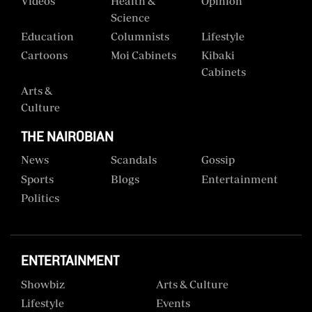
Videos
Health &
Opinion
Science
Education
Columnists
Lifestyle
Cartoons
Moi Cabinets
Kibaki
Cabinets
Arts &
Culture
THE NAIROBIAN
News
Scandals
Gossip
Sports
Blogs
Entertainment
Politics
ENTERTAINMENT
Showbiz
Arts & Culture
Lifestyle
Events