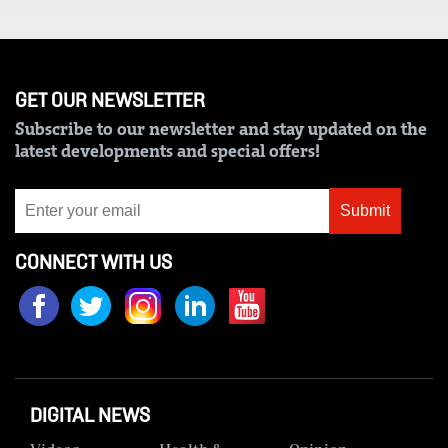
Us
Rate
Card
GET OUR NEWSLETTER
Subscribe to our newsletter and stay updated on the
Vacancies
latest developments and special offers!
DCX
Submit
O.M
Portal
CONNECT WITH US
Corporate
Email
RMS
DIGITAL NEWS