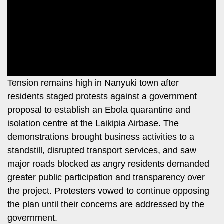
Leo
Story
Mashinani
Checkpoint
The
Big
News
Story
Center
Checkpoint
E-
Tension remains high in Nanyuki town after
Paper
residents staged protests against a government
News
proposal to establish an Ebola quarantine and
Center
Lifestyle
isolation centre at the Laikipia Airbase. The
&
COVID-
demonstrations brought business activities to a
Entertainment
19
standstill, disrupted transport services, and saw
Nairobian
major roads blocked as angry residents demanded
Sports
greater public participation and transparency over
Entertainment
Entertainment
the project. Protesters vowed to continue opposing
Eve
the plan until their concerns are addressed by the
The
Woman
government.
Insider