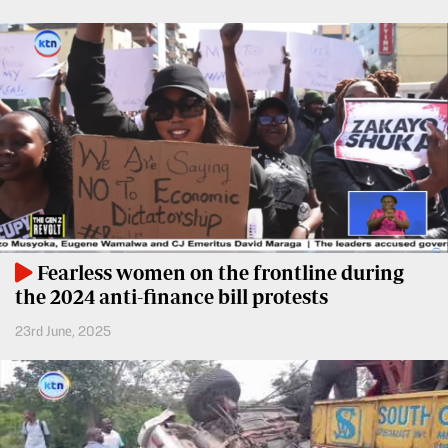
Entertainment
Spice
Nairobian
FM
Entertainment
Vybez
Radio
Eve
Woman
Enterprise
Travelog
VAS
E-
TV
Fearless women on the frontline during
Learning
Stations
the 2024 anti-finance bill protests
Digger
KTN
23rd June, 2025
Classified
Home
Jobs
KTN
News
Games