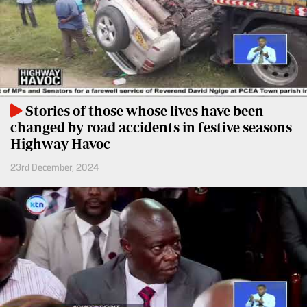
BTV
Crosswords
KTN
Sudoku
Farmers
TV
The
Standard
Radio
Group
Stories of those whose lives have been
Stations
changed by road accidents in festive seasons
Corporate
Radio
Highway Havoc
Maisha
Contact
23rd December, 2024
Us
Spice
FM
Rate
Card
Vybez
Radio
Vacancies
DCX
Enterprise
O.M