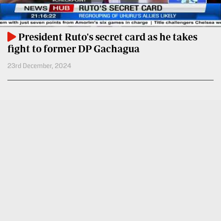
VAS
Portal
E-
Corporate
Learning
President Ruto's secret card as he takes
Email
fight to former DP Gachagua
Digger
RMS
23rd December, 2024
Classified
Games
Crosswords
Sudoku
The
Standard
Group
Corporate
Contact