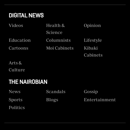
DIGITAL NEWS
Videos
Health &
Opinion
Science
Education
Columnists
Lifestyle
Cartoons
Moi Cabinets
Kibaki
Cabinets
Arts &
Culture
THE NAIROBIAN
News
Scandals
Gossip
Sports
Blogs
Entertainment
Politics