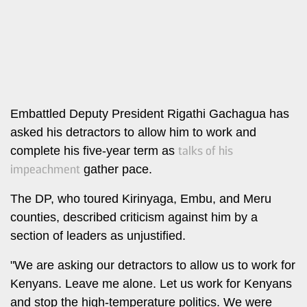
Leo
Story
Mashinani
Checkpoint
The
Big
News
Story
Center
Checkpoint
E-
Embattled Deputy President Rigathi Gachagua has
Paper
asked his detractors to allow him to work and
News
talks of his
complete his five-year term as
Center
Lifestyle
impeachment
gather pace.
&
COVID-
Entertainment
The DP, who toured Kirinyaga, Embu, and Meru
19
Nairobian
counties, described criticism against him by a
Sports
section of leaders as unjustified.
Entertainment
Entertainment
"We are asking our detractors to allow us to work for
Eve
Kenyans. Leave me alone. Let us work for Kenyans
The
Woman
Insider
and stop the high-temperature politics. We were