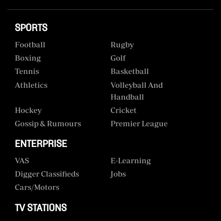
SPORTS
Football
Rugby
Boxing
Golf
Tennis
Basketball
Athletics
Volleyball And
Handball
Hockey
Cricket
Gossip & Rumours
Premier League
ENTERPRISE
VAS
E-Learning
Digger Classifieds
Jobs
Cars/motors
TV STATIONS