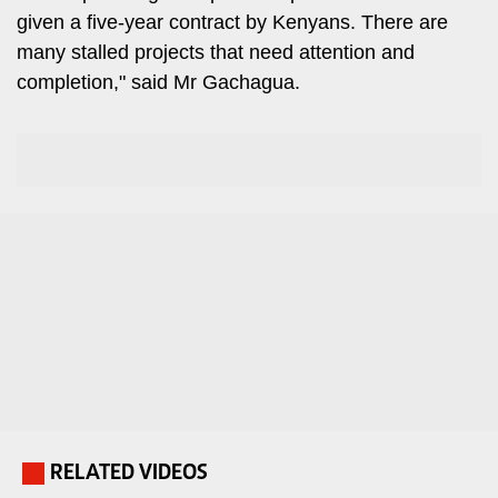
Travelog
given a five-year contract by Kenyans. There are
E-
many stalled projects that need attention and
paper
TV
completion," said Mr Gachagua.
Stations
Digital
KTN
News
Home
Videos
KTN
Opinions
News
Cartoons
KTN
Farmers
Education
TV
E-
Radio
Paper
Stations
Radio
Lifestyle
RELATED VIDEOS
.
Maisha
&