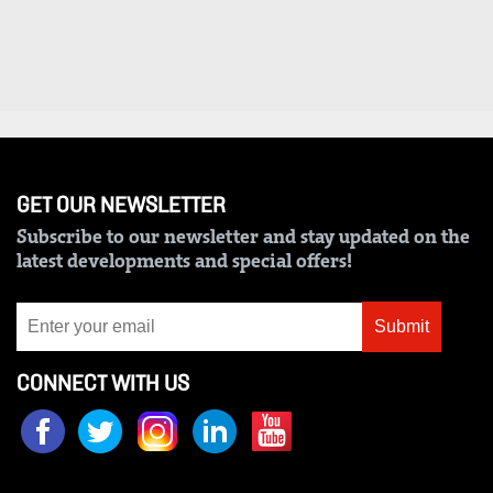
Us
Rate
Card
Vacancies
DCX
GET OUR NEWSLETTER
O.M
Subscribe to our newsletter and stay updated on the
latest developments and special offers!
Portal
Corporate
Submit
Email
CONNECT WITH US
RMS