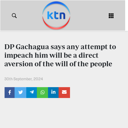
KTN
Login
KTN
KTN
News
NEWS
DP Gachagua says any attempt to
Home
impeach him will be a direct
KTN
Morning
aversion of the will of the people
KTN
Express
News
30th September, 2024
KTN
KTN
Leo
Morning
Express
Leo
Mashinani
KTN
Leo
The
Big