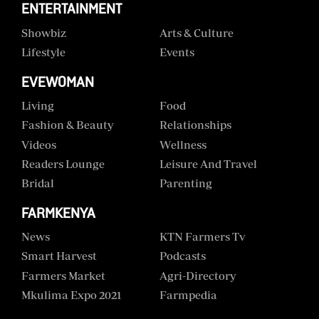
ENTERTAINMENT
Showbiz
Arts & Culture
Lifestyle
Events
EVEWOMAN
Living
Food
Fashion & Beauty
Relationships
Videos
Wellness
Readers Lounge
Leisure And Travel
Bridal
Parenting
FARMKENYA
News
KTN Farmers Tv
Smart Harvest
Podcasts
Farmers Market
Agri-Directory
Mkulima Expo 2021
Farmpedia