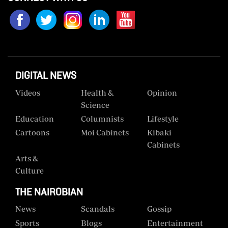
Us
Rate
Card
Vacancies
DIGITAL NEWS
DCX
Videos
Health &
Opinion
Science
O.M
Education
Columnists
Lifestyle
Portal
Cartoons
Moi Cabinets
Kibaki
Corporate
Cabinets
Email
Arts &
Culture
RMS
THE NAIROBIAN
News
Scandals
Gossip
Sports
Blogs
Entertainment