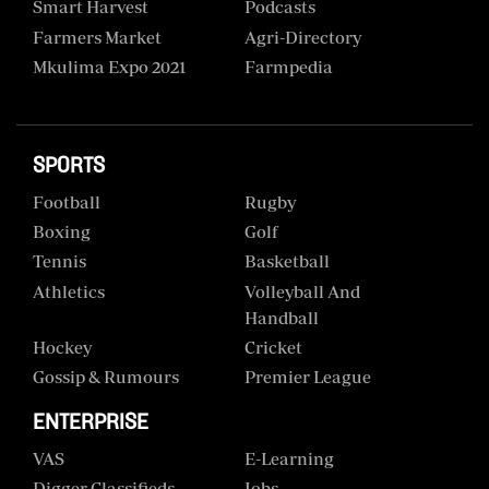
Smart Harvest
Podcasts
Farmers Market
Agri-Directory
Mkulima Expo 2021
Farmpedia
SPORTS
Football
Rugby
Boxing
Golf
Tennis
Basketball
Athletics
Volleyball And
Handball
Hockey
Cricket
Gossip & Rumours
Premier League
ENTERPRISE
VAS
E-Learning
Digger Classifieds
Jobs