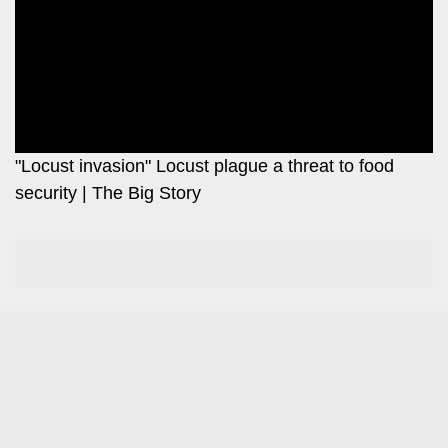
Leo
Story
Mashinani
Checkpoint
The
Big
News
Story
Center
Checkpoint
E-
"Locust invasion" Locust plague a threat to food
Paper
security | The Big Story
News
Center
Lifestyle
&
COVID-
Entertainment
19
Nairobian
Sports
Entertainment
Entertainment
Eve
The
Woman
Insider