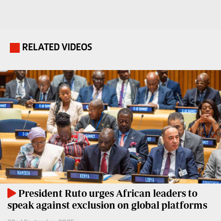
Travelog
E-
paper
TV
Stations
RELATED VIDEOS
.
Digital
KTN
News
Home
Videos
KTN
Opinions
News
Cartoons
KTN
Farmers
Education
TV
E-
Radio
Paper
Stations
President Ruto urges African leaders to
speak against exclusion on global platforms
Radio
Lifestyle
Maisha
&