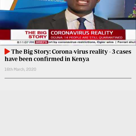
BTV
Crosswords
KTN
Sudoku
Farmers
TV
The
Standard
Radio
Group
Stations
The Big Story: Corona-virus reality - 3 cases
Corporate
have been confirmed in Kenya
Radio
16th March, 2020
Maisha
Contact
Us
Spice
FM
Rate
Card
Vybez
Radio
Vacancies
DCX
Enterprise
O.M