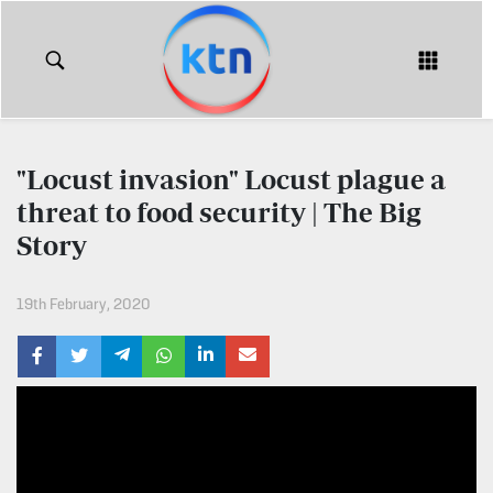
KTN
Login
KTN
KTN
News
NEWS
"Locust invasion" Locust plague a
Home
threat to food security | The Big
KTN
Morning
Story
KTN
Express
News
19th February, 2020
KTN
KTN
Leo
Morning
Express
Leo
Mashinani
KTN
Leo
The
Big