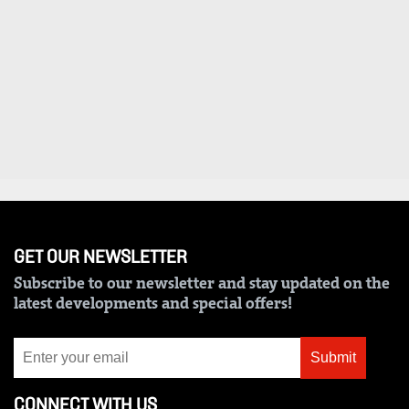
VAS
Portal
E-
Corporate
Learning
Email
Digger
RMS
Classified
Games
Crosswords
Sudoku
GET OUR NEWSLETTER
Subscribe to our newsletter and stay updated on the
The
latest developments and special offers!
Standard
Group
Submit
Corporate
CONNECT WITH US
Contact