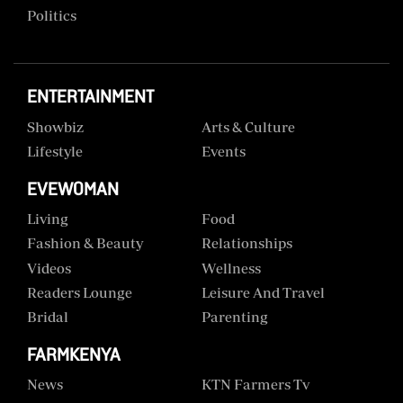
Politics
ENTERTAINMENT
Showbiz
Arts & Culture
Lifestyle
Events
EVEWOMAN
Living
Food
Fashion & Beauty
Relationships
Videos
Wellness
Readers Lounge
Leisure And Travel
Bridal
Parenting
FARMKENYA
News
KTN Farmers Tv