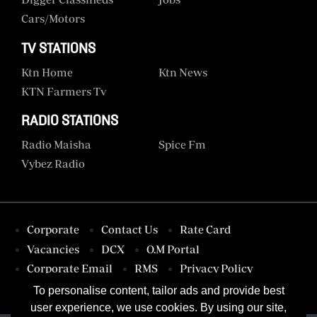
Cars/motors
TV STATIONS
Ktn Home
Ktn News
KTN Farmers Tv
RADIO STATIONS
Radio Maisha
Spice Fm
Vybez Radio
Corporate
Contact Us
Rate Card
Vacancies
DCX
O.M Portal
Corporate Email
RMS
Privacy Policy
Terms & Conditions
To personalise content, tailor ads and provide best
user experience, we use cookies. By using our site,