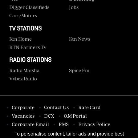
Digger Classifieds
Jobs
Cars/motors
TV STATIONS
Ktn Home
Ktn News
KTN Farmers Tv
RADIO STATIONS
Radio Maisha
Spice Fm
Vybez Radio
Corporate
Contact Us
Rate Card
Vacancies
DCX
O.M Portal
Corporate Email
RMS
Privacy Policy
Terms & Conditions
To personalise content, tailor ads and provide best