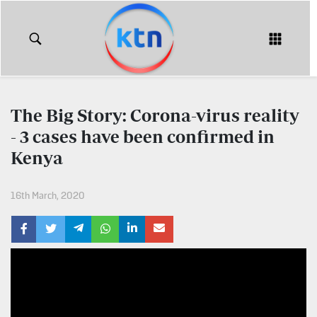
KTN
Login
KTN
KTN
News
NEWS
The Big Story: Corona-virus reality
Home
- 3 cases have been confirmed in
KTN
Morning
Kenya
KTN
Express
News
16th March, 2020
KTN
KTN
Leo
Morning
Express
Leo
Mashinani
KTN
Leo
The
Big