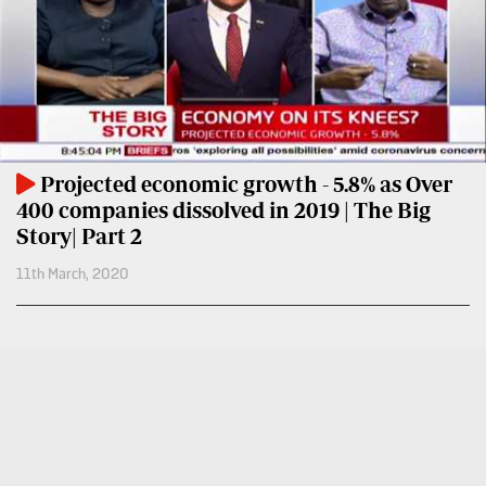
BTV
Crosswords
KTN
Sudoku
Farmers
TV
The
Standard
Radio
Group
Stations
Projected economic growth - 5.8% as Over
Corporate
400 companies dissolved in 2019 | The Big
Radio
Story| Part 2
Maisha
Contact
11th March, 2020
Us
Spice
FM
Rate
Card
Vybez
Radio
Vacancies
DCX
Enterprise
O.M