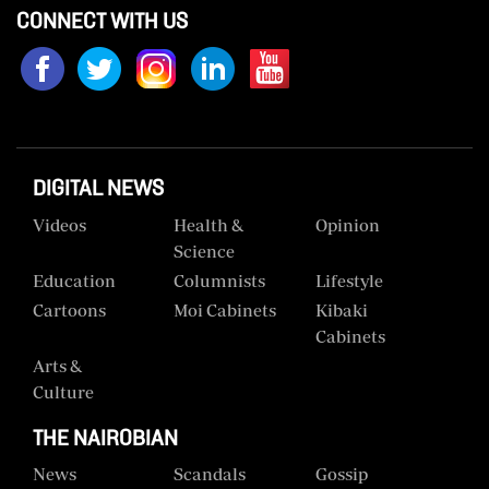
CONNECT WITH US
Us
Rate
Card
Vacancies
DIGITAL NEWS
DCX
Videos
Health &
Opinion
O.M
Science
Portal
Education
Columnists
Lifestyle
Corporate
Cartoons
Moi Cabinets
Kibaki
Email
Cabinets
Arts &
RMS
Culture
THE NAIROBIAN
News
Scandals
Gossip