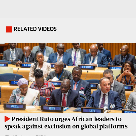
Travelog
E-
paper
TV
Stations
RELATED VIDEOS
.
Digital
KTN
News
Home
Videos
KTN
Opinions
News
Cartoons
KTN
Farmers
Education
TV
E-
Radio
Paper
Stations
President Ruto urges African leaders to
speak against exclusion on global platforms
Radio
Lifestyle
Maisha
&