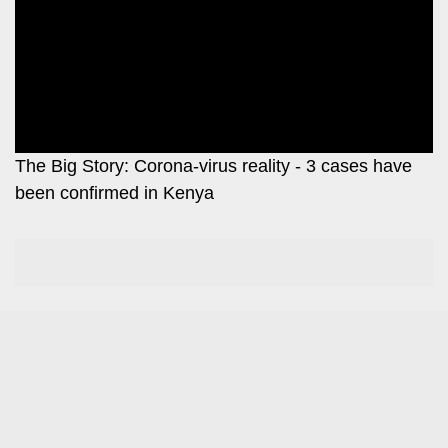
Leo
Story
Mashinani
Checkpoint
The
Big
News
Story
Center
Checkpoint
E-
The Big Story: Corona-virus reality - 3 cases have
Paper
been confirmed in Kenya
News
Center
Lifestyle
&
COVID-
Entertainment
19
Nairobian
Sports
Entertainment
Entertainment
Eve
The
Woman
Insider