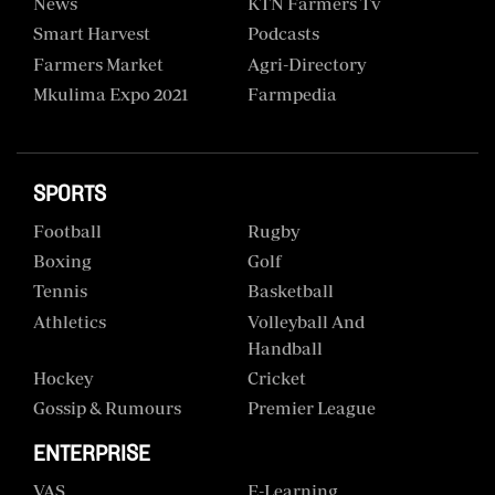
News
KTN Farmers Tv
Smart Harvest
Podcasts
Farmers Market
Agri-Directory
Mkulima Expo 2021
Farmpedia
SPORTS
Football
Rugby
Boxing
Golf
Tennis
Basketball
Athletics
Volleyball And
Handball
Hockey
Cricket
Gossip & Rumours
Premier League
ENTERPRISE
VAS
E-Learning