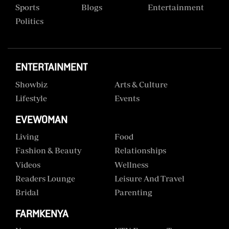
Sports
Blogs
Entertainment
Politics
ENTERTAINMENT
Showbiz
Arts & Culture
Lifestyle
Events
EVEWOMAN
Living
Food
Fashion & Beauty
Relationships
Videos
Wellness
Readers Lounge
Leisure And Travel
Bridal
Parenting
FARMKENYA