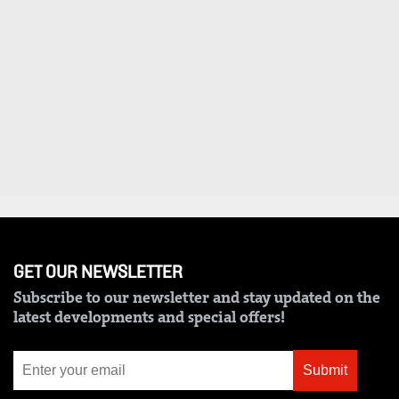
VAS
Portal
E-
Corporate
Learning
Email
Digger
RMS
Classified
Games
Crosswords
Sudoku
GET OUR NEWSLETTER
The
Subscribe to our newsletter and stay updated on the
Standard
latest developments and special offers!
Group
Corporate
Submit
Contact