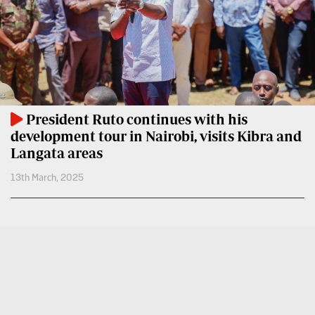
BTV
Crosswords
KTN
Sudoku
Farmers
TV
The
Standard
Radio
Group
Stations
President Ruto continues with his
Corporate
development tour in Nairobi, visits Kibra and
Radio
Langata areas
Maisha
Contact
13th March, 2025
Us
Spice
FM
Rate
Card
Vybez
Radio
Vacancies
DCX
Enterprise
O.M