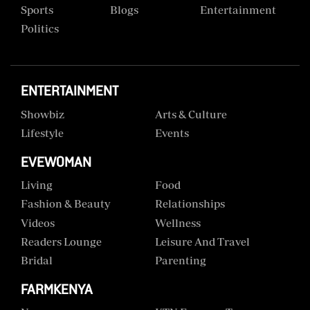
Sports
Blogs
Entertainment
Politics
ENTERTAINMENT
Showbiz
Arts & Culture
Lifestyle
Events
EVEWOMAN
Living
Food
Fashion & Beauty
Relationships
Videos
Wellness
Readers Lounge
Leisure And Travel
Bridal
Parenting
FARMKENYA