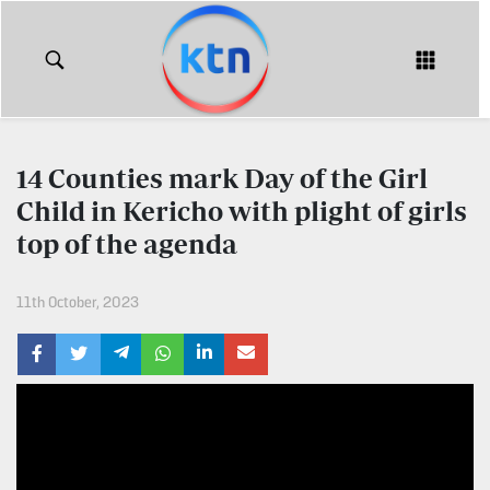
KTN
Login
KTN
KTN
News
NEWS
14 Counties mark Day of the Girl
Home
Child in Kericho with plight of girls
KTN
Morning
top of the agenda
KTN
Express
News
11th October, 2023
KTN
KTN
Leo
Morning
Express
Leo
Mashinani
KTN
Leo
The
Big