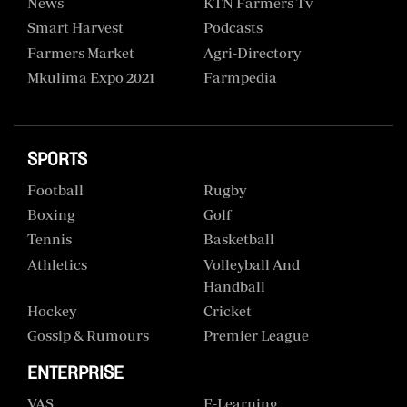
News
KTN Farmers Tv
Smart Harvest
Podcasts
Farmers Market
Agri-Directory
Mkulima Expo 2021
Farmpedia
SPORTS
Football
Rugby
Boxing
Golf
Tennis
Basketball
Athletics
Volleyball And
Handball
Hockey
Cricket
Gossip & Rumours
Premier League
ENTERPRISE
VAS
E-Learning