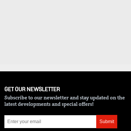
VAS
Portal
E-
Corporate
Learning
Email
Digger
RMS
Classified
Games
Crosswords
Sudoku
GET OUR NEWSLETTER
The
Subscribe to our newsletter and stay updated on the
Standard
latest developments and special offers!
Group
Corporate
Submit
Contact