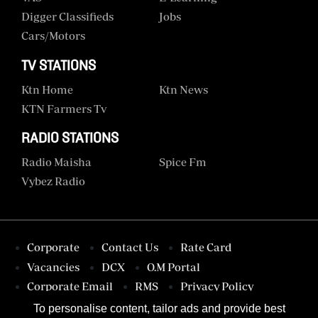
Digger Classifieds
Jobs
Cars/motors
TV STATIONS
Ktn Home
Ktn News
KTN Farmers Tv
RADIO STATIONS
Radio Maisha
Spice Fm
Vybez Radio
Corporate
Contact Us
Rate Card
Vacancies
DCX
O.M Portal
Corporate Email
RMS
Privacy Policy
Terms & Conditions
To personalise content, tailor ads and provide best