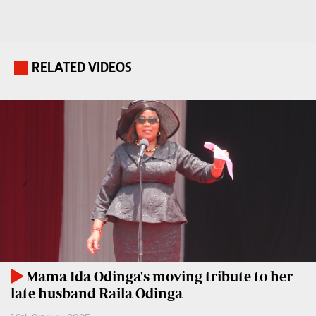
Travelog
E-
paper
TV
Stations
RELATED VIDEOS
.
Digital
KTN
News
Home
Videos
KTN
Opinions
News
Cartoons
KTN
Farmers
Education
TV
E-
Radio
Paper
Stations
Mama Ida Odinga's moving tribute to her
late husband Raila Odinga
Radio
Lifestyle
Maisha
&