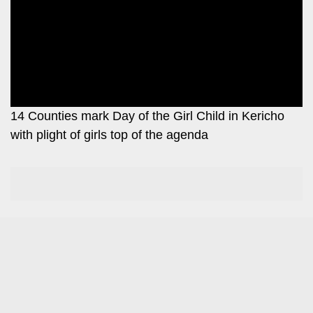
Leo
Story
Mashinani
Checkpoint
The
Big
News
Story
Center
Checkpoint
E-
14 Counties mark Day of the Girl Child in Kericho
Paper
with plight of girls top of the agenda
News
Center
Lifestyle
&
COVID-
Entertainment
19
Nairobian
Sports
Entertainment
Entertainment
Eve
The
Woman
Insider