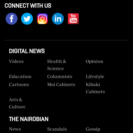
CONNECT WITH US
Us
Rate
Card
Vacancies
DIGITAL NEWS
DCX
Videos
Health &
Opinion
O.M
Science
Portal
Education
Columnists
Lifestyle
Corporate
Cartoons
Moi Cabinets
Kibaki
Email
Cabinets
Arts &
RMS
Culture
THE NAIROBIAN
News
Scandals
Gossip