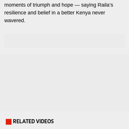
moments of triumph and hope — saying Raila’s
Travelog
E-
resilience and belief in a better Kenya never
paper
TV
wavered.
Stations
Digital
KTN
News
Home
Videos
KTN
Opinions
News
Cartoons
KTN
Farmers
Education
TV
E-
Radio
Paper
Stations
Radio
Lifestyle
RELATED VIDEOS
.
Maisha
&