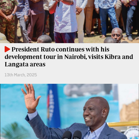
BTV
Crosswords
KTN
Sudoku
Farmers
TV
The
Standard
Radio
Group
President Ruto continues with his
Stations
development tour in Nairobi, visits Kibra and
Corporate
Langata areas
Radio
Maisha
Contact
13th March, 2025
Us
Spice
FM
Rate
Card
Vybez
Radio
Vacancies
DCX
Enterprise
O.M