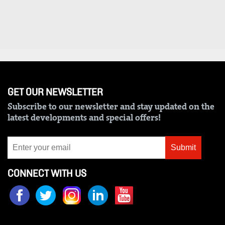
Us
Rate
Card
Vacancies
DCX
GET OUR NEWSLETTER
Subscribe to our newsletter and stay updated on the
O.M
latest developments and special offers!
Portal
Corporate
Submit
Email
CONNECT WITH US
RMS