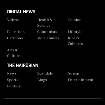
DIGITAL NEWS
Videos
Health &
Opinion
Science
Education
Columnists
Lifestyle
Cartoons
Moi Cabinets
Kibaki
Cabinets
Arts &
Culture
THE NAIROBIAN
News
Scandals
Gossip
Sports
Blogs
Entertainment
Politics