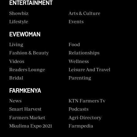
ENTERTAINMENT
Showbiz
Arts & Culture
Lifestyle
Events
EVEWOMAN
Living
Food
Fashion & Beauty
Relationships
Videos
Wellness
Readers Lounge
Leisure And Travel
Bridal
Parenting
FARMKENYA
News
KTN Farmers Tv
Smart Harvest
Podcasts
Farmers Market
Agri-Directory
Mkulima Expo 2021
Farmpedia