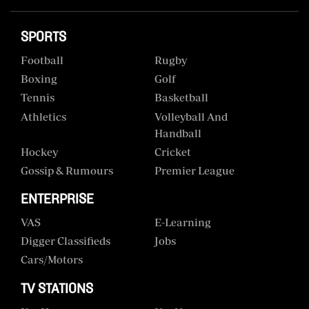
SPORTS
Football
Rugby
Boxing
Golf
Tennis
Basketball
Athletics
Volleyball And
Handball
Hockey
Cricket
Gossip & Rumours
Premier League
ENTERPRISE
VAS
E-Learning
Digger Classifieds
Jobs
Cars/motors
TV STATIONS