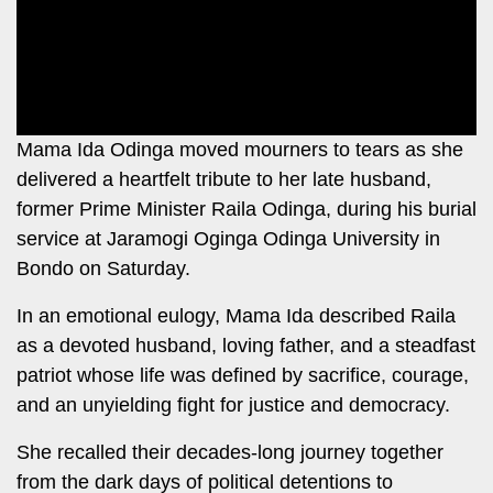
Leo
Story
Mashinani
Checkpoint
The
Big
News
Story
Center
Mama Ida Odinga moved mourners to tears as she
Checkpoint
E-
delivered a heartfelt tribute to her late husband,
Paper
former Prime Minister Raila Odinga, during his burial
News
service at Jaramogi Oginga Odinga University in
Center
Lifestyle
Bondo on Saturday.
&
COVID-
Entertainment
In an emotional eulogy, Mama Ida described Raila
19
as a devoted husband, loving father, and a steadfast
Nairobian
Sports
patriot whose life was defined by sacrifice, courage,
Entertainment
and an unyielding fight for justice and democracy.
Entertainment
Eve
She recalled their decades-long journey together
The
Woman
from the dark days of political detentions to
Insider