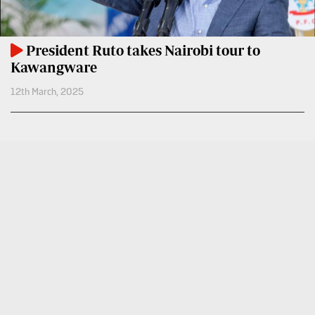
VAS
Portal
E-
Corporate
President Ruto takes Nairobi tour to
Learning
Email
Kawangware
Digger
12th March, 2025
RMS
Classified
Games
Crosswords
Sudoku
The
Standard
Group
Corporate
Contact