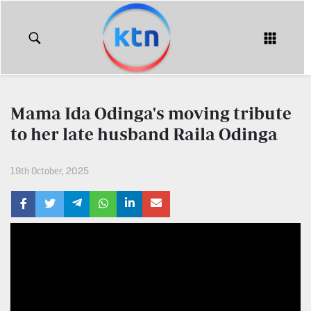
KTN
Login
KTN
KTN
News
NEWS
Mama Ida Odinga's moving tribute
Home
to her late husband Raila Odinga
KTN
Morning
KTN
Express
19th October, 2025
News
KTN
KTN
Leo
Morning
Express
Leo
Mashinani
KTN
Leo
The
Big