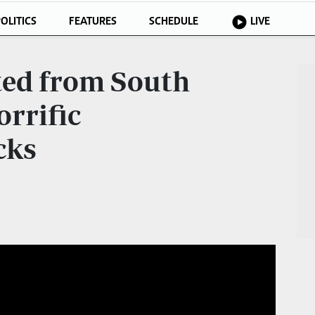
OLITICS
FEATURES
SCHEDULE
LIVE
ted from South
orrific
cks