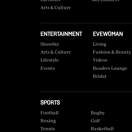
VAS
Portal
Arts & Culture
E-
Corporate
Learning
Email
Digger
ENTERTAINMENT
EVEWOMAN
RMS
Classified
Showbiz
Living
Arts & Culture
Fashion & Beauty
Games
Lifestyle
Videos
Crosswords
Events
Readers Lounge
Bridal
Sudoku
The
Standard
SPORTS
Group
Football
Rugby
Corporate
Boxing
Golf
Tennis
Basketball
Contact