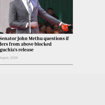
Senator John Methu questions if
ders from above blocked
guchia's release
August, 2026