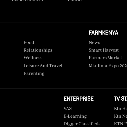
FARMKENYA
Food
News
Relationships
Smart Harvest
Wellness
Farmers Market
Leisure And Travel
Mkulima Expo 202
Parenting
ENTERPRISE
TV S
VAS
Ktn H
E-Learning
Ktn N
Digger Classifieds
KTN F