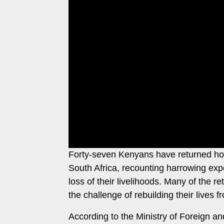
Leo
Story
Mashinani
Checkpoint
The
Big
News
Story
Center
Checkpoint
E-
Paper
News
Center
Lifestyle
&
COVID-
Entertainment
19
Forty-seven Kenyans have returned hom
Nairobian
Sports
South Africa, recounting harrowing expe
Entertainment
loss of their livelihoods. Many of the 
Entertainment
the challenge of rebuilding their lives f
Eve
The
Woman
According to the Ministry of Foreign an
Insider