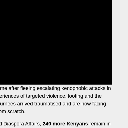
e after fleeing escalating xenophobic attacks in
riences of targeted violence, looting and the
returnees arrived traumatised and are now facing
rom scratch.
d Diaspora Affairs,
240 more Kenyans
remain in