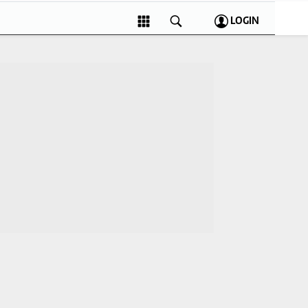
LOGIN