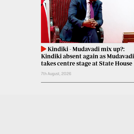
Entertainment
Spice
Nairobian
FM
Entertainment
Vybez
Radio
Eve
Kindiki - Mudavadi mix up?:
Woman
Enterprise
Kindiki absent again as Mudavadi
Travelog
VAS
takes centre stage at State House
7th August, 2026
E-
TV
Learning
Stations
Digger
KTN
Classified
Home
Jobs
KTN
News
Games