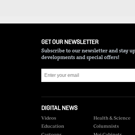
BTV
Crosswords
KTN
Sudoku
Farmers
TV
The
Standard
GET OUR NEWSLETTER
Radio
Group
Stations
Subscribe to our newsletter and stay up
Corporate
developments and special offers!
Radio
Maisha
Contact
Us
Spice
FM
Rate
Card
Vybez
DIGITAL NEWS
Radio
Vacancies
Videos
Health & Science
DCX
Enterprise
Education
Columnists
Cartoons
Moi Cabinets
O.M