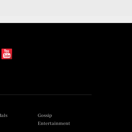
dals
Gossip
s
Entertainment