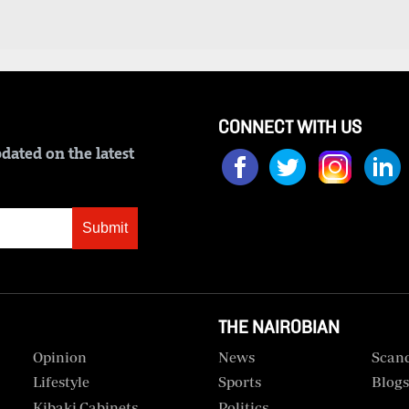
CONNECT WITH US
dated on the latest
Submit
THE NAIROBIAN
Opinion
News
Scan
Lifestyle
Sports
Blog
Kibaki Cabinets
Politics