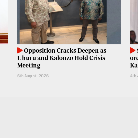
Opposition Cracks Deepen as
Uhuru and Kalonzo Hold Crisis
or
Meeting
Ka
6th August, 2026
4th 