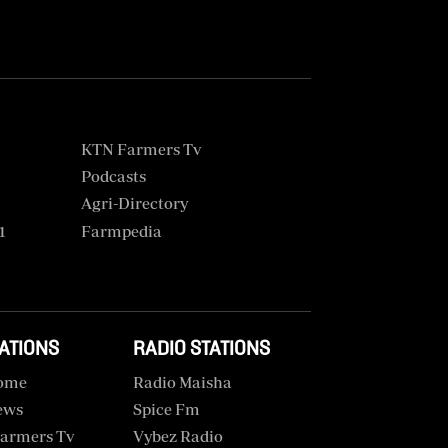
KTN Farmers Tv
Podcasts
Agri-Directory
1
Farmpedia
TATIONS
RADIO STATIONS
ome
Radio Maisha
ews
Spice Fm
armers Tv
Vybez Radio