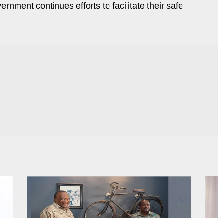
rnment continues efforts to facilitate their safe