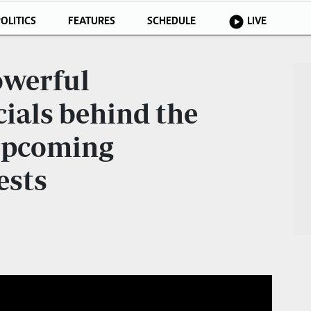
OLITICS
FEATURES
SCHEDULE
LIVE
owerful
ials behind the
 upcoming
ests