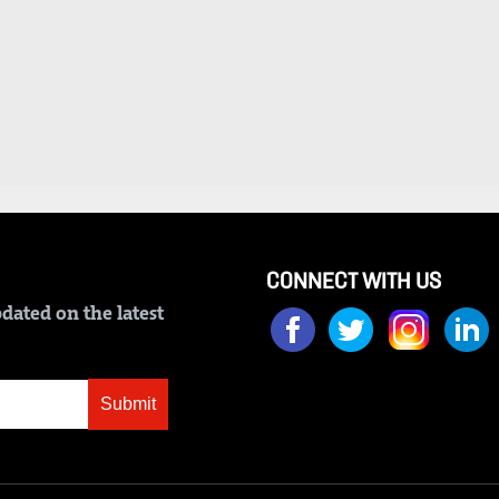
CONNECT WITH US
dated on the latest
Submit