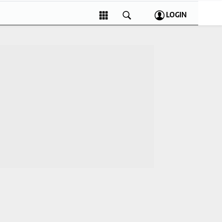
LOGIN