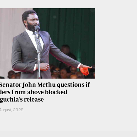
Senator John Methu questions if
ders from above blocked
guchia's release
August, 2026