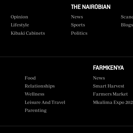
THE NAIROBIAN
Opinion
News
Scan
Lifestyle
Sports
Blog
Kibaki Cabinets
Politics
FARMKENYA
Food
News
Relationships
Smart Harvest
Wellness
Farmers Market
Leisure And Travel
Mkulima Expo 202
Parenting