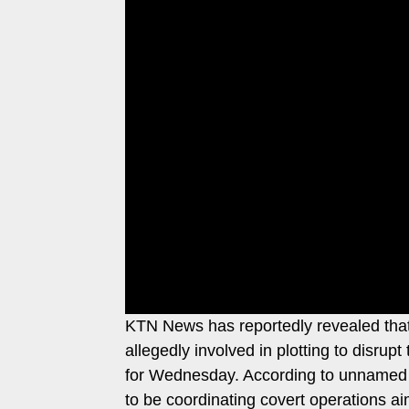
Leo
Story
Mashinani
Checkpoint
The
Big
News
Story
Center
Checkpoint
E-
Paper
News
Center
Lifestyle
&
COVID-
Entertainment
19
Nairobian
Sports
KTN News has reportedly revealed that 
Entertainment
Entertainment
allegedly involved in plotting to disru
Eve
for Wednesday. According to unnamed so
The
Woman
to be coordinating covert operations aim
Insider