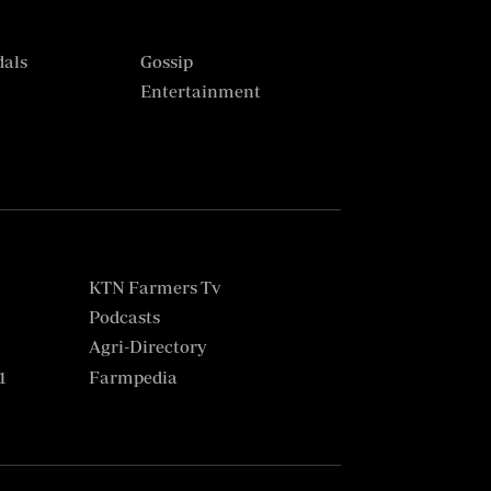
dals
Gossip
s
Entertainment
KTN Farmers Tv
Podcasts
Agri-Directory
1
Farmpedia