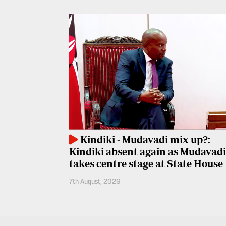
Entertainment
Spice
Nairobian
FM
Entertainment
Vybez
Radio
Eve
Woman
Enterprise
Travelog
VAS
E-
TV
Learning
Kindiki - Mudavadi mix up?:
Stations
Kindiki absent again as Mudavadi
Digger
KTN
takes centre stage at State House
Classified
Home
7th August, 2026
Jobs
KTN
News
Games