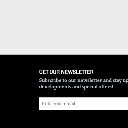
BTV
Crosswords
KTN
Sudoku
Farmers
TV
The
Standard
Radio
Group
Stations
Corporate
Radio
Maisha
Contact
GET OUR NEWSLETTER
Us
Spice
Subscribe to our newsletter and stay up
FM
Rate
developments and special offers!
Card
Vybez
Radio
Vacancies
DCX
Enterprise
O.M