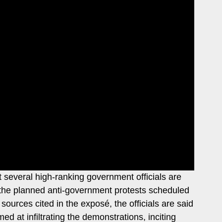
several high-ranking government officials are
pt the planned anti-government protests scheduled
urces cited in the exposé, the officials are said
ed at infiltrating the demonstrations, inciting