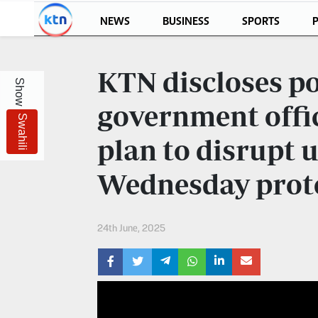
NEWS
BUSINESS
SPORTS
P
KTN
Login
KTN discloses p
Show
KTN
KTN
News
NEWS
government offic
Swahili
Home
KTN
plan to disrupt
Morning
KTN
Express
Wednesday prot
News
KTN
KTN
Leo
Morning
24th June, 2025
Express
Leo
Mashinani
KTN
Leo
The
Big