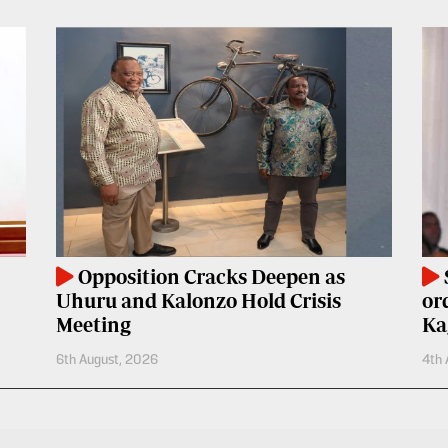
Opposition Cracks Deepen as
Uhuru and Kalonzo Hold Crisis
or
Meeting
Ka
6th August, 2026
4th 