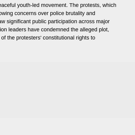
 peaceful youth-led movement. The protests, which
wing concerns over police brutality and
 significant public participation across major
tion leaders have condemned the alleged plot,
of the protesters' constitutional rights to