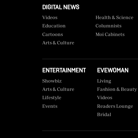
VAS
DIGITAL NEWS
Portal
E-
Videos
Health & Science
Corporate
Learning
Education
Columnists
Email
Cartoons
Moi Cabinets
Digger
RMS
Classified
Arts & Culture
Games
Crosswords
ENTERTAINMENT
EVEWOMAN
Showbiz
Living
Sudoku
Arts & Culture
Fashion & Beauty
Lifestyle
Videos
The
Standard
Events
Readers Lounge
Group
Bridal
Corporate
Contact