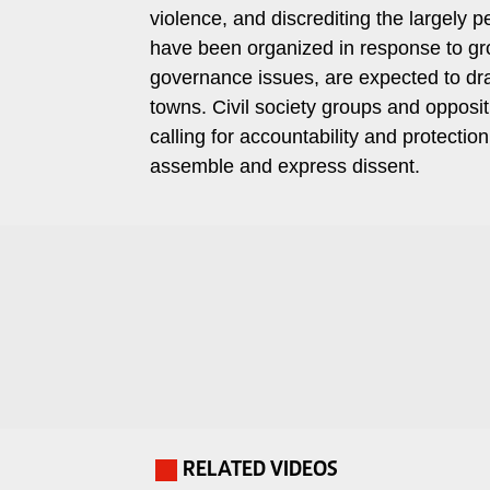
violence, and discrediting the largely
Travelog
E-
have been organized in response to gro
paper
TV
governance issues, are expected to draw
Stations
towns. Civil society groups and opposi
Digital
calling for accountability and protection 
KTN
News
Home
assemble and express dissent.
Videos
KTN
Opinions
News
Cartoons
KTN
Farmers
Education
TV
E-
Radio
Paper
Stations
Radio
Lifestyle
RELATED VIDEOS
.
Maisha
&