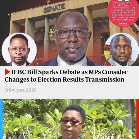
BTV
Crosswords
KTN
Sudoku
Farmers
TV
The
Standard
Radio
Group
Stations
Corporate
Radio
IEBC Bill Sparks Debate as MPs Consider
Maisha
Contact
Changes to Election Results Transmission
Us
Spice
3rd August, 2026
FM
Rate
Card
Vybez
Radio
Vacancies
DCX
Enterprise
O.M