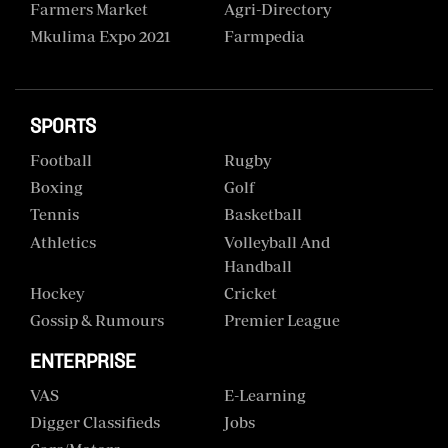
Farmers Market
Agri-Directory
Mkulima Expo 2021
Farmpedia
SPORTS
Football
Rugby
Boxing
Golf
Tennis
Basketball
Athletics
Volleyball And
Handball
Hockey
Cricket
Gossip & Rumours
Premier League
ENTERPRISE
VAS
E-Learning
Digger Classifieds
Jobs