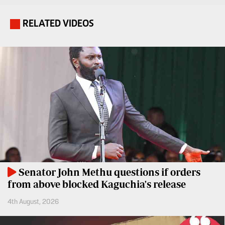
Entertainment
Spice
RELATED VIDEOS
.
Nairobian
FM
Entertainment
Vybez
Radio
Eve
Woman
Enterprise
Travelog
VAS
E-
TV
Learning
Stations
Digger
KTN
Classified
Senator John Methu questions if orders
Home
from above blocked Kaguchia's release
Jobs
KTN
4th August, 2026
News
Games