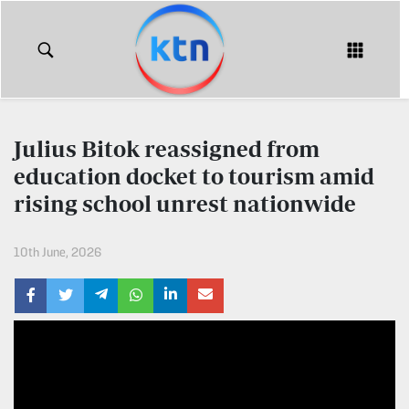
KTN
Login
KTN
KTN
News
NEWS
Julius Bitok reassigned from
Home
education docket to tourism amid
KTN
Morning
rising school unrest nationwide
KTN
Express
News
10th June, 2026
KTN
KTN
Leo
Morning
Express
Leo
Mashinani
KTN
Leo
The
Big