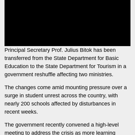
Leo
Story
Mashinani
Checkpoint
The
Big
News
Story
Center
Checkpoint
E-
Principal Secretary Prof. Julius Bitok has been
Paper
transferred from the State Department for Basic
News
Education to the State Department for Tourism in a
Center
Lifestyle
government reshuffle affecting two ministries.
&
COVID-
Entertainment
The changes come amid mounting pressure over a
19
Nairobian
surge in student unrest across the country, with
Sports
nearly 200 schools affected by disturbances in
Entertainment
recent weeks.
Entertainment
Eve
The government recently convened a high-level
The
Woman
Insider
meeting to address the crisis as more learning