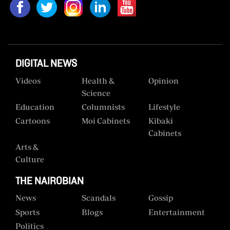
DIGITAL NEWS
Videos
Health &
Opinion
Science
Education
Columnists
Lifestyle
Cartoons
Moi Cabinets
Kibaki
Cabinets
Arts &
Culture
THE NAIROBIAN
News
Scandals
Gossip
Sports
Blogs
Entertainment
Politics