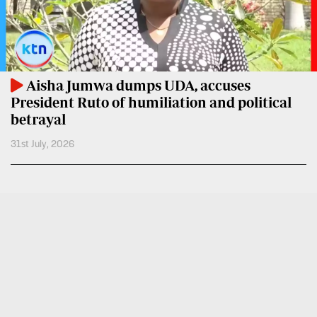
VAS
Portal
E-
Corporate
Learning
Email
Digger
Aisha Jumwa dumps UDA, accuses
RMS
Classified
President Ruto of humiliation and political
betrayal
Games
31st July, 2026
Crosswords
Sudoku
The
Standard
Group
Corporate
Contact