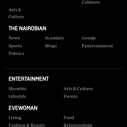
Cabinets
Arts &
Culture
THE NAIROBIAN
News
Scandals
Gossip
Sports
Blogs
Entertainment
Politics
ENTERTAINMENT
Showbiz
Arts & Culture
Lifestyle
Events
EVEWOMAN
Living
Food
Fashion & Beauty
Relationships