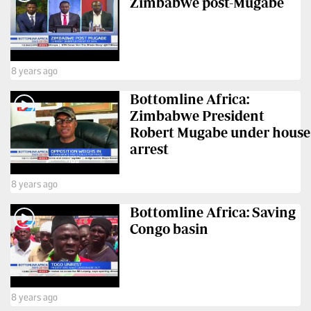
Zimbabwe post-Mugabe
VAS
Portal
E-
Corporate
Learning
Email
8 years ago
Digger
RMS
Classified
Bottomline Africa:
Zimbabwe President
Games
Robert Mugabe under house
arrest
Crosswords
8 years ago
Sudoku
Bottomline Africa: Saving
The
Congo basin
Standard
Group
Corporate
8 years ago
Contact