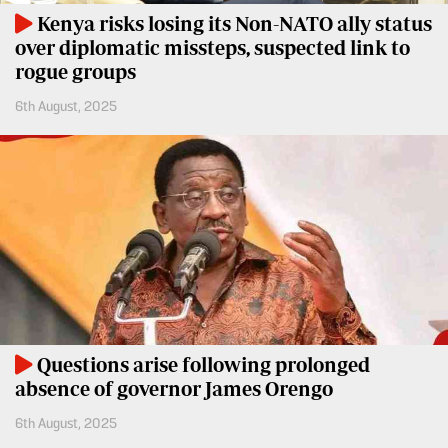
Kenya risks losing its Non-NATO ally status
over diplomatic missteps, suspected link to
rogue groups
6th August, 2025
Questions arise following prolonged
absence of governor James Orengo
6th August, 2025