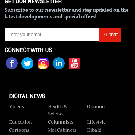
GET OUR NEWSLETTER
Subscribe to our newsletter and stay updated on the
latest developments and special offers!
Submit
CONNECT WITH US
DIGITAL NEWS
Videos
Health &
Opinion
Science
Education
Columnists
Lifestyle
Cartoons
Moi Cabinets
Kibaki