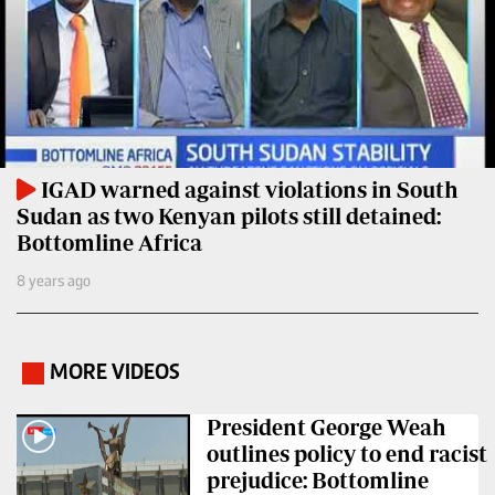
Entertainment
Spice
Nairobian
FM
Entertainment
Vybez
Radio
Eve
Woman
Enterprise
IGAD warned against violations in South
Sudan as two Kenyan pilots still detained:
Travelog
VAS
Bottomline Africa
E-
TV
8 years ago
Learning
Stations
Digger
KTN
MORE VIDEOS
Classified
.
Home
Jobs
KTN
President George Weah
News
outlines policy to end racist
Games
prejudice: Bottomline