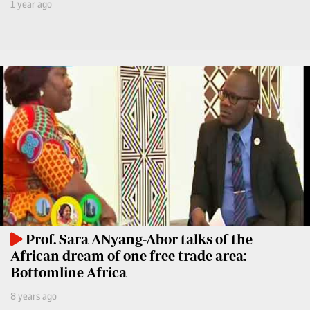
Leo
1 year ago
Story
Mashinani
Checkpoint
The
Big
News
Story
Center
Checkpoint
E-
Paper
News
Center
Lifestyle
&
COVID-
Entertainment
19
Nairobian
Sports
Prof. Sara ANyang-Abor talks of the
Entertainment
African dream of one free trade area:
Entertainment
Bottomline Africa
Eve
The
Woman
8 years ago
Insider