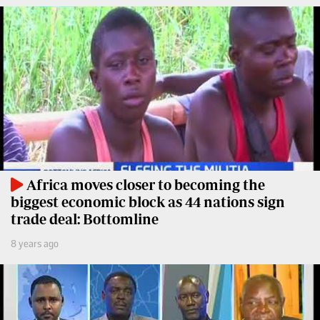
Travelog
E-
paper
TV
Stations
Digital
KTN
News
Home
Videos
KTN
Opinions
News
Cartoons
Africa moves closer to becoming the
KTN
biggest economic block as 44 nations sign
Farmers
Education
trade deal: Bottomline
TV
E-
8 years ago
Radio
Paper
Stations
Radio
Lifestyle
Maisha
&