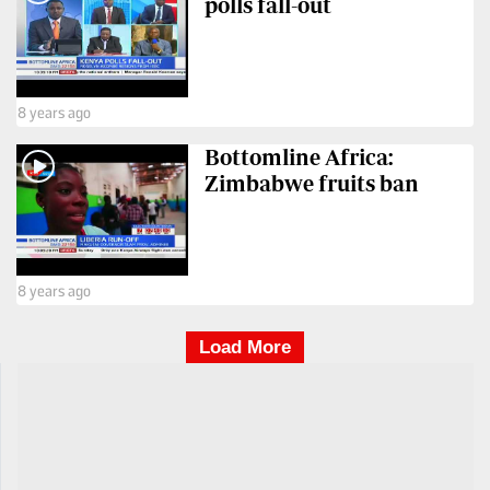
polls fall-out
8 years ago
Bottomline Africa:
Zimbabwe fruits ban
8 years ago
Load More