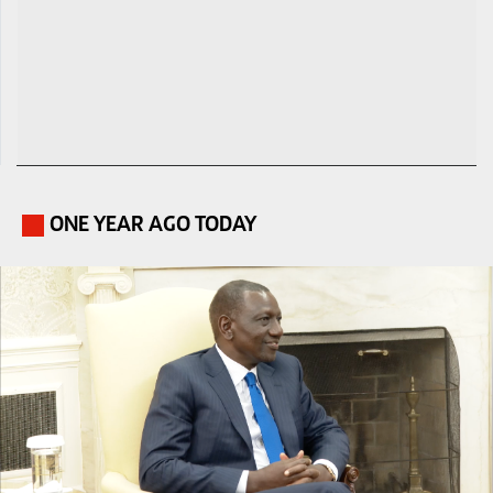
ONE YEAR AGO TODAY
.