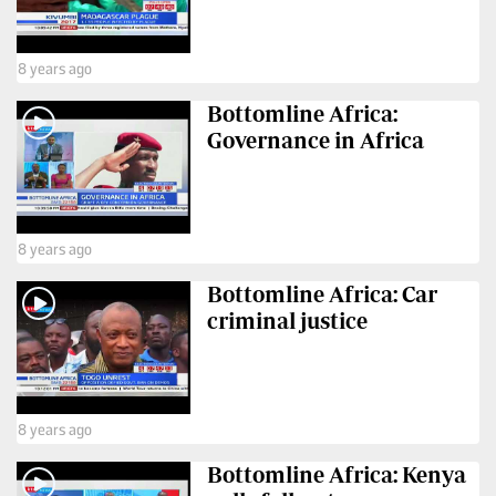
8 years ago
Bottomline Africa:
Governance in Africa
8 years ago
Bottomline Africa: Car
criminal justice
8 years ago
Bottomline Africa: Kenya