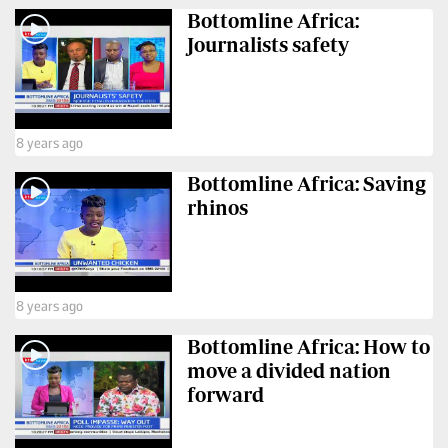
Bottomline Africa:
Us
Journalists safety
Rate
Card
Vacancies
8 years ago
DCX
Bottomline Africa: Saving
rhinos
O.M
Portal
Corporate
Email
8 years ago
Bottomline Africa: How to
RMS
move a divided nation
forward