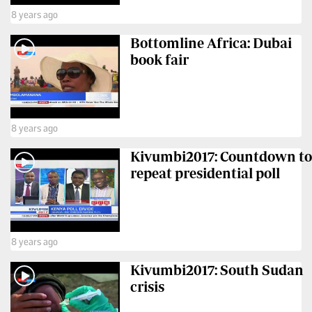
8 years ago
Bottomline Africa: Dubai
book fair
8 years ago
Kivumbi2017: Countdown to
repeat presidential poll
8 years ago
Kivumbi2017: South Sudan
crisis