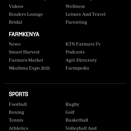
Videos
Wellness
Readers Lounge
Leisure And Travel
Bridal
Parenting
FARMKENYA
News
KTN Farmers Tv
Smart Harvest
Podcasts
Farmers Market
Agri-Directory
Mkulima Expo 2021
Farmpedia
SPORTS
Football
Rugby
Boxing
Golf
Tennis
Basketball
Athletics
Volleyball And