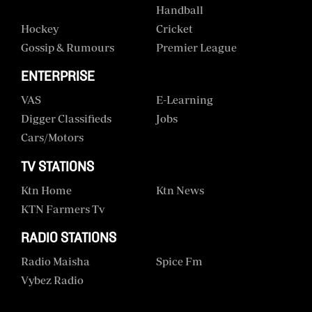
Handball
Hockey
Cricket
Gossip & Rumours
Premier League
ENTERPRISE
VAS
E-Learning
Digger Classifieds
Jobs
Cars/motors
TV STATIONS
Ktn Home
Ktn News
KTN Farmers Tv
RADIO STATIONS
Radio Maisha
Spice Fm
Vybez Radio