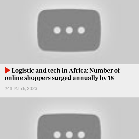
Entertainment
Spice
Nairobian
FM
Entertainment
Vybez
Radio
Eve
Woman
Enterprise
Travelog
VAS
Logistic and tech in Africa: Number of
E-
online shoppers surged annually by 18
TV
Learning
Stations
24th March, 2023
Digger
KTN
Classified
Home
Jobs
KTN
News
Games