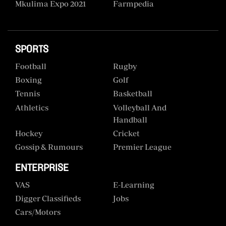
Mkulima Expo 2021
Farmpedia
SPORTS
Football
Rugby
Boxing
Golf
Tennis
Basketball
Athletics
Volleyball And
Handball
Hockey
Cricket
Gossip & Rumours
Premier League
ENTERPRISE
VAS
E-Learning
Digger Classifieds
Jobs
Cars/motors