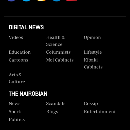
Us
Rate
Card
DIGITAL NEWS
Videos
Health &
Opinion
Vacancies
Science
DCX
Education
Columnists
Lifestyle
Cartoons
Moi Cabinets
Kibaki
O.M
Cabinets
Portal
Arts &
Corporate
Culture
Email
THE NAIROBIAN
RMS
News
Scandals
Gossip
Sports
Blogs
Entertainment
Politics