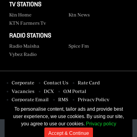
TV STATIONS
Ktn Home
Ktn News
KTN Farmers Tv
RADIO STATIONS
Radio Maisha
Spice Fm
Vybez Radio
Corporate
Contact Us
Rate Card
Vacancies
DCX
O.M Portal
Corporate Email
RMS
Privacy Policy
Terms & Conditions
To personalise content, tailor ads and provide best
user experience, we use cookies. By using our site,
you agree to use our cookies.
Privacy policy
Accept & Continue