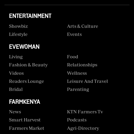
ENTERTAINMENT
Showbiz
Arts & Culture
Lifestyle
Events
EVEWOMAN
Living
Food
Fashion & Beauty
Relationships
Videos
Wellness
Readers Lounge
Leisure And Travel
Bridal
Parenting
FARMKENYA
News
KTN Farmers Tv
Smart Harvest
Podcasts
Farmers Market
Agri-Directory