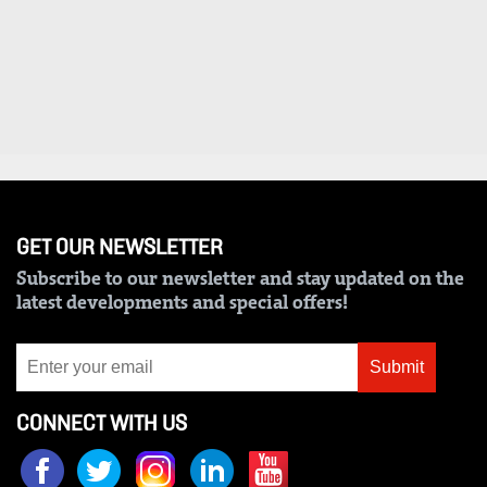
VAS
Portal
E-
Corporate
Learning
Email
Digger
RMS
Classified
Games
GET OUR NEWSLETTER
Crosswords
Subscribe to our newsletter and stay updated on the
Sudoku
latest developments and special offers!
The
Submit
Standard
Group
CONNECT WITH US
Corporate
Contact