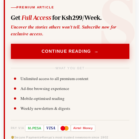
PREMIUM ARTICLE
Get
Full Access
for Ksh299/Week.
Uncover the stories others won't tell. Subscribe now for
exclusive access.
CONTINUE READING →
WHAT YOU GET
Unlimited access to all premium content
Ad-free browsing experience
Mobile-optimised reading
Weekly newsletters & digests
-
VISA
M
PESA
Airtel
Money
PAY VIA
Secure Payments
Kenya's most trusted newsroom since 1902