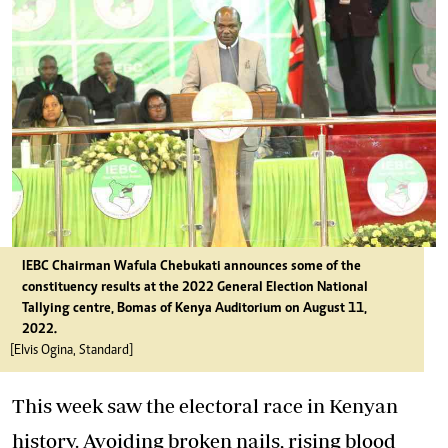
IEBC Chairman Wafula Chebukati announces some of the
constituency results at the 2022 General Election National
Tallying centre, Bomas of Kenya Auditorium on August 11,
2022.
[Elvis Ogina, Standard]
This week saw the electoral race in Kenyan
history. Avoiding broken nails, rising blood