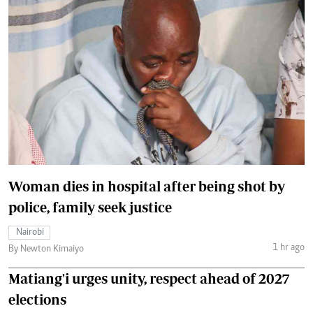
Woman dies in hospital after being shot by
police, family seek justice
Nairobi
1 hr ago
By Newton Kimaiyo
Matiang'i urges unity, respect ahead of 2027
elections