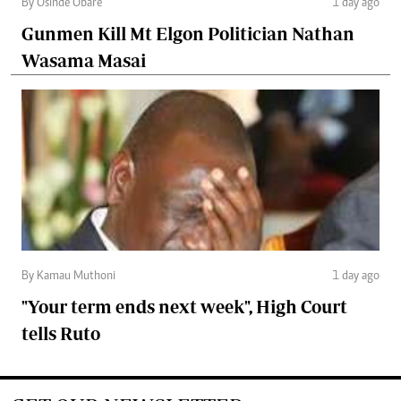
By Osinde Obare
1 day ago
Gunmen Kill Mt Elgon Politician Nathan
Wasama Masai
By Kamau Muthoni
1 day ago
"Your term ends next week", High Court
tells Ruto