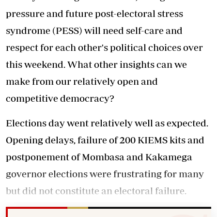
pressure and future post-electoral stress
syndrome (PESS) will need self-care and
respect for each other's political choices over
this weekend. What other insights can we
make from our relatively open and
competitive democracy?
Elections day went relatively well as expected.
Opening delays, failure of 200 KIEMS kits and
postponement of Mombasa and Kakamega
governor elections were frustrating for many
but did not constitute an electoral failure.