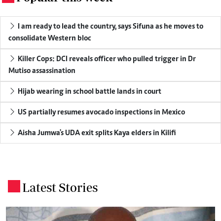
I am ready to lead the country, says Sifuna as he moves to
consolidate Western bloc
Killer Cops: DCI reveals officer who pulled trigger in Dr
Mutiso assassination
Hijab wearing in school battle lands in court
US partially resumes avocado inspections in Mexico
Aisha Jumwa's UDA exit splits Kaya elders in Kilifi
Latest Stories
.