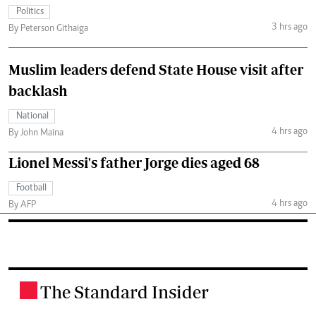
Politics
3 hrs ago
By Peterson Githaiga
Muslim leaders defend State House visit after
backlash
National
4 hrs ago
By John Maina
Lionel Messi's father Jorge dies aged 68
Football
4 hrs ago
By AFP
The Standard Insider
.