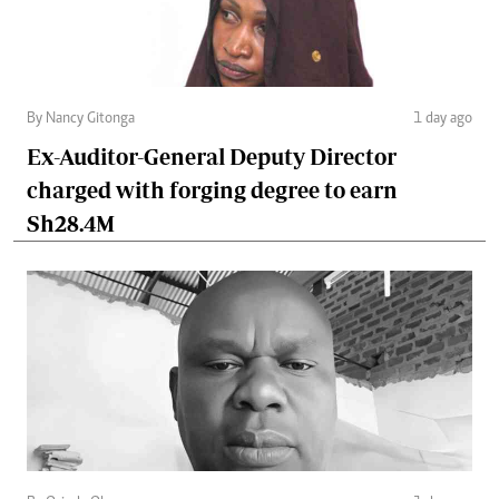
By Nancy Gitonga
1 day ago
Ex-Auditor-General Deputy Director
charged with forging degree to earn
Sh28.4M