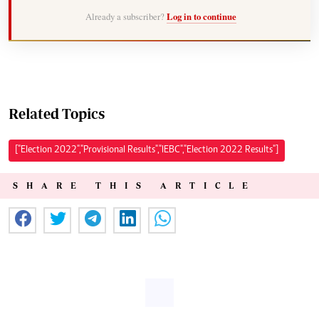
Already a subscriber?
Log in to continue
Related Topics
["Election 2022","Provisional Results","IEBC","Election 2022 Results"]
SHARE THIS ARTICLE