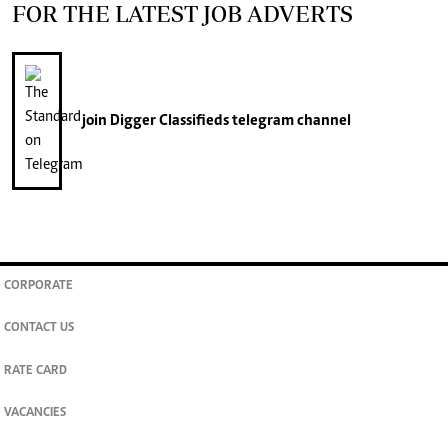
FOR THE LATEST JOB ADVERTS
join
Digger Classifieds
telegram channel
CORPORATE
CONTACT US
RATE CARD
VACANCIES