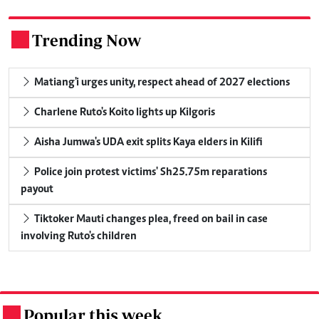
Trending Now
.
Matiang'i urges unity, respect ahead of 2027 elections
Charlene Ruto's Koito lights up Kilgoris
Aisha Jumwa's UDA exit splits Kaya elders in Kilifi
Police join protest victims' Sh25.75m reparations
payout
Tiktoker Mauti changes plea, freed on bail in case
involving Ruto's children
Popular this week
.