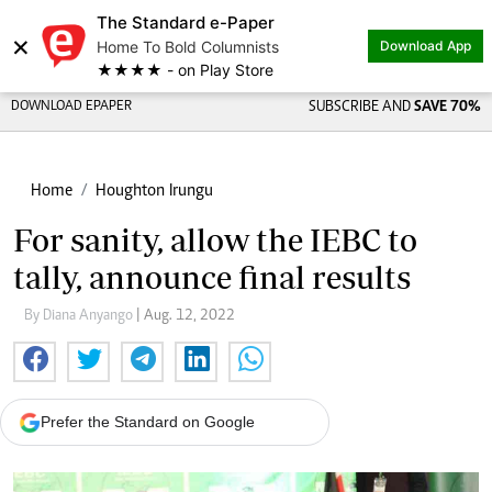
The Standard e-Paper
×
Home To Bold Columnists
Download App
★★★★ - on Play Store
DOWNLOAD EPAPER
SUBSCRIBE AND
SAVE 70%
Home
Houghton Irungu
For sanity, allow the IEBC to
tally, announce final results
By Diana Anyango
| Aug. 12, 2022
Prefer the Standard on Google