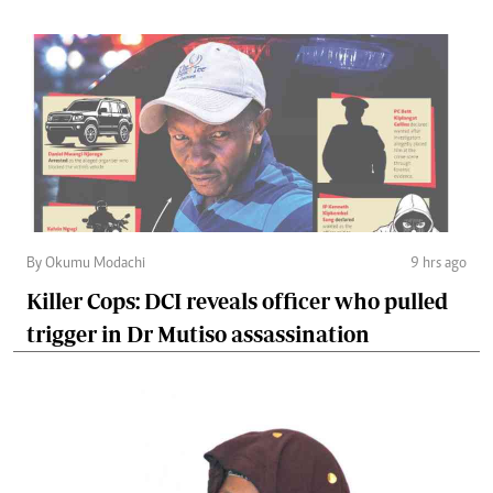
By Okumu Modachi
9 hrs ago
Killer Cops: DCI reveals officer who pulled
trigger in Dr Mutiso assassination