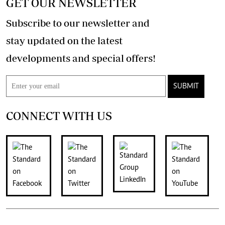
GET OUR NEWSLETTER
Subscribe to our newsletter and
stay updated on the latest
developments and special offers!
SUBMIT
CONNECT WITH US