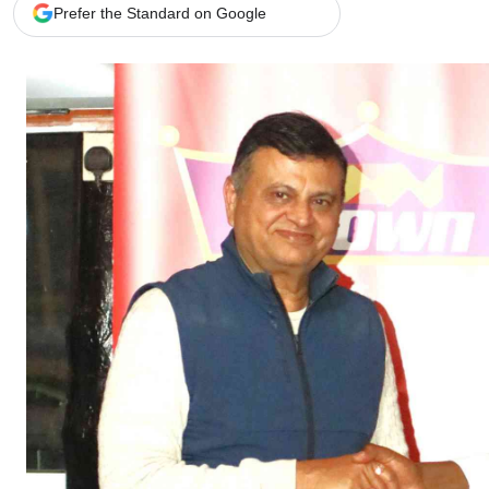
Telephone number: 0203222111,
Gender
Prefer the Standard on Google
0719012111
Quizzes
Planet Action
Email:
corporate@standardmedia.co.ke
E-Paper
Branding Voice
The Nairo
News
Scandals
Gossip
Sports