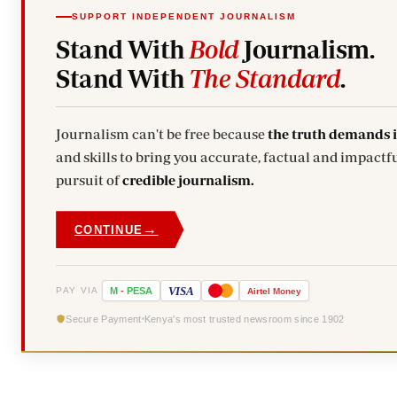
SUPPORT INDEPENDENT JOURNALISM
Stand With
Bold
Journalism.
Stand With
The Standard
.
Journalism can't be free because
the truth demands 
and skills to bring you accurate, factual and impactfu
pursuit of
credible journalism.
→
CONTINUE
VISA
PAY VIA
M
-
PESA
Airtel
Money
Secure Payment
Kenya's most trusted newsroom since 1902