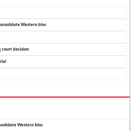
consolidate Western bloc
 court decision
rial
onsolidate Western bloc