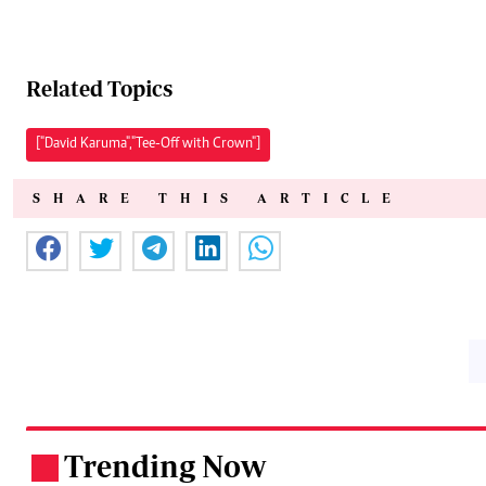
Related Topics
["David Karuma","Tee-Off with Crown"]
SHARE THIS ARTICLE
Trending Now
.