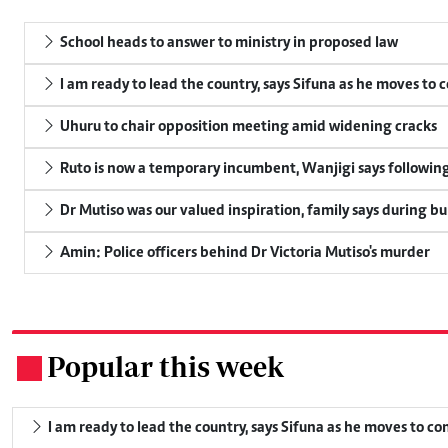
School heads to answer to ministry in proposed law
I am ready to lead the country, says Sifuna as he moves to 
Uhuru to chair opposition meeting amid widening cracks
Ruto is now a temporary incumbent, Wanjigi says following
Dr Mutiso was our valued inspiration, family says during bu
Amin: Police officers behind Dr Victoria Mutiso's murder
Popular this week
.
I am ready to lead the country, says Sifuna as he moves to c