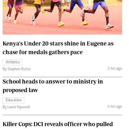
 Handball
The Standard Courier
urs
e
Kenya's Under-20 stars shine in Eugene as
chase for medals gathers pace
Nairobian
Athletics
ion
2 hrs ago
By Stephen Rutto
ey
School heads to answer to ministry in
proposed law
Education
4 hrs ago
By Lewis Nyaundi
Killer Cops: DCI reveals officer who pulled