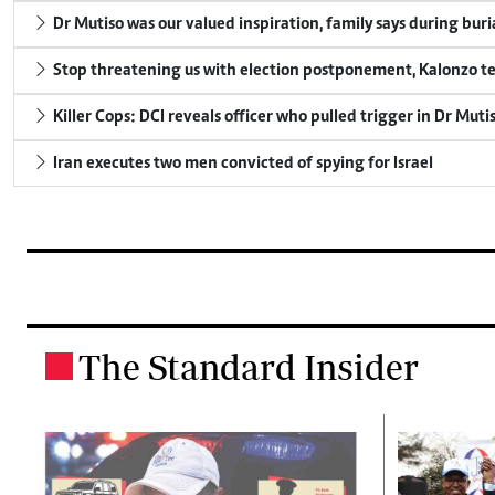
Dr Mutiso was our valued inspiration, family says during buri
Stop threatening us with election postponement, Kalonzo te
Killer Cops: DCI reveals officer who pulled trigger in Dr Muti
Iran executes two men convicted of spying for Israel
The Standard Insider
.