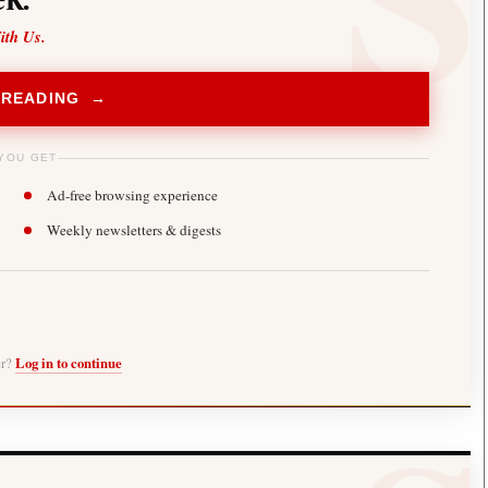
ith Us.
 READING →
YOU GET
Ad-free browsing experience
Weekly newsletters & digests
er?
Log in to continue