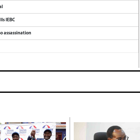
al
lls IEBC
so assassination