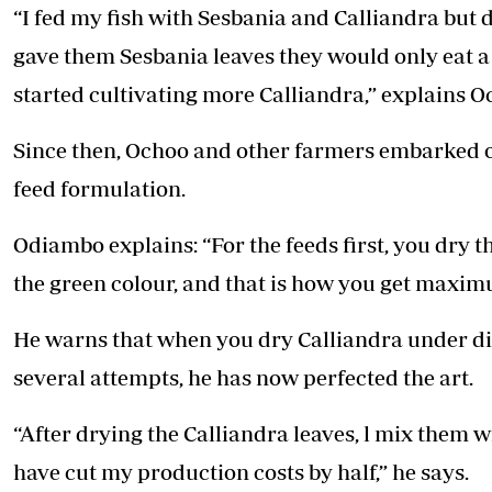
“I fed my fish with Sesbania and Calliandra but
gave them Sesbania leaves they would only eat a 
started cultivating more Calliandra,” explains O
Since then, Ochoo and other farmers embarked on
feed formulation.
Odiambo explains: “For the feeds first, you dry 
the green colour, and that is how you get maximum
He warns that when you dry Calliandra under dire
several attempts, he has now perfected the art.
“After drying the Calliandra leaves, l mix them w
have cut my production costs by half,” he says.