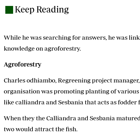
Keep Reading
.
While he was searching for answers, he was link
knowledge on agroforestry.
Agroforestry
Charles odhiambo, Regreening project manager, 
organisation was promoting planting of various t
like calliandra and Sesbania that acts as fodder f
When they the Calliandra and Sesbania matured, h
two would attract the fish.