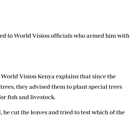
ed to World Vision officials who armed him with
World Vision Kenya explains that since the
rees, they advised them to plant special trees
or fish and livestock.
e cut the leaves and tried to test which of the