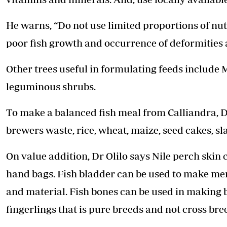
He warns, “Do not use limited proportions of nutr
poor fish growth and occurrence of deformities a
Other trees useful in formulating feeds include 
leguminous shrubs.
To make a balanced fish meal from Calliandra, D
brewers waste, rice, wheat, maize, seed cakes, sl
On value addition, Dr Olilo says Nile perch skin
hand bags. Fish bladder can be used to make memb
and material. Fish bones can be used in making b
fingerlings that is pure breeds and not cross bre