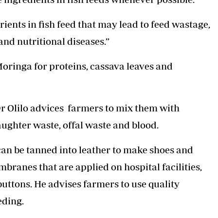
ients in fish feed that may lead to feed wastage,
nd nutritional diseases.”
Moringa for proteins, cassava leaves and
r Olilo advices farmers to mix them with
aughter waste, offal waste and blood.
 can be tanned into leather to make shoes and
ranes that are applied on hospital facilities,
uttons. He advises farmers to use quality
eding.