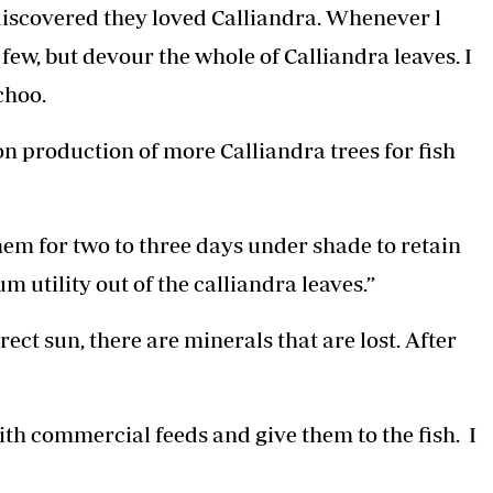
 discovered they loved Calliandra. Whenever l
few, but devour the whole of Calliandra leaves. I
choo.
 production of more Calliandra trees for fish
them for two to three days under shade to retain
 utility out of the calliandra leaves.”
ct sun, there are minerals that are lost. After
ith commercial feeds and give them to the fish. I