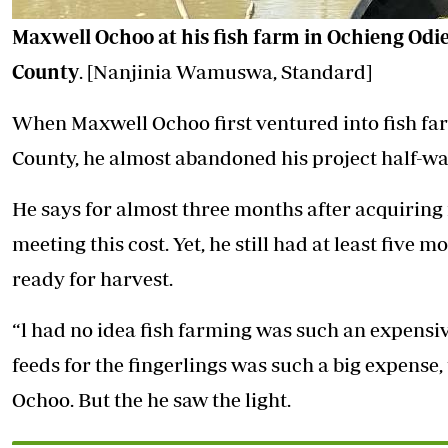
Maxwell Ochoo at his fish farm in Ochieng Odi
County
. [Nanjinia Wamuswa, Standard]
When Maxwell Ochoo first ventured into fish fa
County, he almost abandoned his project half-way
He says for almost three months after acquiring f
meeting this cost. Yet, he still had at least five m
ready for harvest.
“l had no idea fish farming was such an expensi
feeds for the fingerlings was such a big expense,
Ochoo. But the he saw the light.