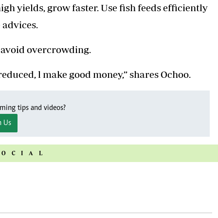
gh yields, grow faster. Use fish feeds efficiently
 advices.
d avoid overcrowding.
ds reduced, l make good money,” shares Ochoo.
rming tips and videos?
n Us
SOCIAL