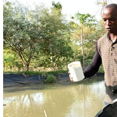
Telephone number: 0203222111,
Planet Action
0719012111
E-Paper
Email:
corporate@standardmedia.co.ke
The Nairo
News
Scandals
Gossip
Sports