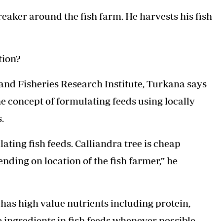
reaker around the fish farm. He harvests his fish
tion?
 and Fisheries Research Institute, Turkana says
e concept of formulating feeds using locally
.
lating fish feeds. Calliandra tree is cheap
pending on location of the fish farmer,” he
 has high value nutrients including protein,
 ingredients in fish feeds whenever possible.