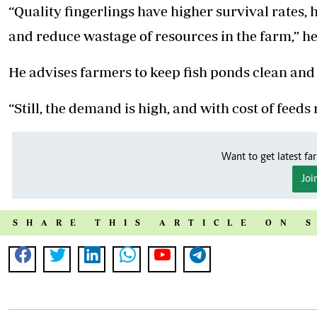
“Quality fingerlings have higher survival rates, hi
and reduce wastage of resources in the farm,” he
He advises farmers to keep fish ponds clean an
“Still, the demand is high, and with cost of fee
Want to get latest fa
Joi
SHARE THIS ARTICLE ON 