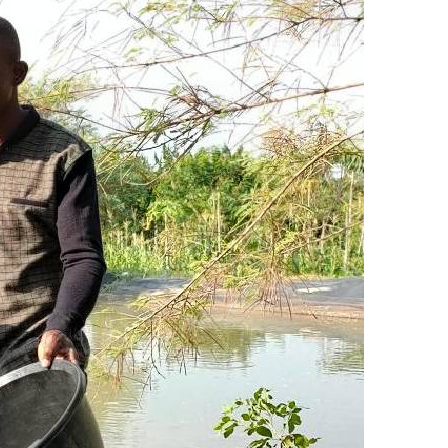
KTN Farmers Tv
Volleyball And
Smart Harvest
Hockey
Podcasts
Cricket
Farmers Market
Gossip & Rum
Agri-Directory
Premier Leag
Mkulima Expo 2021
Farmpedia
bian
Blogs
Ten Things
The 
Entertainment
Health
Fash
Politics
Flash Back
Mon
The Nairobian
Nairobian Shop