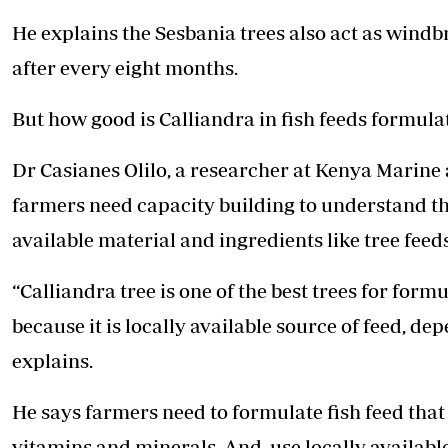
He explains the Sesbania trees also act as windb
after every eight months.
But how good is Calliandra in fish feeds formula
Dr Casianes Olilo, a researcher at Kenya Marine
farmers need capacity building to understand th
available material and ingredients like tree feeds
“Calliandra tree is one of the best trees for formu
because it is locally available source of feed, de
explains.
He says farmers need to formulate fish feed that
vitamins and minerals. And, use locally available