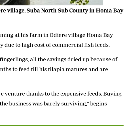
ere village, Suba North Sub County in Homa Bay
rming at his farm in Odiere village Homa Bay
 due to high cost of commercial fish feeds.
ingerlings, all the savings dried up because of
onths to feed till his tilapia matures and are
ve venture thanks to the expensive feeds. Buying
 the business was barely surviving,” begins