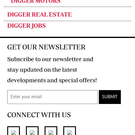
DIGGER MOTORS
DIGGER REAL ESTATE
DIGGER JOBS
GET OUR NEWSLETTER
Subscribe to our newsletter and
stay updated on the latest
developments and special offers!
SUBMIT
CONNECT WITH US