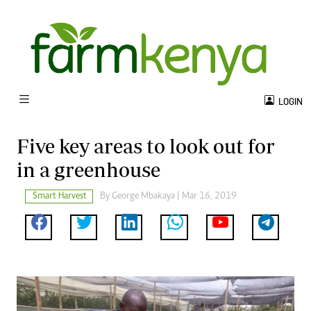
LOGIN
Five key areas to look out for
in a greenhouse
Smart Harvest
By George Mbakaya | Mar 16, 2019