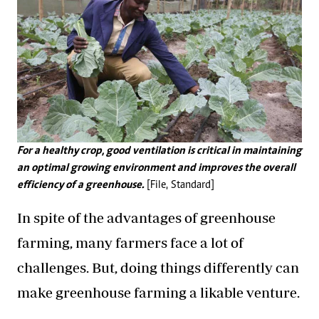
For a healthy crop, good ventilation is critical in maintaining
an optimal growing environment and improves the overall
efficiency of a greenhouse.
[File, Standard]
In spite of the advantages of greenhouse
farming, many farmers face a lot of
challenges. But, doing things differently can
make greenhouse farming a likable venture.