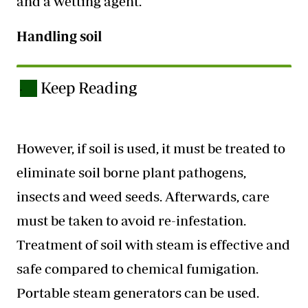
and a wetting agent.
Handling soil
Keep Reading
.
However, if soil is used, it must be treated to
eliminate soil borne plant pathogens,
insects and weed seeds. Afterwards, care
must be taken to avoid re-infestation.
Treatment of soil with steam is effective and
safe compared to chemical fumigation.
Portable steam generators can be used.