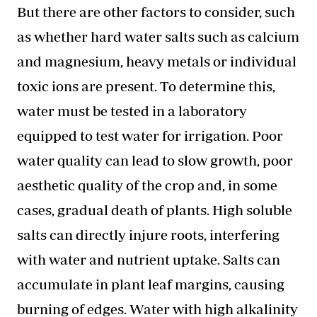
But there are other factors to consider, such
as whether hard water salts such as calcium
and magnesium, heavy metals or individual
toxic ions are present. To determine this,
water must be tested in a laboratory
equipped to test water for irrigation. Poor
water quality can lead to slow growth, poor
aesthetic quality of the crop and, in some
cases, gradual death of plants. High soluble
salts can directly injure roots, interfering
with water and nutrient uptake. Salts can
accumulate in plant leaf margins, causing
burning of edges. Water with high alkalinity