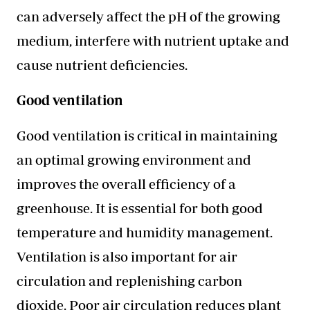
can adversely affect the pH of the growing
medium, interfere with nutrient uptake and
cause nutrient deficiencies.
Good ventilation
Good ventilation is critical in maintaining
an optimal growing environment and
improves the overall efficiency of a
greenhouse. It is essential for both good
temperature and humidity management.
Ventilation is also important for air
circulation and replenishing carbon
dioxide. Poor air circulation reduces plant