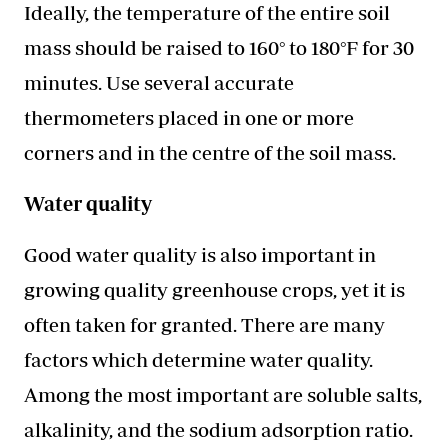
Ideally, the temperature of the entire soil
mass should be raised to 160° to 180°F for 30
minutes. Use several accurate
thermometers placed in one or more
corners and in the centre of the soil mass.
Water quality
Good water quality is also important in
growing quality greenhouse crops, yet it is
often taken for granted. There are many
factors which determine water quality.
Among the most important are soluble salts,
alkalinity, and the sodium adsorption ratio.