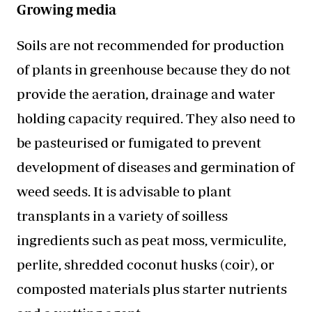
Growing media
Soils are not recommended for production
of plants in greenhouse because they do not
provide the aeration, drainage and water
holding capacity required. They also need to
be pasteurised or fumigated to prevent
development of diseases and germination of
weed seeds. It is advisable to plant
transplants in a variety of soilless
ingredients such as peat moss, vermiculite,
perlite, shredded coconut husks (coir), or
composted materials plus starter nutrients