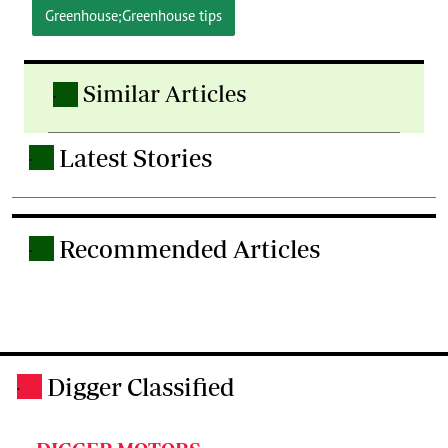
Greenhouse;Greenhouse tips
Similar Articles
.
Latest Stories
.
Recommended Articles
.
Digger Classified
.