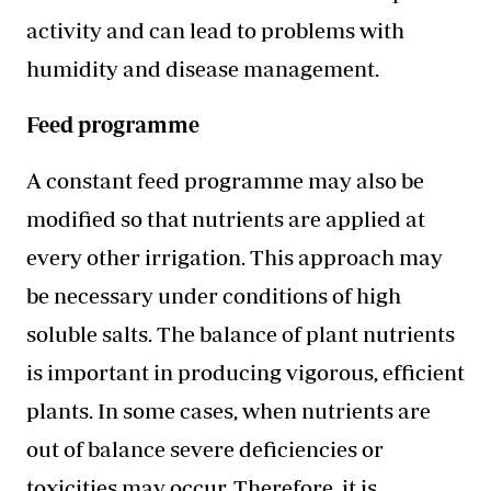
activity and can lead to problems with
humidity and disease management.
Feed programme
A constant feed programme may also be
modified so that nutrients are applied at
every other irrigation. This approach may
be necessary under conditions of high
soluble salts. The balance of plant nutrients
is important in producing vigorous, efficient
plants. In some cases, when nutrients are
out of balance severe deficiencies or
toxicities may occur. Therefore, it is