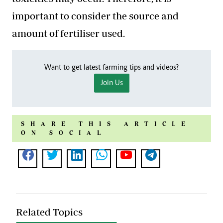
important to consider the source and
amount of fertiliser used.
Want to get latest farming tips and videos?
Join Us
SHARE THIS ARTICLE
ON SOCIAL
Related Topics