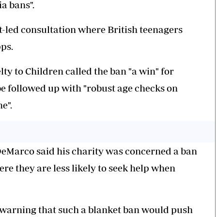
a bans".
led consultation where British teenagers
pps.
ty to Children called the ban "a win" for
 be followed up with "robust age checks on
e".
 DeMarco said his charity was concerned a ban
re they are less likely to seek help when
warning that such a blanket ban would push