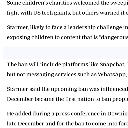
Some children's charities welcomed the sweepin
fight with US tech giants, but others warned it 
Starmer, likely to face a leadership challenge i
exposing children to content that is "dangerous
The ban will "include platforms like Snapchat
but not messaging services such as WhatsApp,
Starmer said the upcoming ban was influenced 
December became the first nation to ban peopl
He added during a press conference in Downing 
late December and for the ban to come into forc