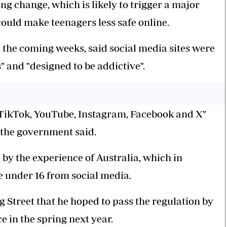
g change, which is likely to trigger a major
could make teenagers less safe online.
n the coming weeks, said social media sites were
" and "designed to be addictive".
, TikTok, YouTube, Instagram, Facebook and X"
 the government said.
by the experience of Australia, which in
e under 16 from social media.
Street that he hoped to pass the regulation by
e in the spring next year.