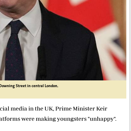
 Downing Street in central London.
cial media in the UK, Prime Minister Keir
atforms were making youngsters "unhappy".