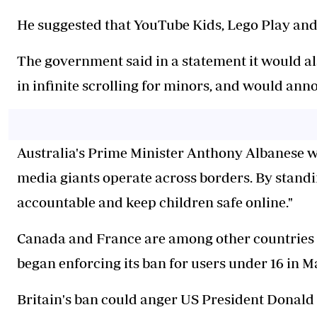
He suggested that YouTube Kids, Lego Play and
The government said in a statement it would a
in infinite scrolling for minors, and would anno
Australia's Prime Minister Anthony Albanese we
media giants operate across borders. By standi
accountable and keep children safe online."
Canada and France are among other countries c
began enforcing its ban for users under 16 in M
Britain's ban could anger US President Donald