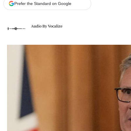
Telephone number: 0203222111,
Gender
Prefer the Standard on Google
0719012111
Quizzes
Planet Action
Email:
corporate@standardmedia.co.ke
E-Paper
Audio By Vocalize
Branding Voice
The Nairo
News
Scandals
Gossip
Sports