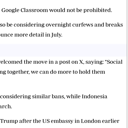
 Google Classroom would not be prohibited.
lso be considering overnight curfews and breaks
unce more detail in July.
lcomed the move in a post on X, saying: "Social
ng together, we can do more to hold them
onsidering similar bans, while Indonesia
arch.
 Trump after the US embassy in London earlier