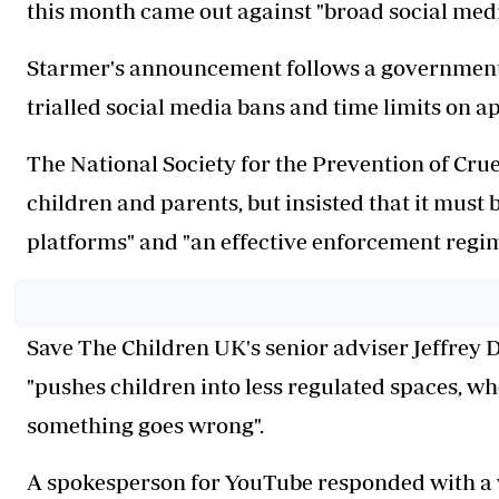
this month came out against "broad social medi
Starmer's announcement follows a government-
trialled social media bans and time limits on a
The National Society for the Prevention of Cruel
children and parents, but insisted that it must
platforms" and "an effective enforcement regim
Save The Children UK's senior adviser Jeffrey
"pushes children into less regulated spaces, whe
something goes wrong".
A spokesperson for YouTube responded with a 