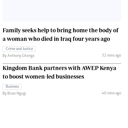
Family seeks help to bring home the body of
a woman who died in Iraq four years ago
Crime and Justice
32 mins ago
By Anthony Gitonga
Kingdom Bank partners with AWEP Kenya
to boost women-led businesses
Business
40 mins ago
By Brian Ngugi