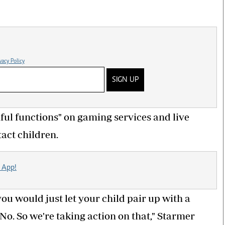
vacy Policy
SIGN UP
ul functions" on gaming services and live
act children.
 App!
you would just let your child pair up with a
No. So we're taking action on that," Starmer