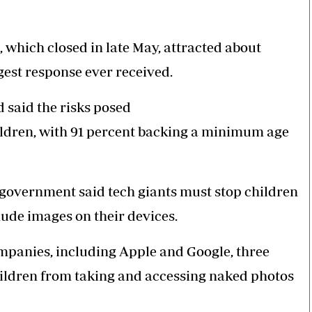
 which closed in late May, attracted about
gest response ever received.
 said the risks posed
hildren, with 91 percent backing a minimum age
overnment said tech giants must stop children
nude images on their devices.
companies, including Apple and Google, three
hildren from taking and accessing naked photos