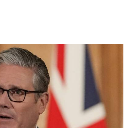
Smart Harvest
Volleyball And
Podcasts
Hockey
Farmers Market
Cricket
Agri-Directory
Gossip & Rumo
Mkulima Expo 2021
Premier Leagu
Farmpedia
bian
Blogs
Ten Things
The 
Entertainment
Health
Fash
Politics
Flash Back
Mon
The Nairobian
Nairobian Shop