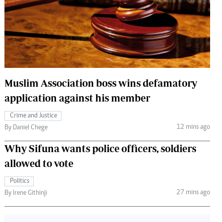
 Handball
The Standard Courier
urs
e
Muslim Association boss wins defamatory
application against his member
Nairobian
ion
Crime and Justice
ey
12 mins ago
By Daniel Chege
Why Sifuna wants police officers, soldiers
allowed to vote
Politics
27 mins ago
By Irene Githinji