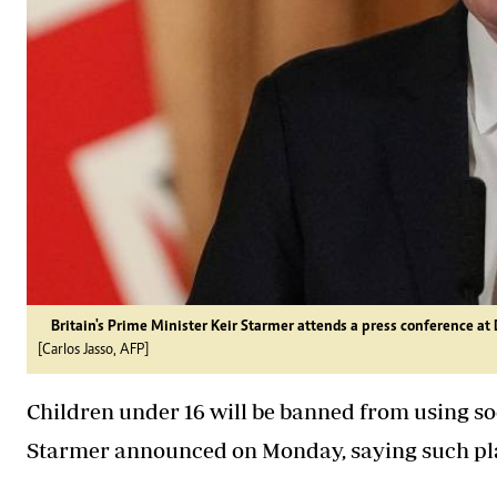
Britain's Prime Minister Keir Starmer attends a press conference at
[Carlos Jasso, AFP]
Children under 16 will be banned from using so
Starmer announced on Monday, saying such pl