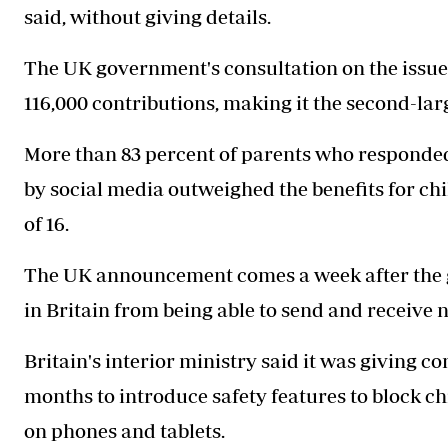
said, without giving details.
The UK government's consultation on the issue,
116,000 contributions, making it the second-lar
More than 83 percent of parents who responded
by social media outweighed the benefits for c
of 16.
The UK announcement comes a week after the g
in Britain from being able to send and receive 
Britain's interior ministry said it was giving 
months to introduce safety features to block c
on phones and tablets.