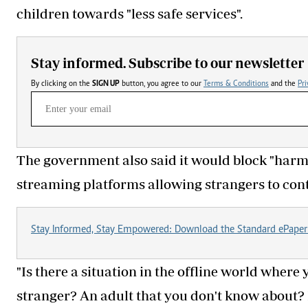
children towards "less safe services".
Stay informed. Subscribe to our newsletter
By clicking on the
SIGN UP
button, you agree to our
Terms & Conditions
and the
Pri
The government also said it would block "harmf
streaming platforms allowing strangers to cont
Stay Informed, Stay Empowered: Download the Standard ePaper
"Is there a situation in the offline world where 
stranger? An adult that you don't know about? 