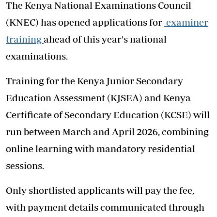
The Kenya National Examinations Council
(KNEC) has opened applications for
examiner
training
ahead of this year's national
examinations.
Training for the Kenya Junior Secondary
Education Assessment (KJSEA) and Kenya
Certificate of Secondary Education (KCSE) will
run between March and April 2026, combining
online learning with mandatory residential
sessions.
Only shortlisted applicants will pay the fee,
with payment details communicated through