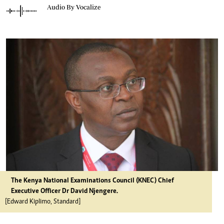
Audio By Vocalize
The Kenya National Examinations Council (KNEC) Chief
Executive Officer Dr David Njengere.
[Edward Kiplimo, Standard]