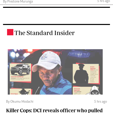
5 hrs ago
By Prestone Murunga
The Standard Insider
.
By Okumu Modachi
5 hrs ago
Killer Cops: DCI reveals officer who pulled