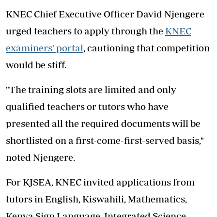
KNEC Chief Executive Officer David Njengere
urged teachers to apply through the
KNEC
examiners' portal
, cautioning that competition
would be stiff.
"The training slots are limited and only
qualified teachers or tutors who have
presented all the required documents will be
shortlisted on a first-come-first-served basis,"
noted Njengere.
For KJSEA, KNEC invited applications from
tutors in English, Kiswahili, Mathematics,
Kenya Sign Language, Integrated Science,