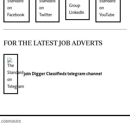
FOR THE LATEST JOB ADVERTS
join
Digger Classifieds
telegram channel
CORPORATE