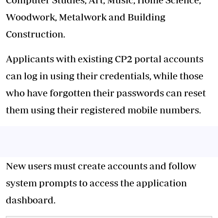
Woodwork, Metalwork and Building
Construction.
Applicants with existing CP2 portal accounts
can log in using their credentials, while those
who have forgotten their passwords can reset
them using their registered mobile numbers.
New users must create accounts and follow
system prompts to access the application
dashboard.