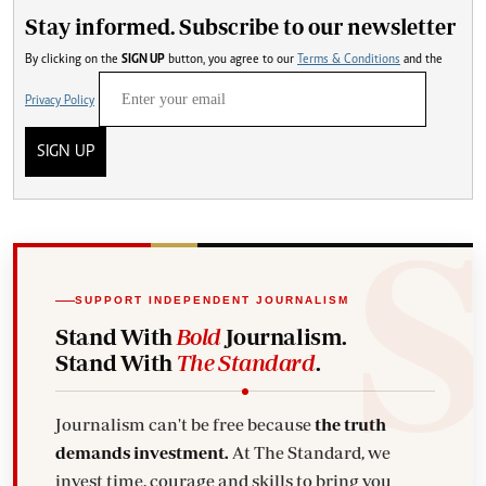
Stay informed. Subscribe to our newsletter
By clicking on the
SIGN UP
button, you agree to our
Terms & Conditions
and the
Privacy Policy
SIGN UP
SUPPORT INDEPENDENT JOURNALISM
Stand With
Bold
Journalism.
Stand With
The Standard
.
Journalism can't be free because
the truth
demands investment.
At The Standard, we
invest time, courage and skills to bring you