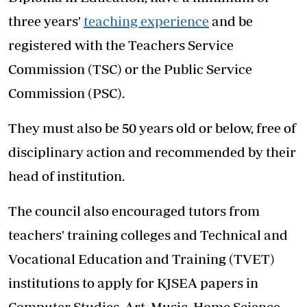
three years'
teaching experience
and be
registered with the Teachers Service
Commission (TSC) or the Public Service
Commission (PSC).
They must also be 50 years old or below, free of
disciplinary action and recommended by their
head of institution.
The council also encouraged tutors from
teachers' training colleges and Technical and
Vocational Education and Training (TVET)
institutions to apply for KJSEA papers in
Computer Studies, Art, Music, Home Science,