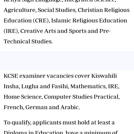
Agriculture, Social Studies, Christian Religious
Education (CRE), Islamic Religious Education
(IRE), Creative Arts and Sports and Pre-
Technical Studies.
KCSE examiner vacancies cover Kiswahili
Insha, Lugha and Fasihi, Mathematics, IRE,
Home Science, Computer Studies Practical,
French, German and Arabic.
To qualify, applicants must hold at least a
Diploma in Education, have a minimum of