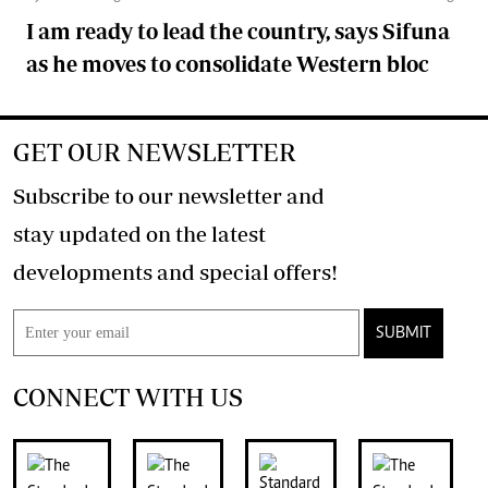
I am ready to lead the country, says Sifuna
as he moves to consolidate Western bloc
GET OUR NEWSLETTER
Subscribe to our newsletter and
stay updated on the latest
developments and special offers!
SUBMIT
CONNECT WITH US