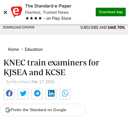
The Standard e-Paper
×
Fearless, Trusted News
Download App
★★★★ - on Play Store
DOWNLOAD EPAPER
SUBSCRIBE AND
SAVE 70%
Home
Education
KNEC train examiners for
KJSEA and KCSE
By Mike Kihaki
| Feb. 17, 2026
Prefer the Standard on Google