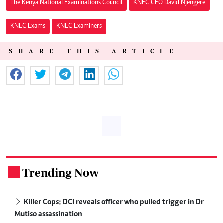
The Kenya National Examinations Council
KNEC CEO David Njengere
KNEC Exams
KNEC Examiners
SHARE THIS ARTICLE
Trending Now
.
Killer Cops: DCI reveals officer who pulled trigger in Dr
Mutiso assassination