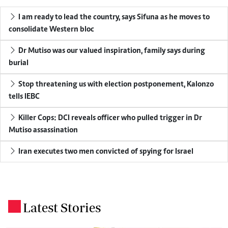
I am ready to lead the country, says Sifuna as he moves to
consolidate Western bloc
Dr Mutiso was our valued inspiration, family says during
burial
Stop threatening us with election postponement, Kalonzo
tells IEBC
Killer Cops: DCI reveals officer who pulled trigger in Dr
Mutiso assassination
Iran executes two men convicted of spying for Israel
Latest Stories
.