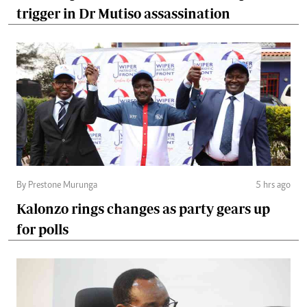
trigger in Dr Mutiso assassination
By Prestone Murunga
5 hrs ago
Kalonzo rings changes as party gears up
for polls