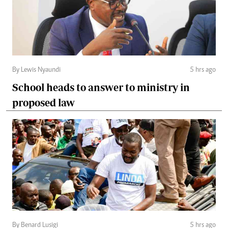
By Lewis Nyaundi
5 hrs ago
School heads to answer to ministry in
proposed law
By Benard Lusigi
5 hrs ago