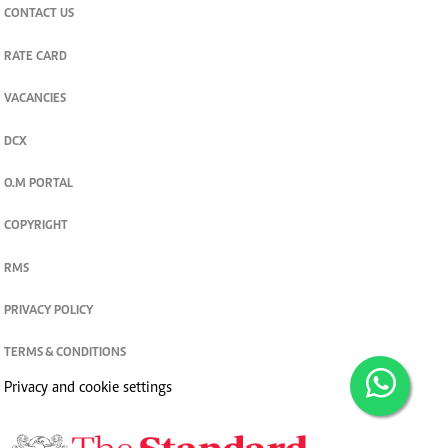
CONTACT US
RATE CARD
VACANCIES
DCX
O.M PORTAL
COPYRIGHT
RMS
PRIVACY POLICY
TERMS & CONDITIONS
Privacy and cookie settings