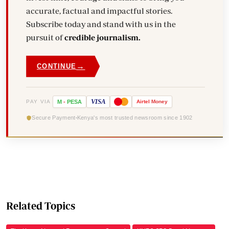
accurate, factual and impactful stories.
Subscribe today and stand with us in the
pursuit of
credible journalism.
→
CONTINUE
VISA
PAY VIA
M
-
PESA
Airtel
Money
Secure Payment
Kenya's most trusted newsroom since 1902
Related Topics