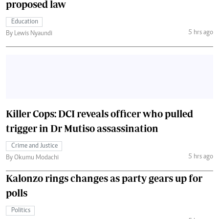
proposed law
Education
5 hrs ago
By Lewis Nyaundi
Killer Cops: DCI reveals officer who pulled
trigger in Dr Mutiso assassination
Crime and Justice
5 hrs ago
By Okumu Modachi
Kalonzo rings changes as party gears up for
polls
Politics