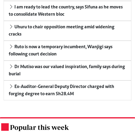
I am ready to lead the country, says Sifuna as he moves
to consolidate Western bloc
Uhuru to chair opposition meeting amid widening
cracks
Ruto is now a temporary incumbent, Wanjigi says
following court decision
Dr Mutiso was our valued inspiration, family says during
burial
Ex-Auditor-General Deputy Director charged with
forging degree to earn Sh28.4M
Popular this week
.