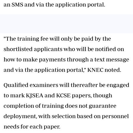
an SMS and via the application portal.
"The training fee will only be paid by the
shortlisted applicants who will be notified on
how to make payments through a text message
and via the application portal," KNEC noted.
Qualified examiners will thereafter be engaged
to mark KJSEA and KCSE papers, though
completion of training does not guarantee
deployment, with selection based on personnel
needs for each paper.