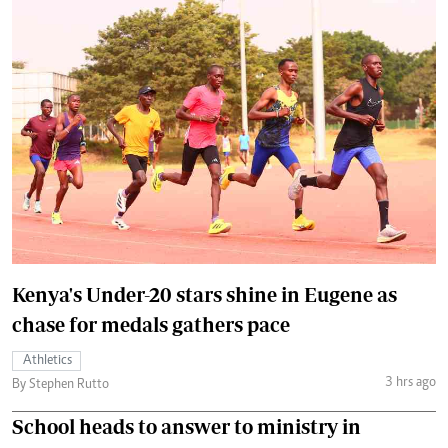
Kenya's Under-20 stars shine in Eugene as
chase for medals gathers pace
Athletics
3 hrs ago
By Stephen Rutto
School heads to answer to ministry in