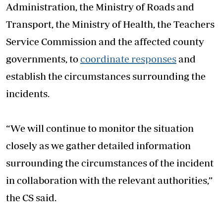
Administration, the Ministry of Roads and
Transport, the Ministry of Health, the Teachers
Service Commission and the affected county
governments, to
coordinate responses
and
establish the circumstances surrounding the
incidents.
“We will continue to monitor the situation
closely as we gather detailed information
surrounding the circumstances of the incident
in collaboration with the relevant authorities,”
the CS said.