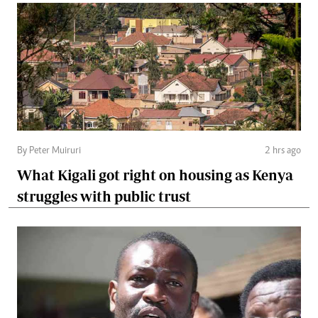
By Peter Muiruri
2 hrs ago
What Kigali got right on housing as Kenya
struggles with public trust