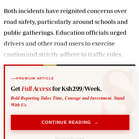
Both incidents have reignited concerns over
road safety, particularly around schools and
public gatherings. Education officials urged
drivers and other road users to exercise
caution and strictly adhere to traffic rules.
PREMIUM ARTICLE
Get
Full Access
for Ksh299/Week.
Bold Reporting Takes Time, Courage and Investment. Stand
With Us.
CONTINUE READING →