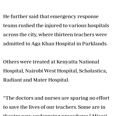
He further said that emergency response
teams rushed the injured to various hospitals
across the city, where thirteen teachers were
admitted to Aga Khan Hospital in Parklands.
Others were treated at Kenyatta National
Hospital, Nairobi West Hospital, Scholastica,
Radiant and Mater Hospital.
“The doctors and nurses are sparing no effort
to save the lives of our teachers. Some are in
theatre now, undergoing procedures,” Misori