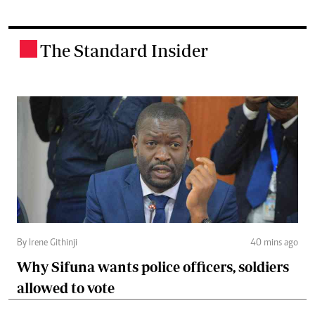
The Standard Insider
.
By Irene Githinji
40 mins ago
Why Sifuna wants police officers, soldiers
allowed to vote