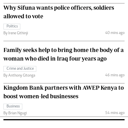
Why Sifuna wants police officers, soldiers
allowed to vote
Politics
40 mins ago
By Irene Githinji
Family seeks help to bring home the body of a
woman who died in Iraq four years ago
Crime and Justice
46 mins ago
By Anthony Gitonga
Kingdom Bank partners with AWEP Kenya to
boost women-led businesses
Business
54 mins ago
By Brian Ngugi