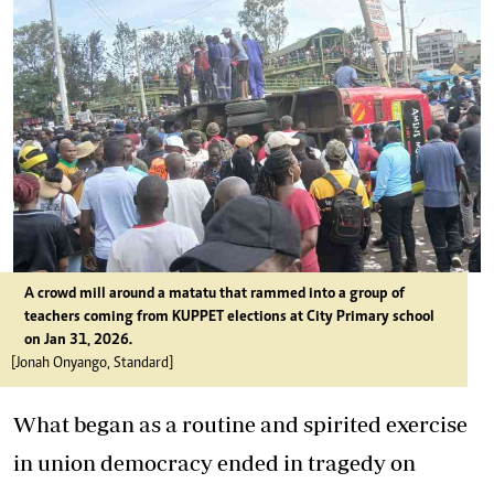
A crowd mill around a matatu that rammed into a group of
teachers coming from KUPPET elections at City Primary school
on Jan 31, 2026.
[Jonah Onyango, Standard]
What began as a routine and spirited exercise
in union democracy ended in tragedy on