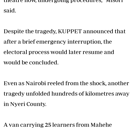
said.
Despite the tragedy, KUPPET announced that
after a brief emergency interruption, the
electoral process would later resume and
would be concluded.
Even as Nairobi reeled from the shock, another
tragedy unfolded hundreds of kilometres away
in Nyeri County.
A van carrying 25 learners from Mahehe