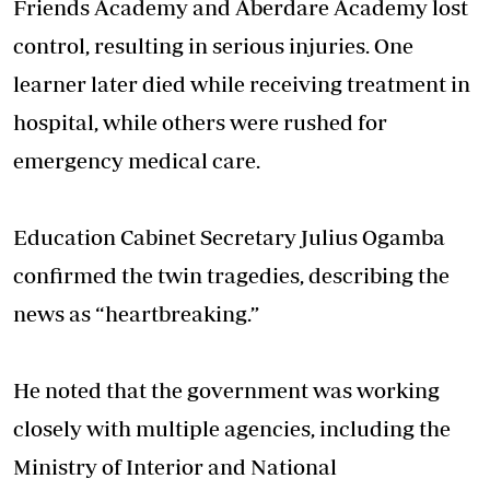
Friends Academy and Aberdare Academy lost
control, resulting in serious injuries. One
learner later died while receiving treatment in
hospital, while others were rushed for
emergency medical care.
Education Cabinet Secretary Julius Ogamba
confirmed the twin tragedies, describing the
news as “heartbreaking.”
He noted that the government was working
closely with multiple agencies, including the
Ministry of Interior and National