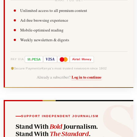
WHAT YOU GET
Unlimited access to all premium content
Ad-free browsing experience
Mobile-optimised reading
Weekly newsletters & digests
-
VISA
M
PESA
Airtel
Money
PAY VIA
Secure Payments
Kenya's most trusted newsroom since 1902
Already a subscriber?
Log in to continue
SUPPORT INDEPENDENT JOURNALISM
Stand With
Bold
Journalism.
Stand With
The Standard
.