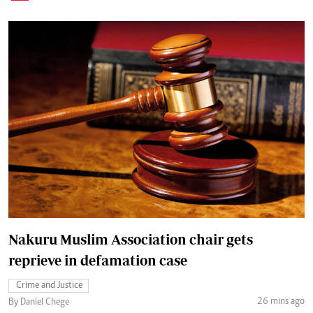
Nakuru Muslim Association chair gets
reprieve in defamation case
Crime and Justice
26 mins ago
By Daniel Chege