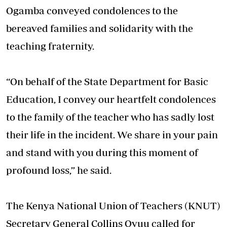
Ogamba conveyed condolences to the
bereaved families and solidarity with the
teaching fraternity.
“On behalf of the State Department for Basic
Education, I convey our heartfelt condolences
to the family of the teacher who has sadly lost
their life in the incident. We share in your pain
and stand with you during this moment of
profound loss,” he said.
The Kenya National Union of Teachers (KNUT)
Secretary General Collins Oyuu called for