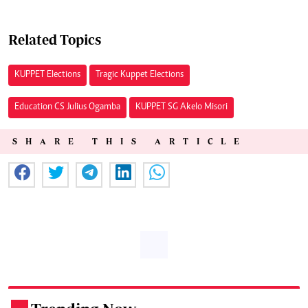
Related Topics
KUPPET Elections
Tragic Kuppet Elections
Education CS Julius Ogamba
KUPPET SG Akelo Misori
SHARE THIS ARTICLE
.