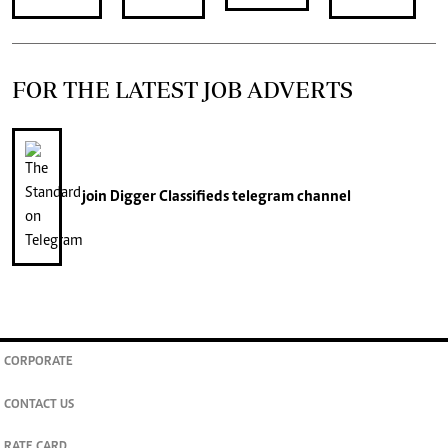
FOR THE LATEST JOB ADVERTS
join
Digger Classifieds
telegram channel
CORPORATE
CONTACT US
RATE CARD