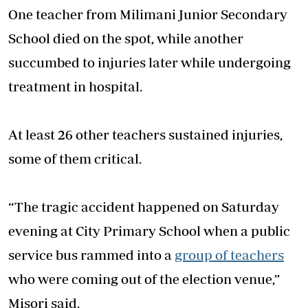
One teacher from Milimani Junior Secondary
School died on the spot, while another
succumbed to injuries later while undergoing
treatment in hospital.
At least 26 other teachers sustained injuries,
some of them critical.
“The tragic accident happened on Saturday
evening at City Primary School when a public
service bus rammed into a
group of teachers
who were coming out of the election venue,”
Misori said.