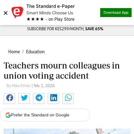
The Standard e-Paper
×
Smart Minds Choose Us
Download App
★★★★ - on Play Store
SUBSCRIBE FOR KES299/MONTH,
SAVE 65%
Home
Education
Teachers mourn colleagues in
union voting accident
By Mike Kihaki
| Feb. 1, 2026
Prefer the Standard on Google