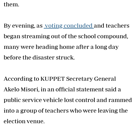
them.
By evening, as
voting concluded
and teachers
began streaming out of the school compound,
many were heading home after a long day
before the disaster struck.
According to KUPPET Secretary General
Akelo Misori, in an official statement said a
public service vehicle lost control and rammed
into a group of teachers who were leaving the
election venue.