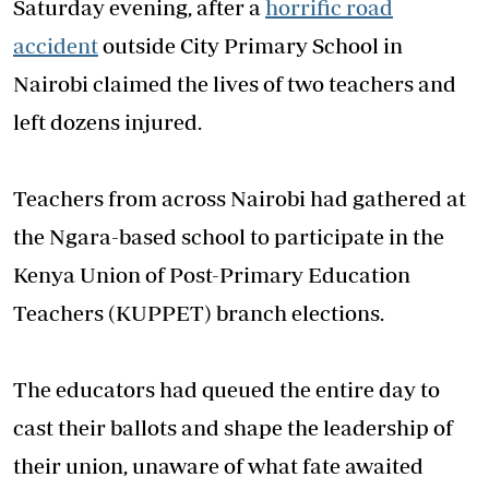
Saturday evening, after a
horrific road
accident
outside City Primary School in
Nairobi claimed the lives of two teachers and
left dozens injured.
Teachers from across Nairobi had gathered at
the Ngara-based school to participate in the
Kenya Union of Post-Primary Education
Teachers (KUPPET) branch elections.
The educators had queued the entire day to
cast their ballots and shape the leadership of
their union, unaware of what fate awaited