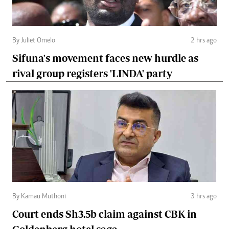
By Juliet Omelo
2 hrs ago
Sifuna's movement faces new hurdle as
rival group registers 'LINDA' party
By Kamau Muthoni
3 hrs ago
Court ends Sh3.5b claim against CBK in