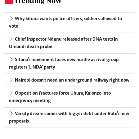
Trending Now
Why Sifuna wants police officers, soldiers allowed to
vote
Chief Inspector Ndanu released after DNA tests in
Omondi death probe
Sifuna's movement faces new hurdle as rival group
registers 'LINDA' party
Nairobi doesn't need an underground railway right now
Opposition fractures force Uhuru, Kalonzo into
emergency meeting
Varsity dream comes with bigger debt under Ruto's new
proposals