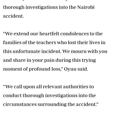
thorough investigations into the Nairobi
accident.
"We extend our heartfelt condolences to the
families of the teachers who lost their lives in
this unfortunate incident. We mourn with you
and share in your pain during this trying
moment of profound loss,” Oyuu said.
“We call upon all relevant authorities to
conduct thorough investigations into the
circumstances surrounding the accident.”