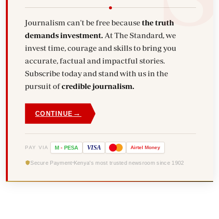
Journalism can't be free because
the truth
demands investment.
At The Standard, we
invest time, courage and skills to bring you
accurate, factual and impactful stories.
Subscribe today and stand with us in the
pursuit of
credible journalism.
→
CONTINUE
VISA
PAY VIA
M
-
PESA
Airtel
Money
Secure Payment
Kenya's most trusted newsroom since 1902