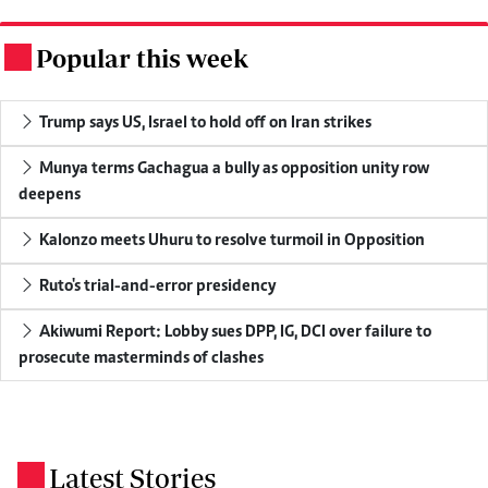
Popular this week
.
Trump says US, Israel to hold off on Iran strikes
Munya terms Gachagua a bully as opposition unity row
deepens
Kalonzo meets Uhuru to resolve turmoil in Opposition
Ruto's trial-and-error presidency
Akiwumi Report: Lobby sues DPP, IG, DCI over failure to
prosecute masterminds of clashes
Latest Stories
.