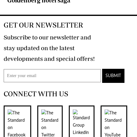
Goldenberg hotel saga
GET OUR NEWSLETTER
Subscribe to our newsletter and
stay updated on the latest
developments and special offers!
SUBMIT
CONNECT WITH US