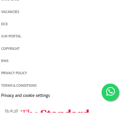
VACANCIES
DCX
O.M PORTAL
COPYRIGHT
RMS
PRIVACY POLICY
TERMS & CONDITIONS
Privacy and cookie settings