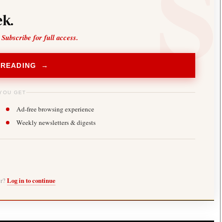
k.
 Subscribe for full access.
 READING →
YOU GET
Ad-free browsing experience
Weekly newsletters & digests
er?
Log in to continue