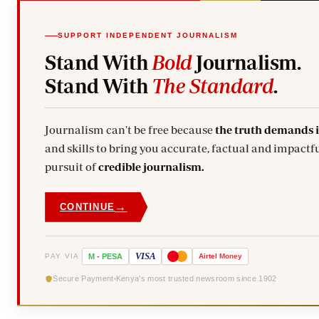
SUPPORT INDEPENDENT JOURNALISM
Stand With
Bold
Journalism.
Stand With
The Standard
.
Journalism can't be free because
the truth demands 
and skills to bring you accurate, factual and impactfu
pursuit of
credible journalism.
→
CONTINUE
VISA
PAY VIA
M
-
PESA
Airtel
Money
Secure Payment
Kenya's most trusted newsroom since 1902