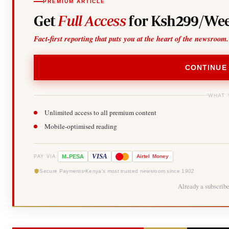
PREMIUM ARTICLE
Get
Full Access
for Ksh299/Wee
Fact-first reporting that puts you at the heart of the newsroom.
CONTINUE
WHAT 
Unlimited access to all premium content
Mobile-optimised reading
-
VISA
M
PESA
Airtel
Money
PAY VIA
Secure Payments
Kenya's most trusted newsroom since 1902
Already a subscrib