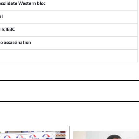
onsolidate Western bloc
al
lls IEBC
so assassination