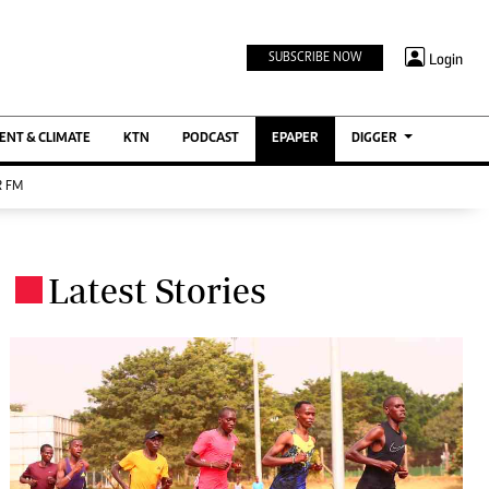
TV STATIONS
×
Login
SUBSCRIBE NOW
Ktn Home
ment
Ktn News
BTV
NT & CLIMATE
KTN
PODCAST
EPAPER
DIGGER
KTN Farmers Tv
 FM
RADIO STATIONS
Radio Maisha
Latest Stories
Spice Fm
.
Berur FM
ENTERPRISE
VAS
Digger Jobs
Digger Motors
Digger Real Estate