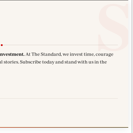
investment.
At The Standard, we invest time, courage
l stories. Subscribe today and stand with us in the