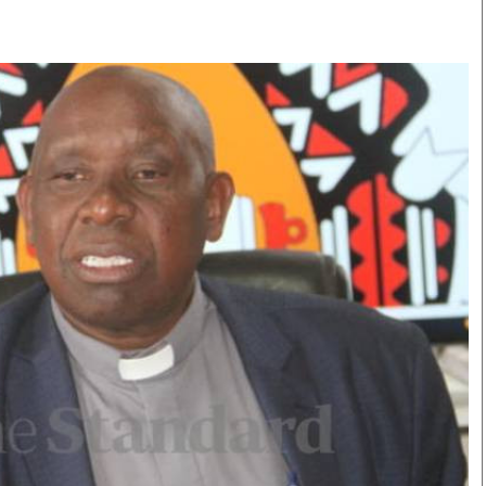
Smart Harvest
Volleyball And
Podcasts
Hockey
Farmers Market
Cricket
Agri-Directory
Gossip & Rumo
Mkulima Expo 2021
Premier Leagu
Farmpedia
bian
Blogs
Ten Things
The 
Entertainment
Health
Fash
Politics
Flash Back
Mon
The Nairobian
Nairobian Shop