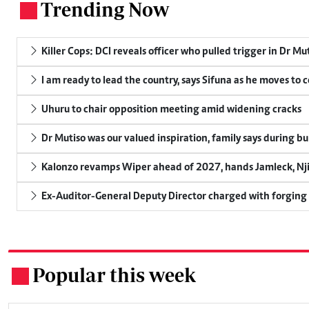
Trending Now
.
Killer Cops: DCI reveals officer who pulled trigger in Dr Mu
I am ready to lead the country, says Sifuna as he moves to 
Uhuru to chair opposition meeting amid widening cracks
Dr Mutiso was our valued inspiration, family says during bu
Kalonzo revamps Wiper ahead of 2027, hands Jamleck, Njir
Ex-Auditor-General Deputy Director charged with forging
Popular this week
.