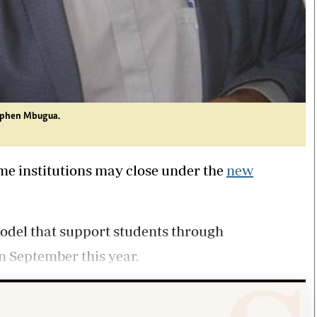
tephen Mbugua.
ome institutions may close under the
new
model that support students through
n September this year.