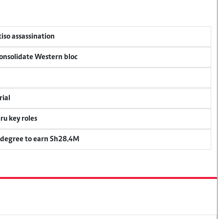
tiso assassination
consolidate Western bloc
rial
u key roles
 degree to earn Sh28.4M