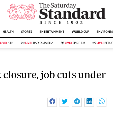
URRENT AFFAIRS
ws
Evewoman
Entertain
HEALTH
SPORTS
ENTERTAINMENT
WORLD CUP
ENVIRONME
Living
Showbiz
Food
Arts & Culture
LIVE:
KTN
LIVE:
RADIO MAISHA
LIVE:
SPICE FM
LIVE:
BERUR
Fashion & Beauty
Lifestyle
Relationships
Events
llness
Videos
Sports
Wellness
ce
Readers Lounge
k closure, job cuts under
Football
Leisure And Travel
Rugby
Bridal
Boxing
Parenting
Golf
Farm Kenya
Tennis
Basketball
KTN Farmers Tv
Athletics