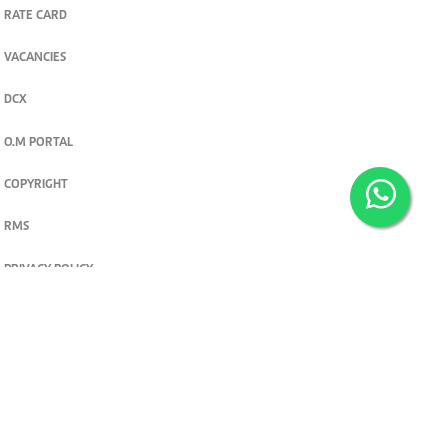
RATE CARD
VACANCIES
DCX
O.M PORTAL
COPYRIGHT
RMS
PRIVACY POLICY
TERMS & CONDITIONS
Privacy and cookie settings