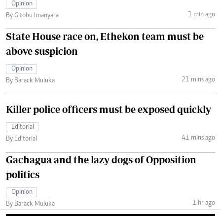
Opinion
1 min ago
By Gitobu Imanyara
State House race on, Ethekon team must be
above suspicion
Opinion
21 mins ago
By Barack Muluka
Killer police officers must be exposed quickly
Editorial
41 mins ago
By Editorial
Gachagua and the lazy dogs of Opposition
politics
Opinion
1 hr ago
By Barack Muluka