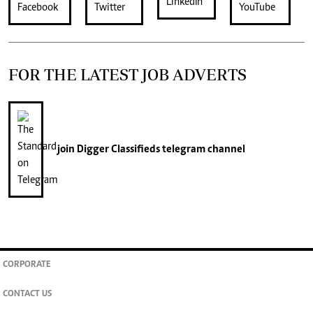
FOR THE LATEST JOB ADVERTS
join
Digger Classifieds
telegram channel
CORPORATE
CONTACT US