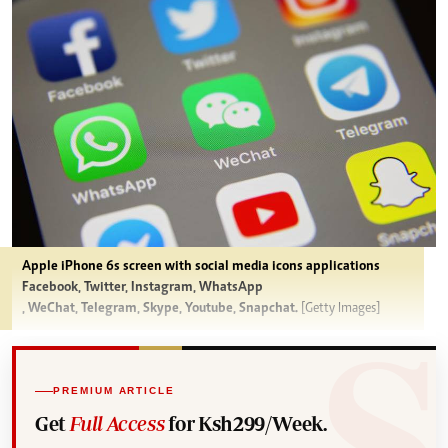
Apple iPhone 6s screen with social media icons applications
Facebook, Twitter, Instagram, WhatsApp
, WeChat, Telegram, Skype, Youtube, Snapchat.
[Getty Images]
PREMIUM ARTICLE
Get
Full Access
for Ksh299/Week.