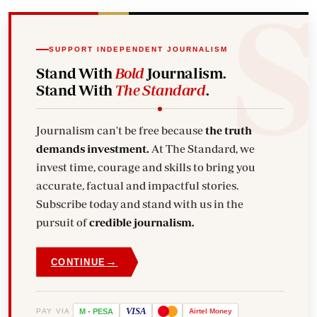
SUPPORT INDEPENDENT JOURNALISM
Stand With
Bold
Journalism.
Stand With
The Standard
.
Journalism can't be free because
the truth
demands investment.
At The Standard, we
invest time, courage and skills to bring you
accurate, factual and impactful stories.
Subscribe today and stand with us in the
pursuit of
credible journalism.
→
CONTINUE
VISA
PAY VIA
M
-
PESA
Airtel
Money