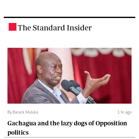
The Standard Insider
.
By Barack Muluka
1 hr ago
Gachagua and the lazy dogs of Opposition
politics