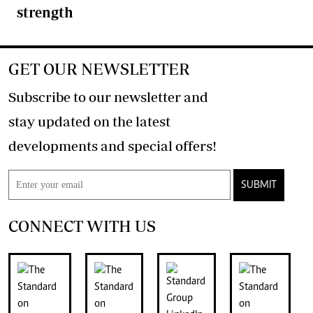
strength
GET OUR NEWSLETTER
Subscribe to our newsletter and
stay updated on the latest
developments and special offers!
SUBMIT
CONNECT WITH US