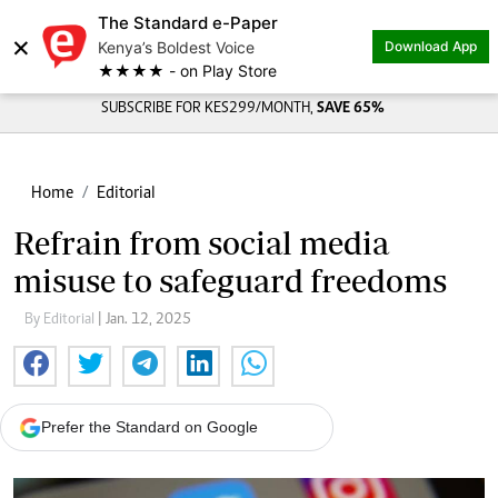
The Standard e-Paper
×
Kenya’s Boldest Voice
Download App
★★★★ - on Play Store
SUBSCRIBE FOR KES299/MONTH,
SAVE 65%
Home
Editorial
Refrain from social media
misuse to safeguard freedoms
By Editorial
| Jan. 12, 2025
Prefer the Standard on Google