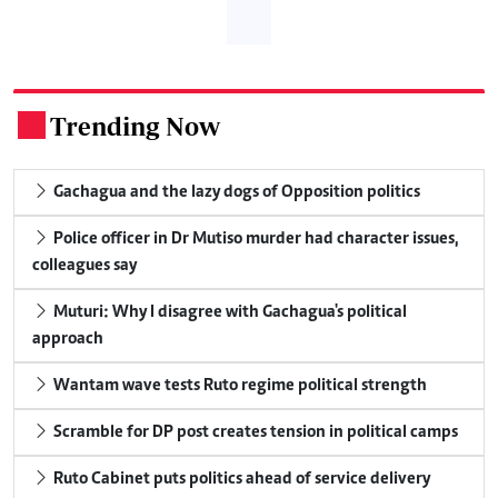
Trending Now
.
Gachagua and the lazy dogs of Opposition politics
Police officer in Dr Mutiso murder had character issues,
colleagues say
Muturi: Why I disagree with Gachagua's political
approach
Wantam wave tests Ruto regime political strength
Scramble for DP post creates tension in political camps
Ruto Cabinet puts politics ahead of service delivery