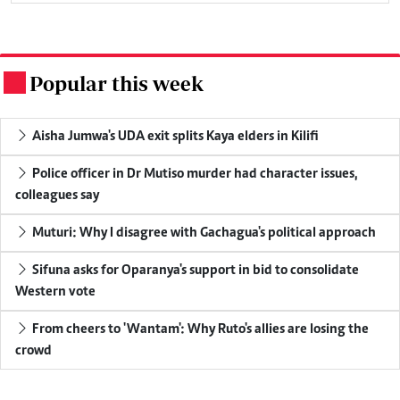
Popular this week
.
Aisha Jumwa's UDA exit splits Kaya elders in Kilifi
Police officer in Dr Mutiso murder had character issues,
colleagues say
Muturi: Why I disagree with Gachagua's political approach
Sifuna asks for Oparanya's support in bid to consolidate
Western vote
From cheers to 'Wantam': Why Ruto's allies are losing the
crowd