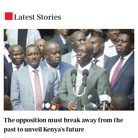
Latest Stories
.
The opposition must break away from the
past to unveil Kenya's future