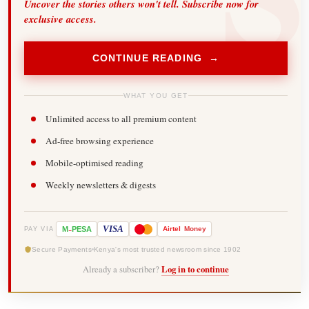
Uncover the stories others won't tell. Subscribe now for
exclusive access.
CONTINUE READING →
WHAT YOU GET
Unlimited access to all premium content
Ad-free browsing experience
Mobile-optimised reading
Weekly newsletters & digests
-
VISA
M
PESA
Airtel
Money
PAY VIA
Secure Payments
Kenya's most trusted newsroom since 1902
Already a subscriber?
Log in to continue