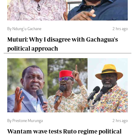
By Ndung’u Gachane
2 hrs ago
Muturi: Why I disagree with Gachagua's
political approach
By Prestone Murunga
2 hrs ago
Wantam wave tests Ruto regime political