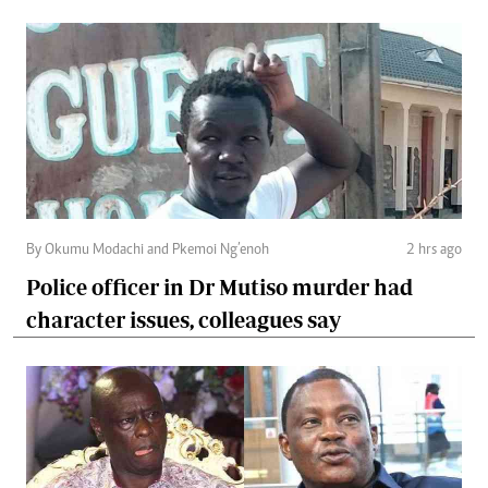
By Okumu Modachi and Pkemoi Ng’enoh
2 hrs ago
Police officer in Dr Mutiso murder had
character issues, colleagues say