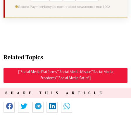
Secure Payment
Kenya's most trusted newsroom since 1902
Related Topics
["Social Media Platforms","Social Media Misuse","Social Media
Freedoms","Social Media Satire"]
SHARE THIS ARTICLE