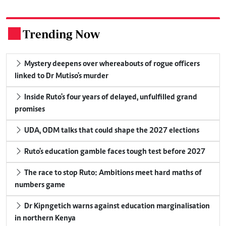
Trending Now
.
Mystery deepens over whereabouts of rogue officers
linked to Dr Mutiso's murder
Inside Ruto's four years of delayed, unfulfilled grand
promises
UDA, ODM talks that could shape the 2027 elections
Ruto's education gamble faces tough test before 2027
The race to stop Ruto: Ambitions meet hard maths of
numbers game
Dr Kipngetich warns against education marginalisation
in northern Kenya