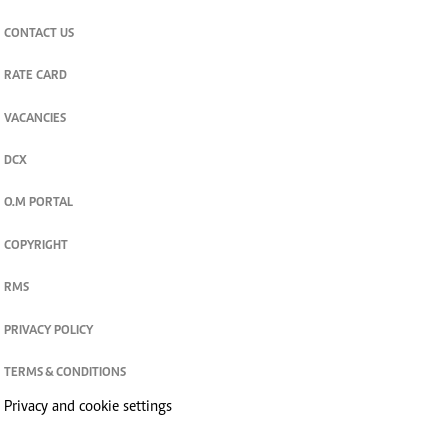
CONTACT US
RATE CARD
VACANCIES
DCX
O.M PORTAL
COPYRIGHT
RMS
PRIVACY POLICY
TERMS & CONDITIONS
Privacy and cookie settings