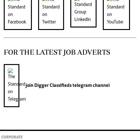
FOR THE LATEST JOB ADVERTS
join
Digger Classifieds
telegram channel
CORPORATE