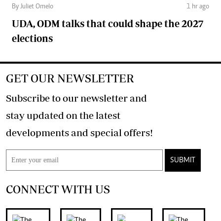
By Juliet Omelo
1 hr ago
UDA, ODM talks that could shape the 2027
elections
GET OUR NEWSLETTER
Subscribe to our newsletter and
stay updated on the latest
developments and special offers!
SUBMIT
CONNECT WITH US