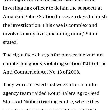
investigating officer to detain the suspects at
Ainabkoi Police Station for seven days to finish
the investigation. This case is complex and
involves many lives, including mine," Sitati
stated.
The eight face charges for possessing various
counterfeit goods, violating section 32(b) of the
Anti-Counterfeit Act No. 13 of 2008.
They were arrested last week after a multi-
agency team raided Kotut Balers Agro-Feed
Stores at Naiberi trading centre, where they