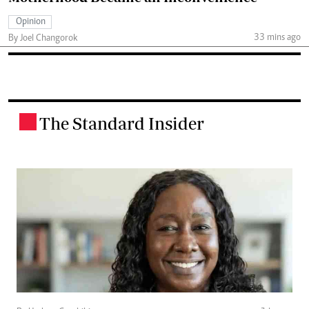
Opinion
33 mins ago
By Joel Changorok
The Standard Insider
.