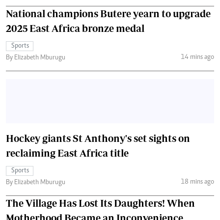
National champions Butere yearn to upgrade
2025 East Africa bronze medal
Sports
14 mins ago
By Elizabeth Mburugu
Hockey giants St Anthony's set sights on
reclaiming East Africa title
Sports
18 mins ago
By Elizabeth Mburugu
The Village Has Lost Its Daughters! When
Motherhood Became an Inconvenience