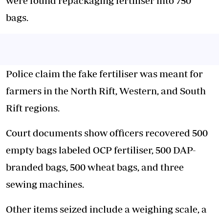
were found repackaging fertiliser into 750
bags.
Police claim the fake fertiliser was meant for
farmers in the North Rift
, Western, and South
Rift regions.
Court documents show officers recovered 500
empty bags labeled OCP fertiliser, 500 DAP-
branded bags, 500 wheat bags, and three
sewing machines.
Other items seized include a weighing scale, a