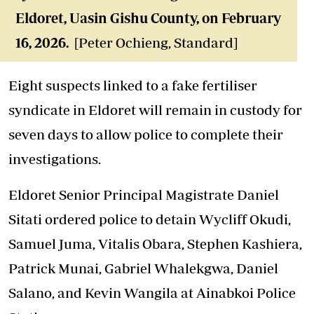
Eldoret, Uasin Gishu County, on February
16, 2026.
[Peter Ochieng, Standard]
Eight suspects linked to a fake fertiliser
syndicate in Eldoret will remain in custody for
seven days to allow police to complete their
investigations.
Eldoret Senior Principal Magistrate Daniel
Sitati ordered police to detain Wycliff Okudi,
Samuel Juma, Vitalis Obara, Stephen Kashiera,
Patrick Munai, Gabriel Whalekgwa, Daniel
Salano, and Kevin Wangila at Ainabkoi Police