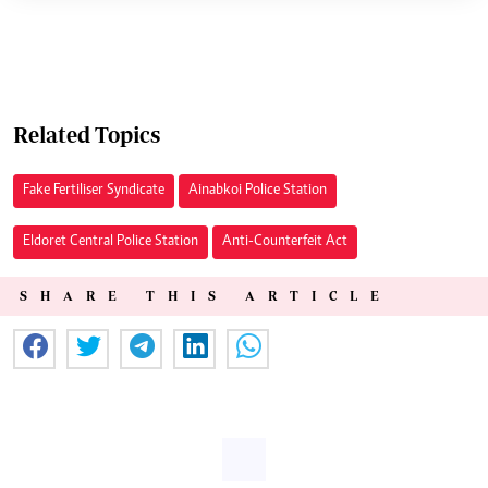
Related Topics
Fake Fertiliser Syndicate
Ainabkoi Police Station
Eldoret Central Police Station
Anti-Counterfeit Act
SHARE THIS ARTICLE