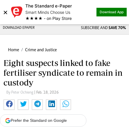
The Standard e-Paper
×
Smart Minds Choose Us
Download App
★★★★ - on Play Store
DOWNLOAD EPAPER
SUBSCRIBE AND
SAVE 70%
Home
Crime and Justice
Eight suspects linked to fake
fertiliser syndicate to remain in
custody
By Peter Ochieng
| Feb. 18, 2026
Prefer the Standard on Google