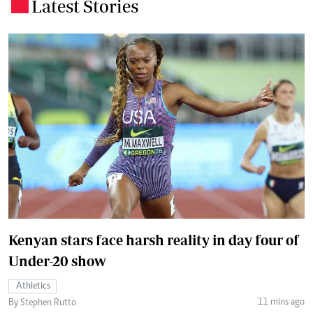
Latest Stories
.
Kenyan stars face harsh reality in day four of
Under-20 show
Athletics
11 mins ago
By Stephen Rutto