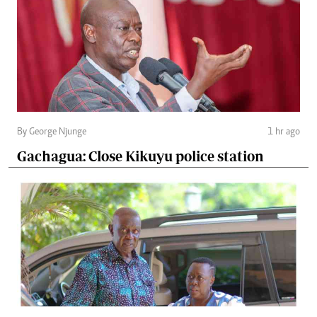
By George Njunge
1 hr ago
Gachagua: Close Kikuyu police station