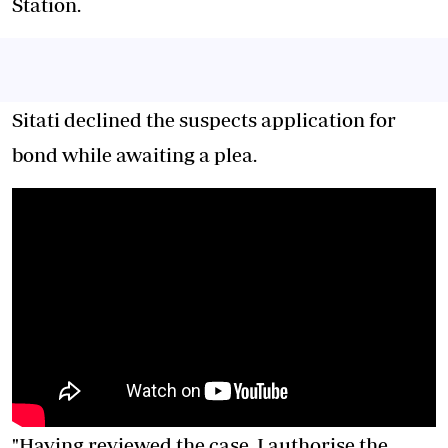
Station.
Sitati declined the suspects application for
bond while awaiting a plea.
"Having reviewed the case, I authorise the