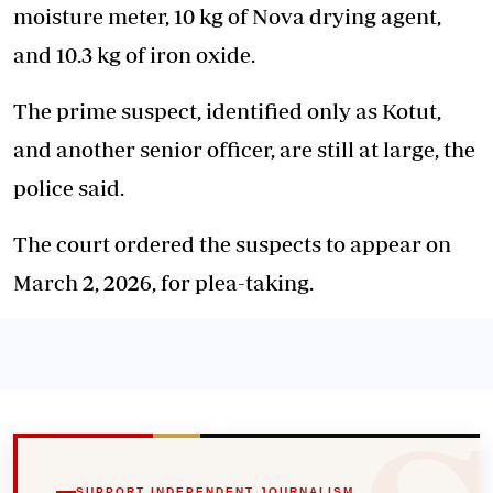
moisture meter, 10 kg of Nova drying agent,
and 10.3 kg of iron oxide.
The prime suspect, identified only as Kotut,
and another senior officer, are still at large, the
police said.
The court ordered the suspects to appear on
March 2, 2026, for plea-taking.
SUPPORT INDEPENDENT JOURNALISM