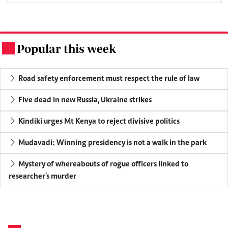
Popular this week
.
Road safety enforcement must respect the rule of law
Five dead in new Russia, Ukraine strikes
Kindiki urges Mt Kenya to reject divisive politics
Mudavadi: Winning presidency is not a walk in the park
Mystery of whereabouts of rogue officers linked to
researcher's murder