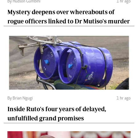
By Hudson Gumbihi
1 hr ago
Mystery deepens over whereabouts of
rogue officers linked to Dr Mutiso's murder
By Brian Ngugi
1 hr ago
Inside Ruto's four years of delayed,
unfulfilled grand promises