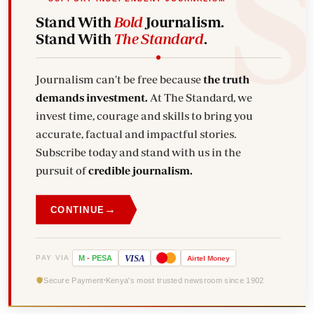
Stand With
Bold
Journalism.
Stand With
The Standard
.
Journalism can't be free because
the truth
demands investment.
At The Standard, we
invest time, courage and skills to bring you
accurate, factual and impactful stories.
Subscribe today and stand with us in the
pursuit of
credible journalism.
→
CONTINUE
VISA
PAY VIA
M
-
PESA
Airtel
Money
Secure Payment
Kenya's most trusted newsroom since 1902