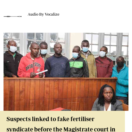
Audio By Vocalize
Suspects linked to fake fertiliser
syndicate before the Magistrate court in