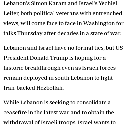
Lebanon's Simon Karam and Israel's Yechiel
Leiter, both political veterans with entrenched
views, will come face to face in Washington for
talks Thursday after decades in a state of war.
Lebanon and Israel have no formal ties, but US
President Donald Trump is hoping for a
historic breakthrough even as Israeli forces
remain deployed in south Lebanon to fight
Iran-backed Hezbollah.
While Lebanon is seeking to consolidate a
ceasefire in the latest war and to obtain the
withdrawal of Israeli troops, Israel wants to