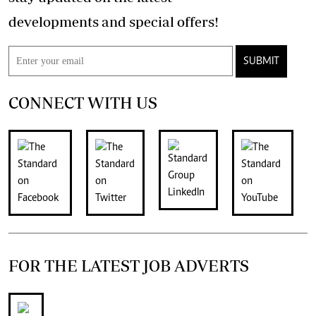
developments and special offers!
SUBMIT
CONNECT WITH US
FOR THE LATEST JOB ADVERTS