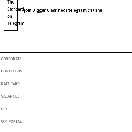
join
Digger Classifieds
telegram channel
CORPORATE
CONTACT US
RATE CARD
VACANCIES
DCX
O.M PORTAL