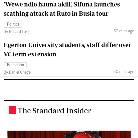
'Wewe ndio hauna akili', Sifuna launches
scathing attack at Ruto in Busia tour
Politics
50 mins ago
By Benard Lusigi
Egerton University students, staff differ over
VC term extension
Education
50 mins ago
By Daniel Chege
The Standard Insider
.