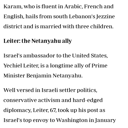
Karam, who is fluent in Arabic, French and
English, hails from south Lebanon's Jezzine
district and is married with three children.
Leiter: the Netanyahu ally
Israel's ambassador to the United States,
Yechiel Leiter, is a longtime ally of Prime
Minister Benjamin Netanyahu.
Well versed in Israeli settler politics,
conservative activism and hard-edged
diplomacy, Leiter, 67, took up his post as
Israel's top envoy to Washington in January