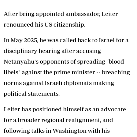
After being appointed ambassador, Leiter
renounced his US citizenship.
In May 2025, he was called back to Israel for a
disciplinary hearing after accusing
Netanyahu's opponents of spreading "blood
libels" against the prime minister -- breaching
norms against Israeli diplomats making
political statements.
Leiter has positioned himself as an advocate
for a broader regional realignment, and
following talks in Washington with his