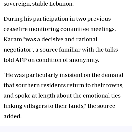
sovereign, stable Lebanon.
During his participation in two previous
ceasefire monitoring committee meetings,
Karam "was a decisive and rational
negotiator", a source familiar with the talks
told AFP on condition of anonymity.
"He was particularly insistent on the demand
that southern residents return to their towns,
and spoke at length about the emotional ties
linking villagers to their lands," the source
added.