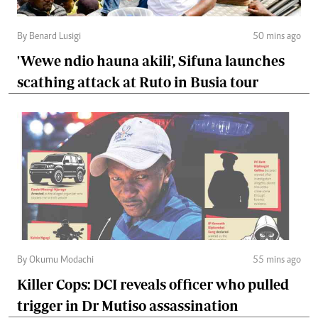
By Benard Lusigi
50 mins ago
'Wewe ndio hauna akili', Sifuna launches
scathing attack at Ruto in Busia tour
By Okumu Modachi
55 mins ago
Killer Cops: DCI reveals officer who pulled
trigger in Dr Mutiso assassination