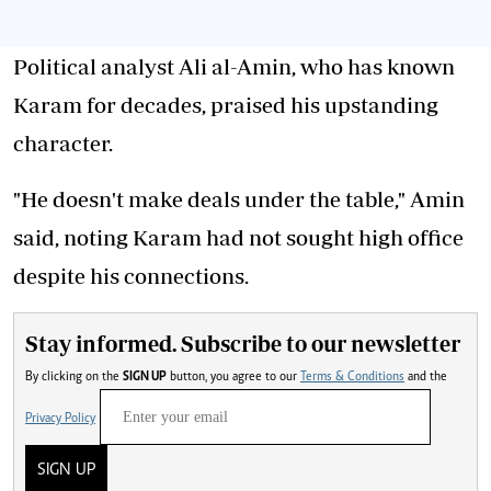
Political analyst Ali al-Amin, who has known
Karam for decades, praised his upstanding
character.
"He doesn't make deals under the table," Amin
said, noting Karam had not sought high office
despite his connections.
Stay informed. Subscribe to our newsletter
By clicking on the
SIGN UP
button, you agree to our
Terms & Conditions
and the
Privacy Policy
SIGN UP