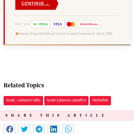
→
CONTINUE
VISA
PAY VIA
M
-
PESA
Airtel
Money
Secure Payment
Kenya's most trusted newsroom since 1902
Related Topics
Israel - Lebanon talks
Israel-Lebanon ceasefire
Hezbollah
SHARE THIS ARTICLE