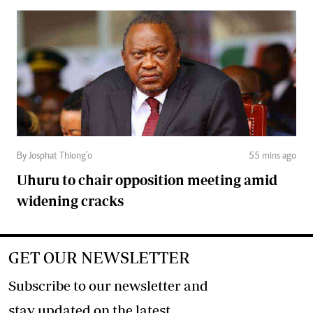
By Josphat Thiong’o
55 mins ago
Uhuru to chair opposition meeting amid
widening cracks
GET OUR NEWSLETTER
Subscribe to our newsletter and
stay updated on the latest