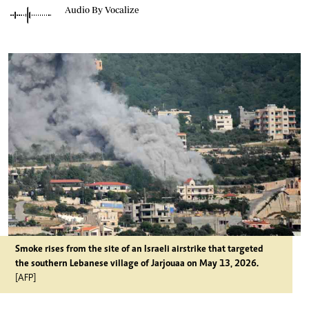
Audio By Vocalize
Smoke rises from the site of an Israeli airstrike that targeted
the southern Lebanese village of Jarjouaa on May 13, 2026.
[AFP]