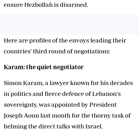
ensure Hezbollah is disarmed.
Here are profiles of the envoys leading their
countries' third round of negotiations:
Karam: the quiet negotiator
Simon Karam, a lawyer known for his decades
in politics and fierce defence of Lebanon's
sovereignty, was appointed by President
Joseph Aoun last month for the thorny task of
helming the direct talks with Israel.