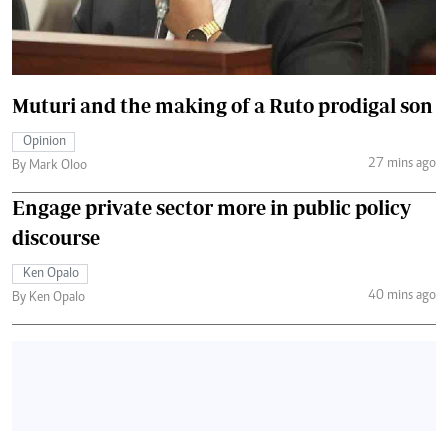
Muturi and the making of a Ruto prodigal son
Opinion
27 mins ago
By Mark Oloo
Engage private sector more in public policy
discourse
Ken Opalo
40 mins ago
By Ken Opalo