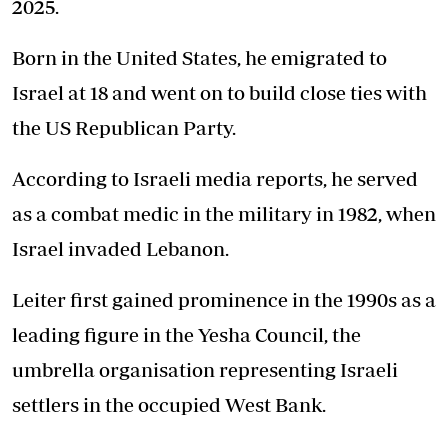
2025.
Born in the United States, he emigrated to
Israel at 18 and went on to build close ties with
the US Republican Party.
According to Israeli media reports, he served
as a combat medic in the military in 1982, when
Israel invaded Lebanon.
Leiter first gained prominence in the 1990s as a
leading figure in the Yesha Council, the
umbrella organisation representing Israeli
settlers in the occupied West Bank.