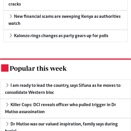
cracks
New financial scams are sweeping Kenya as authorities
watch
Kalonzo rings changes as party gears up for polls
Popular this week
.
I am ready to lead the country, says Sifuna as he moves to
consolidate Western bloc
Killer Cops: DCI reveals officer who pulled trigger in Dr
Mutiso assassination
Dr Mutiso was our valued inspiration, family says during