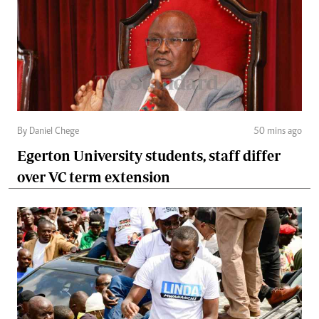
By Daniel Chege
50 mins ago
Egerton University students, staff differ
over VC term extension