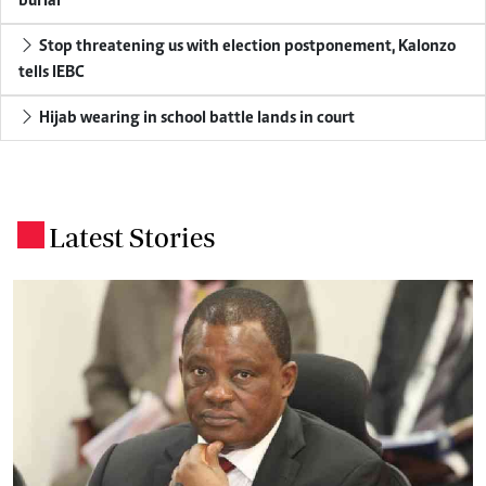
burial
Stop threatening us with election postponement, Kalonzo
tells IEBC
Hijab wearing in school battle lands in court
Latest Stories
.