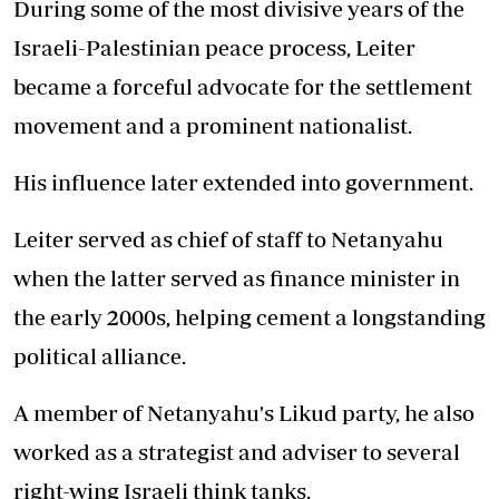
During some of the most divisive years of the
Israeli-Palestinian peace process, Leiter
became a forceful advocate for the settlement
movement and a prominent nationalist.
His influence later extended into government.
Leiter served as chief of staff to Netanyahu
when the latter served as finance minister in
the early 2000s, helping cement a longstanding
political alliance.
A member of Netanyahu's Likud party, he also
worked as a strategist and adviser to several
right-wing Israeli think tanks.