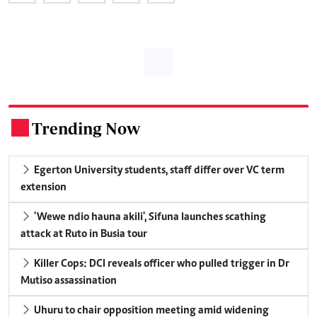
Trending Now
.
Egerton University students, staff differ over VC term
extension
'Wewe ndio hauna akili', Sifuna launches scathing
attack at Ruto in Busia tour
Killer Cops: DCI reveals officer who pulled trigger in Dr
Mutiso assassination
Uhuru to chair opposition meeting amid widening