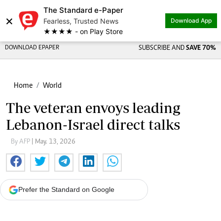
The Standard e-Paper
×
Fearless, Trusted News
Download App
★★★★ - on Play Store
DOWNLOAD EPAPER
SUBSCRIBE AND
SAVE 70%
Home
World
The veteran envoys leading
Lebanon-Israel direct talks
By AFP
| May. 13, 2026
Prefer the Standard on Google