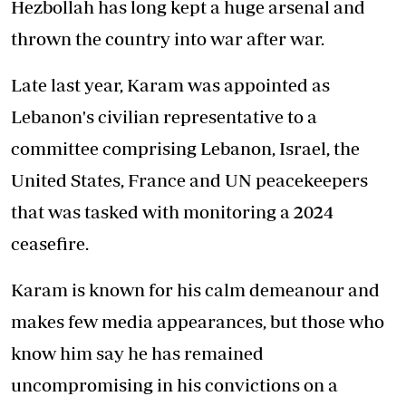
Hezbollah has long kept a huge arsenal and
thrown the country into war after war.
Late last year, Karam was appointed as
Lebanon's civilian representative to a
committee comprising Lebanon, Israel, the
United States, France and UN peacekeepers
that was tasked with monitoring a 2024
ceasefire.
Karam is known for his calm demeanour and
makes few media appearances, but those who
know him say he has remained
uncompromising in his convictions on a