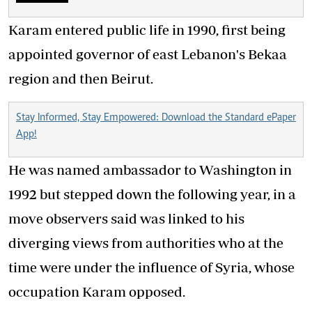
Karam entered public life in 1990, first being
appointed governor of east Lebanon's Bekaa
region and then Beirut.
Stay Informed, Stay Empowered: Download the Standard ePaper
App!
He was named ambassador to Washington in
1992 but stepped down the following year, in a
move observers said was linked to his
diverging views from authorities who at the
time were under the influence of Syria, whose
occupation Karam opposed.