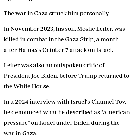
The war in Gaza struck him personally.
In November 2023, his son, Moshe Leiter, was
killed in combat in the Gaza Strip, a month
after Hamas's October 7 attack on Israel.
Leiter was also an outspoken critic of
President Joe Biden, before Trump returned to
the White House.
In a 2024 interview with Israel's Channel Tov,
he denounced what he described as "American
pressure" on Israel under Biden during the
war in Gaza.