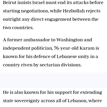
Beirut insists Israel must end its attacks before
starting negotiations, while Hezbollah rejects
outright any direct engagement between the
two countries.
A former ambassador to Washington and
independent politician, 76-year-old Karam is
known for his defence of Lebanese unity in a
country riven by sectarian divisions.
He is also known for his support for extending
state sovereignty across all of Lebanon, where