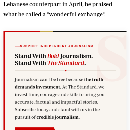
Lebanese counterpart in April, he praised
what he called a "wonderful exchange".
SUPPORT INDEPENDENT JOURNALISM
Stand With
Bold
Journalism.
Stand With
The Standard
.
Journalism can't be free because
the truth
demands investment.
At The Standard, we
invest time, courage and skills to bring you
accurate, factual and impactful stories.
Subscribe today and stand with us in the
pursuit of
credible journalism.