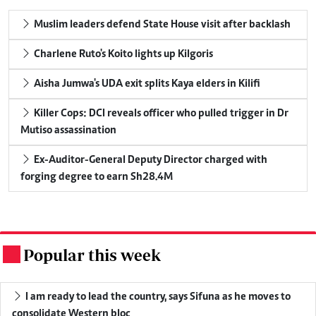
Muslim leaders defend State House visit after backlash
Charlene Ruto's Koito lights up Kilgoris
Aisha Jumwa's UDA exit splits Kaya elders in Kilifi
Killer Cops: DCI reveals officer who pulled trigger in Dr
Mutiso assassination
Ex-Auditor-General Deputy Director charged with
forging degree to earn Sh28.4M
Popular this week
.
I am ready to lead the country, says Sifuna as he moves to
consolidate Western bloc