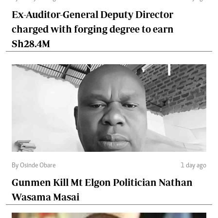
Ex-Auditor-General Deputy Director
charged with forging degree to earn
Sh28.4M
By Osinde Obare
1 day ago
Gunmen Kill Mt Elgon Politician Nathan
Wasama Masai