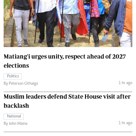
Matiang'i urges unity, respect ahead of 2027
elections
Politics
1 hr ago
By Peterson Githaiga
Muslim leaders defend State House visit after
backlash
National
1 hr ago
By John Maina