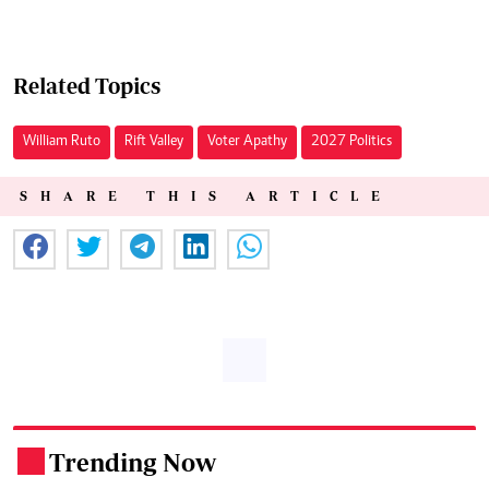
Related Topics
William Ruto
Rift Valley
Voter Apathy
2027 Politics
SHARE THIS ARTICLE
Trending Now
.