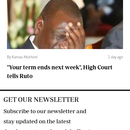
By Kamau Muthoni
1 day ago
"Your term ends next week", High Court
tells Ruto
GET OUR NEWSLETTER
Subscribe to our newsletter and
stay updated on the latest