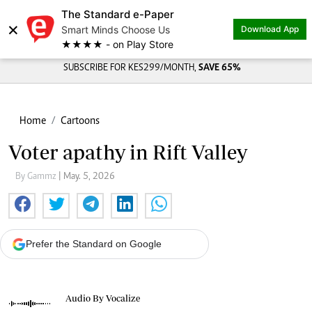
The Standard e-Paper
×
Smart Minds Choose Us
Download App
★★★★ - on Play Store
SUBSCRIBE FOR KES299/MONTH,
SAVE 65%
Home
Cartoons
Voter apathy in Rift Valley
By Gammz
| May. 5, 2026
Prefer the Standard on Google
Audio By Vocalize