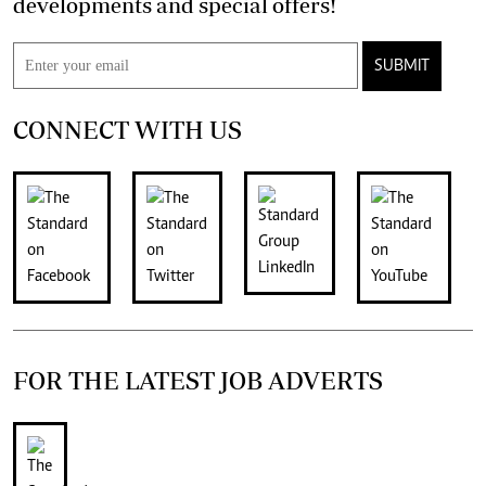
developments and special offers!
SUBMIT
CONNECT WITH US
FOR THE LATEST JOB ADVERTS