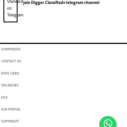
join
Digger Classifieds
telegram channel
CORPORATE
CONTACT US
RATE CARD
VACANCIES
DCX
O.M PORTAL
COPYRIGHT