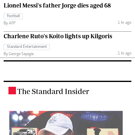
Lionel Messi's father Jorge dies aged 68
Football
1 hr ago
By AFP
Charlene Ruto's Koito lights up Kilgoris
Standard Entertainment
1 hr ago
By George Sayagie
The Standard Insider
.