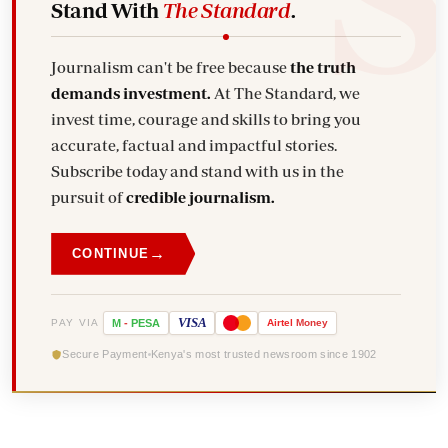
Stand With
The Standard
.
Journalism can't be free because
the truth
demands investment.
At The Standard, we
invest time, courage and skills to bring you
accurate, factual and impactful stories.
Subscribe today and stand with us in the
pursuit of
credible journalism.
→
CONTINUE
VISA
PAY VIA
M
-
PESA
Airtel
Money
Secure Payment
Kenya's most trusted newsroom since 1902