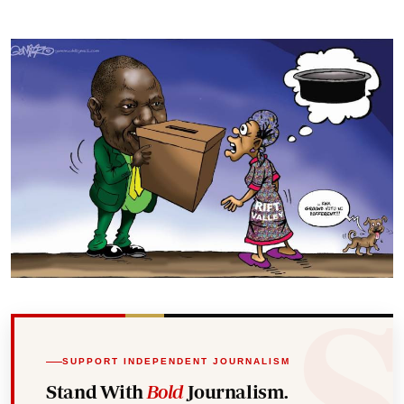
SUPPORT INDEPENDENT JOURNALISM
Stand With
Bold
Journalism.