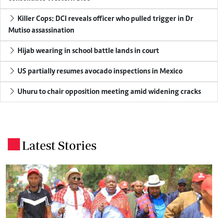
Killer Cops: DCI reveals officer who pulled trigger in Dr
Mutiso assassination
Hijab wearing in school battle lands in court
US partially resumes avocado inspections in Mexico
Uhuru to chair opposition meeting amid widening cracks
Latest Stories
.