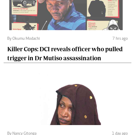
By Okumu Modachi
7 hrs ago
Killer Cops: DCI reveals officer who pulled
trigger in Dr Mutiso assassination
By Nancy Gitonga
1 day ago