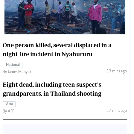
 Handball
The Standard Courier
urs
e
One person killed, several displaced in a
night fire incident in Nyahururu
Nairobian
National
ion
13 mins ago
By James Munyeki
ey
Eight dead, including teen suspect's
grandparents, in Thailand shooting
Asia
17 mins ago
By AFP