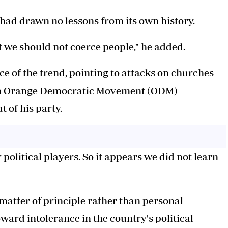
had drawn no lessons from its own history.
hat we should not coerce people," he added.
ce of the trend, pointing to attacks on churches
ich Orange Democratic Movement (ODM)
 of his party.
olitical players. So it appears we did not learn
 matter of principle rather than personal
oward intolerance in the country's political