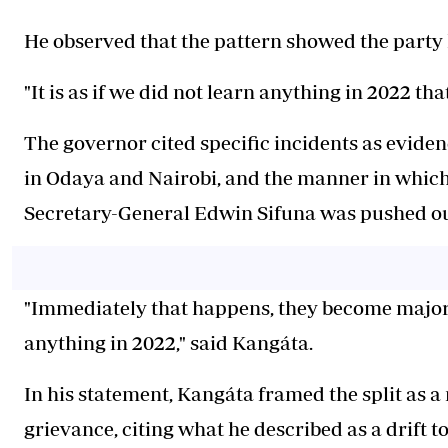
He observed that the pattern showed the party 
"It is as if we did not learn anything in 2022 t
The governor cited specific incidents as eviden
in Odaya and Nairobi, and the manner in wh
Secretary-General Edwin Sifuna was pushed out
"Immediately that happens, they become major p
anything in 2022," said Kangáta.
In his statement, Kangáta framed the split as a
grievance, citing what he described as a drift t