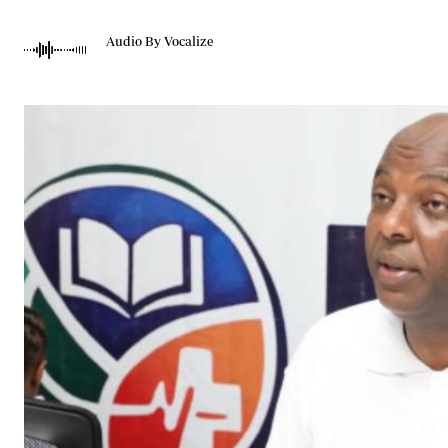
Telephone number: 0203222111,
Gender
0719012111
Quizzes
Audio By Vocalize
Planet Action
Email:
corporate@standardmedia.co.ke
E-Paper
Branding Voice
The Nairo
News
Scandals
Gossip
Sports