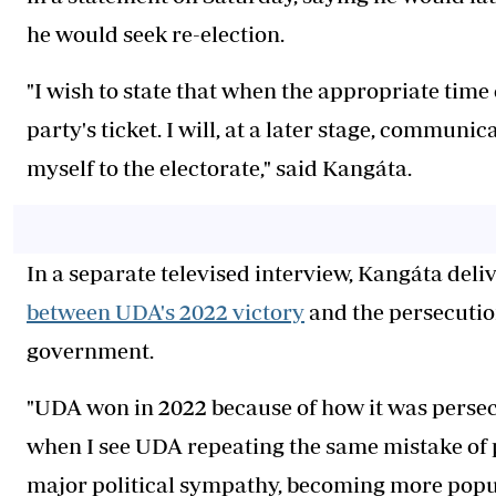
he would seek re-election.
"I wish to state that when the appropriate time 
party's ticket. I will, at a later stage, communi
myself to the electorate," said Kangáta.
In a separate televised interview, Kangáta del
between UDA's 2022 victory
and the persecutio
government.
"UDA won in 2022 because of how it was persec
when I see UDA repeating the same mistake of
major political sympathy, becoming more popul