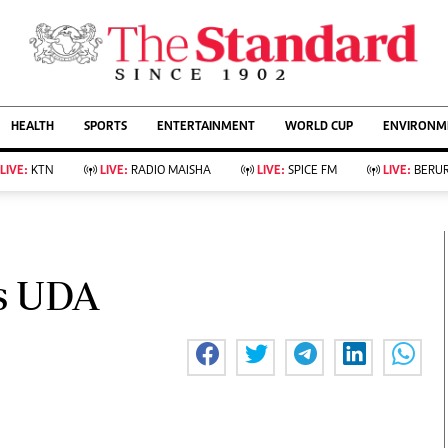
URRENT AFFAIRS
ws
Evewoman
Entertain
HEALTH
SPORTS
ENTERTAINMENT
WORLD CUP
ENVIRONME
Living
Showbiz
Food
Arts & Culture
LIVE:
KTN
LIVE:
RADIO MAISHA
LIVE:
SPICE FM
LIVE:
BERUR
Fashion & Beauty
Lifestyle
Relationships
Events
llness
Videos
Sports
Wellness
ce
Readers Lounge
es UDA
Football
Leisure And Travel
Rugby
Bridal
Boxing
Parenting
Golf
Farm Kenya
Tennis
Basketball
KTN Farmers Tv
Athletics