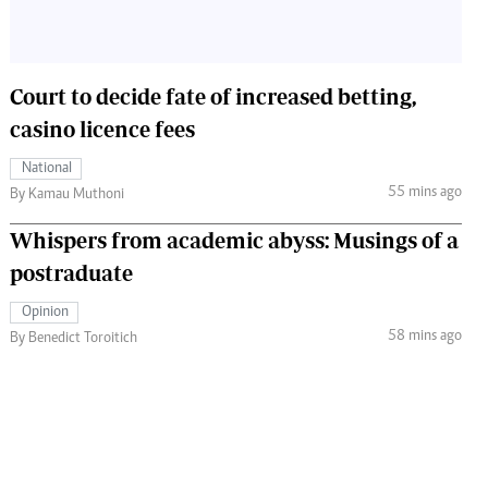
Court to decide fate of increased betting,
casino licence fees
National
55 mins ago
By Kamau Muthoni
Whispers from academic abyss: Musings of a
postraduate
Opinion
58 mins ago
By Benedict Toroitich