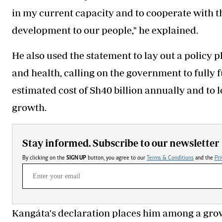
in my current capacity and to cooperate with t
development to our people," he explained.
He also used the statement to lay out a policy
and health, calling on the government to fully 
estimated cost of Sh40 billion annually and to l
growth.
Stay informed. Subscribe to our newsletter
By clicking on the
SIGN UP
button, you agree to our
Terms & Conditions
and the
Pri
Kangáta's declaration places him among a gro