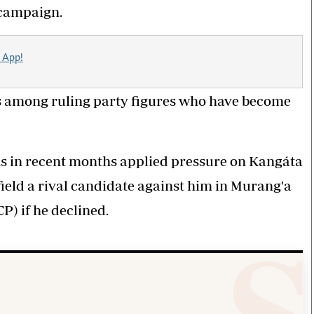
 campaign.
 App!
as among ruling party figures who have become
 in recent months applied pressure on Kangáta
 field a rival candidate against him in Murang'a
P) if he declined.