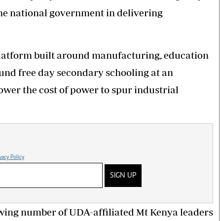
he national government in delivering
 platform built around manufacturing, education
fund free day secondary schooling at an
ower the cost of power to spur industrial
vacy Policy
SIGN UP
wing number of UDA-affiliated Mt Kenya leaders