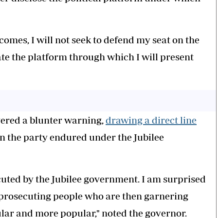
comes, I will not seek to defend my seat on the
cate the platform through which I will present
ivered a blunter warning,
drawing a direct line
n the party endured under the Jubilee
uted by the Jubilee government. I am surprised
 prosecuting people who are then garnering
ar and more popular," noted the governor.