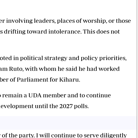
r involving leaders, places of worship, or those
is drifting toward intolerance. This does not
ted in political strategy and policy priorities,
iam Ruto, with whom he said he had worked
ber of Parliament for Kiharu.
o remain a UDA member and to continue
evelopment until the 2027 polls.
 the party. I will continue to serve diligently