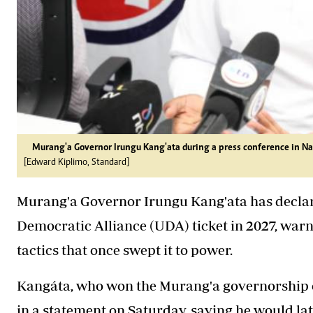
Murang'a Governor Irungu Kang'ata during a press conference in Na
[Edward Kiplimo, Standard]
Murang'a Governor Irungu Kang'ata has declare
Democratic Alliance (UDA) ticket in 2027, warni
tactics that once swept it to power.
Kangáta, who won the Murang'a governorship o
in a statement on Saturday, saying he would lat