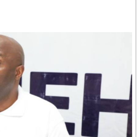
Smart Harvest
Volleyball And
Podcasts
Hockey
Farmers Market
Cricket
Agri-Directory
Gossip & Rumo
Mkulima Expo 2021
Premier Leagu
Farmpedia
bian
Blogs
Ten Things
The 
Entertainment
Health
Fash
Politics
Flash Back
Mon
The Nairobian
Nairobian Shop