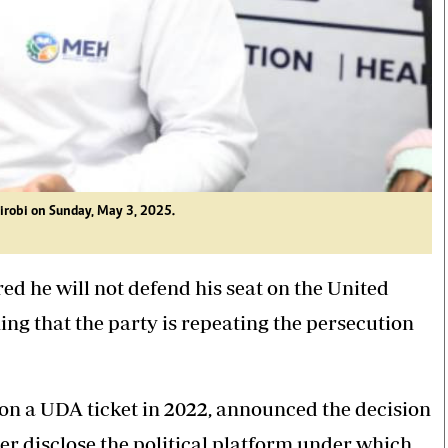
irobi on Sunday, May 3, 2025.
d he will not defend his seat on the United
ng that the party is repeating the persecution
n a UDA ticket in 2022, announced the decision
er disclose the political platform under which