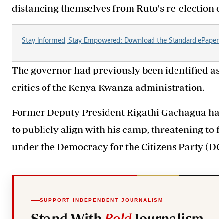
distancing themselves from Ruto's re-election
Stay Informed, Stay Empowered: Download the Standard ePaper
The governor had previously been identified 
critics of the Kenya Kwanza administration.
Former Deputy President Rigathi Gachagua has
to publicly align with his camp, threatening to
under the Democracy for the Citizens Party (DC
SUPPORT INDEPENDENT JOURNALISM
Stand With
Bold
Journalism.