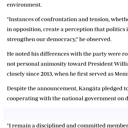
environment.
"Instances of confrontation and tension, whethe
in opposition, create a perception that politics 
strengthen our democracy," he observed.
He noted his differences with the party were roo
not personal animosity toward President Will
closely since 2013, when he first served as Mem
Despite the announcement, Kangáta pledged t
cooperating with the national government on d
"I remain a disciplined and committed member of