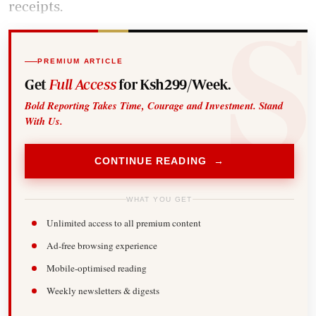
receipts.
PREMIUM ARTICLE
Get
Full Access
for Ksh299/Week.
Bold Reporting Takes Time, Courage and Investment. Stand
With Us.
CONTINUE READING →
WHAT YOU GET
Unlimited access to all premium content
Ad-free browsing experience
Mobile-optimised reading
Weekly newsletters & digests