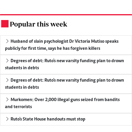
Popular this week
.
Husband of slain psychologist Dr Victoria Mutiso speaks
publicly for first time, says he has forgiven killers
Degrees of debt: Ruto's new varsity funding plan to drown
students in debts
Degrees of debt: Ruto's new varsity funding plan to drown
students in debts
Murkomen: Over 2,000 illegal guns seized from bandits
and terrorists
Ruto's State House handouts must stop