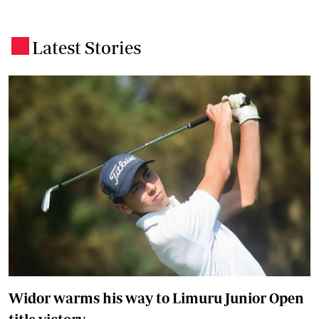
Latest Stories
.
Widor warms his way to Limuru Junior Open