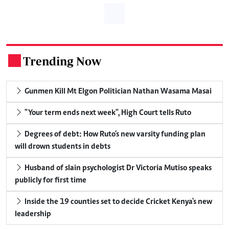
Trending Now
.
Gunmen Kill Mt Elgon Politician Nathan Wasama Masai
"Your term ends next week", High Court tells Ruto
Degrees of debt: How Ruto's new varsity funding plan
will drown students in debts
Husband of slain psychologist Dr Victoria Mutiso speaks
publicly for first time
Inside the 19 counties set to decide Cricket Kenya's new
leadership