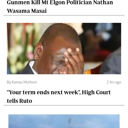
Gunmen Kill Mt Elgon Politician Nathan
Wasama Masai
By Kamau Muthoni
2 hrs ago
"Your term ends next week", High Court
tells Ruto