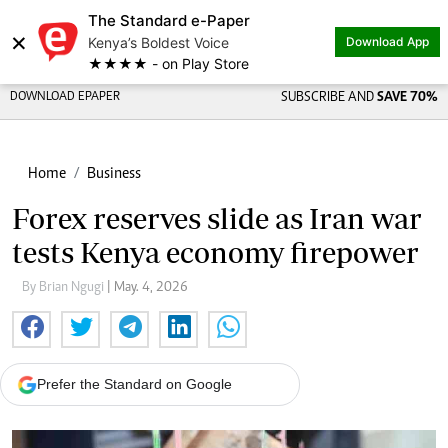
The Standard e-Paper
×
Kenya’s Boldest Voice
Download App
★★★★ - on Play Store
DOWNLOAD EPAPER
SUBSCRIBE AND
SAVE 70%
Home
Business
Forex reserves slide as Iran war
tests Kenya economy firepower
By Brian Ngugi
| May. 4, 2026
Prefer the Standard on Google