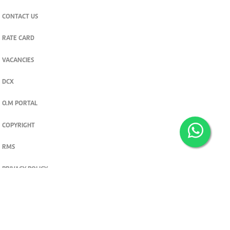
CONTACT US
RATE CARD
VACANCIES
DCX
O.M PORTAL
COPYRIGHT
RMS
PRIVACY POLICY
TERMS & CONDITIONS
Privacy and cookie settings