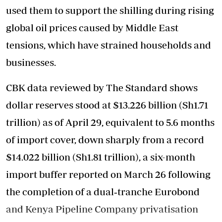
used them to support the shilling during rising
global oil prices caused by Middle East
tensions, which have strained households and
businesses.
CBK data reviewed by The Standard shows
dollar reserves stood at $13.226 billion (Sh1.71
trillion) as of April 29, equivalent to 5.6 months
of import cover, down sharply from a record
$14.022 billion (Sh1.81 trillion), a six-month
import buffer reported on March 26 following
the completion of a dual‑tranche Eurobond
and Kenya Pipeline Company privatisation