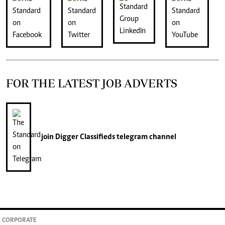
FOR THE LATEST JOB ADVERTS
join
Digger Classifieds
telegram channel
CORPORATE