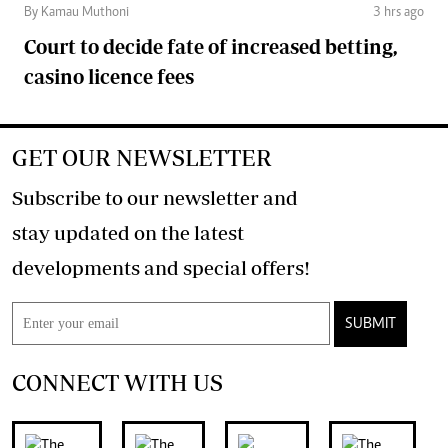
By Kamau Muthoni
3 hrs ago
Court to decide fate of increased betting,
casino licence fees
GET OUR NEWSLETTER
Subscribe to our newsletter and
stay updated on the latest
developments and special offers!
SUBMIT
CONNECT WITH US