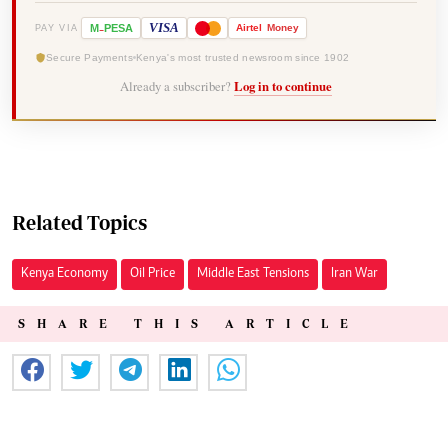
-
VISA
M
PESA
Airtel
Money
PAY VIA
Secure Payments
Kenya's most trusted newsroom since 1902
Already a subscriber?
Log in to continue
Related Topics
Kenya Economy
Oil Price
Middle East Tensions
Iran War
SHARE THIS ARTICLE