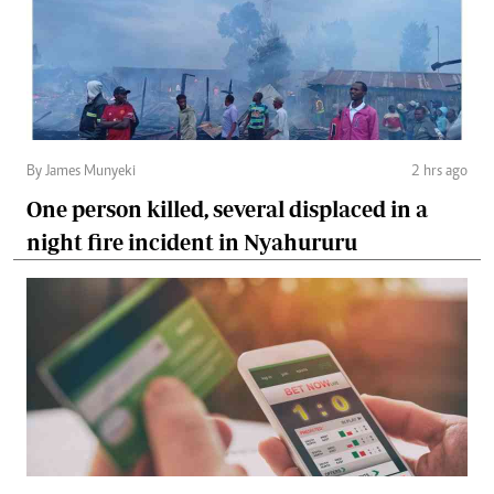
By James Munyeki
2 hrs ago
One person killed, several displaced in a
night fire incident in Nyahururu