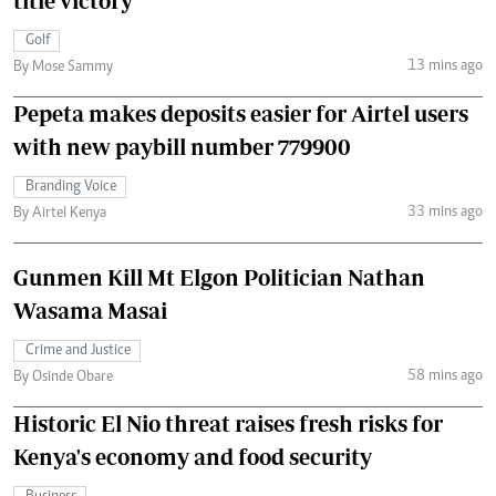
title victory
Golf
13 mins ago
By Mose Sammy
Pepeta makes deposits easier for Airtel users
with new paybill number 779900
Branding Voice
33 mins ago
By Airtel Kenya
Gunmen Kill Mt Elgon Politician Nathan
Wasama Masai
Crime and Justice
58 mins ago
By Osinde Obare
Historic El Nio threat raises fresh risks for
Kenya's economy and food security