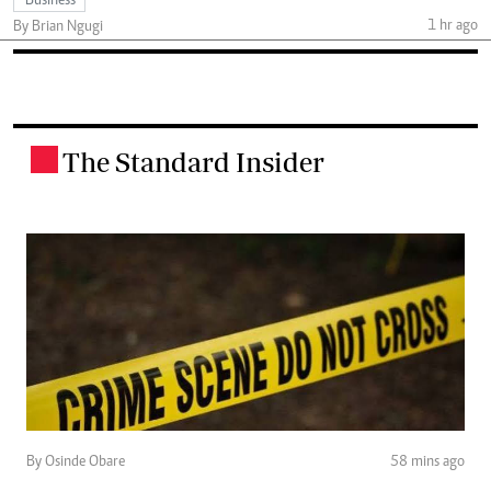
Business
1 hr ago
By Brian Ngugi
The Standard Insider
.
By Osinde Obare
58 mins ago