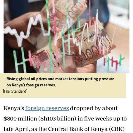
Rising global oil prices and market tensions putting pressure
on Kenya’s foreign reserves.
[File, Standard]
Kenya’s
foreign reserves
dropped by about
$800 million (Sh103 billion) in five weeks up to
late April, as the Central Bank of Kenya (CBK)