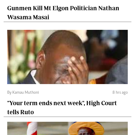
Gunmen Kill Mt Elgon Politician Nathan
Wasama Masai
By Kamau Muthoni
8 hrs ago
"Your term ends next week", High Court
tells Ruto