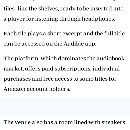
tiles" line the shelves, ready to be inserted into
a player for listening through headphones.
Each tile plays a short excerpt and the full title
can be accessed on the Audible app.
The platform, which dominates the audiobook
market, offers paid subscriptions, individual
purchases and free access to some titles for
Amazon account holders.
The venue also has a room lined with speakers