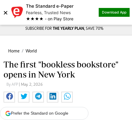
The Standard e-Paper
×
Fearless, Trusted News
Download App
★★★★ - on Play Store
SUBSCRIBE FOR
THE YEARLY PLAN,
SAVE 70%
Home
World
The first "bookless bookstore"
opens in New York
By AFP
| May. 2, 2026
Prefer the Standard on Google