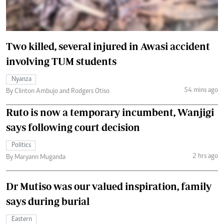
Two killed, several injured in Awasi accident
involving TUM students
Nyanza
54 mins ago
By Clinton Ambujo and Rodgers Otiso
Ruto is now a temporary incumbent, Wanjigi
says following court decision
Politics
2 hrs ago
By Maryann Muganda
Dr Mutiso was our valued inspiration, family
says during burial
Eastern