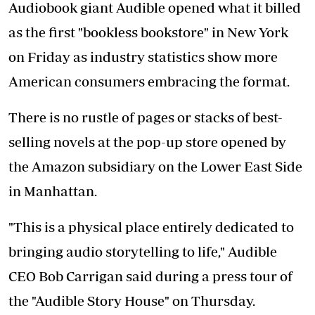
Audiobook giant Audible opened what it billed
as the first "bookless bookstore" in New York
on Friday as industry statistics show more
American consumers embracing the format.
There is no rustle of pages or stacks of best-
selling novels at the pop-up store opened by
the Amazon subsidiary on the Lower East Side
in Manhattan.
"This is a physical place entirely dedicated to
bringing audio storytelling to life," Audible
CEO Bob Carrigan said during a press tour of
the "Audible Story House" on Thursday.