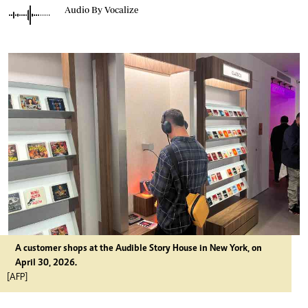
Audio By Vocalize
A customer shops at the Audible Story House in New York, on
April 30, 2026.
[AFP]