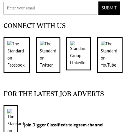
SUBMIT
CONNECT WITH US
FOR THE LATEST JOB ADVERTS
join
Digger Classifieds
telegram channel