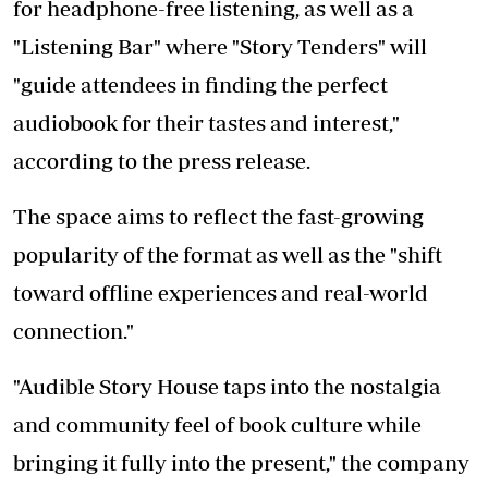
for headphone-free listening, as well as a
"Listening Bar" where "Story Tenders" will
"guide attendees in finding the perfect
audiobook for their tastes and interest,"
according to the press release.
The space aims to reflect the fast-growing
popularity of the format as well as the "shift
toward offline experiences and real-world
connection."
"Audible Story House taps into the nostalgia
and community feel of book culture while
bringing it fully into the present," the company