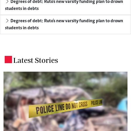
Degrees of debt: Ruto's new varsity funding plan to drown
students in debts
Degrees of debt: Ruto's new varsity funding plan to drown
students in debts
Latest Stories
.