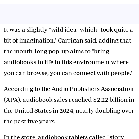
It was a slightly "wild idea" which "took quite a
bit of imagination," Carrigan said, adding that
the month-long pop-up aims to "bring
audiobooks to life in this environment where
you can browse, you can connect with people."
According to the Audio Publishers Association
(APA), audiobook sales reached $2.22 billion in
the United States in 2024, nearly doubling over
the past five years.
In the store, audiobook tablets called "story