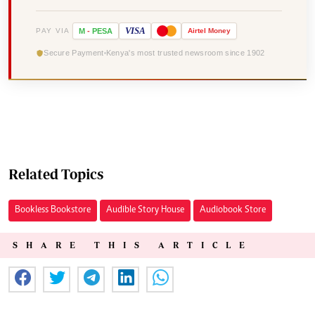
VISA
PAY VIA
M
-
PESA
Airtel
Money
Secure Payment
Kenya's most trusted newsroom since 1902
Related Topics
Bookless Bookstore
Audible Story House
Audiobook Store
SHARE THIS ARTICLE