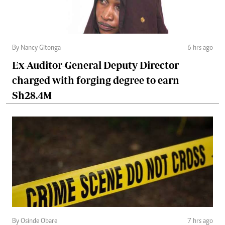
By Nancy Gitonga
6 hrs ago
Ex-Auditor-General Deputy Director
charged with forging degree to earn
Sh28.4M
By Osinde Obare
7 hrs ago