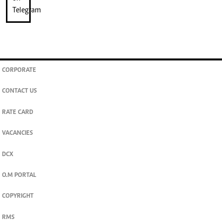
CORPORATE
CONTACT US
RATE CARD
VACANCIES
DCX
O.M PORTAL
COPYRIGHT
RMS