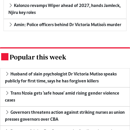
Kalonzo revamps Wiper ahead of 2027, hands Jamleck,
Njiru key roles
Amin: Police officers behind Dr Victoria Mutiso's murder
Popular this week
.
Husband of slain psychologist Dr Victoria Mutiso speaks
publicly for first time, says he has forgiven killers
Trans Nzoia gets 'safe house' amid rising gender violence
cases
Governors threatens action against striking nurses as union
presses governors over CBA