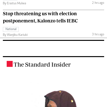
2 hrs ago
By Erastus Mulwa
Stop threatening us with election
postponement, Kalonzo tells IEBC
National
3 hrs ago
By Wanjiku Kariuki
The Standard Insider
.