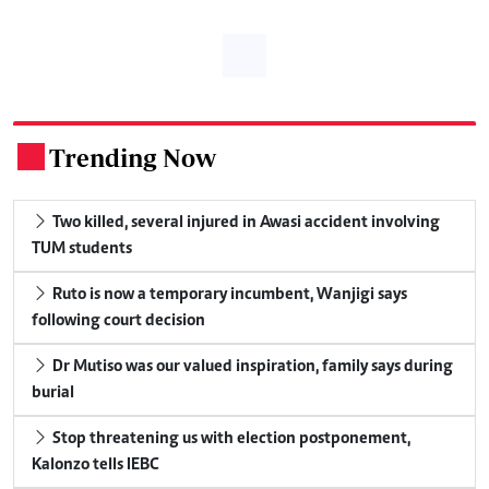
Trending Now
.
Two killed, several injured in Awasi accident involving
TUM students
Ruto is now a temporary incumbent, Wanjigi says
following court decision
Dr Mutiso was our valued inspiration, family says during
burial
Stop threatening us with election postponement,
Kalonzo tells IEBC