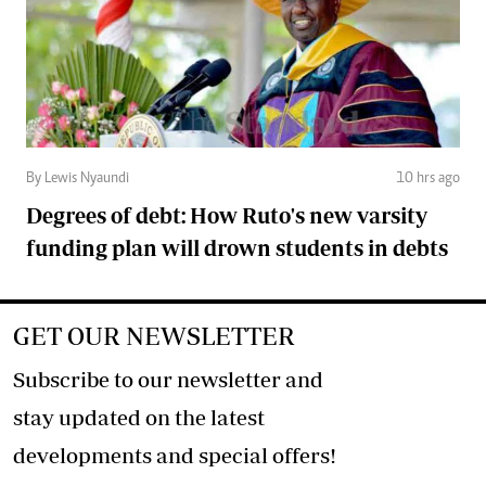
By Lewis Nyaundi
10 hrs ago
Degrees of debt: How Ruto's new varsity
funding plan will drown students in debts
GET OUR NEWSLETTER
Subscribe to our newsletter and
stay updated on the latest
developments and special offers!