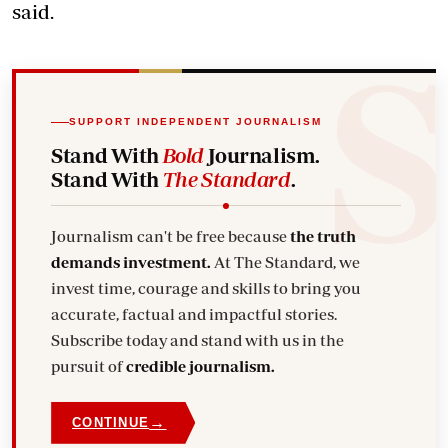
said.
SUPPORT INDEPENDENT JOURNALISM
Stand With
Bold
Journalism.
Stand With
The Standard
.
Journalism can't be free because
the truth
demands investment.
At The Standard, we
invest time, courage and skills to bring you
accurate, factual and impactful stories.
Subscribe today and stand with us in the
pursuit of
credible journalism.
→
CONTINUE