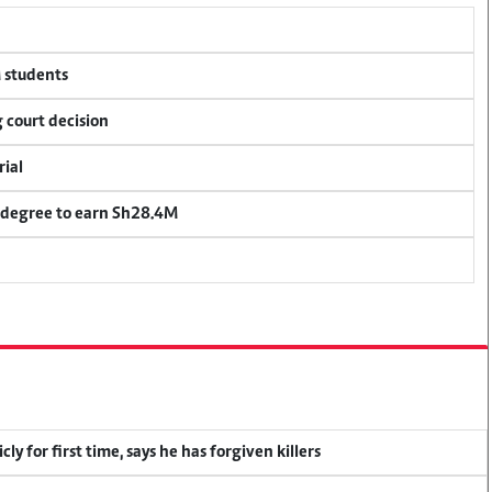
M students
 court decision
rial
 degree to earn Sh28.4M
y for first time, says he has forgiven killers