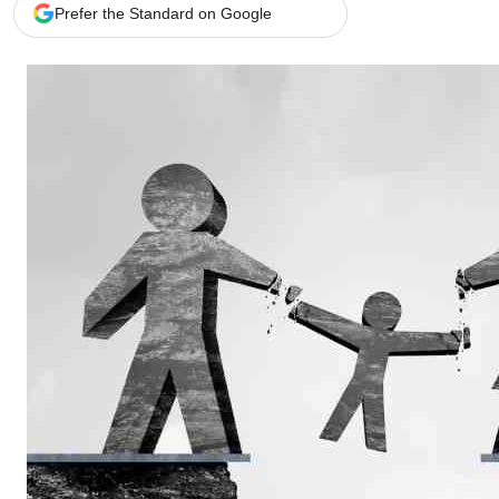
Telephone number: 0203222111,
Gender
Prefer the Standard on Google
0719012111
Quizzes
Planet Action
Email:
corporate@standardmedia.co.ke
E-Paper
Branding Voice
The Nairo
News
Scandals
Gossip
Sports