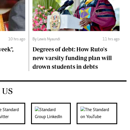
10 hrs ago
By Lewis Nyaundi
11 hrs ago
eek",
Degrees of debt: How Ruto's
new varsity funding plan will
drown students in debts
 US