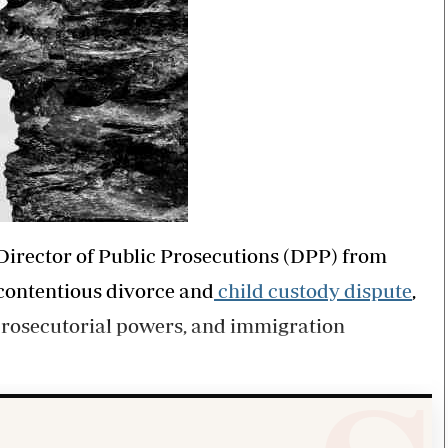
Director of Public Prosecutions (DPP) from
 contentious divorce and
child custody dispute
,
f prosecutorial powers, and immigration