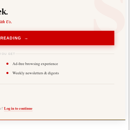
k.
ith Us.
 READING →
YOU GET
Ad-free browsing experience
Weekly newsletters & digests
er?
Log in to continue