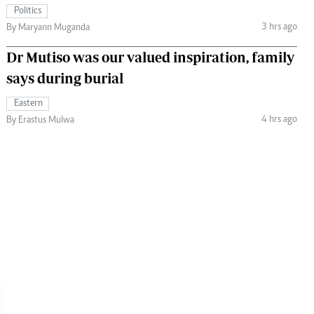
Politics
3 hrs ago
By Maryann Muganda
Dr Mutiso was our valued inspiration, family
says during burial
Eastern
4 hrs ago
By Erastus Mulwa