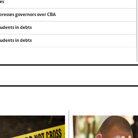
es
 presses governors over CBA
tudents in debts
tudents in debts