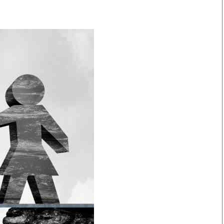
Smart Harvest
Volleyball And
Podcasts
Hockey
Farmers Market
Cricket
Agri-Directory
Gossip & Rumo
Mkulima Expo 2021
Premier Leagu
Farmpedia
bian
Blogs
Ten Things
The 
Entertainment
Health
Fash
Politics
Flash Back
Mon
The Nairobian
Nairobian Shop