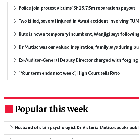
Police join protest victims' Sh25.75m reparations payout
Two killed, several injured in Awasi accident involving TU
Ruto is now a temporary incumbent, Wanjigi says following
Dr Mutiso was our valued inspiration, family says during bu
Ex-Auditor-General Deputy Director charged with forging
"Your term ends next week", High Court tells Ruto
Popular this week
.
Husband of slain psychologist Dr Victoria Mutiso speaks publicl