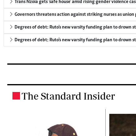
Trans Nzoia gets 'safe house' amid rising gender violence cas
Governors threatens action against striking nurses as union
Degrees of debt: Ruto's new varsity funding plan to drown s
Degrees of debt: Ruto's new varsity funding plan to drown s
The Standard Insider
.