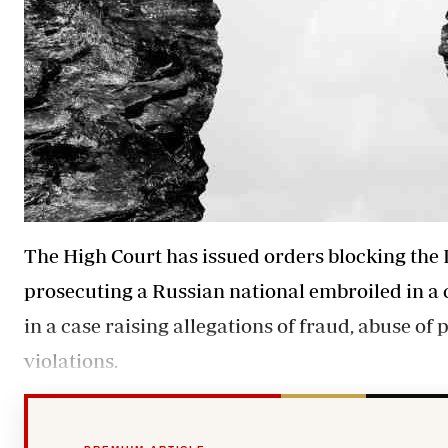
The High Court has issued orders blocking the 
prosecuting a Russian national embroiled in a
in a case raising allegations of fraud, abuse o
violations.