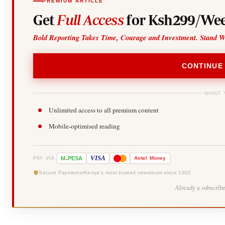
PREMIUM ARTICLE
Get
Full Access
for Ksh299/Wee
Bold Reporting Takes Time, Courage and Investment. Stand W
CONTINUE
WHAT 
Unlimited access to all premium content
Mobile-optimised reading
-
VISA
M
PESA
Airtel
Money
PAY VIA
Secure Payments
Kenya's most trusted newsroom since 1902
Already a subscrib