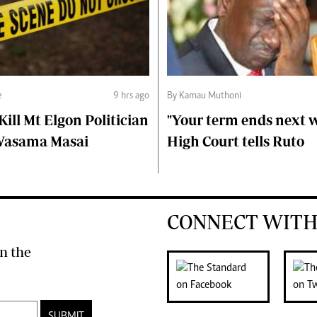
e
9 hrs ago
By Kamau Muthoni
ll Mt Elgon Politician
"Your term ends next w
Wasama Masai
High Court tells Ruto
CONNECT WITH
n the
SUBMIT