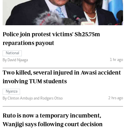
 Handball
The Standard Courier
urs
e
Police join protest victims' Sh25.75m
reparations payout
National
Nairobian
1 hr ago
By David Njaaga
ion
Two killed, several injured in Awasi accident
ey
involving TUM students
Nyanza
2 hrs ago
By Clinton Ambujo and Rodgers Otiso
Ruto is now a temporary incumbent,
Wanjigi says following court decision