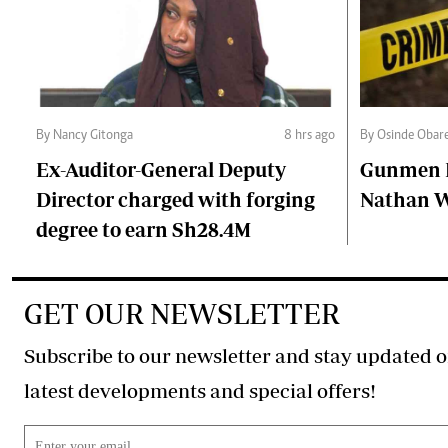
By Nancy Gitonga
8 hrs ago
By Osinde Obar
Ex-Auditor-General Deputy
Gunmen Ki
Director charged with forging
Nathan 
degree to earn Sh28.4M
GET OUR NEWSLETTER
Subscribe to our newsletter and stay updated o
latest developments and special offers!