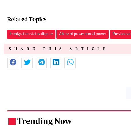
Related Topics
Immigration status dispute
Abuse of prosecutorial power
Russian nat
SHARE THIS ARTICLE
Trending Now
.