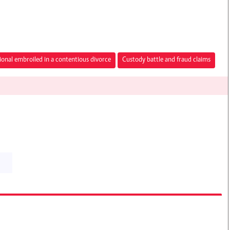
ional embroiled in a contentious divorce
Custody battle and fraud claims