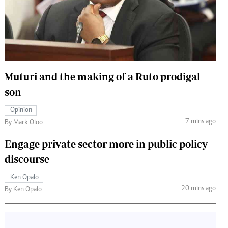
 Handball
The Standard Courier
urs
e
Muturi and the making of a Ruto prodigal
son
Nairobian
Opinion
ion
7 mins ago
By Mark Oloo
ey
Engage private sector more in public policy
discourse
Ken Opalo
20 mins ago
By Ken Opalo