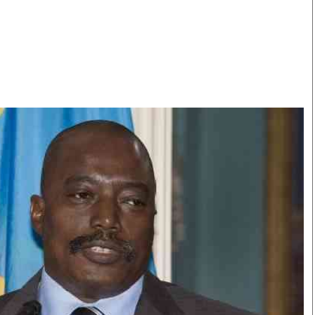
Smart Harvest
Volleyball And
Podcasts
Hockey
Farmers Market
Cricket
Agri-Directory
Gossip & Rumo
Mkulima Expo 2021
Premier Leagu
Farmpedia
bian
Blogs
Ten Things
The 
Entertainment
Health
Fash
Politics
Flash Back
Mon
The Nairobian
Nairobian Shop