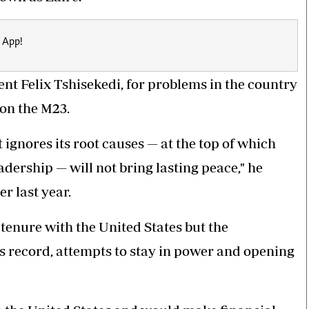
 App!
nt Felix Tshisekedi, for problems in the country
 on the M23.
at ignores its root causes — at the top of which
adership — will not bring lasting peace," he
r last year.
tenure with the United States but the
s record, attempts to stay in power and opening