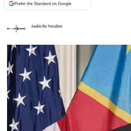
Telephone number: 0203222111,
Gender
Prefer the Standard on Google
0719012111
Quizzes
Planet Action
Email:
corporate@standardmedia.co.ke
E-Paper
Audio By Vocalize
Branding Voice
The Nairo
News
Scandals
Gossip
Sports