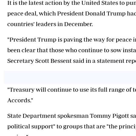
It is the latest action by the United States to p
peace deal, which President Donald Trump had
countries' leaders in December.
"President Trump is paving the way for peace 
been clear that those who continue to sow insta
Secretary Scott Bessent said in a statement repo
"Treasury will continue to use its
full range of t
Accords."
State Department spokesman Tommy Pigott said
political support" to groups that are "the princi