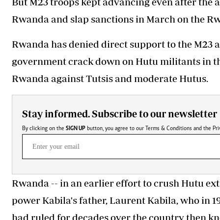
But M23 troops kept advancing even after the 
Rwanda and slap sanctions in March on the Rw
Rwanda has denied direct support to the M23 
government crack down on Hutu militants in th
Rwanda against Tutsis and moderate Hutus.
Stay informed. Subscribe to our newsletter
By clicking on the
SIGN UP
button, you agree to our
Terms & Conditions
and the
Pri
Rwanda -- in an earlier effort to crush Hutu
ext
power Kabila's father, Laurent Kabila, who in 
had ruled for decades over the country then kn