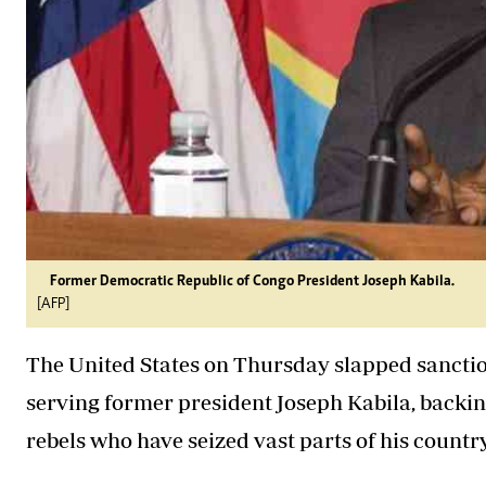
Former Democratic Republic of Congo President Joseph Kabila.
[AFP]
The United States on Thursday slapped sanctio
serving former president Joseph Kabila, backi
rebels who have seized vast parts of his country