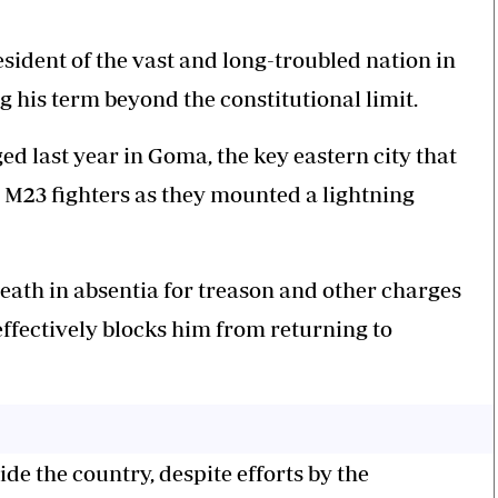
sident of the vast and long-troubled nation in
g his term beyond the constitutional limit.
ed last year in Goma, the key eastern city that
M23 fighters as they mounted a lightning
death in absentia for treason and other charges
effectively blocks him from returning to
ide the country, despite efforts by the