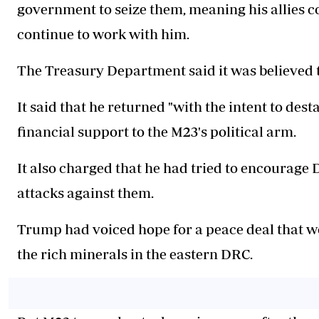
government to seize them, meaning his allies co
continue to work with him.
The Treasury Department said it was believed t
It said that he returned "with the intent to des
financial support to the M23's political arm.
It also charged that he had tried to encourag
attacks against them.
Trump had voiced hope for a peace deal that wo
the rich minerals in the eastern DRC.