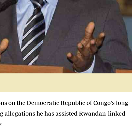
ns on the Democratic Republic of Congo's long-
ng allegations he has assisted Rwandan-linked
.