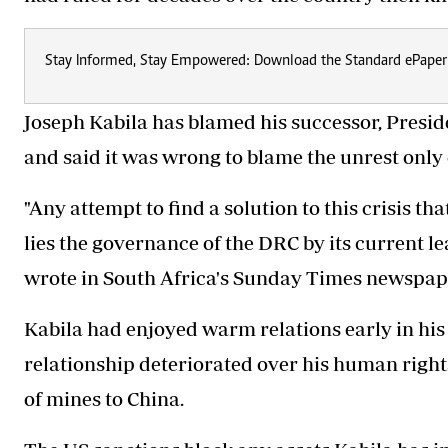
Stay Informed, Stay Empowered: Download the Standard ePaper
Joseph Kabila has blamed his successor, Preside
and said it was wrong to blame the unrest only
"Any attempt to find a solution to this crisis th
lies the governance of the DRC by its current le
wrote in South Africa's Sunday Times newspape
Kabila had enjoyed warm relations early in his 
relationship deteriorated over his human right
of mines to China.