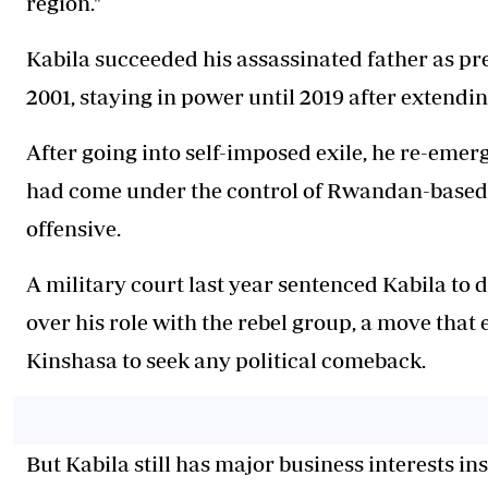
region."
Kabila succeeded his assassinated father as pre
2001, staying in power until 2019 after extendin
After going into self-imposed exile, he re-emerg
had come under the control of Rwandan-based 
offensive.
A military court last year sentenced Kabila to 
over his role with the rebel group, a move that 
Kinshasa to seek any political comeback.
But Kabila still has major business interests ins