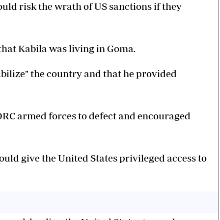
uld risk the wrath of US sanctions if they
hat Kabila was living in Goma.
tabilize" the country and that he provided
e DRC armed forces to defect and encouraged
uld give the United States privileged access to