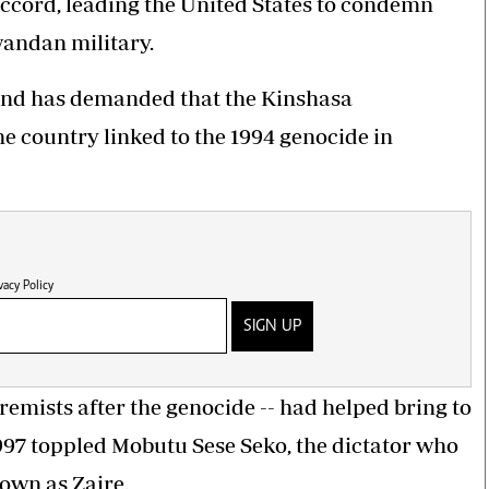
accord, leading the United States to condemn
andan military.
and has demanded that the Kinshasa
e country linked to the 1994 genocide in
vacy Policy
SIGN UP
remists after the genocide
-- had helped bring to
1997 toppled Mobutu Sese Seko, the dictator who
own as Zaire.