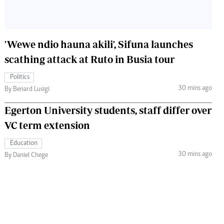
'Wewe ndio hauna akili', Sifuna launches
scathing attack at Ruto in Busia tour
Politics
30 mins ago
By Benard Lusigi
Egerton University students, staff differ over
VC term extension
Education
30 mins ago
By Daniel Chege