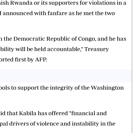
unish Rwanda or its supporters for violations in a
 announced with fanfare as he met the two
in the Democratic Republic of Congo, and he has
bility will be held accountable," Treasury
rted first by AFP.
ools
to support the integrity of the Washington
 that Kabila has offered "financial and
pal drivers of violence and instability in the