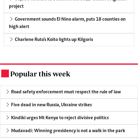
project
Government sounds El Nino alarm, puts 18 counties on
high alert
Charlene Ruto's Koito lights up Kilgoris
Popular this week
.
Road safety enforcement must respect the rule of law
Five dead in new Russia, Ukraine strikes
Kindiki urges Mt Kenya to reject divisive politics
Mudavadi: Winning presidency is not a walk in the park