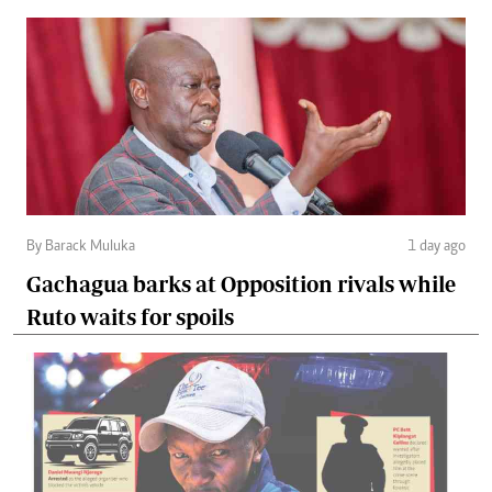
By Barack Muluka
1 day ago
Gachagua barks at Opposition rivals while
Ruto waits for spoils