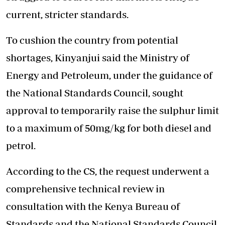
current, stricter standards.
To cushion the country from potential
shortages, Kinyanjui said the Ministry of
Energy and Petroleum, under the guidance of
the National Standards Council, sought
approval to temporarily raise the sulphur limit
to a maximum of 50mg/kg for both diesel and
petrol.
According to the CS, the request underwent a
comprehensive technical review in
consultation with the Kenya Bureau of
Standards and the National Standards Council