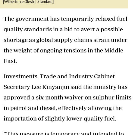
[Wilberforce Okwiri, Standard]
The government has temporarily relaxed fuel
quality standards in a bid to avert a possible
shortage as global supply chains strain under
the weight of ongoing tensions in the Middle
East.
Investments, Trade and Industry Cabinet
Secretary Lee Kinyanjui said the ministry has
approved a six-month waiver on sulphur limits
in petrol and diesel, effectively allowing the
importation of slightly lower-quality fuel.
“This measure is temporary and intended to