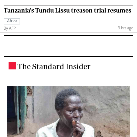
Tanzania's Tundu Lissu treason trial resumes
Africa
3 hrs ago
By AFP
The Standard Insider
.