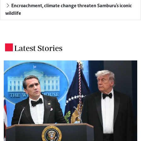
Encroachment, climate change threaten Samburu's iconic
wildlife
Latest Stories
.