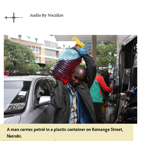
Audio By Vocalize
A man carries petrol in a plastic container on Koinange Street,
Nairobi.