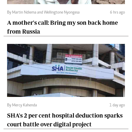
By Martin Ndiema and Wellingtone Nyongesa
6 hrs ago
A mother's call: Bring my son back home
from Russia
By Mercy Kahenda
1 day ago
SHA's 2 per cent hospital deduction sparks
court battle over digital project