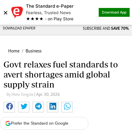
The Standard e-Paper
×
Fearless, Trusted News
Download App
★★★★ - on Play Store
DOWNLOAD EPAPER
SUBSCRIBE AND
SAVE 70%
Home
Business
Govt relaxes fuel standards to
avert shortages amid global
supply strain
By Mate Tongola
| Apr. 30, 2026
Prefer the Standard on Google