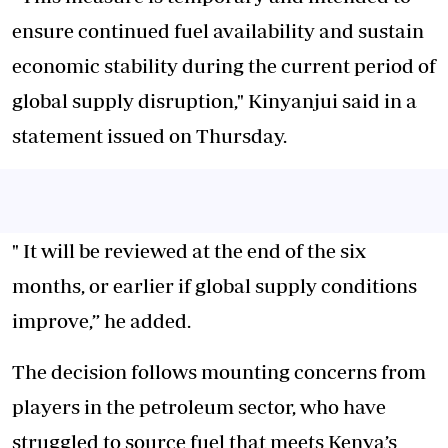
ensure continued fuel availability and sustain
economic stability during the current period of
global supply disruption," Kinyanjui said in a
statement issued on Thursday.
" It will be reviewed at the end of the six
months, or earlier if global supply conditions
improve,” he added.
The decision follows mounting concerns from
players in the petroleum sector, who have
struggled to source fuel that meets Kenya’s