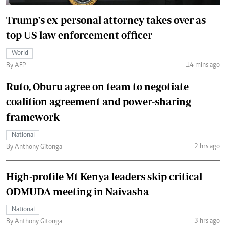
Trump's ex-personal attorney takes over as
top US law enforcement officer
World
14 mins ago
By AFP
Ruto, Oburu agree on team to negotiate
coalition agreement and power-sharing
framework
National
2 hrs ago
By Anthony Gitonga
High-profile Mt Kenya leaders skip critical
ODMUDA meeting in Naivasha
National
3 hrs ago
By Anthony Gitonga