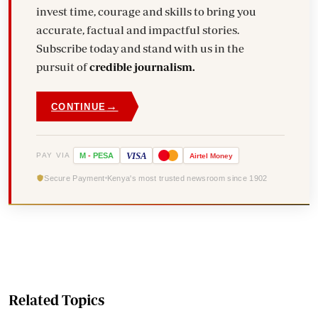
invest time, courage and skills to bring you
accurate, factual and impactful stories.
Subscribe today and stand with us in the
pursuit of
credible journalism.
→
CONTINUE
VISA
PAY VIA
M
-
PESA
Airtel
Money
Secure Payment
Kenya's most trusted newsroom since 1902
Related Topics