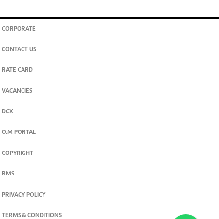
CORPORATE
CONTACT US
RATE CARD
VACANCIES
DCX
O.M PORTAL
COPYRIGHT
RMS
PRIVACY POLICY
TERMS & CONDITIONS