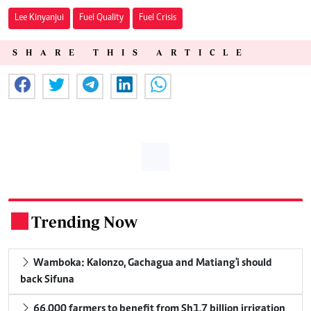
Lee Kinyanjui
Fuel Quality
Fuel Crisis
SHARE THIS ARTICLE
Trending Now
.
Wamboka: Kalonzo, Gachagua and Matiang'i should
back Sifuna
66,000 farmers to benefit from Sh1.7 billion irrigation