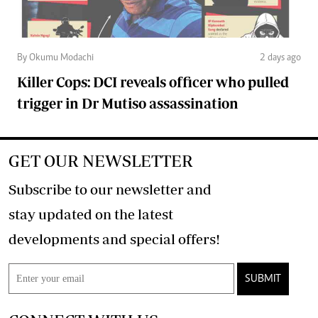
By Okumu Modachi
2 days ago
Killer Cops: DCI reveals officer who pulled
trigger in Dr Mutiso assassination
GET OUR NEWSLETTER
Subscribe to our newsletter and
stay updated on the latest
developments and special offers!
SUBMIT