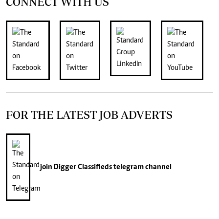
CONNECT WITH US
FOR THE LATEST JOB ADVERTS
join
Digger Classifieds
telegram channel