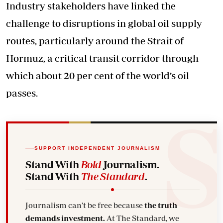
Industry stakeholders have linked the
challenge to disruptions in global oil supply
routes, particularly around the Strait of
Hormuz, a critical transit corridor through
which about 20 per cent of the world’s oil
passes.
SUPPORT INDEPENDENT JOURNALISM
Stand With
Bold
Journalism.
Stand With
The Standard
.
Journalism can't be free because
the truth
demands investment.
At The Standard, we