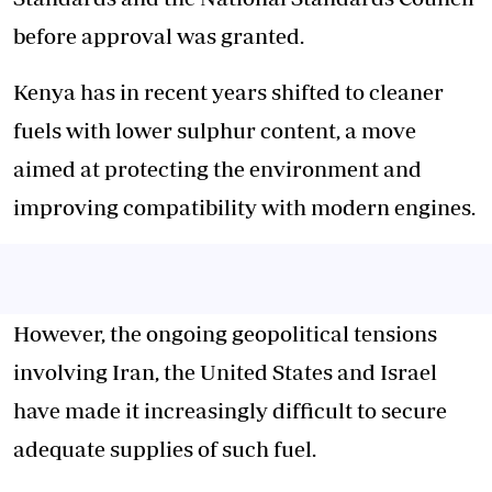
before approval was granted.
Kenya has in recent years shifted to cleaner
fuels with lower sulphur content, a move
aimed at protecting the environment and
improving compatibility with modern engines.
However, the ongoing geopolitical tensions
involving Iran, the United States and Israel
have made it increasingly difficult to secure
adequate supplies of such fuel.