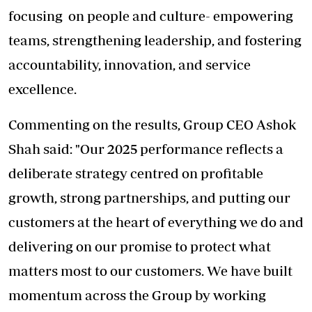
focusing on people and culture- empowering
teams, strengthening leadership, and fostering
accountability, innovation, and service
excellence.
Commenting on the results, Group CEO Ashok
Shah said: "Our 2025 performance reflects a
deliberate strategy centred on profitable
growth, strong partnerships, and putting our
customers at the heart of everything we do and
delivering on our promise to protect what
matters most to our customers. We have built
momentum across the Group by working