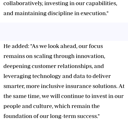
collaboratively, investing in our capabilities,
and maintaining discipline in execution."
He added: "As we look ahead, our focus
remains on scaling through innovation,
deepening customer relationships, and
leveraging technology and data to deliver
smarter, more inclusive insurance solutions. At
the same time, we will continue to invest in our
people and culture, which remain the
foundation of our long-term success."