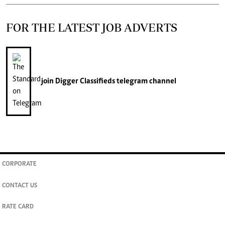
FOR THE LATEST JOB ADVERTS
join
Digger Classifieds
telegram channel
CORPORATE
CONTACT US
RATE CARD