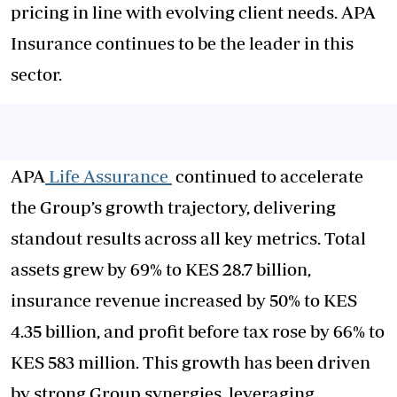
pricing in line with evolving client needs. APA
Insurance continues to be the leader in this
sector.
APA
Life Assurance
continued to accelerate
the Group’s growth trajectory, delivering
standout results across all key metrics. Total
assets grew by 69% to KES 28.7 billion,
insurance revenue increased by 50% to KES
4.35 billion, and profit before tax rose by 66% to
KES 583 million. This growth has been driven
by strong Group synergies, leveraging