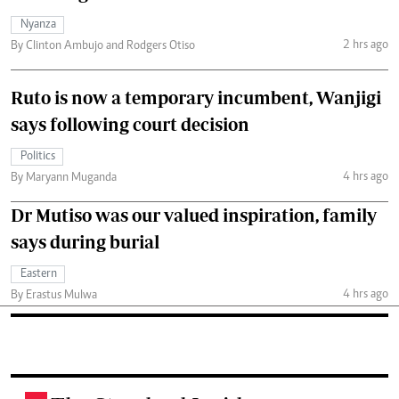
Nyanza
2 hrs ago
By Clinton Ambujo and Rodgers Otiso
Ruto is now a temporary incumbent, Wanjigi
says following court decision
Politics
4 hrs ago
By Maryann Muganda
Dr Mutiso was our valued inspiration, family
says during burial
Eastern
4 hrs ago
By Erastus Mulwa