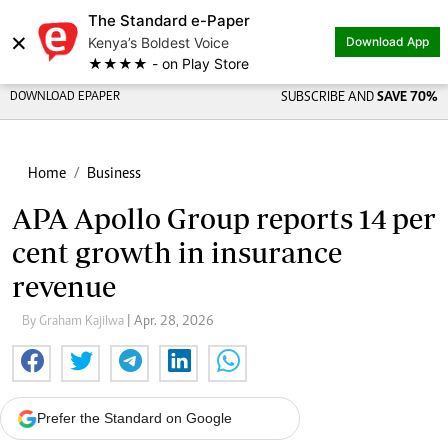
The Standard e-Paper
×
Kenya’s Boldest Voice
Download App
★★★★ - on Play Store
DOWNLOAD EPAPER
SUBSCRIBE AND
SAVE 70%
Home
Business
APA Apollo Group reports 14 per
cent growth in insurance
revenue
By Graham Kajilwa
| Apr. 28, 2026
Prefer the Standard on Google