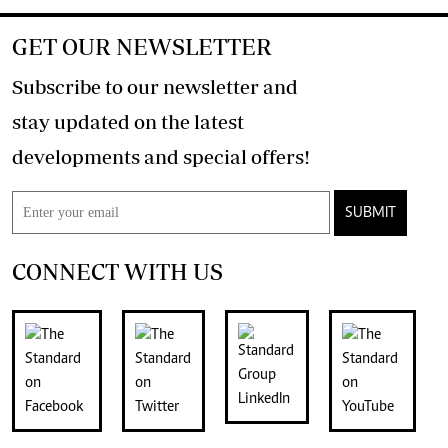
GET OUR NEWSLETTER
Subscribe to our newsletter and
stay updated on the latest
developments and special offers!
SUBMIT
CONNECT WITH US