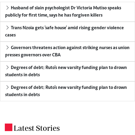
Husband of slain psychologist Dr Victoria Mutiso speaks
publicly for first time, says he has forgiven killers
Trans Nzoia gets 'safe house' amid rising gender violence
cases
Governors threatens action against striking nurses as union
presses governors over CBA
Degrees of debt: Ruto's new varsity funding plan to drown
students in debts
Degrees of debt: Ruto's new varsity funding plan to drown
students in debts
Latest Stories
.