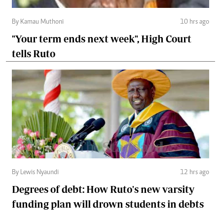
By Kamau Muthoni
10 hrs ago
"Your term ends next week", High Court
tells Ruto
By Lewis Nyaundi
12 hrs ago
Degrees of debt: How Ruto's new varsity
funding plan will drown students in debts