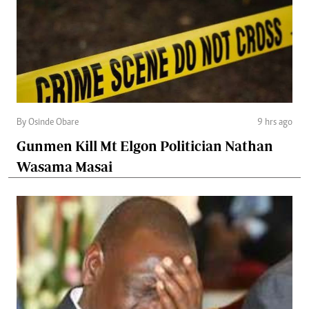
By Osinde Obare
9 hrs ago
Gunmen Kill Mt Elgon Politician Nathan
Wasama Masai