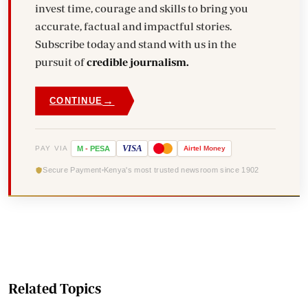
invest time, courage and skills to bring you
accurate, factual and impactful stories.
Subscribe today and stand with us in the
pursuit of
credible journalism.
→
CONTINUE
VISA
PAY VIA
M
-
PESA
Airtel
Money
Secure Payment
Kenya's most trusted newsroom since 1902
Related Topics