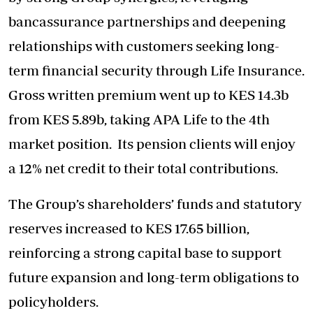
bancassurance partnerships and deepening
relationships with customers seeking long-
term financial security through Life Insurance.
Gross written premium went up to KES 14.3b
from KES 5.89b, taking APA Life to the 4th
market position. Its pension clients will enjoy
a 12% net credit to their total contributions.
The Group’s shareholders’ funds and statutory
reserves increased to KES 17.65 billion,
reinforcing a strong capital base to support
future expansion and long-term obligations to
policyholders.