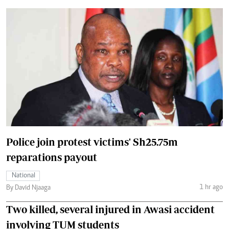
Police join protest victims' Sh25.75m
reparations payout
National
1 hr ago
By David Njaaga
Two killed, several injured in Awasi accident
involving TUM students