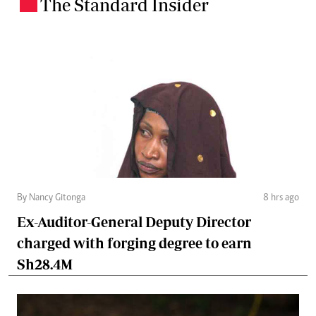
The Standard Insider
.
By Nancy Gitonga
8 hrs ago
Ex-Auditor-General Deputy Director
charged with forging degree to earn
Sh28.4M