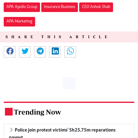
APA Apollo Group
Insurance Business
CEO Ashok Shah
APA Marketing
SHARE THIS ARTICLE
Trending Now
.
Police join protest victims' Sh25.75m reparations
payout