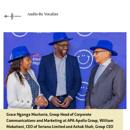
Audio By Vocalize
Grace Nganga Macharia, Group Head of Corporate
Communications and Marketing at APA Apollo Group, William
Makatiani, CEO of Serianu Limited and Ashok Shah, Group CEO