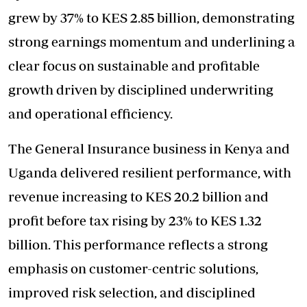
grew by 37% to KES 2.85 billion, demonstrating
strong earnings momentum and underlining a
clear focus on sustainable and profitable
growth driven by disciplined underwriting
and operational efficiency.
The General Insurance business in Kenya and
Uganda delivered resilient performance, with
revenue increasing to KES 20.2 billion and
profit before tax rising by 23% to KES 1.32
billion. This performance reflects a strong
emphasis on customer-centric solutions,
improved risk selection, and disciplined