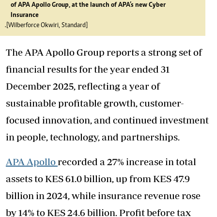
of APA Apollo Group, at the launch of APA’s new Cyber
Insurance
.[Wilberforce Okwiri, Standard]
The APA Apollo Group reports a strong set of
financial results for the year ended 31
December 2025, reflecting a year of
sustainable profitable growth, customer-
focused innovation, and continued investment
in people, technology, and partnerships.
APA Apollo
recorded a 27% increase in total
assets to KES 61.0 billion, up from KES 47.9
billion in 2024, while insurance revenue rose
by 14% to KES 24.6 billion. Profit before tax