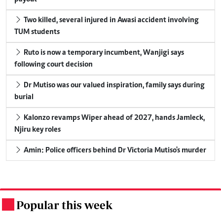
Two killed, several injured in Awasi accident involving
TUM students
Ruto is now a temporary incumbent, Wanjigi says
following court decision
Dr Mutiso was our valued inspiration, family says during
burial
Kalonzo revamps Wiper ahead of 2027, hands Jamleck,
Njiru key roles
Amin: Police officers behind Dr Victoria Mutiso's murder
Popular this week
.