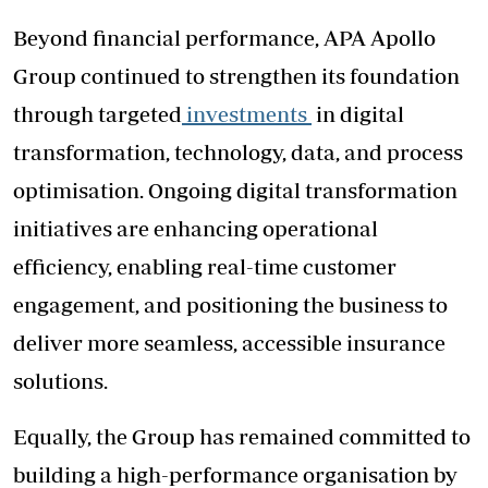
Beyond financial performance, APA Apollo
Group continued to strengthen its foundation
through targeted
investments
in digital
transformation, technology, data, and process
optimisation. Ongoing digital transformation
initiatives are enhancing operational
efficiency, enabling real-time customer
engagement, and positioning the business to
deliver more seamless, accessible insurance
solutions.
Equally, the Group has remained committed to
building a high-performance organisation by