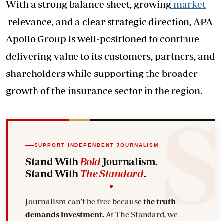
With a strong balance sheet, growing
market
relevance, and a clear strategic direction, APA
Apollo Group is well-positioned to continue
delivering value to its customers, partners, and
shareholders while supporting the broader
growth of the insurance sector in the region.
SUPPORT INDEPENDENT JOURNALISM
Stand With
Bold
Journalism.
Stand With
The Standard
.
Journalism can't be free because
the truth
demands investment.
At The Standard, we