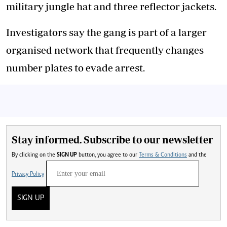
military jungle hat and three reflector jackets.
Investigators say the gang is part of a larger
organised network that frequently changes
number plates to evade arrest.
Stay informed. Subscribe to our newsletter
By clicking on the
SIGN UP
button, you agree to our
Terms & Conditions
and the
Privacy Policy
SIGN UP