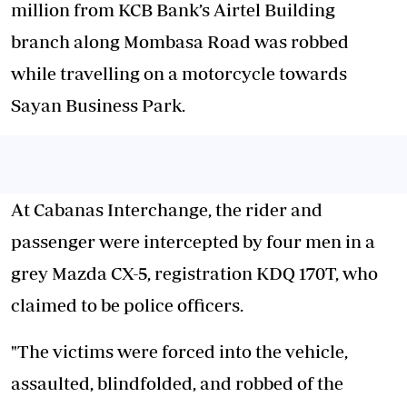
million from KCB Bank’s Airtel Building
branch along Mombasa Road was robbed
while travelling on a motorcycle towards
Sayan Business Park.
At Cabanas Interchange, the rider and
passenger were intercepted by four men in a
grey Mazda CX-5, registration KDQ 170T, who
claimed to be police officers.
"The victims were forced into the vehicle,
assaulted, blindfolded, and robbed of the