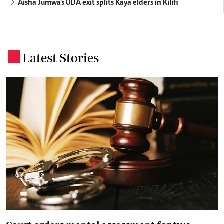
Aisha Jumwa's UDA exit splits Kaya elders in Kilifi
Latest Stories
.