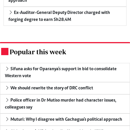
approach
Ex-Auditor-General Deputy Director charged with
forging degree to earn Sh28.4M
Popular this week
.
Sifuna asks for Oparanya's support in bid to consolidate
Western vote
We should rewrite the story of DRC conflict
Police officer in Dr Mutiso murder had character issues,
colleagues say
Muturi: Why I disagree with Gachagua's political approach