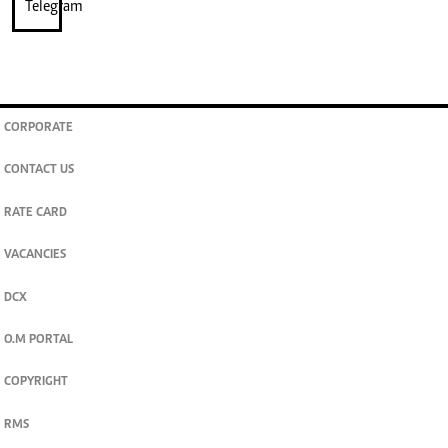
CORPORATE
CONTACT US
RATE CARD
VACANCIES
DCX
O.M PORTAL
COPYRIGHT
RMS