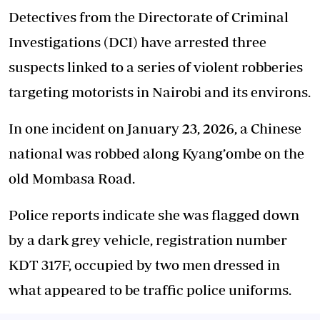
Detectives from the Directorate of Criminal
Investigations (DCI) have arrested three
suspects linked to a series of violent robberies
targeting motorists in Nairobi and its environs.
In one incident on January 23, 2026, a Chinese
national was robbed along Kyang’ombe on the
old Mombasa Road.
Police reports indicate she was flagged down
by a dark grey vehicle, registration number
KDT 317F, occupied by two men dressed in
what appeared to be traffic police uniforms.