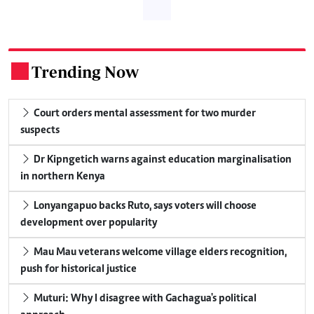
Trending Now
.
Court orders mental assessment for two murder
suspects
Dr Kipngetich warns against education marginalisation
in northern Kenya
Lonyangapuo backs Ruto, says voters will choose
development over popularity
Mau Mau veterans welcome village elders recognition,
push for historical justice
Muturi: Why I disagree with Gachagua's political