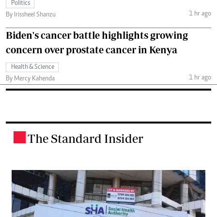
Politics
1 hr ago
By Irissheel Shanzu
Biden's cancer battle highlights growing
concern over prostate cancer in Kenya
Health & Science
1 hr ago
By Mercy Kahenda
The Standard Insider
.