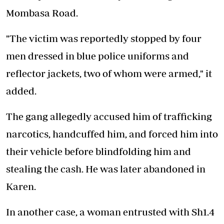
Mombasa Road.
"The victim was reportedly stopped by four
men dressed in blue police uniforms and
reflector jackets, two of whom were armed," it
added.
The gang allegedly accused him of trafficking
narcotics, handcuffed him, and forced him into
their vehicle before blindfolding him and
stealing the cash. He was later abandoned in
Karen.
In another case, a woman entrusted with Sh1.4