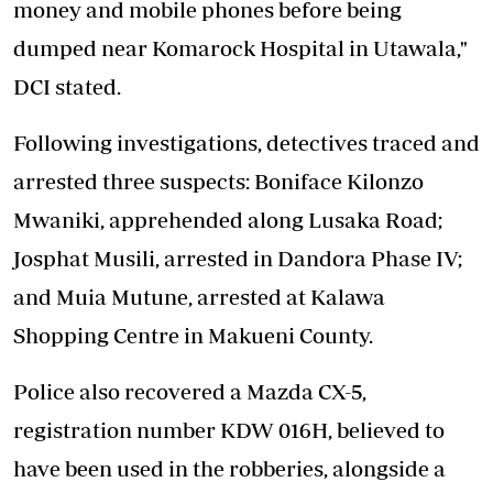
money and mobile phones before being
dumped near Komarock Hospital in Utawala,"
DCI stated.
Following investigations, detectives traced and
arrested three suspects: Boniface Kilonzo
Mwaniki, apprehended along Lusaka Road;
Josphat Musili, arrested in Dandora Phase IV;
and Muia Mutune, arrested at Kalawa
Shopping Centre in Makueni County.
Police also recovered a Mazda CX-5,
registration number KDW 016H, believed to
have been used in the robberies, alongside a