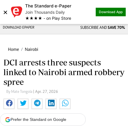
The Standard e-Paper
×
Join Thousands Daily
Download App
★★★★ - on Play Store
DOWNLOAD EPAPER
SUBSCRIBE AND
SAVE 70%
Home
Nairobi
DCI arrests three suspects
linked to Nairobi armed robbery
spree
By Mate Tongola
| Apr. 27, 2026
Prefer the Standard on Google