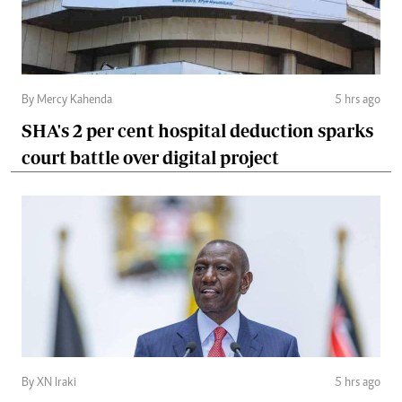
By Mercy Kahenda
5 hrs ago
SHA's 2 per cent hospital deduction sparks
court battle over digital project
By XN Iraki
5 hrs ago