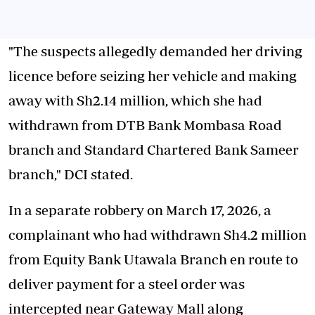
"The suspects allegedly demanded her driving
licence before seizing her vehicle and making
away with Sh2.14 million, which she had
withdrawn from DTB Bank Mombasa Road
branch and Standard Chartered Bank Sameer
branch," DCI stated.
In a separate robbery on March 17, 2026, a
complainant who had withdrawn Sh4.2 million
from Equity Bank Utawala Branch en route to
deliver payment for a steel order was
intercepted near Gateway Mall along