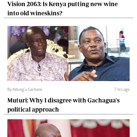
Vision 2063: Is Kenya putting new wine
into old wineskins?
By Ndung’u Gachane
7 hrs ago
Muturi: Why I disagree with Gachagua's
political approach