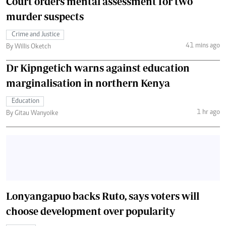
Court orders mental assessment for two
murder suspects
Crime and Justice
41 mins ago
By Willis Oketch
Dr Kipngetich warns against education
marginalisation in northern Kenya
Education
1 hr ago
By Gitau Wanyoike
Lonyangapuo backs Ruto, says voters will
choose development over popularity