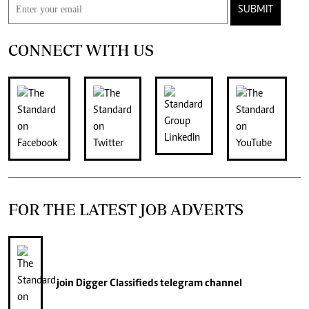
SUBMIT
CONNECT WITH US
FOR THE LATEST JOB ADVERTS
join
Digger Classifieds
telegram channel