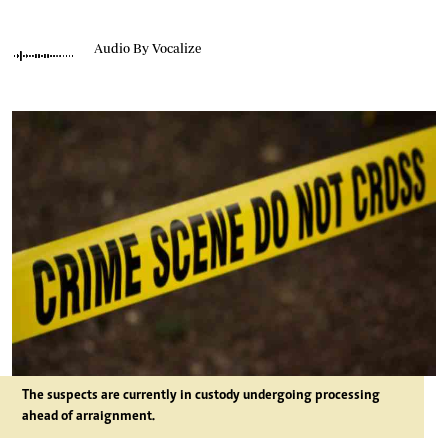
Audio By Vocalize
The suspects are currently in custody undergoing processing
ahead of arraignment.