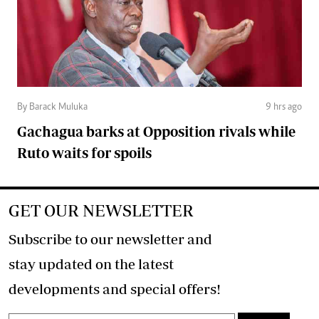
By Barack Muluka
9 hrs ago
Gachagua barks at Opposition rivals while
Ruto waits for spoils
GET OUR NEWSLETTER
Subscribe to our newsletter and
stay updated on the latest
developments and special offers!