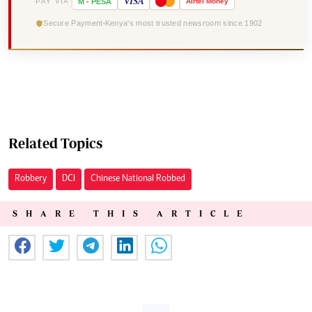
VISA
PAY VIA
M
-
PESA
Airtel
Money
Secure Payment
Kenya's most trusted newsroom since 1902
Related Topics
Robbery
DCI
Chinese National Robbed
SHARE THIS ARTICLE