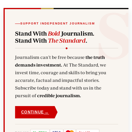
SUPPORT INDEPENDENT JOURNALISM
Stand With
Bold
Journalism.
Stand With
The Standard
.
Journalism can't be free because
the truth
demands investment.
At The Standard, we
invest time, courage and skills to bring you
accurate, factual and impactful stories.
Subscribe today and stand with us in the
pursuit of
credible journalism.
→
CONTINUE