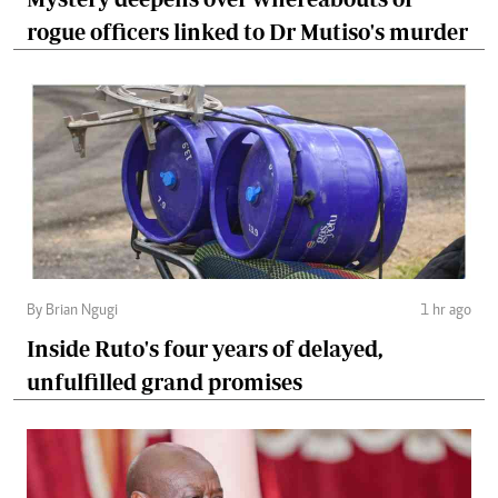
rogue officers linked to Dr Mutiso's murder
By Brian Ngugi
1 hr ago
Inside Ruto's four years of delayed,
unfulfilled grand promises