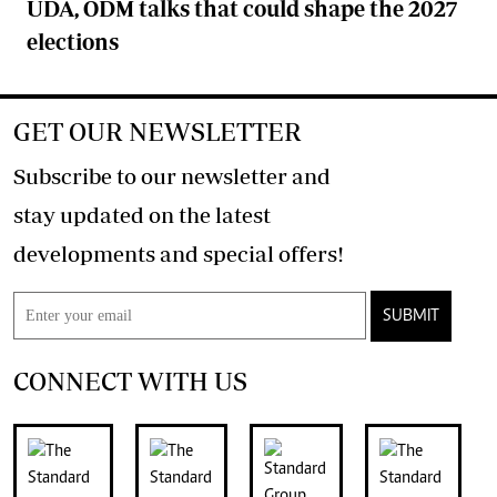
UDA, ODM talks that could shape the 2027
elections
GET OUR NEWSLETTER
Subscribe to our newsletter and
stay updated on the latest
developments and special offers!
SUBMIT
CONNECT WITH US