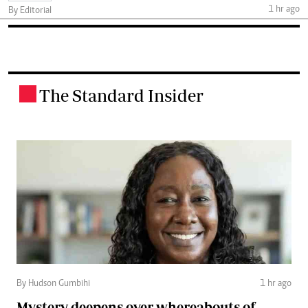
1 hr ago
By Editorial
The Standard Insider
.
By Hudson Gumbihi
1 hr ago
Mystery deepens over whereabouts of