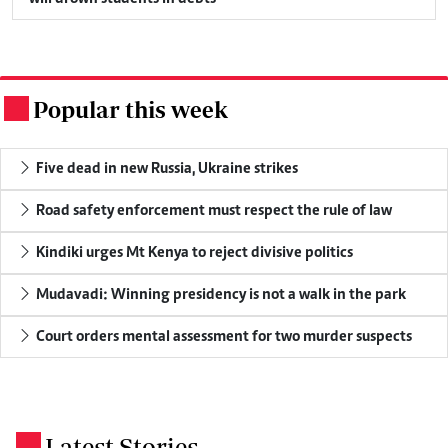
Popular this week
.
Five dead in new Russia, Ukraine strikes
Road safety enforcement must respect the rule of law
Kindiki urges Mt Kenya to reject divisive politics
Mudavadi: Winning presidency is not a walk in the park
Court orders mental assessment for two murder suspects
Latest Stories
.