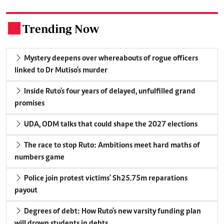
Trending Now
.
Mystery deepens over whereabouts of rogue officers
linked to Dr Mutiso's murder
Inside Ruto's four years of delayed, unfulfilled grand
promises
UDA, ODM talks that could shape the 2027 elections
The race to stop Ruto: Ambitions meet hard maths of
numbers game
Police join protest victims' Sh25.75m reparations
payout
Degrees of debt: How Ruto's new varsity funding plan
will drown students in debts