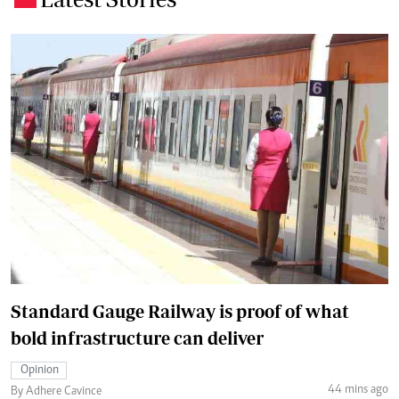
Standard Gauge Railway is proof of what
bold infrastructure can deliver
Opinion
44 mins ago
By Adhere Cavince