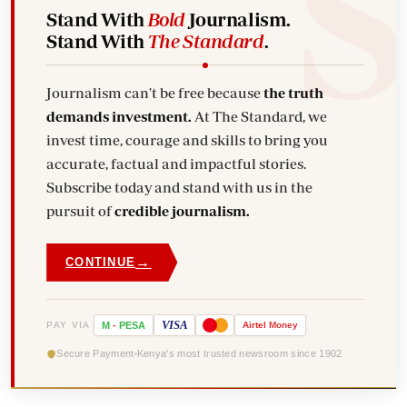
Stand With
Bold
Journalism.
Stand With
The Standard
.
Journalism can't be free because
the truth
demands investment.
At The Standard, we
invest time, courage and skills to bring you
accurate, factual and impactful stories.
Subscribe today and stand with us in the
pursuit of
credible journalism.
→
CONTINUE
VISA
PAY VIA
M
-
PESA
Airtel
Money
Secure Payment
Kenya's most trusted newsroom since 1902