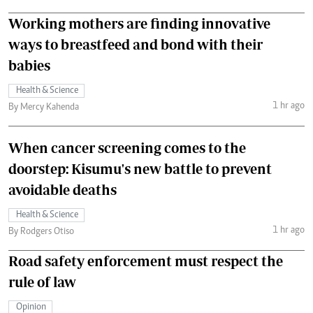
Working mothers are finding innovative
ways to breastfeed and bond with their
babies
Health & Science
1 hr ago
By Mercy Kahenda
When cancer screening comes to the
doorstep: Kisumu's new battle to prevent
avoidable deaths
Health & Science
1 hr ago
By Rodgers Otiso
Road safety enforcement must respect the
rule of law
Opinion