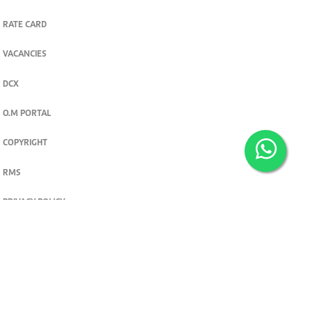
RATE CARD
VACANCIES
DCX
O.M PORTAL
COPYRIGHT
RMS
PRIVACY POLICY
TERMS & CONDITIONS
Privacy and cookie settings