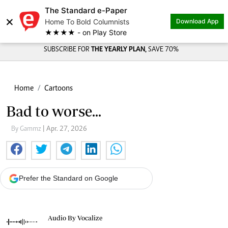
The Standard e-Paper
×
Home To Bold Columnists
Download App
★★★★ - on Play Store
SUBSCRIBE FOR
THE YEARLY PLAN,
SAVE 70%
Home
Cartoons
Bad to worse...
By Gammz
| Apr. 27, 2026
Prefer the Standard on Google
Audio By Vocalize