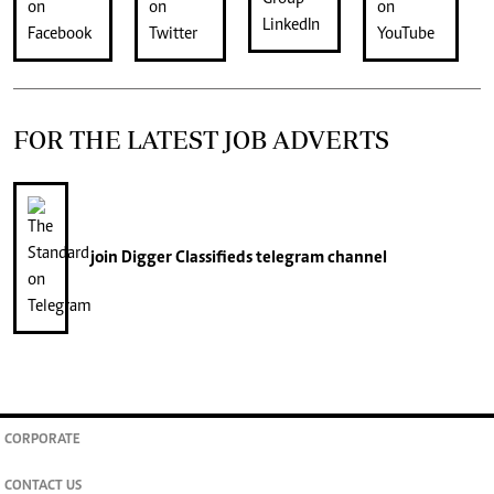
FOR THE LATEST JOB ADVERTS
join
Digger Classifieds
telegram channel
CORPORATE
CONTACT US