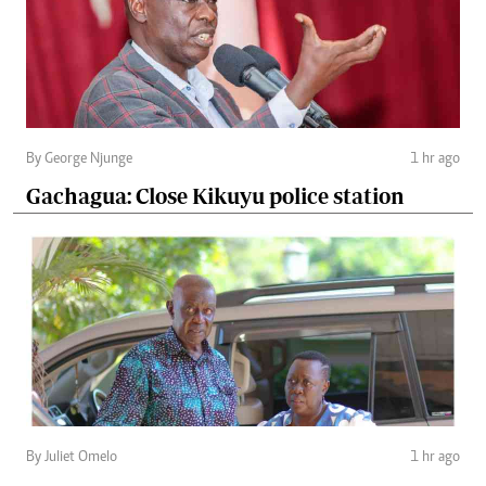
By George Njunge
1 hr ago
Gachagua: Close Kikuyu police station
By Juliet Omelo
1 hr ago