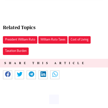
Related Topics
President William Ruto
William Ruto Taxes
Cost of Living
Taxation Burden
SHARE THIS ARTICLE