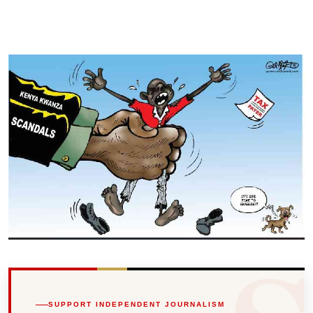
SUPPORT INDEPENDENT JOURNALISM