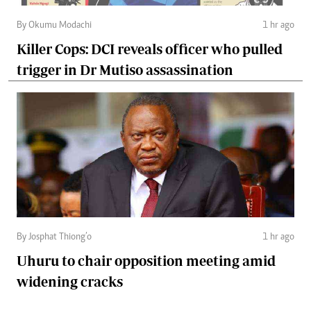
By Okumu Modachi
1 hr ago
Killer Cops: DCI reveals officer who pulled
trigger in Dr Mutiso assassination
By Josphat Thiong’o
1 hr ago
Uhuru to chair opposition meeting amid
widening cracks