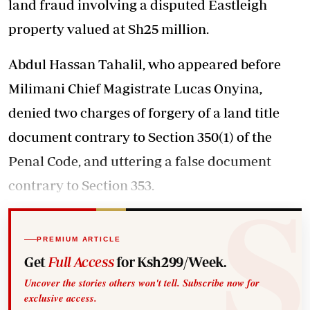
land fraud involving a disputed Eastleigh
property valued at Sh25 million.
Abdul Hassan Tahalil, who appeared before
Milimani Chief Magistrate Lucas Onyina,
denied two charges of forgery of a land title
document contrary to Section 350(1) of the
Penal Code, and uttering a false document
contrary to Section 353.
PREMIUM ARTICLE
Get
Full Access
for Ksh299/Week.
Uncover the stories others won't tell. Subscribe now for
exclusive access.