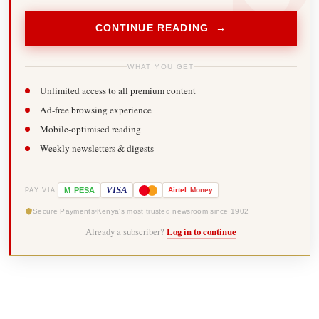
CONTINUE READING →
WHAT YOU GET
Unlimited access to all premium content
Ad-free browsing experience
Mobile-optimised reading
Weekly newsletters & digests
-
VISA
M
PESA
Airtel
Money
PAY VIA
Secure Payments
Kenya's most trusted newsroom since 1902
Already a subscriber?
Log in to continue