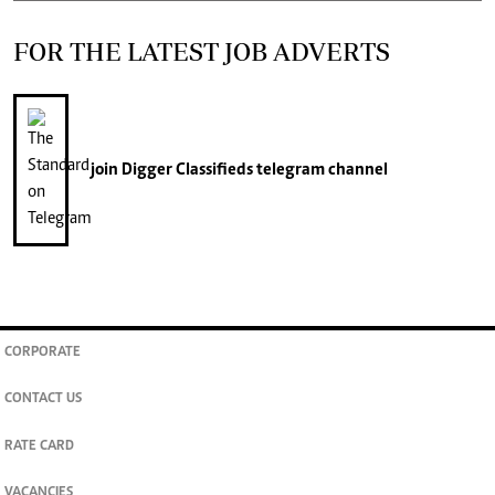
FOR THE LATEST JOB ADVERTS
join
Digger Classifieds
telegram channel
CORPORATE
CONTACT US
RATE CARD
VACANCIES