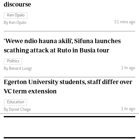
discourse
Ken Opalo
51 mins ago
By Ken Opalo
'Wewe ndio hauna akili', Sifuna launches
scathing attack at Ruto in Busia tour
Politics
1 hr ago
By Benard Lusigi
Egerton University students, staff differ over
VC term extension
Education
1 hr ago
By Daniel Chege