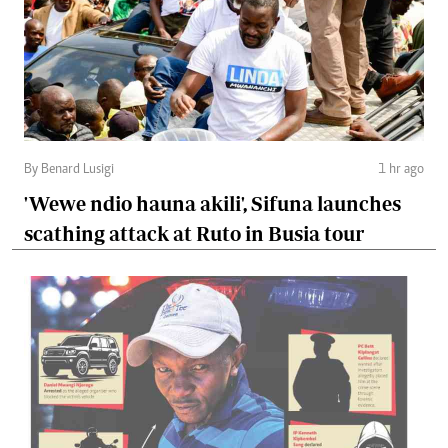
By Benard Lusigi
1 hr ago
'Wewe ndio hauna akili', Sifuna launches
scathing attack at Ruto in Busia tour