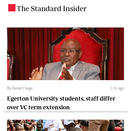
The Standard Insider
.
By Daniel Chege
1 hr ago
Egerton University students, staff differ
over VC term extension