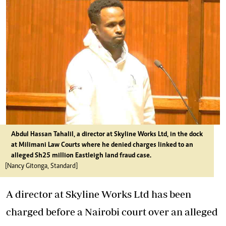
Abdul Hassan Tahalil, a director at Skyline Works Ltd, in the dock
at Milimani Law Courts where he denied charges linked to an
alleged Sh25 million Eastleigh land fraud case.
[Nancy Gitonga, Standard]
A director at Skyline Works Ltd has been
charged before a Nairobi court over an alleged