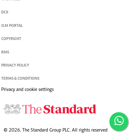
DCX
O.M PORTAL
COPYRIGHT
RMS
PRIVACY POLICY
TERMS & CONDITIONS
Privacy and cookie settings
© 2026. The Standard Group PLC. All rights reserved