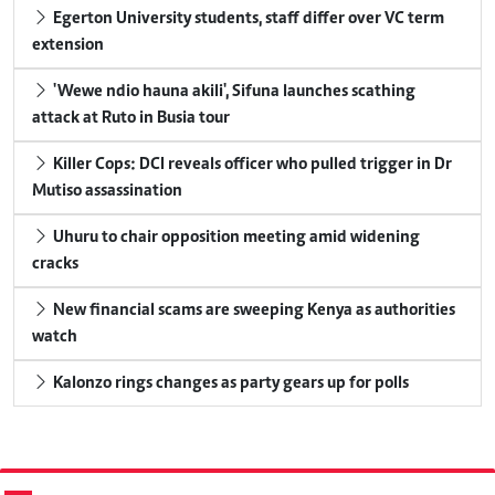
Egerton University students, staff differ over VC term
extension
'Wewe ndio hauna akili', Sifuna launches scathing
attack at Ruto in Busia tour
Killer Cops: DCI reveals officer who pulled trigger in Dr
Mutiso assassination
Uhuru to chair opposition meeting amid widening
cracks
New financial scams are sweeping Kenya as authorities
watch
Kalonzo rings changes as party gears up for polls