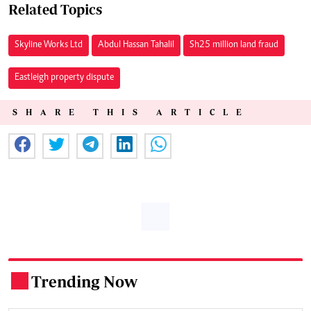
Related Topics
Skyline Works Ltd
Abdul Hassan Tahalil
Sh25 million land fraud
Eastleigh property dispute
SHARE THIS ARTICLE
Trending Now
.