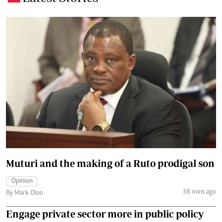
Muturi and the making of a Ruto prodigal son
Opinion
38 mins ago
By Mark Oloo
Engage private sector more in public policy