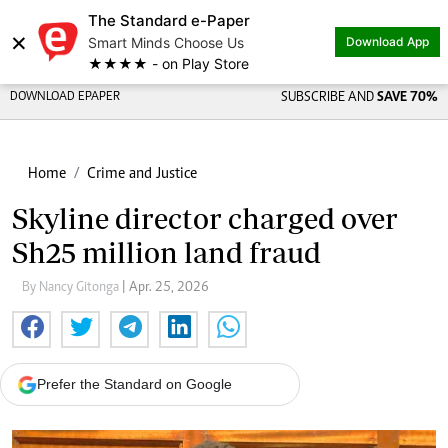
The Standard e-Paper
×
Smart Minds Choose Us
Download App
★★★★ - on Play Store
DOWNLOAD EPAPER
SUBSCRIBE AND
SAVE 70%
Home
Crime and Justice
Skyline director charged over
Sh25 million land fraud
By Nancy Gitonga
| Apr. 25, 2026
Prefer the Standard on Google