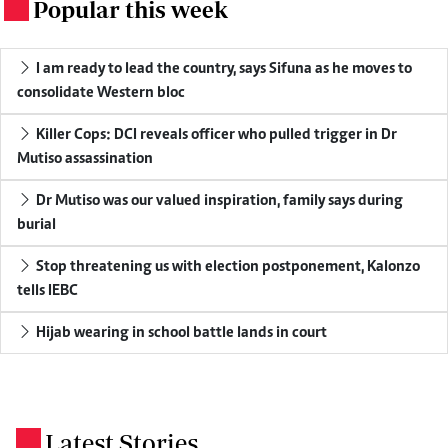
Popular this week
.
I am ready to lead the country, says Sifuna as he moves to
consolidate Western bloc
Killer Cops: DCI reveals officer who pulled trigger in Dr
Mutiso assassination
Dr Mutiso was our valued inspiration, family says during
burial
Stop threatening us with election postponement, Kalonzo
tells IEBC
Hijab wearing in school battle lands in court
Latest Stories
.