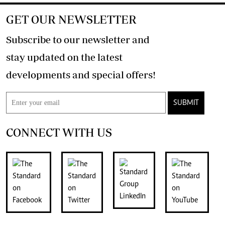
GET OUR NEWSLETTER
Subscribe to our newsletter and
stay updated on the latest
developments and special offers!
SUBMIT
CONNECT WITH US