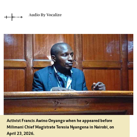
Audio By Vocalize
Activist Francis Awino Onyango when he appeared before
Milimani Chief Magistrate Teresia Nyangena in Nairobi, on
April 23, 2026.