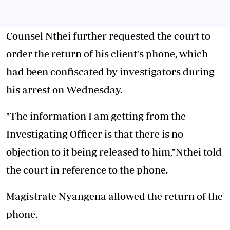
Counsel Nthei further requested the court to
order the return of his client's phone, which
had been confiscated by investigators during
his arrest on Wednesday.
"The information I am getting from the
Investigating Officer is that there is no
objection to it being released to him,"Nthei told
the court in reference to the phone.
Magistrate Nyangena allowed the return of the
phone.