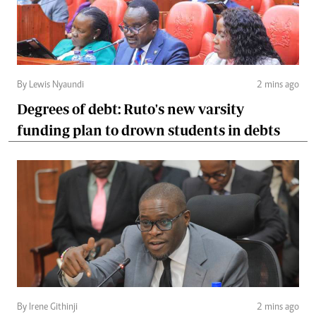
By Lewis Nyaundi
2 mins ago
Degrees of debt: Ruto's new varsity
funding plan to drown students in debts
By Irene Githinji
2 mins ago