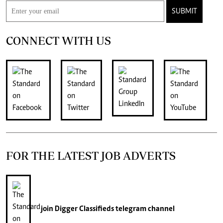
SUBMIT
CONNECT WITH US
FOR THE LATEST JOB ADVERTS
join
Digger Classifieds
telegram channel