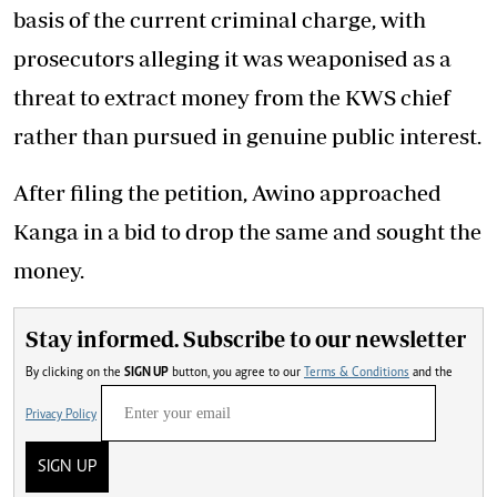
basis of the current criminal charge, with
prosecutors alleging it was weaponised as a
threat to extract money from the KWS chief
rather than pursued in genuine public interest.
After filing the petition, Awino approached
Kanga in a bid to drop the same and sought the
money.
Stay informed. Subscribe to our newsletter
By clicking on the
SIGN UP
button, you agree to our
Terms & Conditions
and the
Privacy Policy
SIGN UP