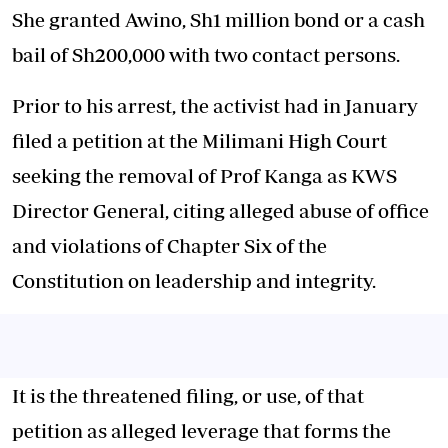
She granted Awino, Sh1 million bond or a cash
bail of Sh200,000 with two contact persons.
Prior to his arrest, the activist had in January
filed a petition at the Milimani High Court
seeking the removal of Prof Kanga as KWS
Director General, citing alleged abuse of office
and violations of Chapter Six of the
Constitution on leadership and integrity.
It is the threatened filing, or use, of that
petition as alleged leverage that forms the