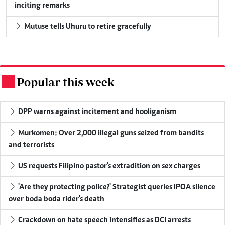
inciting remarks
Mutuse tells Uhuru to retire gracefully
Popular this week
.
DPP warns against incitement and hooliganism
Murkomen: Over 2,000 illegal guns seized from bandits
and terrorists
US requests Filipino pastor's extradition on sex charges
'Are they protecting police?' Strategist queries IPOA silence
over boda boda rider's death
Crackdown on hate speech intensifies as DCI arrests