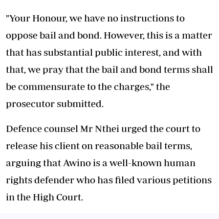
"Your Honour, we have no instructions to
oppose bail and bond. However, this is a matter
that has substantial public interest, and with
that, we pray that the bail and bond terms shall
be commensurate to the charges," the
prosecutor submitted.
Defence counsel Mr Nthei urged the court to
release his client on reasonable bail terms,
arguing that Awino is a well-known human
rights defender who has filed various petitions
in the High Court.