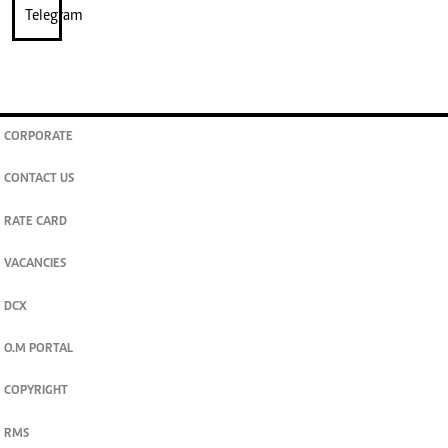
CORPORATE
CONTACT US
RATE CARD
VACANCIES
DCX
O.M PORTAL
COPYRIGHT
RMS