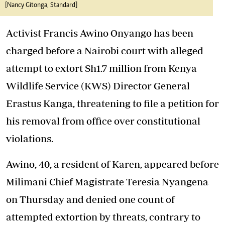
[Nancy Gitonga, Standard]
Activist Francis Awino Onyango has been
charged before a Nairobi court with alleged
attempt to extort Sh1.7 million from Kenya
Wildlife Service (KWS) Director General
Erastus Kanga, threatening to file a petition for
his removal from office over constitutional
violations.
Awino, 40, a resident of Karen, appeared before
Milimani Chief Magistrate Teresia Nyangena
on Thursday and denied one count of
attempted extortion by threats, contrary to