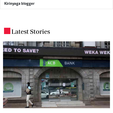
Kirinyaga blogger
Latest Stories
.