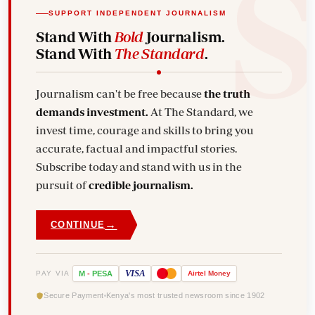
SUPPORT INDEPENDENT JOURNALISM
Stand With
Bold
Journalism.
Stand With
The Standard
.
Journalism can't be free because
the truth
demands investment.
At The Standard, we
invest time, courage and skills to bring you
accurate, factual and impactful stories.
Subscribe today and stand with us in the
pursuit of
credible journalism.
→
CONTINUE
VISA
PAY VIA
M
-
PESA
Airtel
Money
Secure Payment
Kenya's most trusted newsroom since 1902