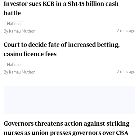
Investor sues KCB in a Sh145 billion cash
battle
National
2 mins ago
By Kamau Muthoni
Court to decide fate of increased betting,
casino licence fees
National
2 mins ago
By Kamau Muthoni
Governors threatens action against striking
nurses as union presses governors over CBA