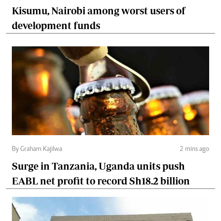
Kisumu, Nairobi among worst users of
development funds
By Graham Kajilwa
2 mins ago
Surge in Tanzania, Uganda units push
EABL net profit to record Sh18.2 billion