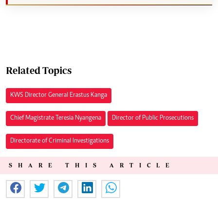
Related Topics
KWS Director General Erastus Kanga
Chief Magistrate Teresia Nyangena
Director of Public Prosecutions
Directorate of Criminal Investigations
SHARE THIS ARTICLE