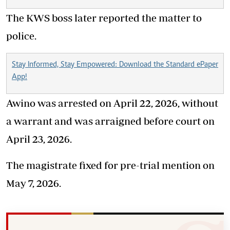
The KWS boss later reported the matter to
police.
Stay Informed, Stay Empowered: Download the Standard ePaper
App!
Awino was arrested on April 22, 2026, without
a warrant and was arraigned before court on
April 23, 2026.
The magistrate fixed for pre-trial mention on
May 7, 2026.