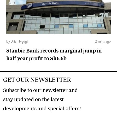
By Brian Ngugi
2 mins ago
Stanbic Bank records marginal jump in
half-year profit to Sh6.6b
GET OUR NEWSLETTER
Subscribe to our newsletter and
stay updated on the latest
developments and special offers!