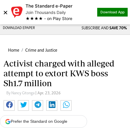
The Standard e-Paper
×
Join Thousands Daily
Download App
★★★★ - on Play Store
DOWNLOAD EPAPER
SUBSCRIBE AND
SAVE 70%
Home
Crime and Justice
Activist charged with alleged
attempt to extort KWS boss
Sh1.7 million
By Nancy Gitonga
| Apr. 23, 2026
Prefer the Standard on Google