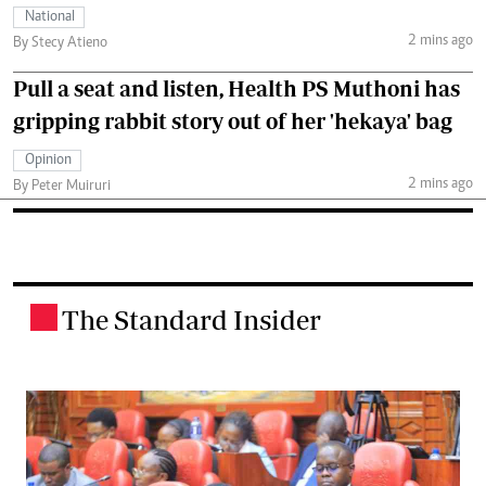
National
2 mins ago
By Stecy Atieno
Pull a seat and listen, Health PS Muthoni has
gripping rabbit story out of her 'hekaya' bag
Opinion
2 mins ago
By Peter Muiruri
The Standard Insider
.