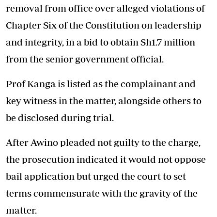
removal from office over alleged violations of
Chapter Six of the Constitution on leadership
and integrity, in a bid to obtain Sh1.7 million
from the senior government official.
Prof Kanga is listed as the complainant and
key witness in the matter, alongside others to
be disclosed during trial.
After Awino pleaded not guilty to the charge,
the prosecution indicated it would not oppose
bail application but urged the court to set
terms commensurate with the gravity of the
matter.