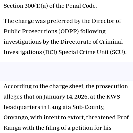
Section 300(1)(a) of the Penal Code.
The charge was preferred by the Director of
Public Prosecutions (ODPP) following
investigations by the Directorate of Criminal
Investigations (DCI) Special Crime Unit (SCU).
According to the charge sheet, the prosecution
alleges that on January 14, 2026, at the KWS
headquarters in Lang'ata Sub-County,
Onyango, with intent to extort, threatened Prof
Kanga with the filing of a petition for his