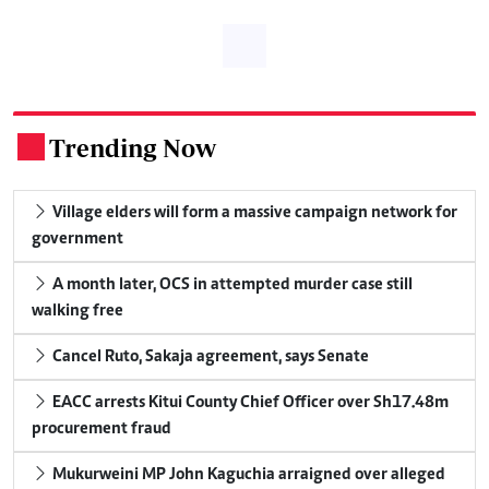
Trending Now
.
Village elders will form a massive campaign network for
government
A month later, OCS in attempted murder case still
walking free
Cancel Ruto, Sakaja agreement, says Senate
EACC arrests Kitui County Chief Officer over Sh17.48m
procurement fraud
Mukurweini MP John Kaguchia arraigned over alleged