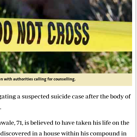
 with authorities calling for counselling.
ating a suspected suicide case after the body of
.
e, 71, is believed to have taken his life on the
s discovered in a house within his compound in