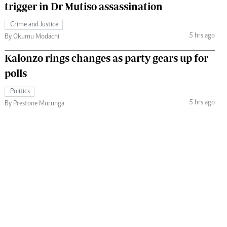
trigger in Dr Mutiso assassination
Crime and Justice
5 hrs ago
By Okumu Modachi
Kalonzo rings changes as party gears up for
polls
Politics
5 hrs ago
By Prestone Murunga