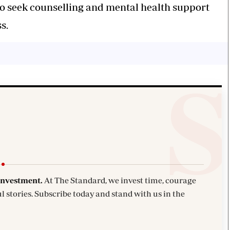
to seek counselling and mental health support
s.
investment.
At The Standard, we invest time, courage
l stories. Subscribe today and stand with us in the