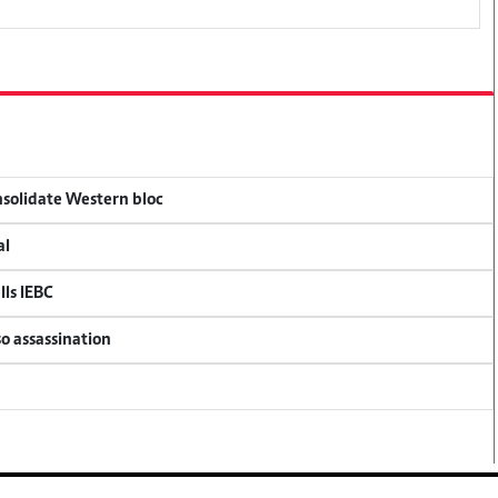
onsolidate Western bloc
al
lls IEBC
so assassination