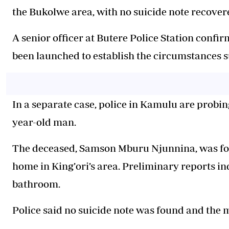
the Bukolwe area, with no suicide note recover
A senior officer at Butere Police Station confi
been launched to establish the circumstances s
In a separate case, police in Kamulu are probin
year-old man.
The deceased, Samson Mburu Njunnina, was foun
home in King’ori’s area. Preliminary reports ind
bathroom.
Police said no suicide note was found and the 