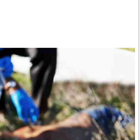
Smart Harvest
Volleyball And
Podcasts
Hockey
Farmers Market
Cricket
Agri-Directory
Gossip & Rumo
Mkulima Expo 2021
Premier Leagu
Farmpedia
bian
Blogs
Ten Things
The 
Entertainment
Health
Fash
Politics
Flash Back
Mon
The Nairobian
Nairobian Shop