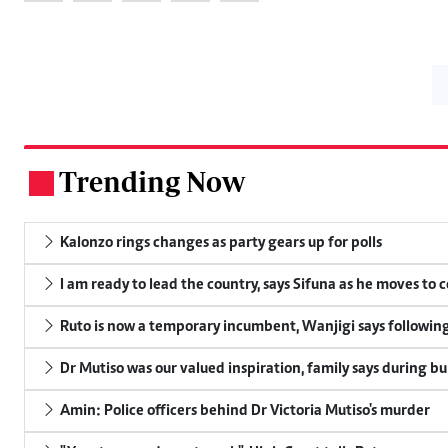
Trending Now
.
Kalonzo rings changes as party gears up for polls
I am ready to lead the country, says Sifuna as he moves to 
Ruto is now a temporary incumbent, Wanjigi says following
Dr Mutiso was our valued inspiration, family says during bu
Amin: Police officers behind Dr Victoria Mutiso's murder