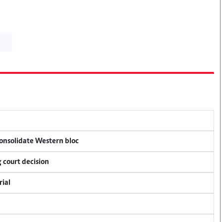
consolidate Western bloc
 court decision
rial