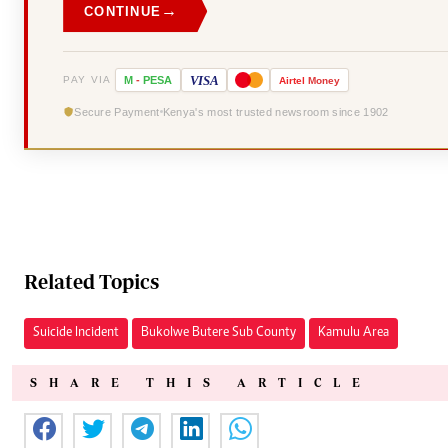
→
CONTINUE
VISA
PAY VIA
M
-
PESA
Airtel
Money
Secure Payment
Kenya's most trusted newsroom since 1902
Related Topics
Suicide Incident
Bukolwe Butere Sub County
Kamulu Area
SHARE THIS ARTICLE