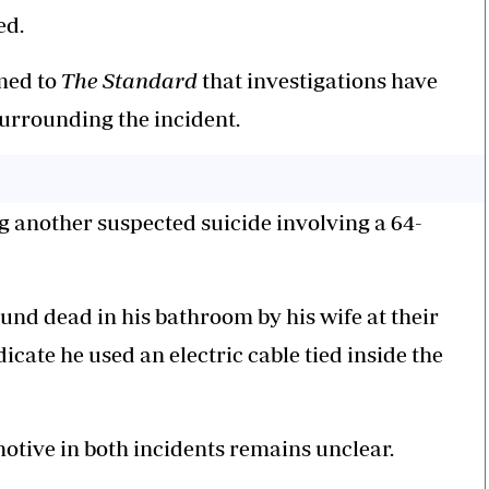
ed.
rmed to
The Standard
that investigations have
urrounding the incident.
g another suspected suicide involving a 64-
d dead in his bathroom by his wife at their
icate he used an electric cable tied inside the
motive in both incidents remains unclear.