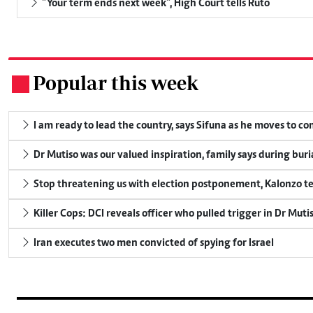
"Your term ends next week", High Court tells Ruto
Popular this week
.
I am ready to lead the country, says Sifuna as he moves to c
Dr Mutiso was our valued inspiration, family says during buri
Stop threatening us with election postponement, Kalonzo te
Killer Cops: DCI reveals officer who pulled trigger in Dr Muti
Iran executes two men convicted of spying for Israel