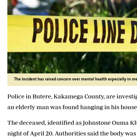
The incident has raised concern over mental health especially in men
Police in Butere, Kakamega County, are investig
an elderly man was found hanging in his house
The deceased, identified as Johnstone Ouma Khwal
night of April 20. Authorities said the body wa