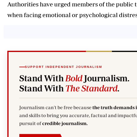
Authorities have urged members of the public 
when facing emotional or psychological distres
SUPPORT INDEPENDENT JOURNALISM
Stand With
Bold
Journalism.
Stand With
The Standard
.
Journalism can't be free because
the truth demands 
and skills to bring you accurate, factual and impactfu
pursuit of
credible journalism.