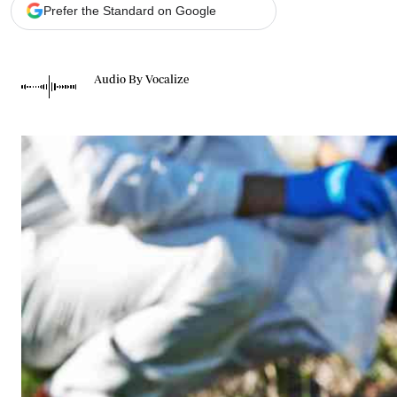
Telephone number: 0203222111,
Gender
Prefer the Standard on Google
0719012111
Quizzes
Planet Action
Email:
corporate@standardmedia.co.ke
E-Paper
Audio By Vocalize
Branding Voice
The Nairo
News
Scandals
Gossip
Sports