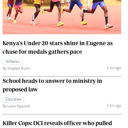
 Handball
The Standard Courier
urs
e
Kenya's Under-20 stars shine in Eugene as
chase for medals gathers pace
Nairobian
Athletics
ion
4 hrs ago
By Stephen Rutto
ey
School heads to answer to ministry in
proposed law
Education
5 hrs ago
By Lewis Nyaundi
Killer Cops: DCI reveals officer who pulled