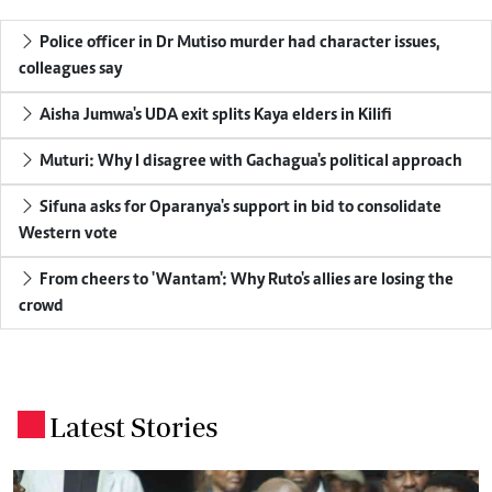
Police officer in Dr Mutiso murder had character issues,
colleagues say
Aisha Jumwa's UDA exit splits Kaya elders in Kilifi
Muturi: Why I disagree with Gachagua's political approach
Sifuna asks for Oparanya's support in bid to consolidate
Western vote
From cheers to 'Wantam': Why Ruto's allies are losing the
crowd
Latest Stories
.