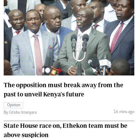
The opposition must break away from the
past to unveil Kenya's future
Opinion
16 mins ago
By Gitobu Imanyara
State House race on, Ethekon team must be
above suspicion