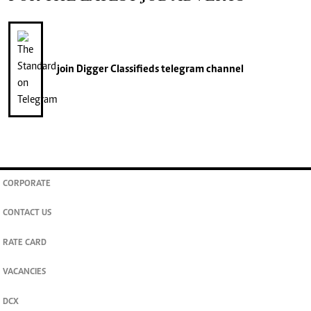
join
Digger Classifieds
telegram channel
CORPORATE
CONTACT US
RATE CARD
VACANCIES
DCX