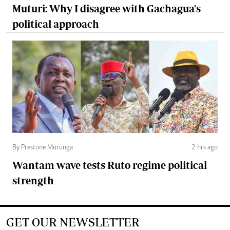
Muturi: Why I disagree with Gachagua's
political approach
By Prestone Murunga
2 hrs ago
Wantam wave tests Ruto regime political
strength
GET OUR NEWSLETTER