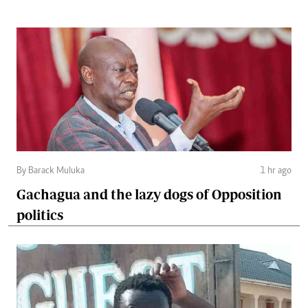
By Barack Muluka
1 hr ago
Gachagua and the lazy dogs of Opposition
politics