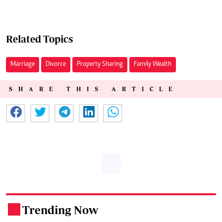
Related Topics
Marriage
Divorce
Property Sharing
Family Wealth
SHARE THIS ARTICLE
Trending Now
.