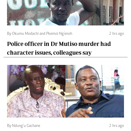
By Okumu Modachi and Pkemoi Ng’enoh
2 hrs ago
Police officer in Dr Mutiso murder had
character issues, colleagues say
By Ndung’u Gachane
2 hrs ago