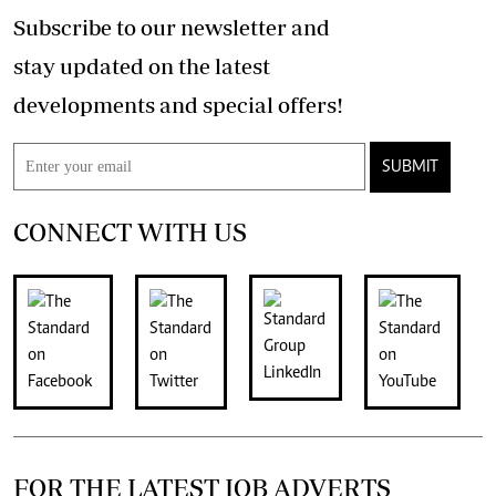
Subscribe to our newsletter and
stay updated on the latest
developments and special offers!
SUBMIT
CONNECT WITH US
FOR THE LATEST JOB ADVERTS