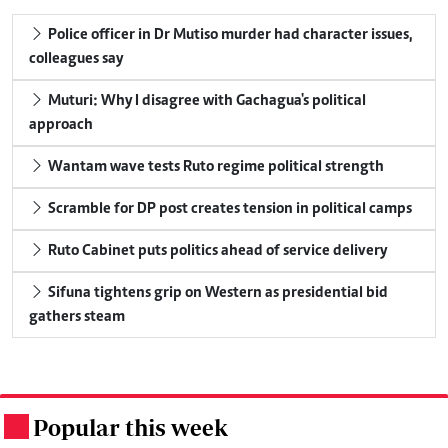
Police officer in Dr Mutiso murder had character issues,
colleagues say
Muturi: Why I disagree with Gachagua's political
approach
Wantam wave tests Ruto regime political strength
Scramble for DP post creates tension in political camps
Ruto Cabinet puts politics ahead of service delivery
Sifuna tightens grip on Western as presidential bid
gathers steam
Popular this week
.