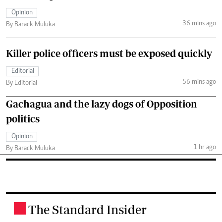
Opinion
36 mins ago
By Barack Muluka
Killer police officers must be exposed quickly
Editorial
56 mins ago
By Editorial
Gachagua and the lazy dogs of Opposition
politics
Opinion
1 hr ago
By Barack Muluka
The Standard Insider
.