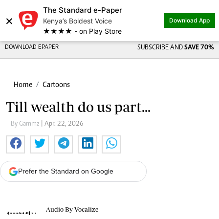
The Standard e-Paper
×
Kenya’s Boldest Voice
Download App
★★★★ - on Play Store
DOWNLOAD EPAPER
SUBSCRIBE AND
SAVE 70%
Home
Cartoons
Till wealth do us part...
By Gammz
| Apr. 22, 2026
Prefer the Standard on Google
Audio By Vocalize