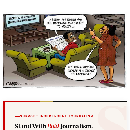
SUPPORT INDEPENDENT JOURNALISM
Stand With
Bold
Journalism.