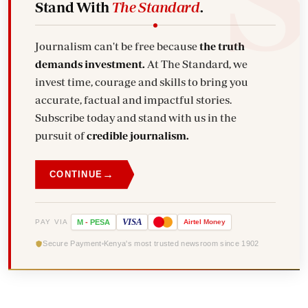
Stand With
The Standard
.
Journalism can't be free because
the truth
demands investment.
At The Standard, we
invest time, courage and skills to bring you
accurate, factual and impactful stories.
Subscribe today and stand with us in the
pursuit of
credible journalism.
→
CONTINUE
VISA
PAY VIA
M
-
PESA
Airtel
Money
Secure Payment
Kenya's most trusted newsroom since 1902