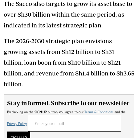
The Sacco also targets to grow its asset base to
over Sh30 billion within the same period, as
indicated in its latest strategic plan.
The 2026-2030 strategic plan envisions
growing assets from Sh12 billion to Sh31
billion, loan boon from Sh10 billion to Sh21
billion, and revenue from Sh1.4 billion to Sh3.65
billion.
Stay informed. Subscribe to our newsletter
By clicking on the
SIGN UP
button, you agree to our
Terms & Conditions
and the
Privacy Policy