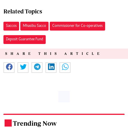
Related Topics
Saccos
Mhasibu Sacco
Commissioner for Co-operatives
Deposit Guarantee Fund
SHARE THIS ARTICLE
Trending Now
.