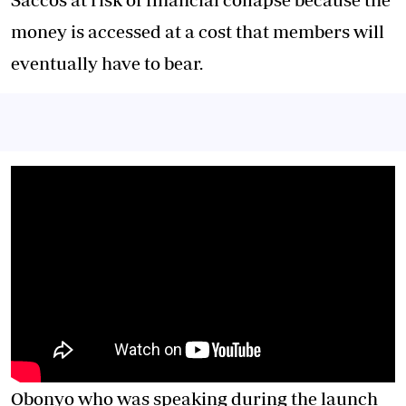
money is accessed at a cost that members will
eventually have to bear.
Obonyo who was speaking during the launch