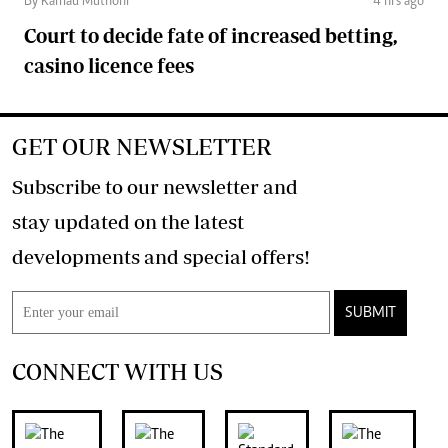
By Kamau Muthoni
4 hrs ago
Court to decide fate of increased betting,
casino licence fees
GET OUR NEWSLETTER
Subscribe to our newsletter and
stay updated on the latest
developments and special offers!
SUBMIT
CONNECT WITH US