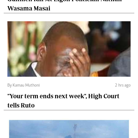
Wasama Masai
By Kamau Muthoni
2 hrs ago
"Your term ends next week", High Court
tells Ruto