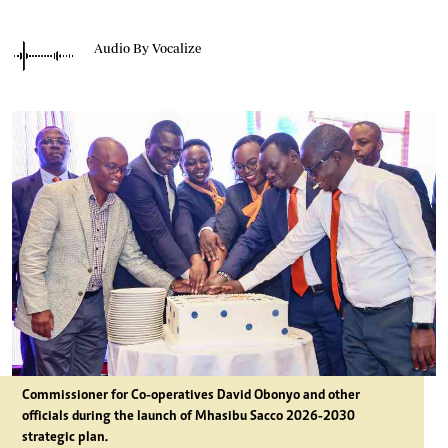
Audio By Vocalize
Commissioner for Co-operatives David Obonyo and other
officials during the launch of Mhasibu Sacco 2026-2030
strategic plan.