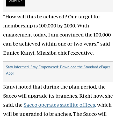
SIGN UP
“How will this be achieved? Our target for
membership is 100,000 by 2030. With
engagement today, I am convinced the 100,000
can be achieved within one or two years,” said
Eunice Kanyi, Mhasibu chief executive.
Stay Informed, Stay Empowered: Download the Standard ePaper
App!
Kanyi noted that during the plan period, the
Sacco will upgrade its branches. Right now, she
said, the
Sacco operates satellite offices,
which
will be upgraded to branches. The Sacco will