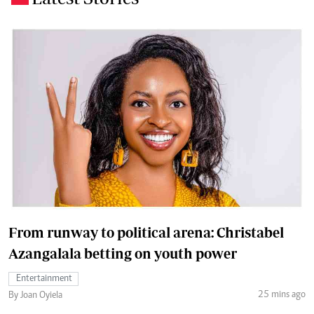
From runway to political arena: Christabel
Azangalala betting on youth power
Entertainment
25 mins ago
By Joan Oyiela