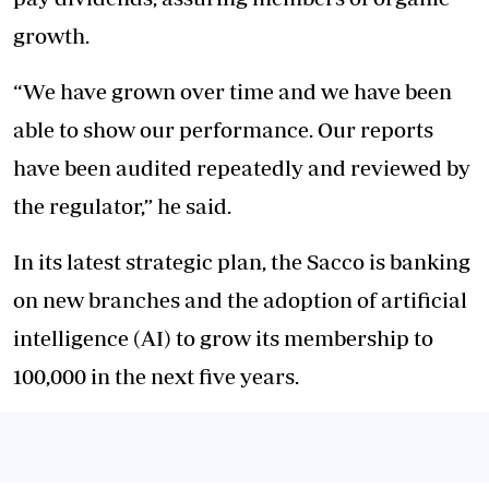
growth.
“We have grown over time and we have been
able to show our performance. Our reports
have been audited repeatedly and reviewed by
the regulator,” he said.
In its latest strategic plan, the Sacco is banking
on new branches and the adoption of artificial
intelligence (AI) to grow its membership to
100,000 in the next five years.