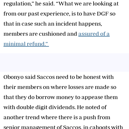
regulation,” he said. “What we are looking at
from our past experience, is to have DGF so
that in case such an incident happens,
members are cushioned and
assured of a
minimal refund.”
Obonyo said Saccos need to be honest with
their members on where losses are made so
that they do borrow money to appease them
with double digit dividends. He noted of
another trend where there is a push from
senior management of Saccos, in cahoots with