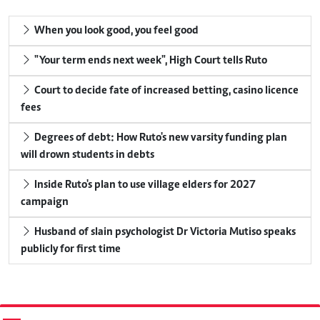
When you look good, you feel good
"Your term ends next week", High Court tells Ruto
Court to decide fate of increased betting, casino licence
fees
Degrees of debt: How Ruto's new varsity funding plan
will drown students in debts
Inside Ruto's plan to use village elders for 2027
campaign
Husband of slain psychologist Dr Victoria Mutiso speaks
publicly for first time