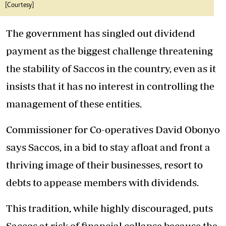
[Courtesy]
The government has singled out dividend
payment as the biggest challenge threatening
the stability of Saccos in the country, even as it
insists that it has no interest in controlling the
management of these entities.
Commissioner for Co-operatives David Obonyo
says Saccos, in a bid to stay afloat and front a
thriving image of their businesses, resort to
debts to appease members with dividends.
This tradition, while highly discouraged, puts
Saccos at risk of financial collapse because the