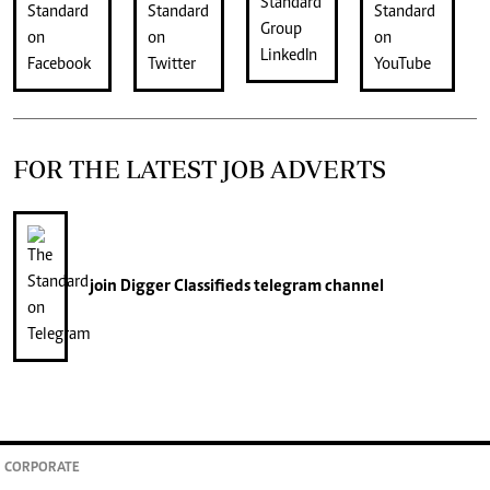
FOR THE LATEST JOB ADVERTS
join
Digger Classifieds
telegram channel
CORPORATE