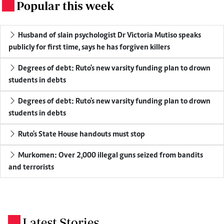
Popular this week
.
Husband of slain psychologist Dr Victoria Mutiso speaks
publicly for first time, says he has forgiven killers
Degrees of debt: Ruto's new varsity funding plan to drown
students in debts
Degrees of debt: Ruto's new varsity funding plan to drown
students in debts
Ruto's State House handouts must stop
Murkomen: Over 2,000 illegal guns seized from bandits
and terrorists
Latest Stories
.