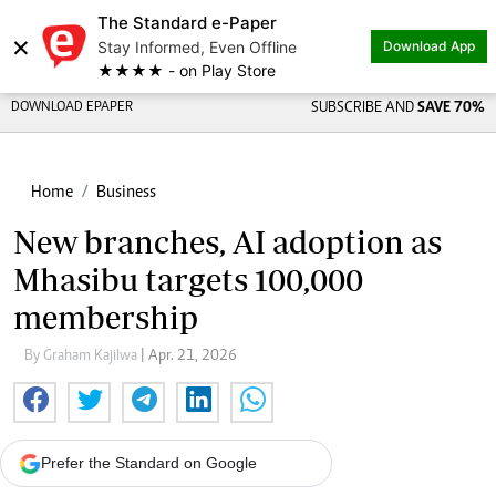
The Standard e-Paper
×
Stay Informed, Even Offline
Download App
★★★★ - on Play Store
DOWNLOAD EPAPER
SUBSCRIBE AND
SAVE 70%
Home
Business
New branches, AI adoption as
Mhasibu targets 100,000
membership
By Graham Kajilwa
| Apr. 21, 2026
Prefer the Standard on Google