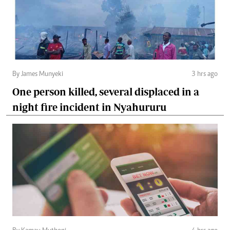
By James Munyeki
3 hrs ago
One person killed, several displaced in a
night fire incident in Nyahururu