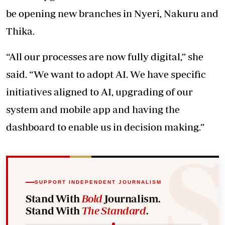
be opening new branches in Nyeri, Nakuru and
Thika.
“All our processes are now fully digital,” she
said. “We want to adopt AI. We have specific
initiatives aligned to AI, upgrading of our
system and mobile app and having the
dashboard to enable us in decision making.”
SUPPORT INDEPENDENT JOURNALISM
Stand With
Bold
Journalism.
Stand With
The Standard
.