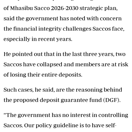
of Mhasibu Sacco 2026-2030 strategic plan,
said the government has noted with concern
the financial integrity challenges Saccos face,
especially in recent years.
He pointed out that in the last three years, two
Saccos have collapsed and members are at risk
of losing their entire deposits.
Such cases, he said, are the reasoning behind
the proposed deposit guarantee fund (DGF).
“The government has no interest in controlling
Saccos. Our policy guideline is to have self-