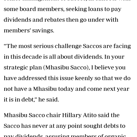
some board members, seeking loans to pay
dividends and rebates then go under with
members’ savings.
“The most serious challenge Saccos are facing
in this decade is all about dividends. In your
strategic plan (Mhasibu Sacco), I believe you
have addressed this issue keenly so that we do
not have a Mhasibu today and come next year
it is in debt,” he said.
Mhasibu Sacco chair Hillary Atito said the
Sacco has never at any point sought debts to
pay dividends, assuring members of organic