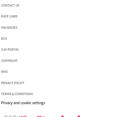
CONTACT US
RATE CARD
VACANCIES
DCX
O.M PORTAL
COPYRIGHT
RMS
PRIVACY POLICY
TERMS & CONDITIONS
Privacy and cookie settings