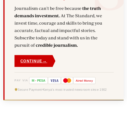
Journalism can't be free because
the truth
demands investment.
At The Standard, we
invest time, courage and skills to bring you
accurate, factual and impactful stories.
Subscribe today and stand with us in the
pursuit of
credible journalism.
→
CONTINUE
VISA
PAY VIA
M
-
PESA
Airtel
Money
Secure Payment
Kenya's most trusted newsroom since 1902