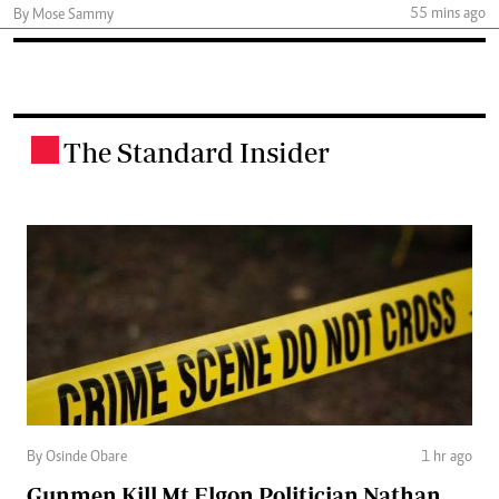
55 mins ago
By Mose Sammy
The Standard Insider
.
By Osinde Obare
1 hr ago
Gunmen Kill Mt Elgon Politician Nathan