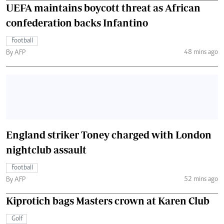
UEFA maintains boycott threat as African
confederation backs Infantino
Football
48 mins ago
By AFP
England striker Toney charged with London
nightclub assault
Football
52 mins ago
By AFP
Kiprotich bags Masters crown at Karen Club
Golf