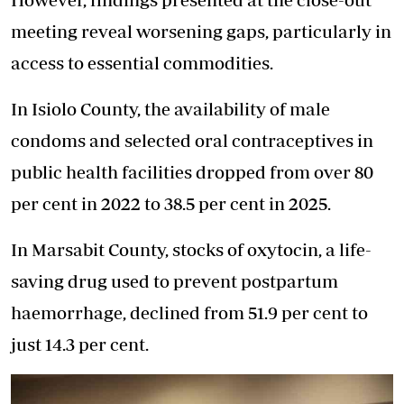
meeting reveal worsening gaps, particularly in
access to essential commodities.
In Isiolo County, the availability of male
condoms and selected oral contraceptives in
public health facilities dropped from over 80
per cent in 2022 to 38.5 per cent in 2025.
In Marsabit County, stocks of oxytocin, a life-
saving drug used to prevent postpartum
haemorrhage, declined from 51.9 per cent to
just 14.3 per cent.