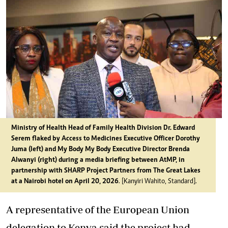
Ministry of Health Head of Family Health Division Dr. Edward
Serem flaked by Access to Medicines Executive Officer Dorothy
Juma (left) and My Body My Body Executive Director Brenda
Alwanyi (right) during a media briefing between AtMP, in
partnership with SHARP Project Partners from The Great Lakes
at a Nairobi hotel on April 20, 2026
. [Kanyiri Wahito, Standard].
A representative of the European Union
delegation to Kenya said the project had