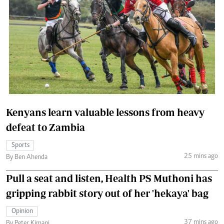
Kenyans learn valuable lessons from heavy
defeat to Zambia
Sports
25 mins ago
By Ben Ahenda
Pull a seat and listen, Health PS Muthoni has
gripping rabbit story out of her 'hekaya' bag
Opinion
37 mins ago
By Peter Kimani