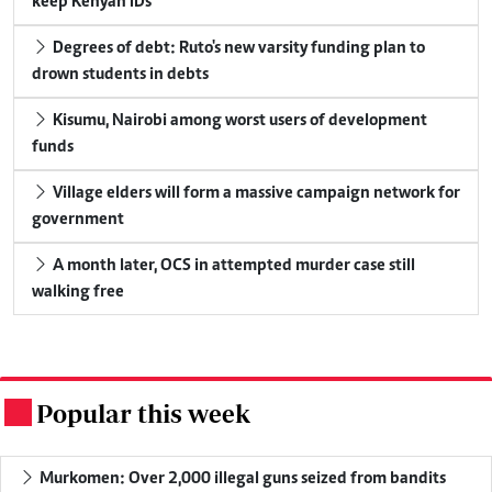
keep Kenyan IDs
Degrees of debt: Ruto's new varsity funding plan to
drown students in debts
Kisumu, Nairobi among worst users of development
funds
Village elders will form a massive campaign network for
government
A month later, OCS in attempted murder case still
walking free
Popular this week
.
Murkomen: Over 2,000 illegal guns seized from bandits