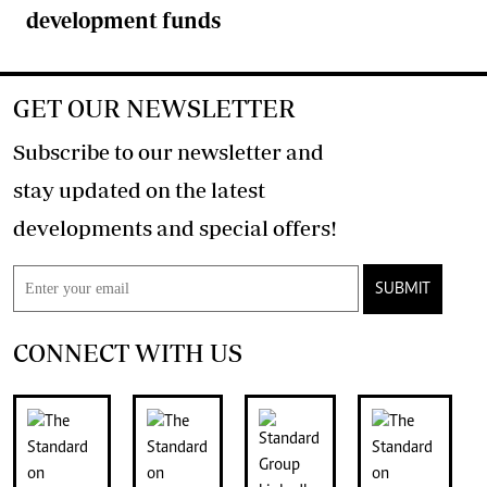
development funds
GET OUR NEWSLETTER
Subscribe to our newsletter and
stay updated on the latest
developments and special offers!
SUBMIT
CONNECT WITH US