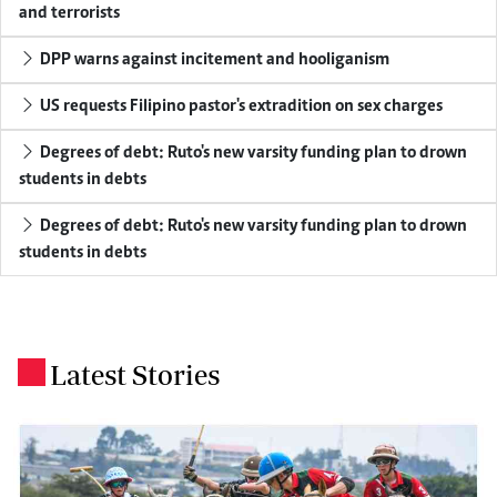
and terrorists
DPP warns against incitement and hooliganism
US requests Filipino pastor's extradition on sex charges
Degrees of debt: Ruto's new varsity funding plan to drown
students in debts
Degrees of debt: Ruto's new varsity funding plan to drown
students in debts
Latest Stories
.