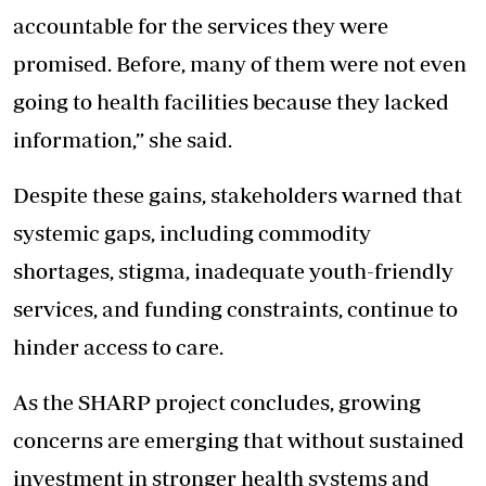
accountable for the services they were
promised. Before, many of them were not even
going to health facilities because they lacked
information,” she said.
Despite these gains, stakeholders warned that
systemic gaps, including commodity
shortages, stigma, inadequate youth-friendly
services, and funding constraints, continue to
hinder access to care.
As the SHARP project concludes, growing
concerns are emerging that without sustained
investment in stronger health systems and