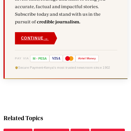
accurate, factual and impactful stories.
Subscribe today and stand with us in the
pursuit of
credible journalism.
→
CONTINUE
VISA
PAY VIA
M
-
PESA
Airtel
Money
Secure Payment
Kenya's most trusted newsroom since 1902
Related Topics