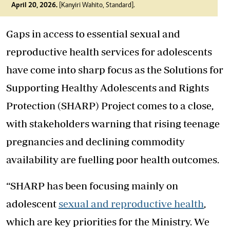
April 20, 2026.
[Kanyiri Wahito, Standard].
Gaps in access to essential sexual and
reproductive health services for adolescents
have come into sharp focus as the Solutions for
Supporting Healthy Adolescents and Rights
Protection (SHARP) Project comes to a close,
with stakeholders warning that rising teenage
pregnancies and declining commodity
availability are fuelling poor health outcomes.
“SHARP has been focusing mainly on
adolescent
sexual and reproductive health
,
which are key priorities for the Ministry. We