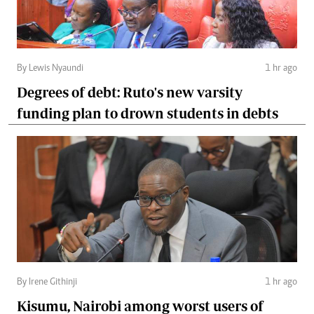
By Lewis Nyaundi
1 hr ago
Degrees of debt: Ruto's new varsity
funding plan to drown students in debts
By Irene Githinji
1 hr ago
Kisumu, Nairobi among worst users of