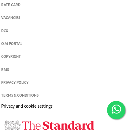
RATE CARD
VACANCIES
DCX
O.M PORTAL
COPYRIGHT
RMS
PRIVACY POLICY
TERMS & CONDITIONS
Privacy and cookie settings