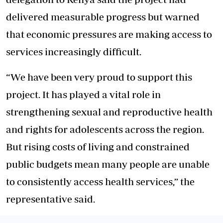
delivered measurable progress but warned
that economic pressures are making access to
services increasingly difficult.
“We have been very proud to support this
project. It has played a vital role in
strengthening sexual and reproductive health
and rights for adolescents across the region.
But rising costs of living and constrained
public budgets mean many people are unable
to consistently access health services,” the
representative said.