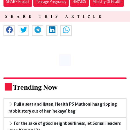
SHARP Project
Teenage Pregnancy
HIV/AIDS
Ministry Of Health
SHARE THIS ARTICLE
Trending Now
.
Pull a seat and listen, Health PS Muthoni has gripping
rabbit story out of her 'hekaya' bag
For the sake of good neighbourliness, let Somali leaders