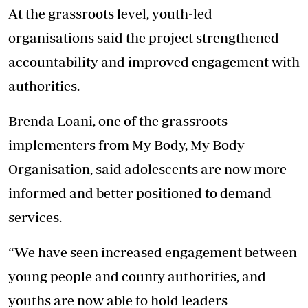
At the grassroots level, youth-led
organisations said the project strengthened
accountability and improved engagement with
authorities.
Brenda Loani, one of the grassroots
implementers from My Body, My Body
Organisation, said adolescents are now more
informed and better positioned to demand
services.
“We have seen increased engagement between
young people and county authorities, and
youths are now able to hold leaders