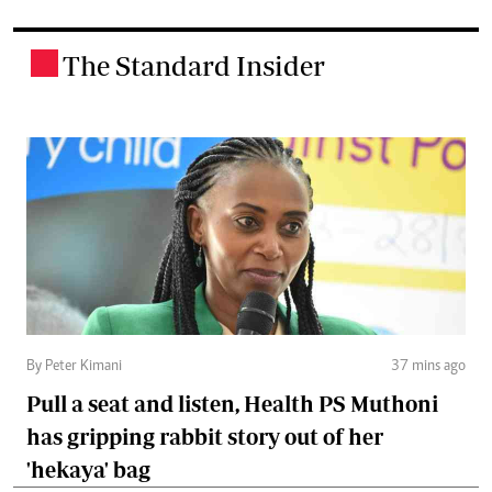
The Standard Insider
.
By Peter Kimani
37 mins ago
Pull a seat and listen, Health PS Muthoni
has gripping rabbit story out of her
'hekaya' bag