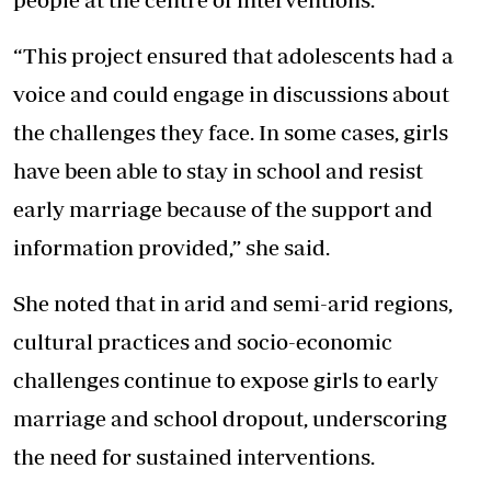
“This project ensured that adolescents had a
voice and could engage in discussions about
the challenges they face. In some cases, girls
have been able to stay in school and resist
early marriage because of the support and
information provided,” she said.
She noted that in arid and semi-arid regions,
cultural practices and socio-economic
challenges continue to expose girls to early
marriage and school dropout, underscoring
the need for sustained interventions.