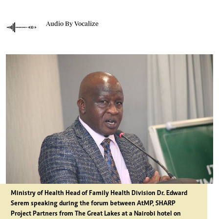
Audio By Vocalize
Ministry of Health Head of Family Health Division Dr. Edward
Serem speaking during the forum between AtMP, SHARP
Project Partners from The Great Lakes at a Nairobi hotel on