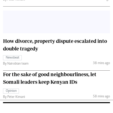
How divorce, property dispute escalated into
double tragedy
Newsbeat
38 mins ago
By Nairobian team
For the sake of good neighbourliness, let
Somali leaders keep Kenyan IDs
Opinion
58 mins ago
By Peter Kimani