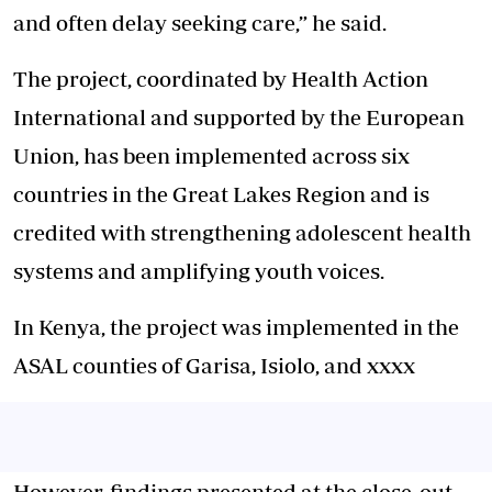
and often delay seeking care,” he said.
The project, coordinated by Health Action
International and supported by the European
Union, has been implemented across six
countries in the Great Lakes Region and is
credited with strengthening adolescent health
systems and amplifying youth voices.
In Kenya, the project was implemented in the
ASAL counties of Garisa, Isiolo, and xxxx
However, findings presented at the close-out