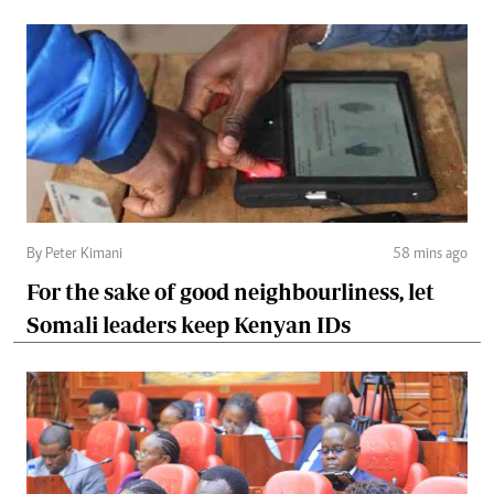
By Peter Kimani
58 mins ago
For the sake of good neighbourliness, let
Somali leaders keep Kenyan IDs