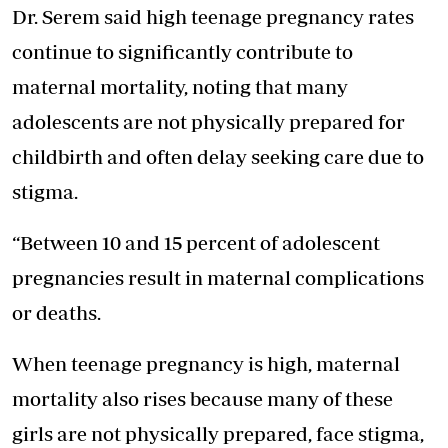
Dr. Serem said high teenage pregnancy rates
continue to significantly contribute to
maternal mortality, noting that many
adolescents are not physically prepared for
childbirth and often delay seeking care due to
stigma.
“Between 10 and 15 percent of adolescent
pregnancies result in maternal complications
or deaths.
When teenage pregnancy is high, maternal
mortality also rises because many of these
girls are not physically prepared, face stigma,