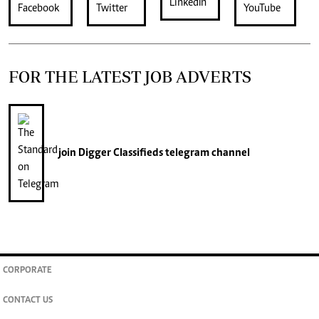
FOR THE LATEST JOB ADVERTS
join
Digger Classifieds
telegram channel
CORPORATE
CONTACT US