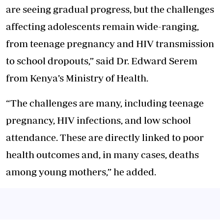
are seeing gradual progress, but the challenges
affecting adolescents remain wide-ranging,
from teenage pregnancy and HIV transmission
to school dropouts,” said Dr. Edward Serem
from Kenya’s Ministry of Health.
“The challenges are many, including teenage
pregnancy, HIV infections, and low school
attendance. These are directly linked to poor
health outcomes and, in many cases, deaths
among young mothers,” he added.