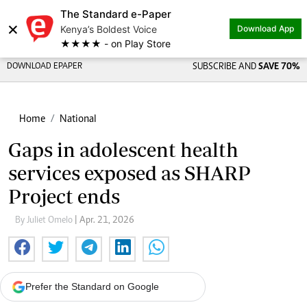
The Standard e-Paper
×
Kenya’s Boldest Voice
Download App
★★★★ - on Play Store
DOWNLOAD EPAPER
SUBSCRIBE AND
SAVE 70%
Home
National
Gaps in adolescent health
services exposed as SHARP
Project ends
By Juliet Omelo
| Apr. 21, 2026
Prefer the Standard on Google