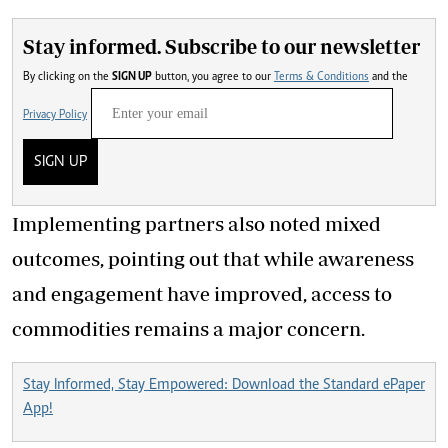
Stay informed. Subscribe to our newsletter
By clicking on the
SIGN UP
button, you agree to our
Terms & Conditions
and the
Privacy Policy
SIGN UP
Implementing partners also noted mixed
outcomes, pointing out that while awareness
and engagement have improved, access to
commodities remains a major concern.
Stay Informed, Stay Empowered: Download the Standard ePaper
App!