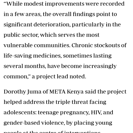
“While modest improvements were recorded
in a few areas, the overall findings point to
significant deterioration, particularly in the
public sector, which serves the most
vulnerable communities. Chronic stockouts of
life-saving medicines, sometimes lasting
several months, have become increasingly
common,” a project lead noted.
Dorothy Juma of META Kenya said the project
helped address the triple threat facing
adolescents: teenage pregnancy, HIV, and
gender-based violence, by placing young
people at the centre of interventions.