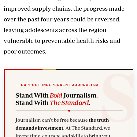
improved supply chains, the progress made
over the past four years could be reversed,
leaving adolescents across the region
vulnerable to preventable health risks and
poor outcomes.
SUPPORT INDEPENDENT JOURNALISM
Stand With
Bold
Journalism.
Stand With
The Standard
.
Journalism can't be free because
the truth
demands investment.
At The Standard, we
invest time, courage and skills to bring you