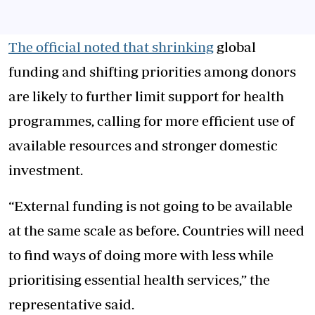
The official noted that shrinking
global
funding and shifting priorities among donors
are likely to further limit support for health
programmes, calling for more efficient use of
available resources and stronger domestic
investment.
“External funding is not going to be available
at the same scale as before. Countries will need
to find ways of doing more with less while
prioritising essential health services,” the
representative said.