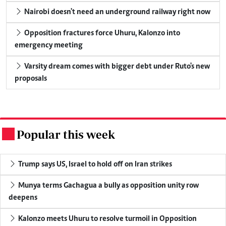
Nairobi doesn't need an underground railway right now
Opposition fractures force Uhuru, Kalonzo into
emergency meeting
Varsity dream comes with bigger debt under Ruto's new
proposals
Popular this week
.
Trump says US, Israel to hold off on Iran strikes
Munya terms Gachagua a bully as opposition unity row
deepens
Kalonzo meets Uhuru to resolve turmoil in Opposition