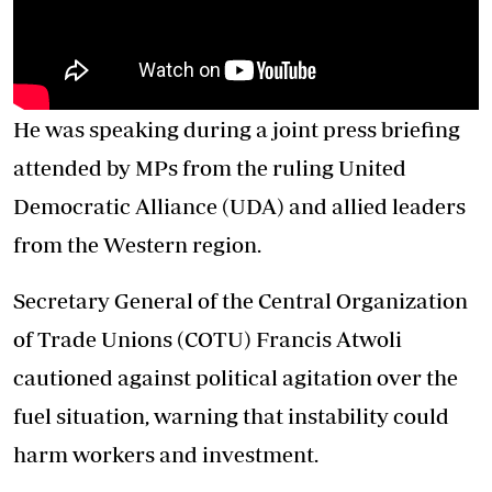
He was speaking during a joint press briefing
attended by MPs from the ruling United
Democratic Alliance (UDA) and allied leaders
from the Western region.
Secretary General of the Central Organization
of Trade Unions (COTU) Francis Atwoli
cautioned against political agitation over the
fuel situation, warning that instability could
harm workers and investment.