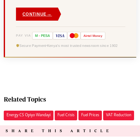
→
CONTINUE
VISA
PAY VIA
M
-
PESA
Airtel
Money
Secure Payment
Kenya's most trusted newsroom since 1902
Related Topics
Energy CS Opiyo Wandayi
Fuel Crisis
Fuel Prices
VAT Reduction
SHARE THIS ARTICLE