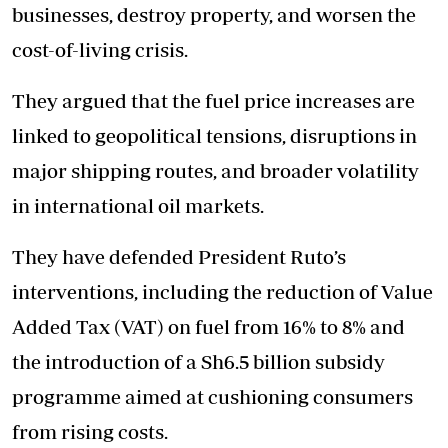
businesses, destroy property, and worsen the
cost-of-living crisis.
They argued that the fuel price increases are
linked to geopolitical tensions, disruptions in
major shipping routes, and broader volatility
in international oil markets.
They have defended President Ruto’s
interventions, including the reduction of Value
Added Tax (VAT) on fuel from 16% to 8% and
the introduction of a Sh6.5 billion subsidy
programme aimed at cushioning consumers
from rising costs.