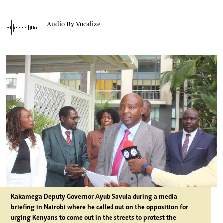
Audio By Vocalize
Kakamega Deputy Governor Ayub Savula during a media
briefing in Nairobi where he called out on the opposition for
urging Kenyans to come out in the streets to protest the