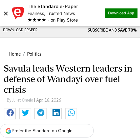
The Standard e-Paper
×
Fearless, Trusted News
Download App
★★★★ - on Play Store
DOWNLOAD EPAPER
SUBSCRIBE AND
SAVE 70%
Home
Politics
Savula leads Western leaders in
defense of Wandayi over fuel
crisis
By Juliet Omelo
| Apr. 16, 2026
Prefer the Standard on Google