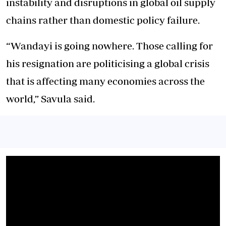
instability and disruptions in global oil supply
chains rather than domestic policy failure.
“Wandayi is going nowhere. Those calling for
his resignation are politicising a global crisis
that is affecting many economies across the
world,” Savula said.