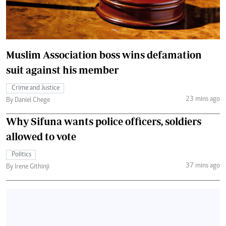
Muslim Association boss wins defamation
suit against his member
Crime and Justice
23 mins ago
By Daniel Chege
Why Sifuna wants police officers, soldiers
allowed to vote
Politics
37 mins ago
By Irene Githinji