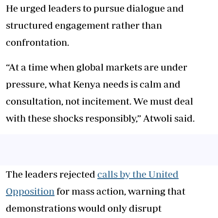
He urged leaders to pursue dialogue and
structured engagement rather than
confrontation.
“At a time when global markets are under
pressure, what Kenya needs is calm and
consultation, not incitement. We must deal
with these shocks responsibly,” Atwoli said.
The leaders rejected
calls by the United
Opposition
for mass action, warning that
demonstrations would only disrupt