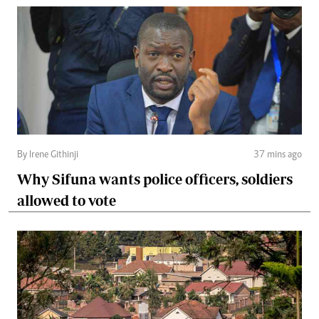
By Irene Githinji
37 mins ago
Why Sifuna wants police officers, soldiers
allowed to vote