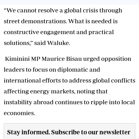
“We cannot resolve a global crisis through
street demonstrations. What is needed is
constructive engagement and practical
solutions,” said Waluke.
Kiminini MP Maurice Bisau urged opposition
leaders to focus on diplomatic and
international efforts to address global conflicts
affecting energy markets, noting that
instability abroad continues to ripple into local
economies.
Stay informed. Subscribe to our newsletter