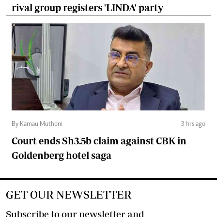
rival group registers 'LINDA' party
By Kamau Muthoni
3 hrs ago
Court ends Sh3.5b claim against CBK in
Goldenberg hotel saga
GET OUR NEWSLETTER
Subscribe to our newsletter and