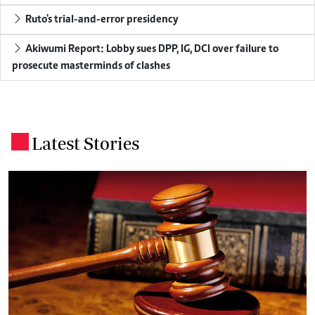
Ruto's trial-and-error presidency
Akiwumi Report: Lobby sues DPP, IG, DCI over failure to
prosecute masterminds of clashes
Latest Stories
.