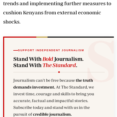
trends and implementing further measures to
cushion Kenyans from external economic
shocks.
SUPPORT INDEPENDENT JOURNALISM
Stand With
Bold
Journalism.
Stand With
The Standard
.
Journalism can't be free because
the truth
demands investment.
At The Standard, we
invest time, courage and skills to bring you
accurate, factual and impactful stories.
Subscribe today and stand with us in the
pursuit of
credible journalism.