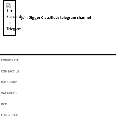
join
Digger Classifieds
telegram channel
CORPORATE
CONTACT US
RATE CARD
VACANCIES
DCX
O.M PORTAL