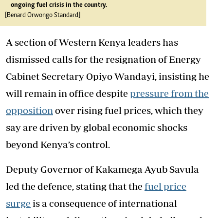
ongoing fuel crisis in the country.
[Benard Orwongo Standard]
A section of Western Kenya leaders has
dismissed calls for the resignation of Energy
Cabinet Secretary Opiyo Wandayi, insisting he
will remain in office despite
pressure from the
opposition
over rising fuel prices, which they
say are driven by global economic shocks
beyond Kenya’s control.
Deputy Governor of Kakamega Ayub Savula
led the defence, stating that the
fuel price
surge
is a consequence of international