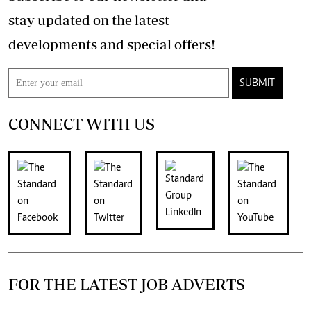
stay updated on the latest
developments and special offers!
SUBMIT
CONNECT WITH US
FOR THE LATEST JOB ADVERTS