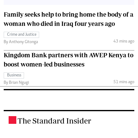
Family seeks help to bring home the body of a
woman who died in Iraq four years ago
Crime and Justice
43 mins ago
By Anthony Gitonga
Kingdom Bank partners with AWEP Kenya to
boost women-led businesses
Business
51 mins ago
By Brian Ngugi
The Standard Insider
.