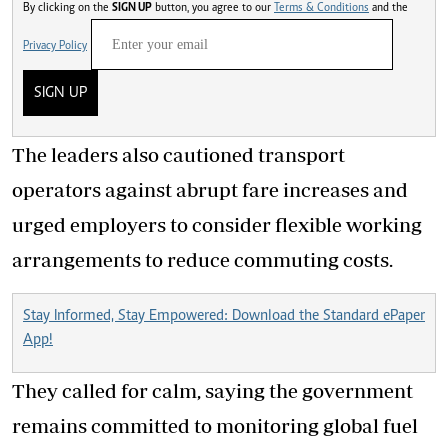
By clicking on the
SIGN UP
button, you agree to our
Terms & Conditions
and the
Privacy Policy
SIGN UP
The leaders also cautioned transport
operators against abrupt fare increases and
urged employers to consider flexible working
arrangements to reduce commuting costs.
Stay Informed, Stay Empowered: Download the Standard ePaper
App!
They called for calm, saying the government
remains committed to monitoring global fuel