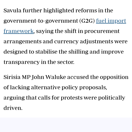
Savula further highlighted reforms in the
government-to-government (G2G)
fuel import
framework
, saying the shift in procurement
arrangements and currency adjustments were
designed to stabilise the shilling and improve
transparency in the sector.
Sirisia MP John Waluke accused the opposition
of lacking alternative policy proposals,
arguing that calls for protests were politically
driven.