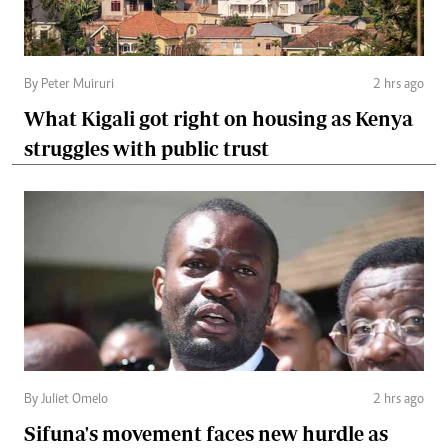
By Peter Muiruri
2 hrs ago
What Kigali got right on housing as Kenya
struggles with public trust
By Juliet Omelo
2 hrs ago
Sifuna's movement faces new hurdle as