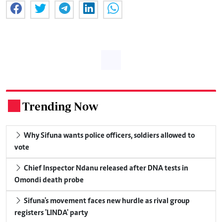
Trending Now
.
Why Sifuna wants police officers, soldiers allowed to
vote
Chief Inspector Ndanu released after DNA tests in
Omondi death probe
Sifuna's movement faces new hurdle as rival group
registers 'LINDA' party