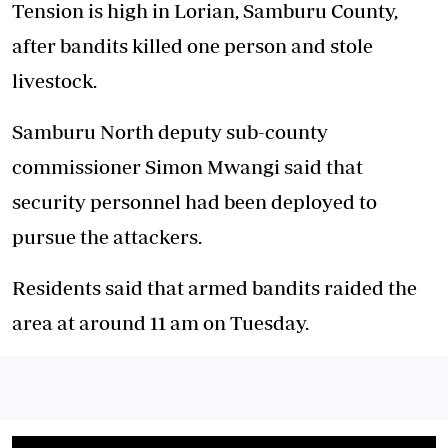
Tension is high in Lorian, Samburu County,
after bandits killed one person and stole
livestock.
Samburu North deputy sub-county
commissioner Simon Mwangi said that
security personnel had been deployed to
pursue the attackers.
Residents said that armed bandits raided the
area at around 11 am on Tuesday.