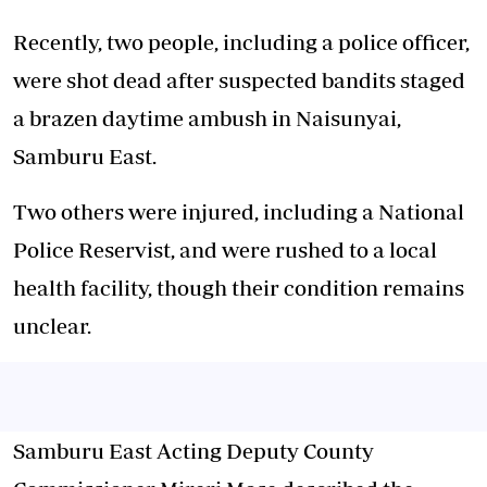
Recently, two people, including a police officer,
were shot dead after suspected bandits staged
a
brazen daytime ambush
in Naisunyai,
Samburu East.
Two others were injured, including a National
Police Reservist, and were rushed to a local
health facility, though their condition remains
unclear.
Samburu East Acting Deputy County