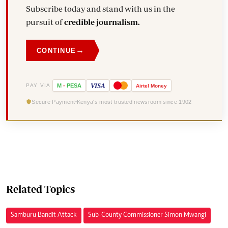
Subscribe today and stand with us in the
pursuit of
credible journalism.
→
CONTINUE
VISA
PAY VIA
M
-
PESA
Airtel
Money
Secure Payment
Kenya's most trusted newsroom since 1902
Related Topics
Samburu Bandit Attack
Sub-County Commissioner Simon Mwangi