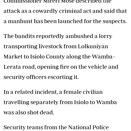
Commissioner Mireri Mose described the
attack as a cowardly criminal act and said that
a manhunt has been launched for the suspects.
The bandits reportedly ambushed a lorry
transporting livestock from Lolkuniyan
Market to Isiolo County along the Wamba–
Lerata road, opening fire on the vehicle and
security officers escorting it.
In a related incident, a female civilian
travelling separately from Isiolo to Wamba
was also shot dead.
Security teams from the National Police