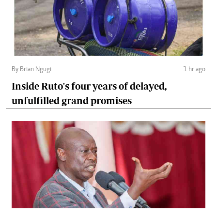
By Brian Ngugi
1 hr ago
Inside Ruto's four years of delayed,
unfulfilled grand promises