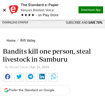
The Standard e-Paper
×
Kenya’s Boldest Voice
Download App
★★★★ - on Play Store
DOWNLOAD EPAPER
SUBSCRIBE AND
SAVE 70%
Home
Rift Valley
Bandits kill one person, steal
livestock in Samburu
By Michael Saitoti
| Apr. 14, 2026
Prefer the Standard on Google