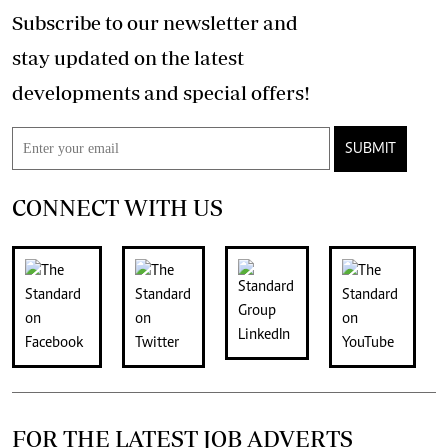
Subscribe to our newsletter and
stay updated on the latest
developments and special offers!
SUBMIT
CONNECT WITH US
FOR THE LATEST JOB ADVERTS