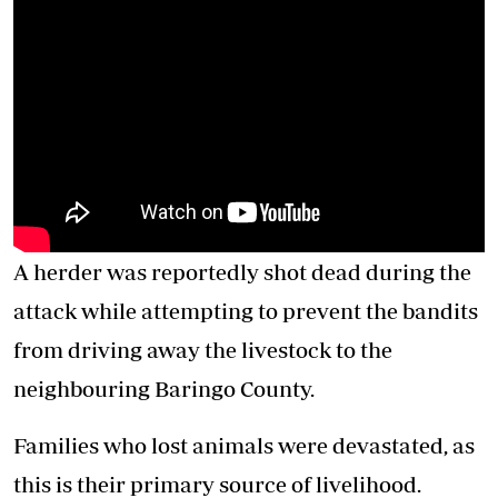
A herder was reportedly shot dead during the
attack while attempting to prevent the bandits
from driving away the livestock to the
neighbouring Baringo County.
Families who lost animals were devastated, as
this is their primary source of livelihood.