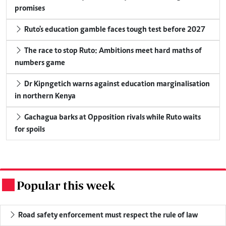
promises
Ruto's education gamble faces tough test before 2027
The race to stop Ruto: Ambitions meet hard maths of
numbers game
Dr Kipngetich warns against education marginalisation
in northern Kenya
Gachagua barks at Opposition rivals while Ruto waits
for spoils
Popular this week
.
Road safety enforcement must respect the rule of law