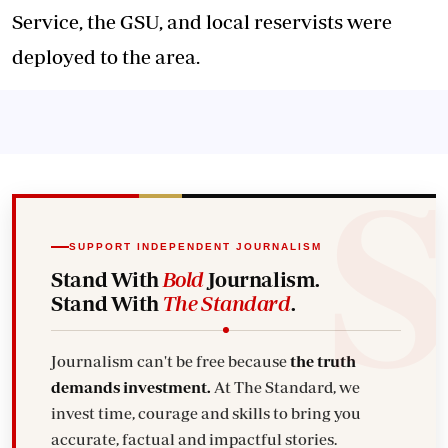
Service, the GSU, and
local reservists were
deployed
to the area.
SUPPORT INDEPENDENT JOURNALISM
Stand With
Bold
Journalism.
Stand With
The Standard
.
Journalism can't be free because
the truth
demands investment.
At The Standard, we
invest time, courage and skills to bring you
accurate, factual and impactful stories.