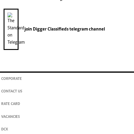
join
Digger Classifieds
telegram channel
CORPORATE
CONTACT US
RATE CARD
VACANCIES
DCX