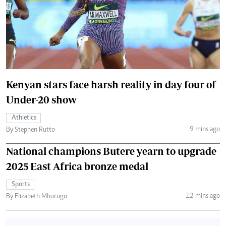
Kenyan stars face harsh reality in day four of
Under-20 show
Athletics
9 mins ago
By Stephen Rutto
National champions Butere yearn to upgrade
2025 East Africa bronze medal
Sports
12 mins ago
By Elizabeth Mburugu