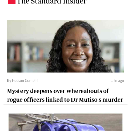
The Standard Insider
.
By Hudson Gumbihi
1 hr ago
Mystery deepens over whereabouts of
rogue officers linked to Dr Mutiso's murder