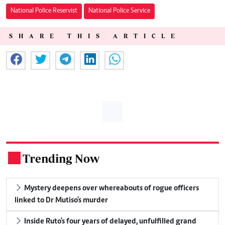
National Police Reservist
National Police Service
SHARE THIS ARTICLE
Trending Now
.
Mystery deepens over whereabouts of rogue officers
linked to Dr Mutiso's murder
Inside Ruto's four years of delayed, unfulfilled grand