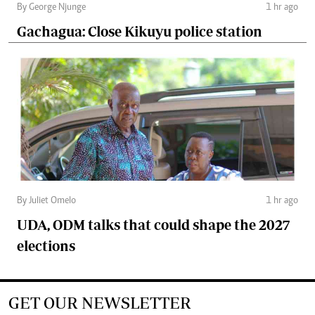
By George Njunge
1 hr ago
Gachagua: Close Kikuyu police station
By Juliet Omelo
1 hr ago
UDA, ODM talks that could shape the 2027
elections
GET OUR NEWSLETTER