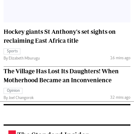
Hockey giants St Anthony's set sights on
reclaiming East Africa title
Sports
16 mins ago
By Elizabeth Mburugu
The Village Has Lost Its Daughters! When
Motherhood Became an Inconvenience
Opinion
32 mins ago
By Joel Changorok