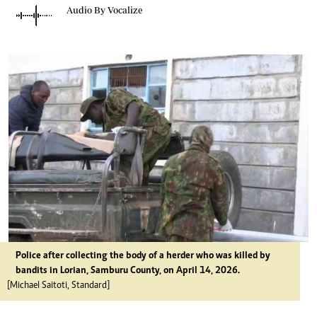
Audio By Vocalize
Police after collecting the body of a herder who was killed by
bandits in Lorian, Samburu County, on April 14, 2026.
[Michael Saitoti, Standard]