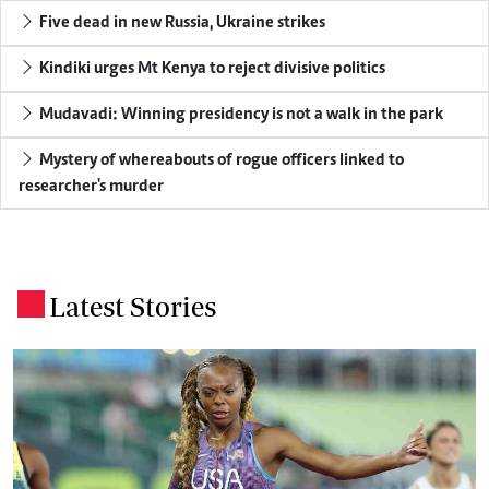
Five dead in new Russia, Ukraine strikes
Kindiki urges Mt Kenya to reject divisive politics
Mudavadi: Winning presidency is not a walk in the park
Mystery of whereabouts of rogue officers linked to
researcher's murder
Latest Stories
.