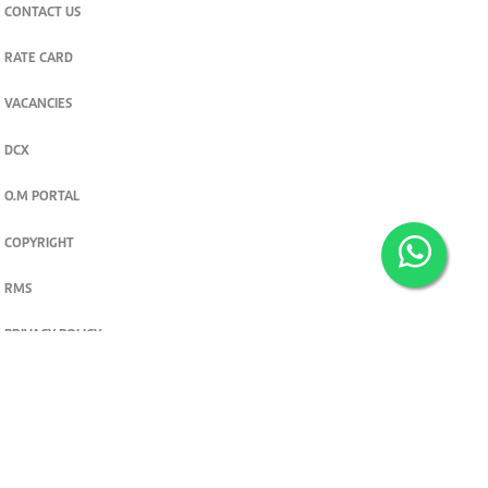
CONTACT US
RATE CARD
VACANCIES
DCX
O.M PORTAL
COPYRIGHT
RMS
PRIVACY POLICY
TERMS & CONDITIONS
Privacy and cookie settings