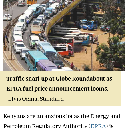
Traffic snarl-up at Globe Roundabout as
EPRA fuel price announcement looms.
[Elvis Ogina, Standard]
Kenyans are an anxious lot as the Energy and
Petroleum Regulatory Authority (
EPRA
) is