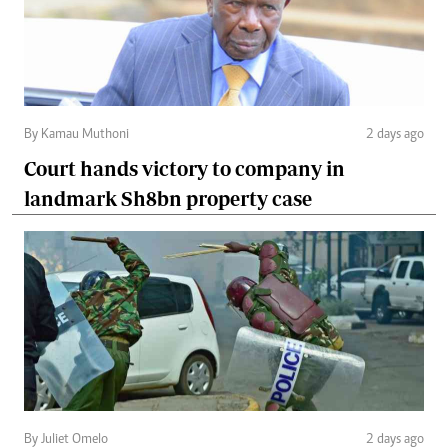
By Kamau Muthoni
2 days ago
Court hands victory to company in
landmark Sh8bn property case
By Juliet Omelo
2 days ago