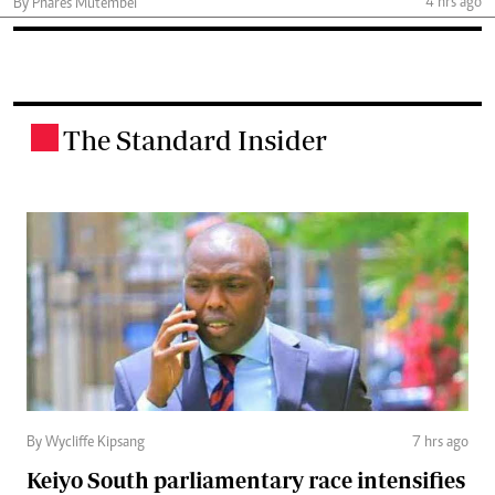
4 hrs ago
By Phares Mutembei
The Standard Insider
.
By Wycliffe Kipsang
7 hrs ago
Keiyo South parliamentary race intensifies