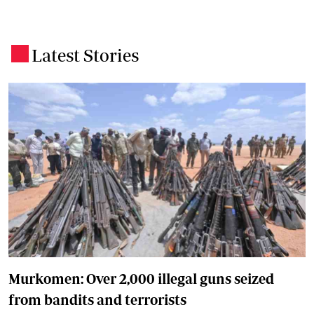
Latest Stories
.
Murkomen: Over 2,000 illegal guns seized
from bandits and terrorists