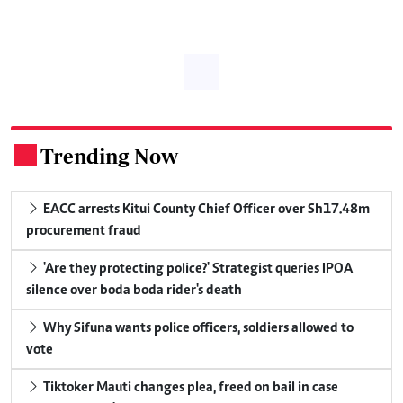
Trending Now
.
EACC arrests Kitui County Chief Officer over Sh17.48m
procurement fraud
'Are they protecting police?' Strategist queries IPOA
silence over boda boda rider's death
Why Sifuna wants police officers, soldiers allowed to
vote
Tiktoker Mauti changes plea, freed on bail in case