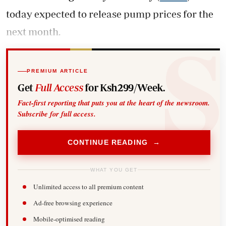
today expected to release pump prices for the
next month.
PREMIUM ARTICLE
Get
Full Access
for Ksh299/Week.
Fact-first reporting that puts you at the heart of the newsroom.
Subscribe for full access.
CONTINUE READING →
WHAT YOU GET
Unlimited access to all premium content
Ad-free browsing experience
Mobile-optimised reading