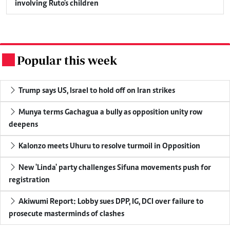
involving Ruto's children
Popular this week
.
Trump says US, Israel to hold off on Iran strikes
Munya terms Gachagua a bully as opposition unity row
deepens
Kalonzo meets Uhuru to resolve turmoil in Opposition
New 'Linda' party challenges Sifuna movements push for
registration
Akiwumi Report: Lobby sues DPP, IG, DCI over failure to
prosecute masterminds of clashes