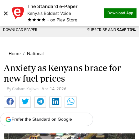
The Standard e-Paper
×
Kenya’s Boldest Voice
Download App
★★★★ - on Play Store
DOWNLOAD EPAPER
SUBSCRIBE AND
SAVE 70%
Home
National
Anxiety as Kenyans brace for
new fuel prices
By Graham Kajilwa
| Apr. 14, 2026
Prefer the Standard on Google