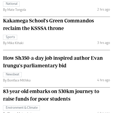
National
2 hrs ago
By Mate Tongola
Kakamega School's Green Commandos
reclaim the KSSSA throne
Sports
3 hrs ago
By Mike Kihaki
How Sh350-a-day job inspired author Evan
Irungu's parliamentary bid
Newsbeat
4 hrs ago
By Boniface Mithika
83-year-old embarks on 530km journey to
raise funds for poor students
Environment & Climate