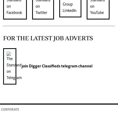
FOR THE LATEST JOB ADVERTS
join
Digger Classifieds
telegram channel
CORPORATE