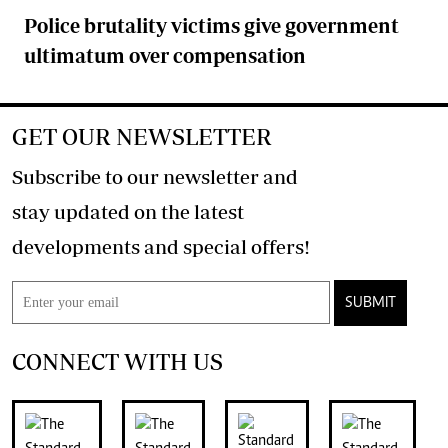
Police brutality victims give government
ultimatum over compensation
GET OUR NEWSLETTER
Subscribe to our newsletter and
stay updated on the latest
developments and special offers!
SUBMIT
CONNECT WITH US