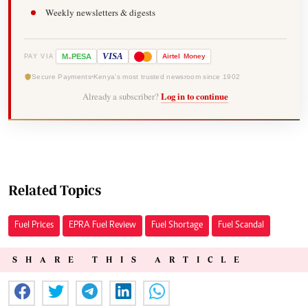
Weekly newsletters & digests
-
VISA
M
PESA
Airtel
Money
PAY VIA
Secure Payments
Kenya's most trusted newsroom since 1902
Already a subscriber?
Log in to continue
Related Topics
Fuel Prices
EPRA Fuel Review
Fuel Shortage
Fuel Scandal
SHARE THIS ARTICLE