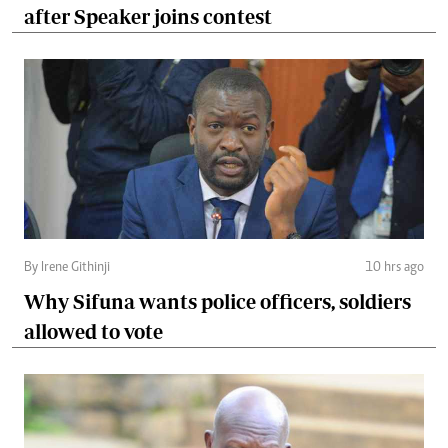
after Speaker joins contest
By Irene Githinji
10 hrs ago
Why Sifuna wants police officers, soldiers
allowed to vote