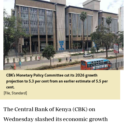
CBK’s Monetary Policy Committee cut its 2026 growth
projection to 5.3 per cent from an earlier estimate of 5.5 per
cent.
[File, Standard]
The Central Bank of Kenya (CBK) on
Wednesday slashed its economic growth