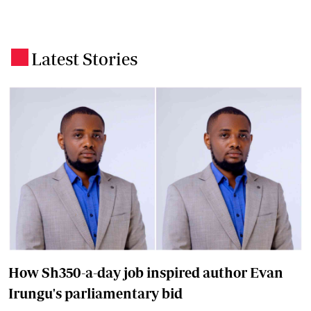
Latest Stories
.
How Sh350-a-day job inspired author Evan
Irungu's parliamentary bid