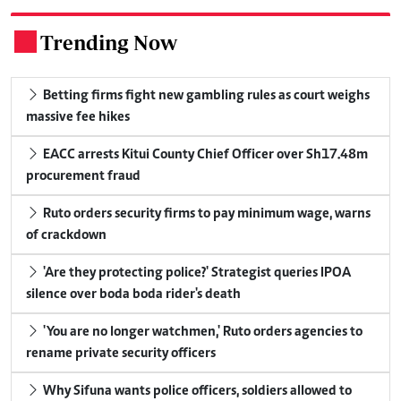
Trending Now
.
Betting firms fight new gambling rules as court weighs
massive fee hikes
EACC arrests Kitui County Chief Officer over Sh17.48m
procurement fraud
Ruto orders security firms to pay minimum wage, warns
of crackdown
'Are they protecting police?' Strategist queries IPOA
silence over boda boda rider's death
'You are no longer watchmen,' Ruto orders agencies to
rename private security officers
Why Sifuna wants police officers, soldiers allowed to