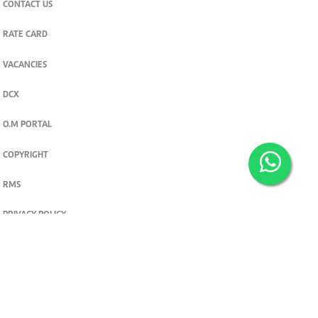
CONTACT US
RATE CARD
VACANCIES
DCX
O.M PORTAL
COPYRIGHT
RMS
PRIVACY POLICY
TERMS & CONDITIONS
Privacy and cookie settings