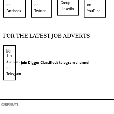
FOR THE LATEST JOB ADVERTS
join
Digger Classifieds
telegram channel
CORPORATE