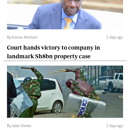
By Kamau Muthoni
2 days ago
Court hands victory to company in
landmark Sh8bn property case
By Juliet Omelo
2 days ago