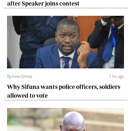
after Speaker joins contest
By Irene Githinji
7 hrs ago
Why Sifuna wants police officers, soldiers
allowed to vote