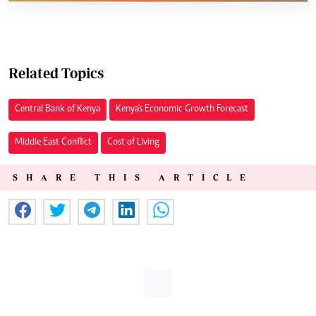
Related Topics
Central Bank of Kenya
Kenya's Economic Growth Forecast
Middle East Conflict
Cost of Living
SHARE THIS ARTICLE