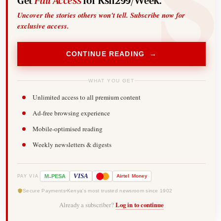
Get
Full Access
for Ksh299/Week.
Uncover the stories others won't tell. Subscribe now for
exclusive access.
CONTINUE READING →
WHAT YOU GET
Unlimited access to all premium content
Ad-free browsing experience
Mobile-optimised reading
Weekly newsletters & digests
-
VISA
M
PESA
Airtel
Money
PAY VIA
Secure Payments
Kenya's most trusted newsroom since 1902
Already a subscriber?
Log in to continue