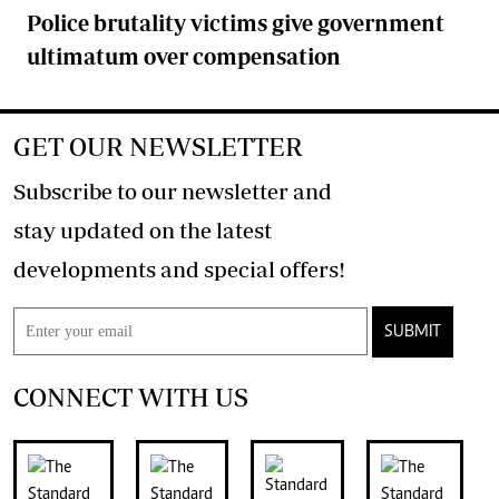
Police brutality victims give government
ultimatum over compensation
GET OUR NEWSLETTER
Subscribe to our newsletter and
stay updated on the latest
developments and special offers!
SUBMIT
CONNECT WITH US