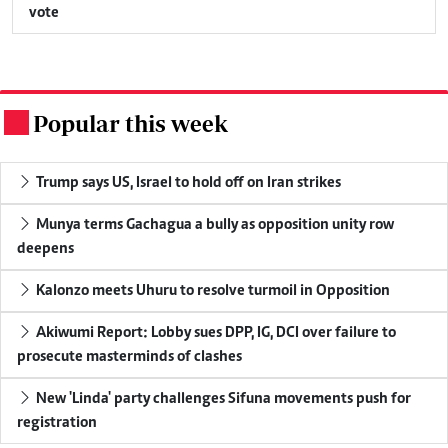
vote
Popular this week
.
Trump says US, Israel to hold off on Iran strikes
Munya terms Gachagua a bully as opposition unity row
deepens
Kalonzo meets Uhuru to resolve turmoil in Opposition
Akiwumi Report: Lobby sues DPP, IG, DCI over failure to
prosecute masterminds of clashes
New 'Linda' party challenges Sifuna movements push for
registration