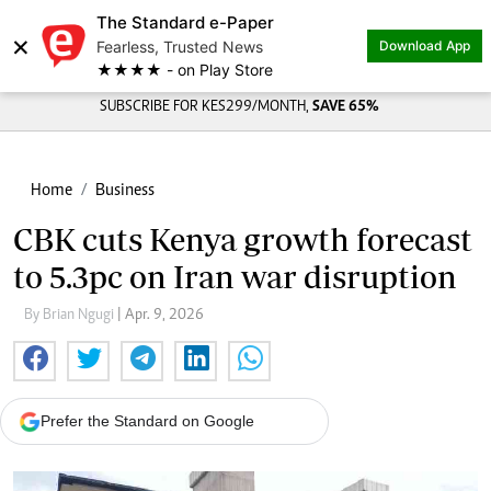
The Standard e-Paper
×
Fearless, Trusted News
Download App
★★★★ - on Play Store
SUBSCRIBE FOR KES299/MONTH,
SAVE 65%
Home
Business
CBK cuts Kenya growth forecast
to 5.3pc on Iran war disruption
By Brian Ngugi
| Apr. 9, 2026
Prefer the Standard on Google