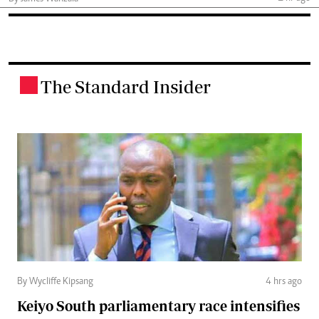
The Standard Insider
.
By Wycliffe Kipsang
4 hrs ago
Keiyo South parliamentary race intensifies