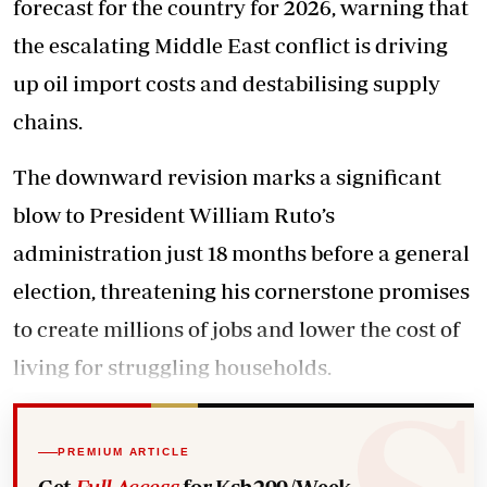
forecast for the country for 2026, warning that
the escalating Middle East conflict is driving
up oil import costs and destabilising supply
chains.
The downward revision marks a significant
blow to President William Ruto’s
administration just 18 months before a general
election, threatening his cornerstone promises
to create millions of jobs and lower the cost of
living for struggling households.
PREMIUM ARTICLE