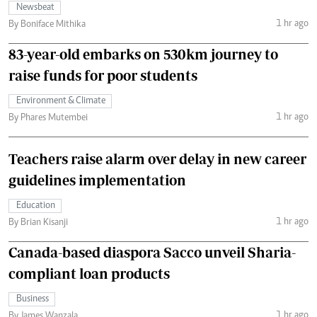
Newsbeat
1 hr ago
By Boniface Mithika
83-year-old embarks on 530km journey to
raise funds for poor students
Environment & Climate
1 hr ago
By Phares Mutembei
Teachers raise alarm over delay in new career
guidelines implementation
Education
1 hr ago
By Brian Kisanji
Canada-based diaspora Sacco unveil Sharia-
compliant loan products
Business
1 hr ago
By James Wanzala