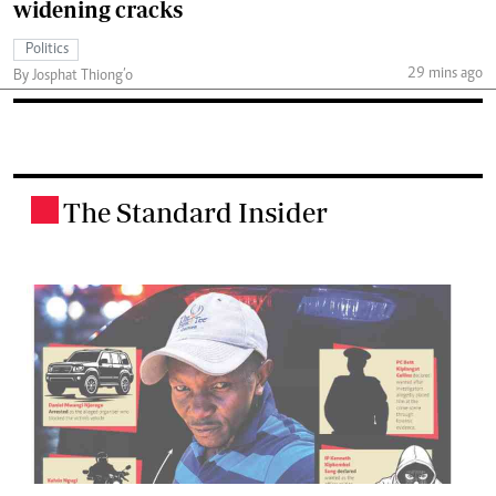
widening cracks
Politics
29 mins ago
By Josphat Thiong’o
The Standard Insider
.