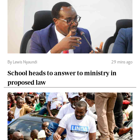
By Lewis Nyaundi
29 mins ago
School heads to answer to ministry in
proposed law