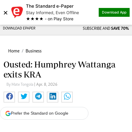
The Standard e-Paper
×
Stay Informed, Even Offline
Download App
★★★★ - on Play Store
DOWNLOAD EPAPER
SUBSCRIBE AND
SAVE 70%
Home
Business
Ousted: Humphrey Wattanga
exits KRA
By Mate Tongola
| Apr. 8, 2026
Prefer the Standard on Google