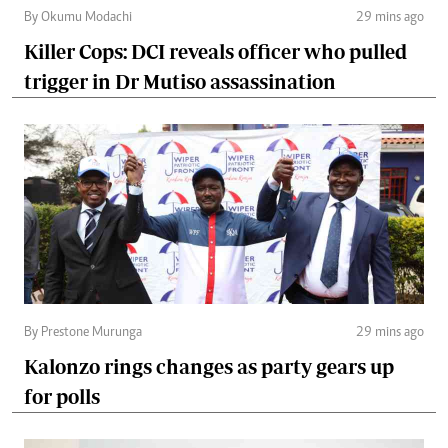
By Okumu Modachi
29 mins ago
Killer Cops: DCI reveals officer who pulled
trigger in Dr Mutiso assassination
By Prestone Murunga
29 mins ago
Kalonzo rings changes as party gears up
for polls