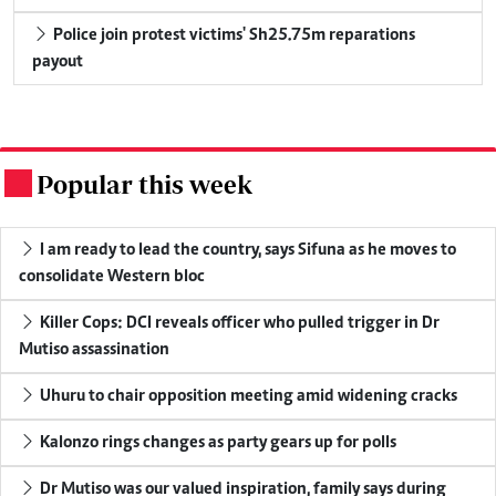
Police join protest victims' Sh25.75m reparations
payout
Popular this week
.
I am ready to lead the country, says Sifuna as he moves to
consolidate Western bloc
Killer Cops: DCI reveals officer who pulled trigger in Dr
Mutiso assassination
Uhuru to chair opposition meeting amid widening cracks
Kalonzo rings changes as party gears up for polls
Dr Mutiso was our valued inspiration, family says during