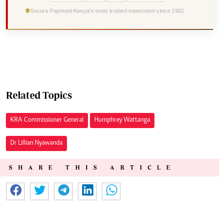
Secure Payment
Kenya's most trusted newsroom since 1902
Related Topics
KRA Commissioner General
Humphrey Wattanga
Dr Lillian Nyawanda
SHARE THIS ARTICLE