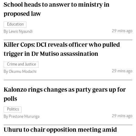
School heads to answer to ministry in
proposed law
Education
29 mins ago
By Lewis Nyaundi
Killer Cops: DCI reveals officer who pulled
trigger in Dr Mutiso assassination
Crime and Justice
29 mins ago
By Okumu Modachi
Kalonzo rings changes as party gears up for
polls
Politics
29 mins ago
By Prestone Murunga
Uhuru to chair opposition meeting amid