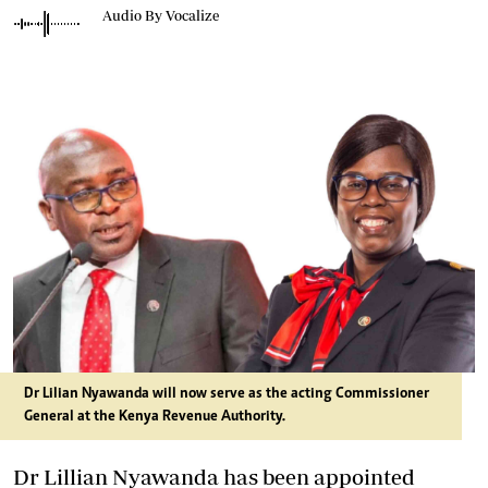
Audio By Vocalize
Dr Lilian Nyawanda will now serve as the acting Commissioner
General at the Kenya Revenue Authority.
Dr Lillian Nyawanda has been appointed