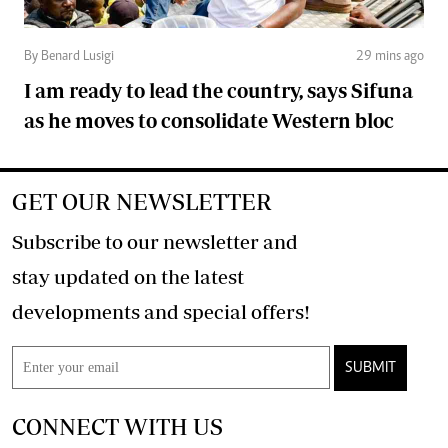
By Benard Lusigi
29 mins ago
I am ready to lead the country, says Sifuna
as he moves to consolidate Western bloc
GET OUR NEWSLETTER
Subscribe to our newsletter and
stay updated on the latest
developments and special offers!
SUBMIT
CONNECT WITH US