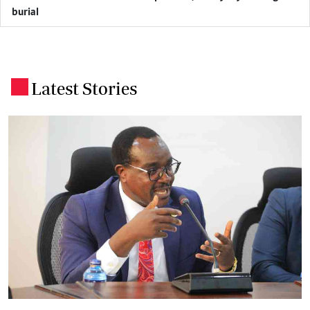
burial
Latest Stories
.