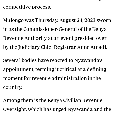
competitive process.
Mulongo was Thursday, August 24, 2023 sworn
in as the
Commissioner-General
of the Kenya
Revenue Authority at an event presided over
by the Judiciary Chief Registrar Anne Amadi.
Several bodies have reacted to Nyawanda's
appointment, terming it critical at a defining
moment for revenue administration in the
country.
Among them is the Kenya Civilian Revenue
Oversight, which has urged Nyawanda and the