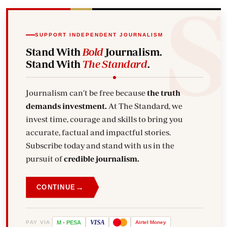
SUPPORT INDEPENDENT JOURNALISM
Stand With
Bold
Journalism.
Stand With
The Standard
.
Journalism can't be free because
the truth
demands investment.
At The Standard, we
invest time, courage and skills to bring you
accurate, factual and impactful stories.
Subscribe today and stand with us in the
pursuit of
credible journalism.
→
CONTINUE
VISA
PAY VIA
M
-
PESA
Airtel
Money