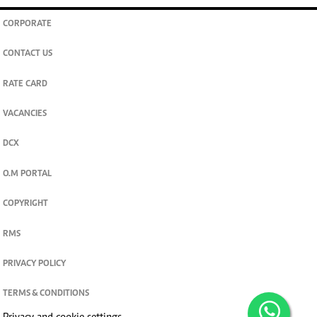
CORPORATE
CONTACT US
RATE CARD
VACANCIES
DCX
O.M PORTAL
COPYRIGHT
RMS
PRIVACY POLICY
TERMS & CONDITIONS