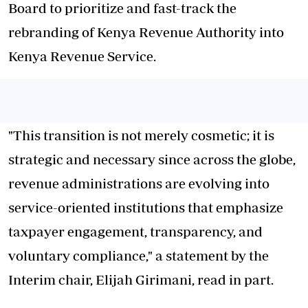
Board to prioritize and fast-track the
rebranding of Kenya Revenue Authority into
Kenya Revenue Service.
"This transition is not merely cosmetic; it is
strategic and necessary since across the globe,
revenue administrations are evolving into
service-oriented institutions that emphasize
taxpayer engagement, transparency, and
voluntary compliance," a statement by the
Interim chair, Elijah Girimani, read in part.