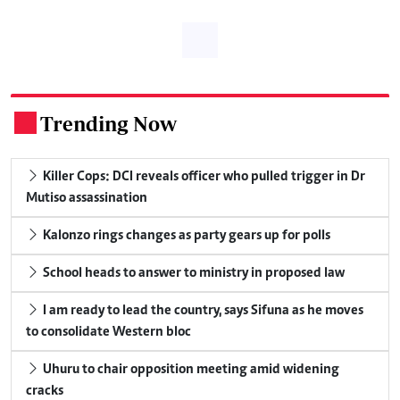
Trending Now
.
Killer Cops: DCI reveals officer who pulled trigger in Dr
Mutiso assassination
Kalonzo rings changes as party gears up for polls
School heads to answer to ministry in proposed law
I am ready to lead the country, says Sifuna as he moves
to consolidate Western bloc
Uhuru to chair opposition meeting amid widening
cracks