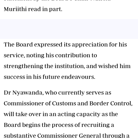
Muriithi read in part.
The Board expressed its appreciation for his
service, noting his contribution to
strengthening the institution, and wished him
success in his future endeavours.
Dr Nyawanda, who currently serves as
Commissioner of Customs and Border Control,
will take over in an acting capacity as the
Board begins the process of recruiting a
substantive Commissioner General through a