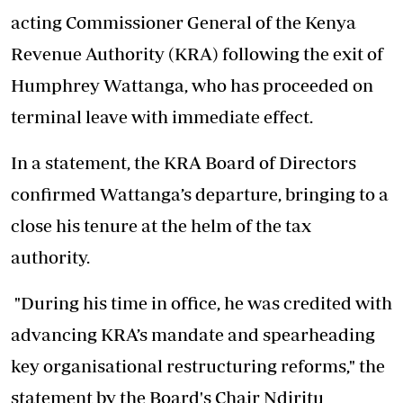
acting Commissioner General of the Kenya
Revenue Authority (KRA) following the exit of
Humphrey Wattanga, who has proceeded on
terminal leave with immediate effect.
In a statement, the KRA Board of Directors
confirmed Wattanga’s departure, bringing to a
close his tenure at the helm of the tax
authority.
"During his time in office, he was credited with
advancing KRA’s mandate and spearheading
key organisational restructuring reforms," the
statement by the Board's Chair Ndiritu