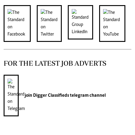
FOR THE LATEST JOB ADVERTS
join
Digger Classifieds
telegram channel