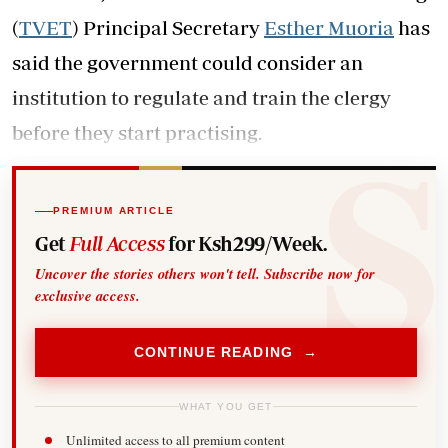
(
TVET
) Principal Secretary
Esther Muoria
has
said the government could consider an
institution to regulate and train the clergy
before they start practising.
PREMIUM ARTICLE
Get
Full Access
for Ksh299/Week.
Uncover the stories others won't tell. Subscribe now for
exclusive access.
CONTINUE READING →
WHAT YOU GET
Unlimited access to all premium content