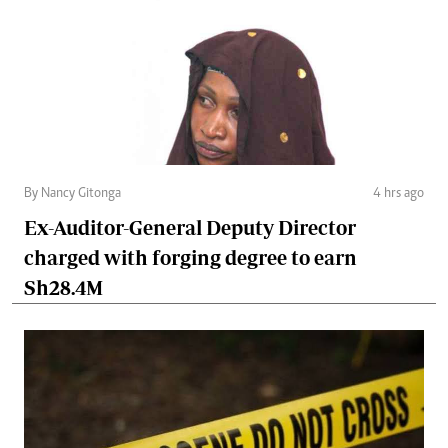
By Nancy Gitonga
4 hrs ago
Ex-Auditor-General Deputy Director
charged with forging degree to earn
Sh28.4M