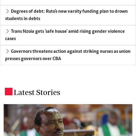
Degrees of debt: Ruto's new varsity funding plan to drown
students in debts
Trans Nzoia gets 'safe house' amid rising gender violence
cases
Governors threatens action against striking nurses as union
presses governors over CBA
Latest Stories
.