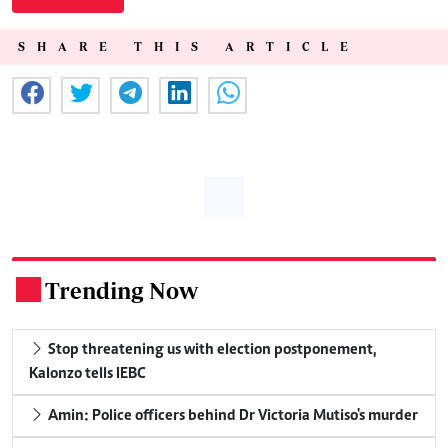
SHARE THIS ARTICLE
Trending Now
.
Stop threatening us with election postponement,
Kalonzo tells IEBC
Amin: Police officers behind Dr Victoria Mutiso's murder