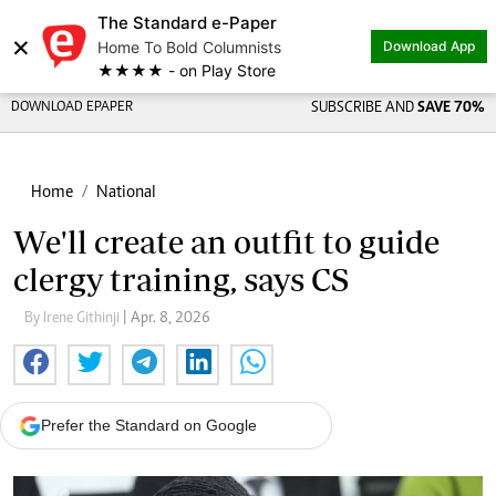
The Standard e-Paper
×
Home To Bold Columnists
Download App
★★★★ - on Play Store
DOWNLOAD EPAPER
SUBSCRIBE AND
SAVE 70%
Home
National
We'll create an outfit to guide
clergy training, says CS
By Irene Githinji
| Apr. 8, 2026
Prefer the Standard on Google