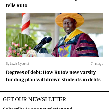
tells Ruto
By Lewis Nyaundi
7 hrs ago
Degrees of debt: How Ruto's new varsity
funding plan will drown students in debts
GET OUR NEWSLETTER
Subscribe to our newsletter and