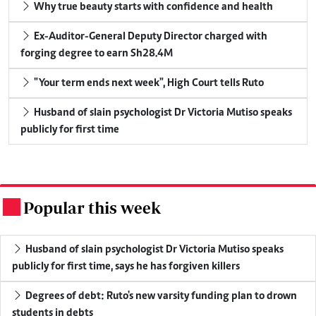
Why true beauty starts with confidence and health
Ex-Auditor-General Deputy Director charged with
forging degree to earn Sh28.4M
"Your term ends next week", High Court tells Ruto
Husband of slain psychologist Dr Victoria Mutiso speaks
publicly for first time
Popular this week
.
Husband of slain psychologist Dr Victoria Mutiso speaks
publicly for first time, says he has forgiven killers
Degrees of debt: Ruto's new varsity funding plan to drown
students in debts