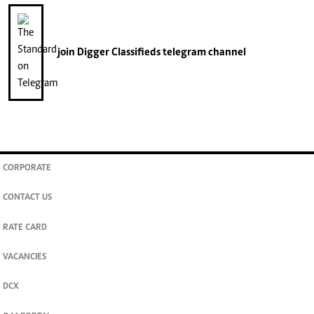
join
Digger Classifieds
telegram channel
CORPORATE
CONTACT US
RATE CARD
VACANCIES
DCX