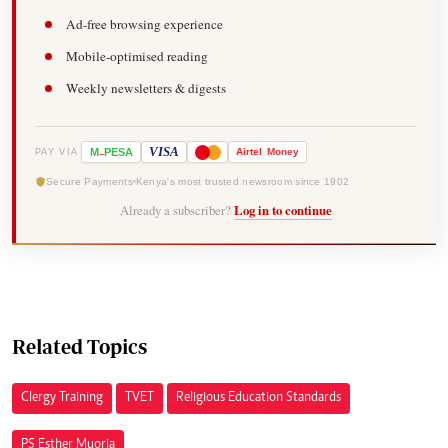
Ad-free browsing experience
Mobile-optimised reading
Weekly newsletters & digests
-
VISA
M
PESA
Airtel
Money
PAY VIA
Secure Payments
Kenya's most trusted newsroom since 1902
Already a subscriber?
Log in to continue
Related Topics
Clergy Training
TVET
Religious Education Standards
PS Esther Muoria