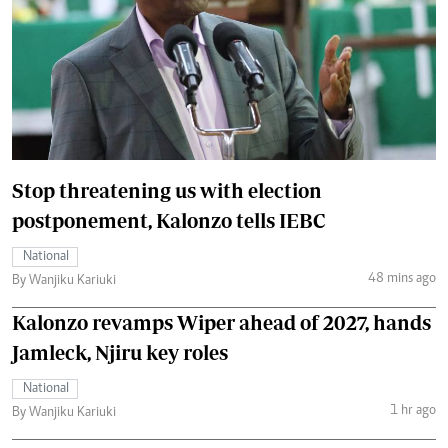
Stop threatening us with election
postponement, Kalonzo tells IEBC
National
48 mins ago
By Wanjiku Kariuki
Kalonzo revamps Wiper ahead of 2027, hands
Jamleck, Njiru key roles
National
1 hr ago
By Wanjiku Kariuki