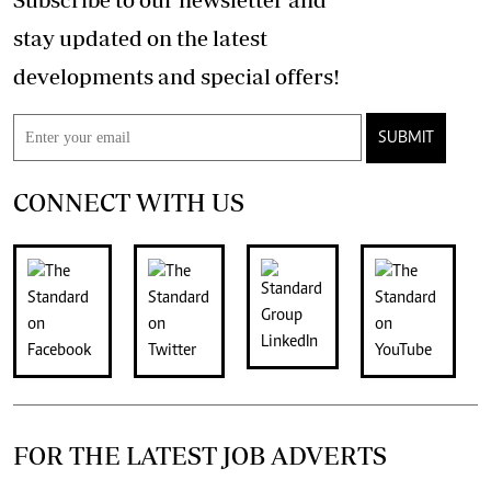
stay updated on the latest
developments and special offers!
SUBMIT
CONNECT WITH US
FOR THE LATEST JOB ADVERTS