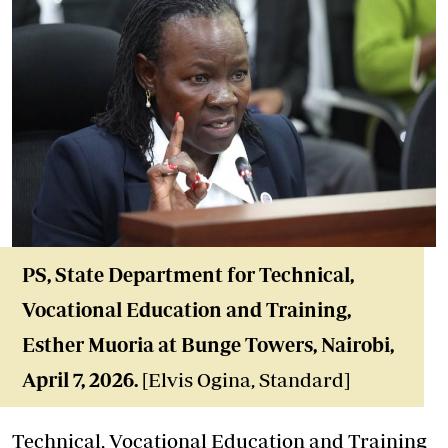
PS, State Department for Technical
,
Vocational Education and Training,
Esther Muoria
at Bunge Towers, Nairobi,
April 7, 2026
.
[Elvis Ogina, Standard]
Technical, Vocational Education and Training