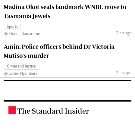
Madina Okot seals landmark WNBL move to
Tasmania Jewels
Sports
2 hrs ago
By Sharon Namarome
Amin: Police officers behind Dr Victoria
Mutiso's murder
Crime and Justice
2 hrs ago
By Esther Nyambura
The Standard Insider
.