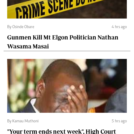
By Osinde Obare
4 hrs ago
Gunmen Kill Mt Elgon Politician Nathan
Wasama Masai
By Kamau Muthoni
5 hrs ago
"Your term ends next week", High Court