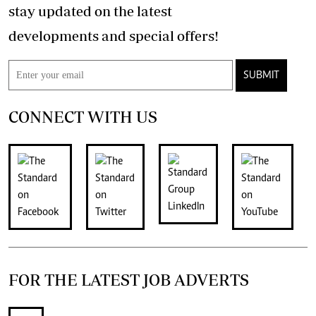
stay updated on the latest
developments and special offers!
SUBMIT
CONNECT WITH US
FOR THE LATEST JOB ADVERTS