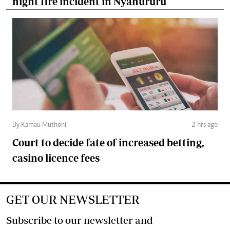
night fire incident in Nyahururu
By Kamau Muthoni
2 hrs ago
Court to decide fate of increased betting,
casino licence fees
GET OUR NEWSLETTER
Subscribe to our newsletter and