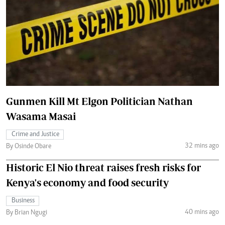
Gunmen Kill Mt Elgon Politician Nathan
Wasama Masai
Crime and Justice
32 mins ago
By Osinde Obare
Historic El Nio threat raises fresh risks for
Kenya's economy and food security
Business
40 mins ago
By Brian Ngugi