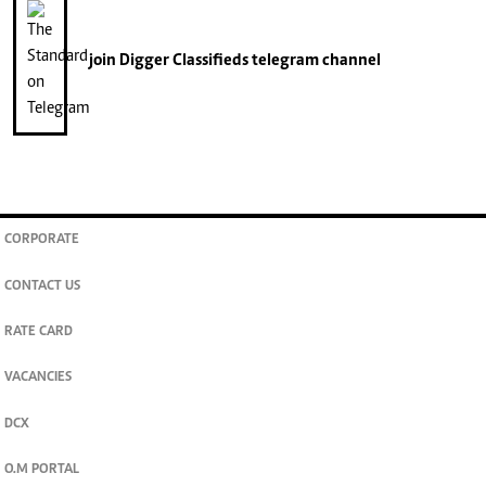
join
Digger Classifieds
telegram channel
CORPORATE
CONTACT US
RATE CARD
VACANCIES
DCX
O.M PORTAL