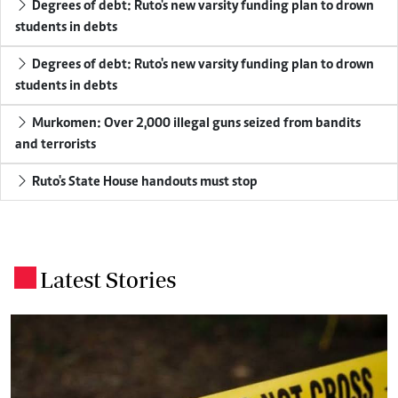
Degrees of debt: Ruto's new varsity funding plan to drown
students in debts
Degrees of debt: Ruto's new varsity funding plan to drown
students in debts
Murkomen: Over 2,000 illegal guns seized from bandits
and terrorists
Ruto's State House handouts must stop
Latest Stories
.