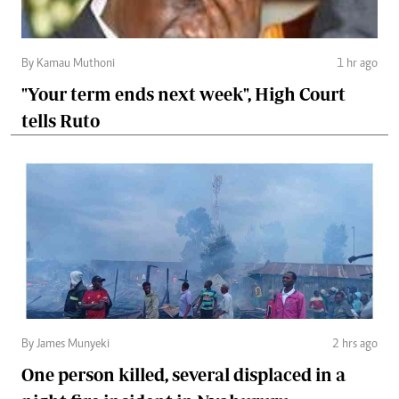
By Kamau Muthoni
1 hr ago
"Your term ends next week", High Court
tells Ruto
By James Munyeki
2 hrs ago
One person killed, several displaced in a