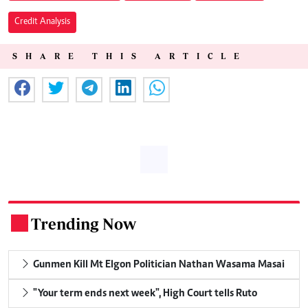
Credit Analysis
SHARE THIS ARTICLE
Trending Now
.
Gunmen Kill Mt Elgon Politician Nathan Wasama Masai
"Your term ends next week", High Court tells Ruto