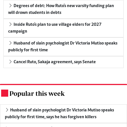
Degrees of debt: How Ruto's new varsity funding plan
will drown students in debts
Inside Ruto's plan to use village elders for 2027
campaign
Husband of slain psychologist Dr Victoria Mutiso speaks
publicly for first time
Cancel Ruto, Sakaja agreement, says Senate
Popular this week
.
Husband of slain psychologist Dr Victoria Mutiso speaks
publicly for first time, says he has forgiven killers