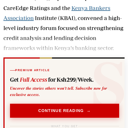
CareEdge Ratings and the
Kenya Bankers
Association
Institute (KBAI), convened a high-
level industry forum focused on strengthening
credit analysis and lending decision
frameworks within Kenya’s banking sector.
PREMIUM ARTICLE
Get
Full Access
for Ksh299/Week.
Uncover the stories others won't tell. Subscribe now for
exclusive access.
CONTINUE READING →
WHAT YOU GET