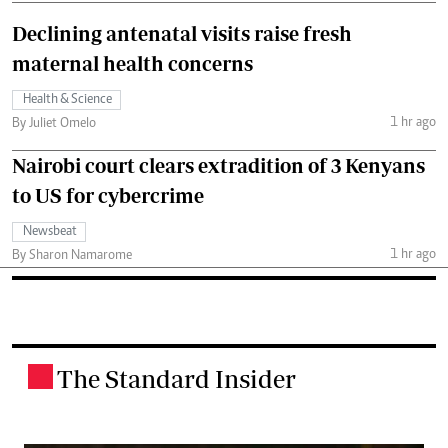
Declining antenatal visits raise fresh
maternal health concerns
Health & Science
1 hr ago
By Juliet Omelo
Nairobi court clears extradition of 3 Kenyans
to US for cybercrime
Newsbeat
1 hr ago
By Sharon Namarome
The Standard Insider
.