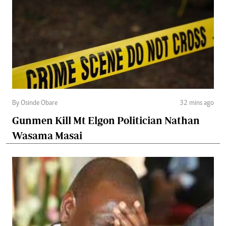
By Osinde Obare
32 mins ago
Gunmen Kill Mt Elgon Politician Nathan
Wasama Masai