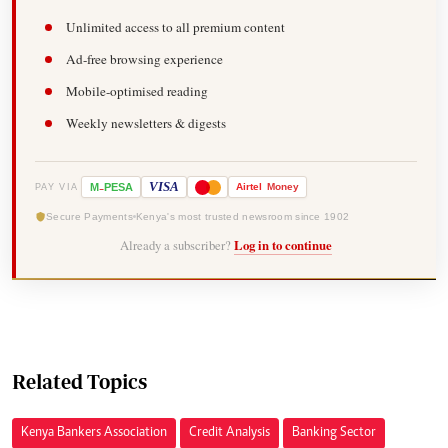
Unlimited access to all premium content
Ad-free browsing experience
Mobile-optimised reading
Weekly newsletters & digests
-
VISA
M
PESA
Airtel
Money
PAY VIA
Secure Payments
Kenya's most trusted newsroom since 1902
Already a subscriber?
Log in to continue
Related Topics
Kenya Bankers Association
Credit Analysis
Banking Sector