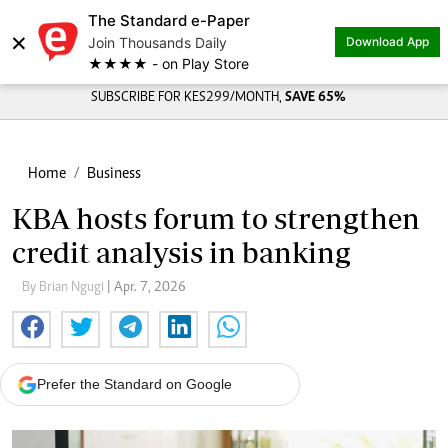
The Standard e-Paper
×
Join Thousands Daily
Download App
★★★★ - on Play Store
SUBSCRIBE FOR KES299/MONTH,
SAVE 65%
Home
Business
KBA hosts forum to strengthen
credit analysis in banking
By Brian Ngugi
| Apr. 7, 2026
Prefer the Standard on Google