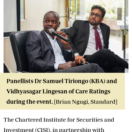
Panellists Dr Samuel Tiriongo (KBA) and
Vidhyasagar Lingesan of Care Ratings
during the event.
[Brian Ngugi, Standard]
The Chartered Institute for Securities and
Investment (CISI), in partnership with